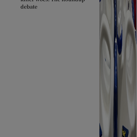
debate