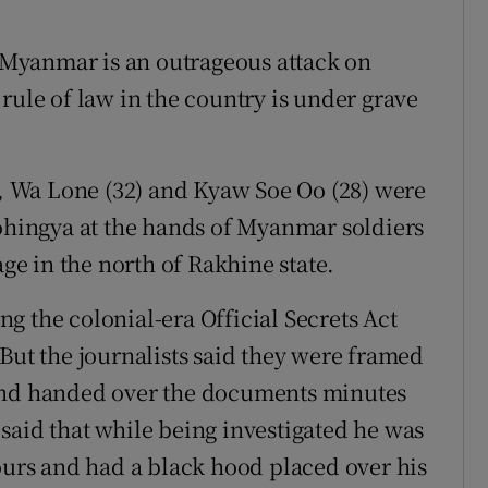
n Myanmar is an outrageous attack on
rule of law in the country is under grave
er, Wa Lone (32) and Kyaw Soe Oo (28) were
Rohingya at the hands of Myanmar soldiers
age in the north of Rakhine state.
g the colonial-era Official Secrets Act
But the journalists said they were framed
 and handed over the documents minutes
said that while being investigated he was
hours and had a black hood placed over his