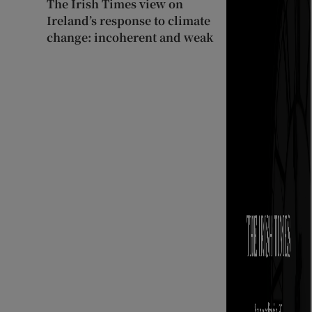
The Irish Times view on
Ireland’s response to climate
change: incoherent and weak