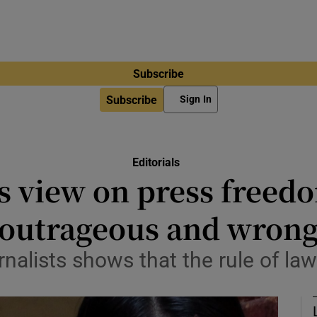
Subscribe
Subscribe
Sign In
Editorials
s view on press free
outrageous and wron
rnalists shows that the rule of la