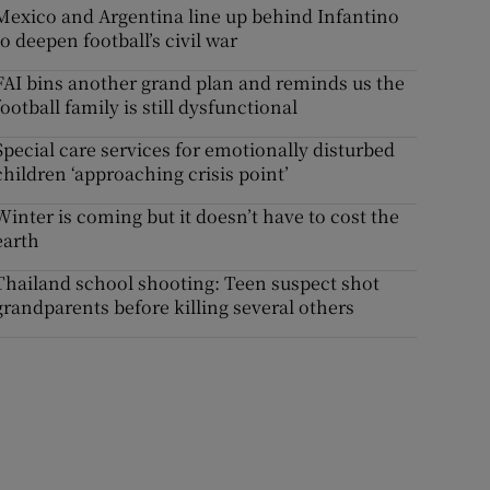
Mexico and Argentina line up behind Infantino
to deepen football’s civil war
FAI bins another grand plan and reminds us the
football family is still dysfunctional
Special care services for emotionally disturbed
children ‘approaching crisis point’
Winter is coming but it doesn’t have to cost the
earth
Thailand school shooting: Teen suspect shot
grandparents before killing several others