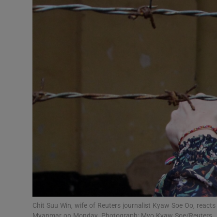
Chit Suu Win, wife of Reuters journalist Kyaw Soe Oo, reacts a
Myanmar on Monday. Photograph: Myo Kyaw Soe/Reuters