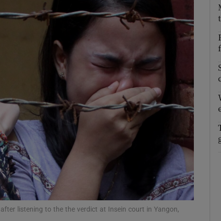
fter listening to the the verdict at Insein court in Yangon,