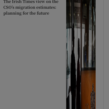
The Irish Times view on the
CSO’s migration estimates:
planning for the future