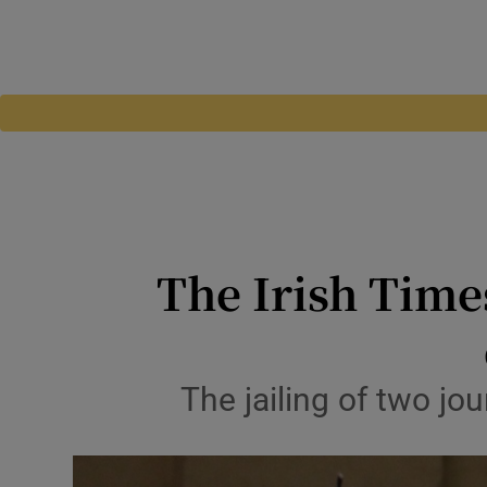
The Irish Time
The jailing of two jou