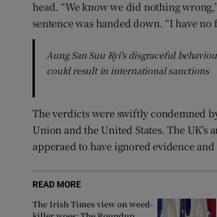
head. “We know we did nothing wrong,” 
sentence was handed down. “I have no f
Aung San Suu Kyi's disgraceful behaviour
could result in international sanctions
The verdicts were swiftly condemned by
Union and the United States. The UK's 
apperaed to have ignored evidence and
READ MORE
The Irish Times view on weed-
killer woes: The Roundup