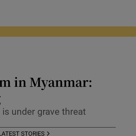
dom in Myanmar:
g
w is under grave threat
LATEST STORIES