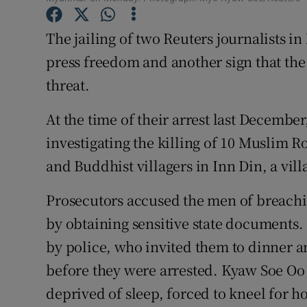
The jailing of two Reuters journalists i
press freedom and another sign that the 
threat.
At the time of their arrest last Decemb
investigating the killing of 10 Muslim 
and Buddhist villagers in Inn Din, a vill
Prosecutors accused the men of breachin
by obtaining sensitive state documents. 
by police, who invited them to dinner
before they were arrested. Kyaw Soe Oo 
deprived of sleep, forced to kneel for 