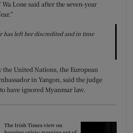
Wa Lone said after the seven-year
ear.”
 has left her discredited and in time
 the United Nations, the European
ambassador in Yangon, said the judge
 to have ignored Myanmar law.
The Irish Times view on
housing crisis: running out of