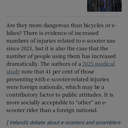
Are they more dangerous than bicycles or e-
bikes? There is evidence of increased
numbers of injuries related to e-scooter use
since 2021, but it is also the case that the
number of people using them has increased
dramatically. The authors of a
2025 medical
study
note that 41 per cent of those
presenting with e-scooter-related injuries
were foreign nationals, which may be a
contributory factor to public attitudes. It is
more socially acceptable to “other” an e-
scooter rider than a foreign national.
[
Ireland’s debate about e-scooters and scramblers