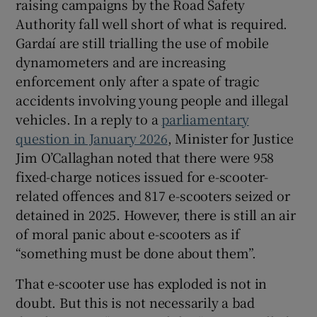
raising campaigns by the Road Safety
Authority fall well short of what is required.
Gardaí are still trialling the use of mobile
dynamometers and are increasing
enforcement only after a spate of tragic
accidents involving young people and illegal
vehicles. In a reply to a
parliamentary
question in January 2026
, Minister for Justice
Jim O’Callaghan noted that there were 958
fixed-charge notices issued for e-scooter-
related offences and 817 e-scooters seized or
detained in 2025. However, there is still an air
of moral panic about e-scooters as if
“something must be done about them”.
That e-scooter use has exploded is not in
doubt. But this is not necessarily a bad