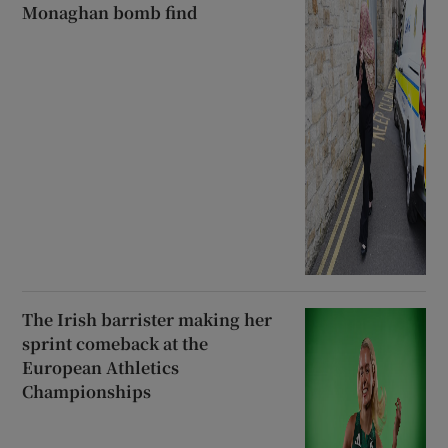
Monaghan bomb find
The Irish barrister making her
sprint comeback at the
European Athletics
Championships