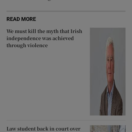
READ MORE
We must kill the myth that Irish
independence was achieved
through violence
Law student back in court over