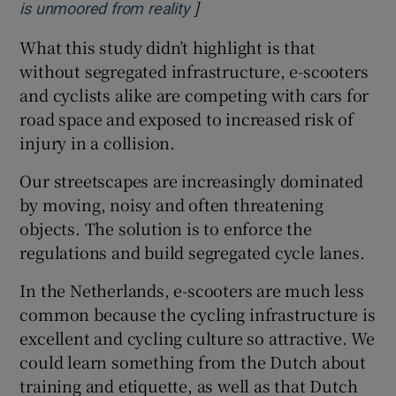
]
Opens in new window
is unmoored from reality
What this study didn’t highlight is that
without segregated infrastructure, e-scooters
and cyclists alike are competing with cars for
road space and exposed to increased risk of
injury in a collision.
Our streetscapes are increasingly dominated
by moving, noisy and often threatening
objects. The solution is to enforce the
regulations and build segregated cycle lanes.
In the Netherlands, e-scooters are much less
common because the cycling infrastructure is
excellent and cycling culture so attractive. We
could learn something from the Dutch about
training and etiquette, as well as that Dutch