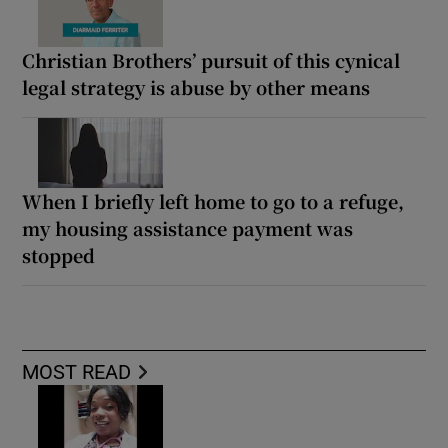
Christian Brothers’ pursuit of this cynical
legal strategy is abuse by other means
When I briefly left home to go to a refuge,
my housing assistance payment was
stopped
MOST READ