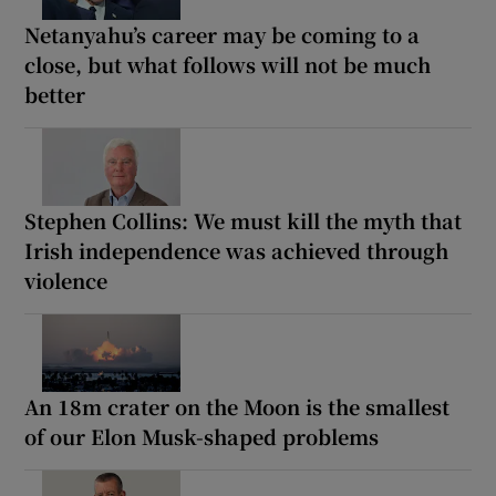
Netanyahu’s career may be coming to a
close, but what follows will not be much
better
Stephen Collins: We must kill the myth that
Irish independence was achieved through
violence
An 18m crater on the Moon is the smallest
of our Elon Musk-shaped problems