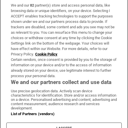
We and our
82
partner(s) store and access personal data, like
Subscribe
browsing data or unique identifiers, on your device. Selecting I
ACCEPT enables tracking technologies to support the purposes
Support
shown under we and our partners process data to provide. If
trackers are disabled, some content and ads you see may not be
About Us
as relevant to you. You can resurface this menu to change your
choices or withdraw consent at any time by clicking the Cookie
Irish Times Products & Services
Settings link on the bottom of the webpage. Your choices will
have effect within our Website. For more details, refer to our
Privacy Policy.
Cookie Policy
OUR PARTNERS
Certain vendors, once consent is provided by you to the storage of
information on your device and/or to the access of information
already stored on your device, use legitimate interest to further
process your personal data.
We and our partners collect and use data
Use precise geolocation data. Actively scan device
characteristics for identification. Store and/or access information
Irish Times on WhatsApp
Irish Times on Facebook
Irish Times on X
Irish Times on LinkedIn
Irish Times on Instagram
on a device. Personalised advertising and content, advertising and
content measurement, audience research and services
development.
Terms & Conditions
List of Partners (vendors)
Privacy Policy
Cookie Information
Cookie Settings