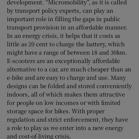
development. “Micromobility”, as it is called
by transport policy experts, can play an
important role in filling the gaps in public
transport provision in an affordable manner.
In an energy crisis, it helps that it costs as
little as 20 cent to charge the battery, which
might have a range of between 18 and 30km.
E-scooters are an exceptionally affordable
alternative to a car, are much cheaper than an
e-bike and are easy to charge and use. Many
designs can be folded and stored conveniently
indoors, all of which makes them attractive
for people on low incomes or with limited
storage space for bikes. With proper
regulation and strict enforcement, they have
a role to play as we enter into a new energy
and cost-of-living crisis.