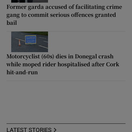
Former garda accused of facilitating crime
gang to commit serious offences granted
bail
Motorcyclist (60s) dies in Donegal crash
while moped rider hospitalised after Cork
hit-and-run
LATEST STORIES