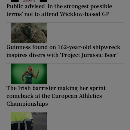
Public advised ‘in the strongest possible
terms’ not to attend Wicklow-based GP
Guinness found on 162-year-old shipwreck
inspires divers with ‘Project Jurassic Beer’
The Irish barrister making her sprint
comeback at the European Athletics
Championships