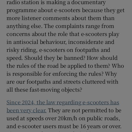
radio station is making a documentary
programme about e-scooters because they get
more listener comments about them than
anything else. The complaints range from
concerns about the role that e-scooters play
in antisocial behaviour, inconsiderate and
risky riding, e-scooters on footpaths and
speed. Should they be banned? How should
the rules of the road be applied to them? Who
is responsible for enforcing the rules? Why
are our footpaths and streets cluttered with
all these fast-moving objects?
Since 2024, the law regarding e-scooters has
been very clear.
They are not permitted to be
used at speeds over 20km/h on public roads,
and e-scooter users must be 16 years or over.