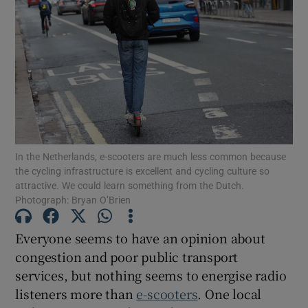
In the Netherlands, e-scooters are much less common because
the cycling infrastructure is excellent and cycling culture so
attractive. We could learn something from the Dutch.
Photograph: Bryan O’Brien
Everyone seems to have an opinion about
congestion and poor public transport
services, but nothing seems to energise radio
listeners more than
e-scooters
. One local