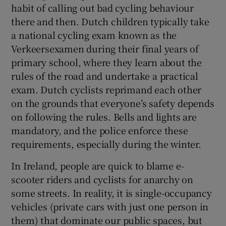
habit of calling out bad cycling behaviour
there and then. Dutch children typically take
a national cycling exam known as the
Verkeersexamen during their final years of
primary school, where they learn about the
rules of the road and undertake a practical
exam. Dutch cyclists reprimand each other
on the grounds that everyone’s safety depends
on following the rules. Bells and lights are
mandatory, and the police enforce these
requirements, especially during the winter.
In Ireland, people are quick to blame e-
scooter riders and cyclists for anarchy on
some streets. In reality, it is single-occupancy
vehicles (private cars with just one person in
them) that dominate our public spaces, but