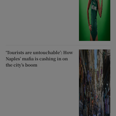
‘Tourists are untouchable’: How
Naples’ mafia is cashing in on
the city’s boom