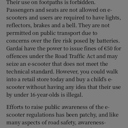
Their use on footpaths is forbidden.
Passengers and seats are not allowed on e-
scooters and users are required to have lights,
reflectors, brakes and a bell. They are not
permitted on public transport due to
concerns over the fire risk posed by batteries.
Gardaí have the power to issue fines of €50 for
offences under the Road Traffic Act and may
seize an e-scooter that does not meet the
technical standard. However, you could walk
into a retail store today and buy a child’s e-
scooter without having any idea that their use
by under 16-year-olds is illegal.
Efforts to raise public awareness of the e-
scooter regulations has been patchy, and like
many aspects of road safety, awareness-