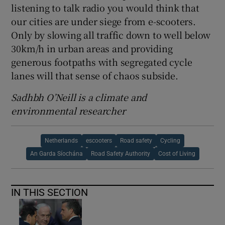
listening to talk radio you would think that
our cities are under siege from e-scooters.
Only by slowing all traffic down to well below
30km/h in urban areas and providing
generous footpaths with segregated cycle
lanes will that sense of chaos subside.
Sadhbh O’Neill is a climate and
environmental researcher
Netherlands
escooters
Road safety
Cycling
An Garda Síochána
Road Safety Authority
Cost of Living
IN THIS SECTION