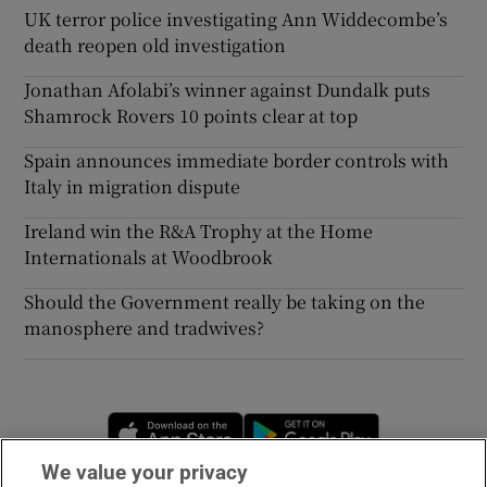
UK terror police investigating Ann Widdecombe’s
death reopen old investigation
Jonathan Afolabi’s winner against Dundalk puts
Shamrock Rovers 10 points clear at top
Spain announces immediate border controls with
Italy in migration dispute
Ireland win the R&A Trophy at the Home
Internationals at Woodbrook
Should the Government really be taking on the
manosphere and tradwives?
Opens in new window
Opens in new 
We value your privacy