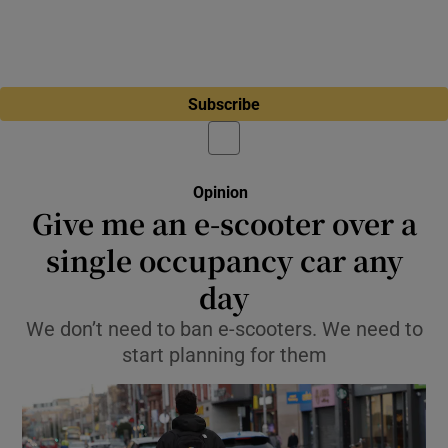
Subscribe
Opinion
Give me an e-scooter over a
single occupancy car any
day
We don’t need to ban e-scooters. We need to
start planning for them