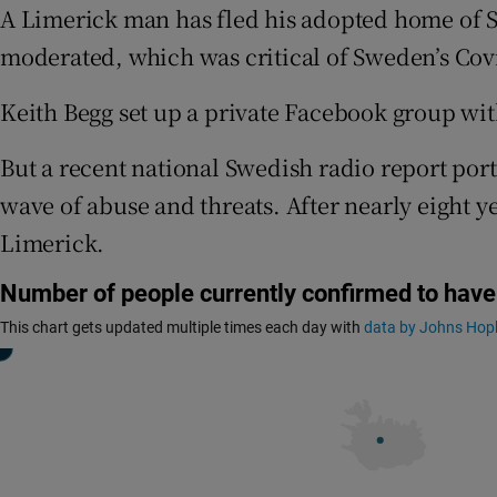
Competiti
A Limerick man has fled his adopted home of Sw
moderated, which was critical of Sweden’s Covid
Newslette
Keith Begg set up a private Facebook group with
Weather F
But a recent national Swedish radio report portr
wave of abuse and threats. After nearly eight y
Limerick.