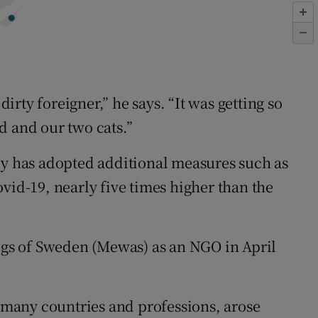
 dirty foreigner,” he says. “It was getting so
d and our two cats.”
y has adopted additional measures such as
vid-19, nearly five times higher than the
ogs of Sweden (Mewas) as an NGO in April
 many countries and professions, arose