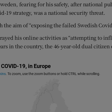
ons
eden, fearing for his safety, after national pu
-19 strategy, was a national security threat.
rs
 the aim of “exposing the failed Swedish Covid-
orecast
ayed his online activities as “attempting to inf
ears in the country, the 46-year-old dual citize