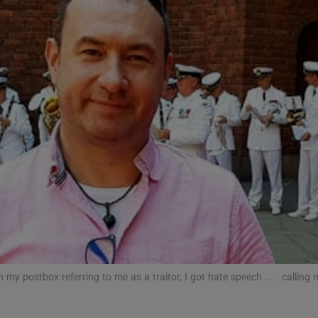
phy
Show Gaeilge sub sections
Show History sub sections
ub
tices
Opens in new window
d
Show Sponsored sub sections
in my postbox referring to me as a traitor, I got hate speech . . . calling m
r Rewards