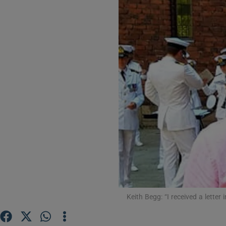
Video
Photogra
Gaeilge
History
Student H
Offbeat
Family No
Sponsore
Keith Begg: “I received a letter 
Subscribe