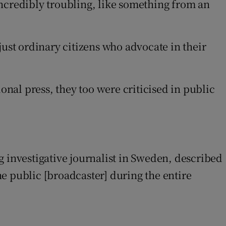
incredibly troubling, like something from an
just ordinary citizens who advocate in their
onal press, they too were criticised in public
g investigative journalist in Sweden, described
e public [broadcaster] during the entire