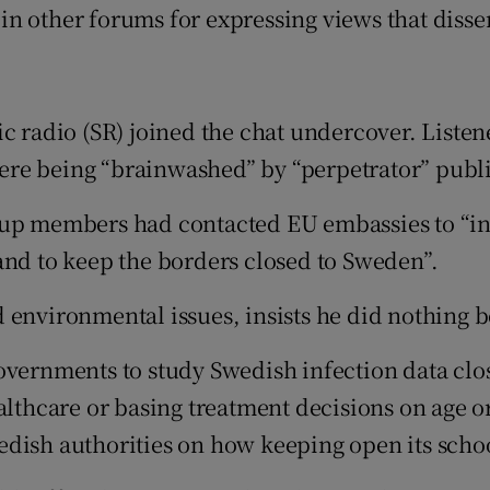
in other forums for expressing views that dis
c radio (SR) joined the chat undercover. Listene
e being “brainwashed” by “perpetrator” public 
roup members had contacted EU embassies to “i
and to keep the borders closed to Sweden”.
d environmental issues, insists he did nothin
governments to study Swedish infection data cl
althcare or basing treatment decisions on age o
dish authorities on how keeping open its schoo