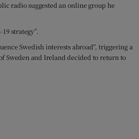
blic radio suggested an online group he
19 strategy”.
luence Swedish interests abroad”, triggering a
n of Sweden and Ireland decided to return to