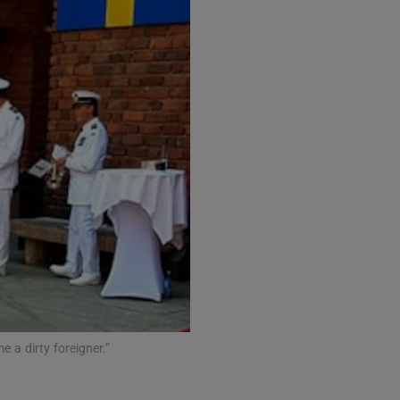
e a dirty foreigner.”