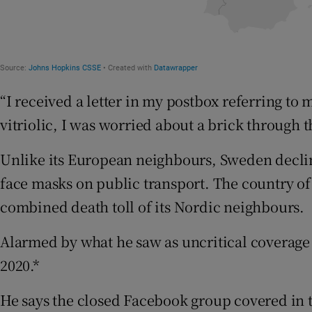
“I received a letter in my postbox referring to me
vitriolic, I was worried about a brick through
Unlike its European neighbours, Sweden decli
face masks on public transport. The country of 
combined death toll of its Nordic neighbours.
Alarmed by what he saw as uncritical coverag
2020.*
He says the closed Facebook group covered in 