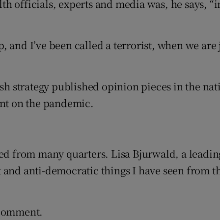
h officials, experts and media was, he says, “
 and I’ve been called a terrorist, when we are 
sh strategy published opinion pieces in the nati
nt on the pandemic.
sed from many quarters. Lisa Bjurwald, a leadin
 and anti-democratic things I have seen from th
 comment.