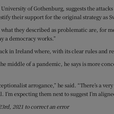
he University of Gothenburg, suggests the atta
tify their support for the original strategy as 
what they described as problematic are, for me,
way a democracy works.”
ck in Ireland where, with its clear rules and res
the middle of a pandemic, he says is more conc
eptionalist arrogance,” he said. “There’s a very
l. I’m expecting them next to suggest I’m aligne
3rd, 2021 to correct an error