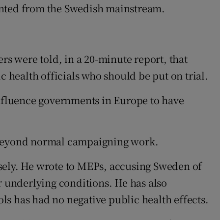
sented from the Swedish mainstream.
rs were told, in a 20-minute report, that
health officials who should be put on trial.
nfluence governments in Europe to have
g beyond normal campaigning work.
osely. He wrote to MEPs, accusing Sweden of
r underlying conditions. He has also
ls has had no negative public health effects.