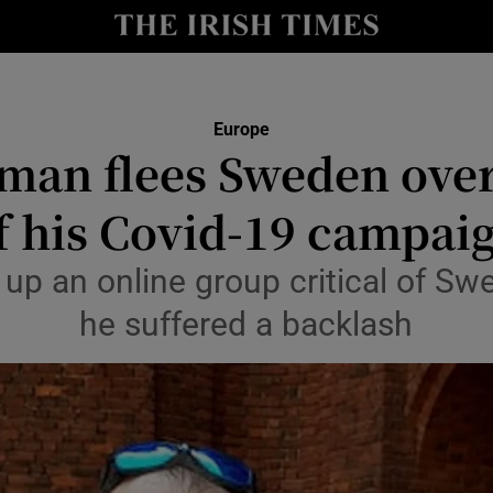
y
Show Technology sub sections
Show Science sub sections
Europe
man flees Sweden over
f his Covid-19 campai
up an online group critical of Sw
he suffered a backlash
Show Motors sub sections
Show Podcasts sub sections