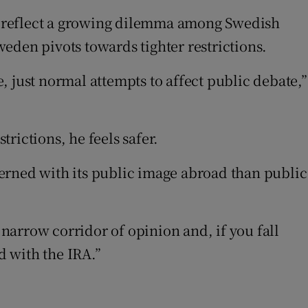
cks reflect a growing dilemma among Swedish
Sweden pivots towards tighter restrictions.
 just normal attempts to affect public debate,”
trictions, he feels safer.
erned with its public image abroad than public
 narrow corridor of opinion and, if you fall
d with the IRA.”