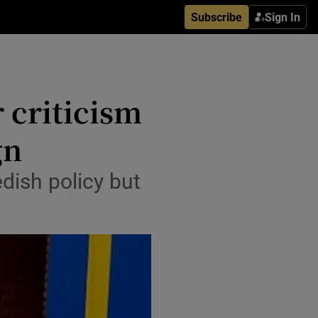
Subscribe
Sign In
 criticism
gn
edish policy but