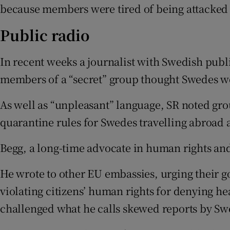
because members were tired of being attacked 
Public radio
In recent weeks a journalist with Swedish publi
members of a “secret” group thought Swedes wer
As well as “unpleasant” language, SR noted g
quarantine rules for Swedes travelling abroad 
Begg, a long-time advocate in human rights an
He wrote to other EU embassies, urging their 
violating citizens’ human rights for denying he
challenged what he calls skewed reports by Swe