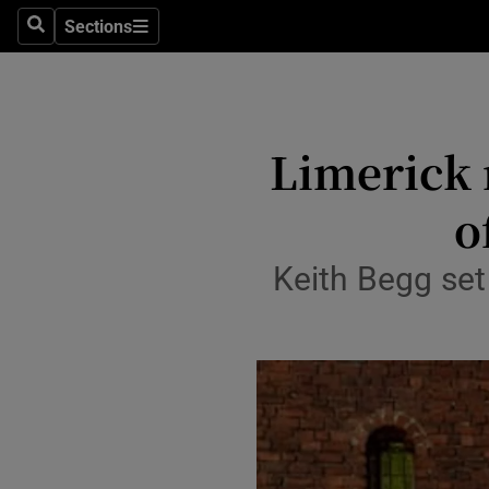
Sections
Search
Sections
Technolog
Science
Media
Limerick 
Abroad
o
Obituaries
Keith Begg set 
Transport
Motors
Listen
Podcasts