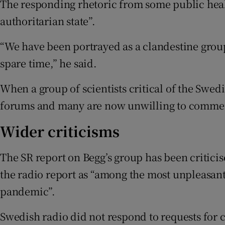
The responding rhetoric from some public healt
authoritarian state”.
“We have been portrayed as a clandestine group,
spare time,” he said.
When a group of scientists critical of the Swedi
forums and many are now unwilling to comme
Wider criticisms
The SR report on Begg’s group has been critici
the radio report as “among the most unpleasant
pandemic”.
Swedish radio did not respond to requests for