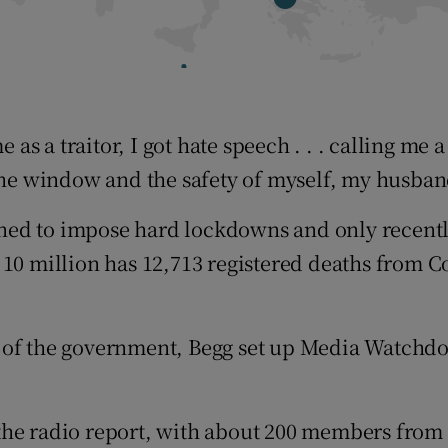
 as a traitor, I got hate speech . . . calling me a
 the window and the safety of myself, my husban
ned to impose hard lockdowns and only recentl
10 million has 12,713 registered deaths from Co
e of the government, Begg set up Media Watchd
the radio report, with about 200 members from