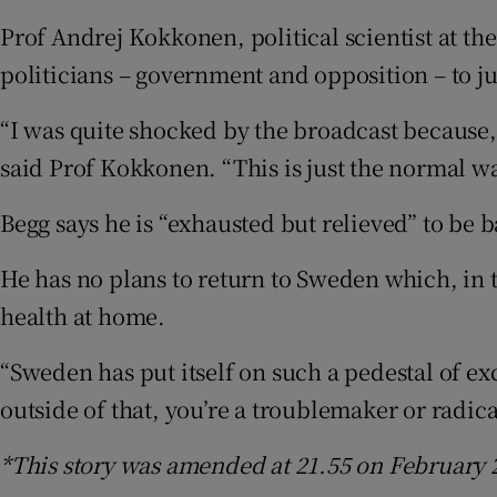
Prof Andrej Kokkonen, political scientist at t
politicians – government and opposition – to jus
“I was quite shocked by the broadcast because, 
said Prof Kokkonen. “This is just the normal 
Begg says he is “exhausted but relieved” to be ba
He has no plans to return to Sweden which, in 
health at home.
“Sweden has put itself on such a pedestal of exc
outside of that, you’re a troublemaker or radica
*This story was amended at 21.55 on February 2