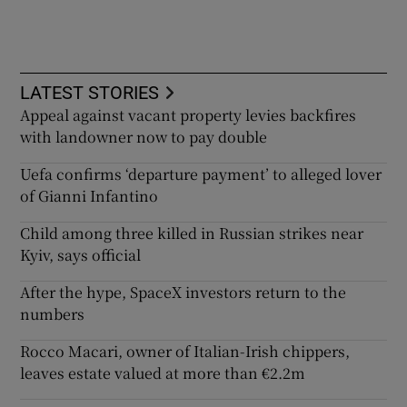
LATEST STORIES
Appeal against vacant property levies backfires
with landowner now to pay double
Uefa confirms ‘departure payment’ to alleged lover
of Gianni Infantino
Child among three killed in Russian strikes near
Kyiv, says official
After the hype, SpaceX investors return to the
numbers
Rocco Macari, owner of Italian-Irish chippers,
leaves estate valued at more than €2.2m