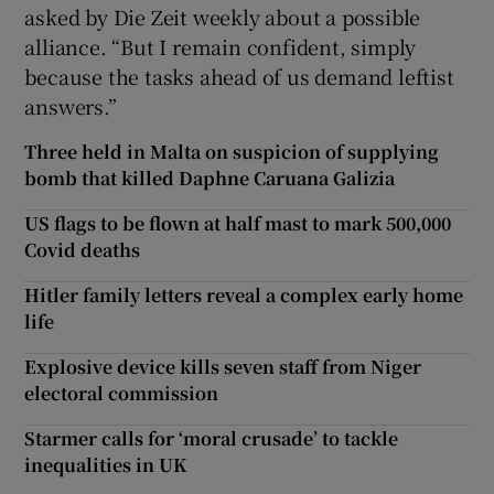
asked by Die Zeit weekly about a possible
alliance. “But I remain confident, simply
because the tasks ahead of us demand leftist
answers.”
Three held in Malta on suspicion of supplying
bomb that killed Daphne Caruana Galizia
US flags to be flown at half mast to mark 500,000
Covid deaths
Hitler family letters reveal a complex early home
life
Explosive device kills seven staff from Niger
electoral commission
Starmer calls for ‘moral crusade’ to tackle
inequalities in UK