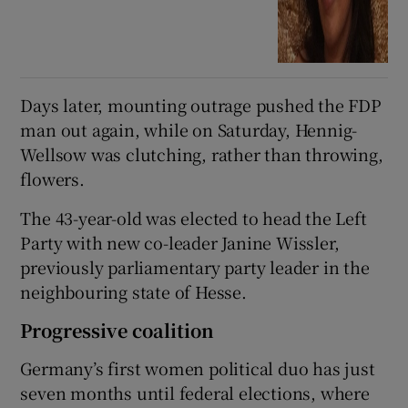
Days later, mounting outrage pushed the FDP
man out again, while on Saturday, Hennig-
Wellsow was clutching, rather than throwing,
flowers.
The 43-year-old was elected to head the Left
Party with new co-leader Janine Wissler,
previously parliamentary party leader in the
neighbouring state of Hesse.
Progressive coalition
Germany’s first women political duo has just
seven months until federal elections, where