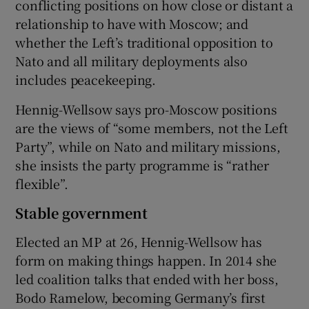
conflicting positions on how close or distant a
relationship to have with Moscow; and
whether the Left’s traditional opposition to
Nato and all military deployments also
includes peacekeeping.
Hennig-Wellsow says pro-Moscow positions
are the views of “some members, not the Left
Party”, while on Nato and military missions,
she insists the party programme is “rather
flexible”.
Stable government
Elected an MP at 26, Hennig-Wellsow has
form on making things happen. In 2014 she
led coalition talks that ended with her boss,
Bodo Ramelow, becoming Germany’s first