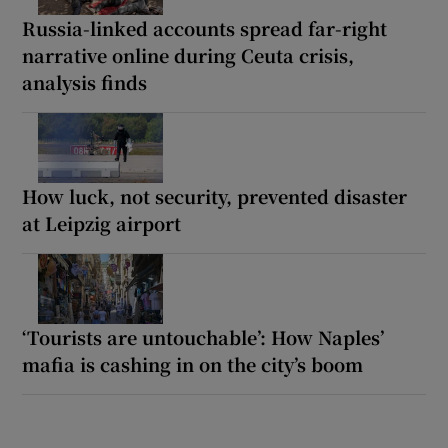
Russia-linked accounts spread far-right
narrative online during Ceuta crisis,
analysis finds
How luck, not security, prevented disaster
at Leipzig airport
‘Tourists are untouchable’: How Naples’
mafia is cashing in on the city’s boom