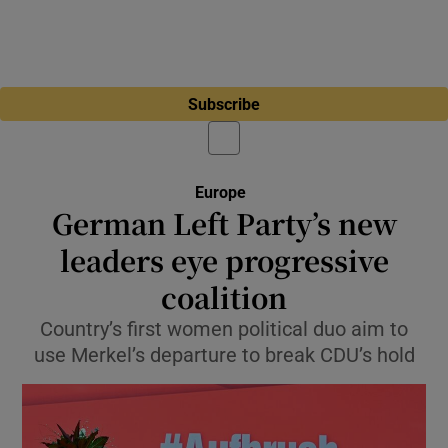
Subscribe
Europe
German Left Party’s new
leaders eye progressive
coalition
Country’s first women political duo aim to
use Merkel’s departure to break CDU’s hold