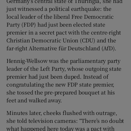
Germany’s central state of Thuringia, she had
just witnessed a political earthquake: the
local leader of the liberal Free Democratic
Party (FDP) had just been elected state
premier in a secret pact with the centre-right
Christian Democratic Union (CDU) and the
far-right Alternative für Deutschland (AfD).
Hennig-Wellsow was the parliamentary party
leader of the Left Party, whose outgoing state
premier had just been duped. Instead of
congratulating the new FDP state premier,
she tossed the pre-prepared bouquet at his
feet and walked away.
Minutes later, cheeks flushed with outrage,
she told television cameras: “There’s no doubt
what happened here today was a pact with