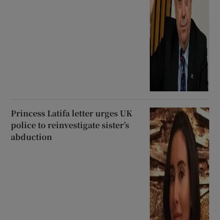
Princess Latifa letter urges UK
police to reinvestigate sister’s
abduction