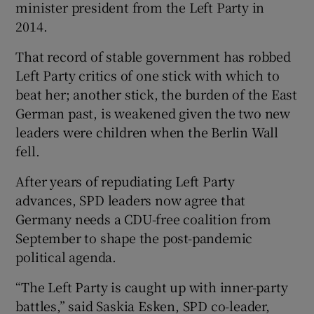
minister president from the Left Party in
2014.
That record of stable government has robbed
Left Party critics of one stick with which to
beat her; another stick, the burden of the East
German past, is weakened given the two new
leaders were children when the Berlin Wall
fell.
After years of repudiating Left Party
advances, SPD leaders now agree that
Germany needs a CDU-free coalition from
September to shape the post-pandemic
political agenda.
“The Left Party is caught up with inner-party
battles,” said Saskia Esken, SPD co-leader,