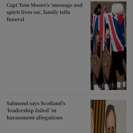
Capt Tom Moore’s ‘message and
spirit lives on’, family tells
funeral
Salmond says Scotland’s
‘leadership failed’ in
harassment allegations