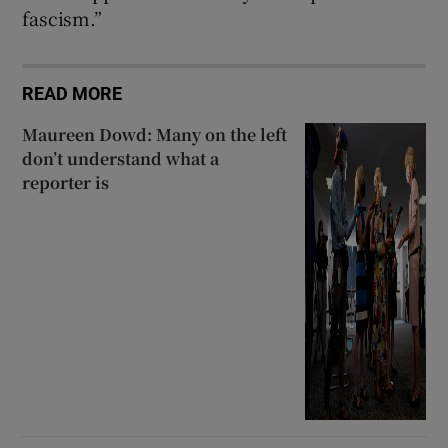
fascism.”
READ MORE
Maureen Dowd: Many on the left
don’t understand what a
reporter is