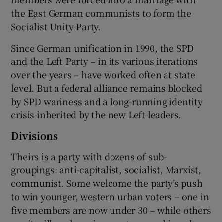
the East German communists to form the
Socialist Unity Party.
Since German unification in 1990, the SPD
and the Left Party – in its various iterations
over the years – have worked often at state
level. But a federal alliance remains blocked
by SPD wariness and a long-running identity
crisis inherited by the new Left leaders.
Divisions
Theirs is a party with dozens of sub-
groupings: anti-capitalist, socialist, Marxist,
communist. Some welcome the party’s push
to win younger, western urban voters – one in
five members are now under 30 – while others