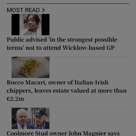
MOST READ
Public advised ‘in the strongest possible
terms’ not to attend Wicklow-based GP
Rocco Macari, owner of Italian-Irish
chippers, leaves estate valued at more than
€2.2m
Coolmore Stud owner John Magnier says