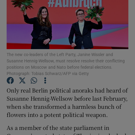
The new co-leaders of the Left Party, Janine Wissler and
Susanne Hennig-Wellsow, must resolve resolve their conflicting
positions on Moscow and Nato before federal elections.
Photograph: Tobias Schwarz/AFP via Getty
Only real Berlin political anoraks had heard of
Susanne Hennig-Wellsow before last February,
when she transformed a harmless bunch of
flowers into a potent political weapon.
As a member of the state parliament in