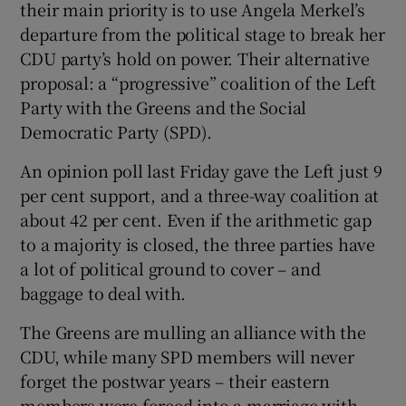
their main priority is to use Angela Merkel’s
departure from the political stage to break her
CDU party’s hold on power. Their alternative
proposal: a “progressive” coalition of the Left
Party with the Greens and the Social
Democratic Party (SPD).
An opinion poll last Friday gave the Left just 9
per cent support, and a three-way coalition at
about 42 per cent. Even if the arithmetic gap
to a majority is closed, the three parties have
a lot of political ground to cover – and
baggage to deal with.
The Greens are mulling an alliance with the
CDU, while many SPD members will never
forget the postwar years – their eastern
members were forced into a marriage with