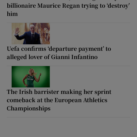
billionaire Maurice Regan trying to ‘destroy’
him
Uefa confirms ‘departure payment’ to
alleged lover of Gianni Infantino
The Irish barrister making her sprint
comeback at the European Athletics
Championships