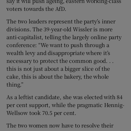
say it will push ageing, eastern working-class
voters towards the AfD.
The two leaders represent the party’s inner
divisions. The 39-year-old Wissler is more
anti-capitalist, telling the largely online party
conference: “We want to push through a
wealth levy and disappropriate where it’s
necessary to protect the common good. . .
this is not just about a bigger slice of the
cake, this is about the bakery, the whole
thing.”
As a leftist candidate, she was elected with 84
per cent support, while the pragmatic Hennig-
Wellsow took 70.5 per cent.
The two women now have to resolve their