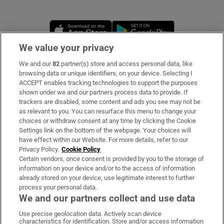
Opens in new window
Opens in new 
We value your privacy
We and our
82
partner(s) store and access personal data, like
Subscribe
browsing data or unique identifiers, on your device. Selecting I
ACCEPT enables tracking technologies to support the purposes
Support
shown under we and our partners process data to provide. If
trackers are disabled, some content and ads you see may not be
About Us
as relevant to you. You can resurface this menu to change your
choices or withdraw consent at any time by clicking the Cookie
Irish Times Products & Services
Settings link on the bottom of the webpage. Your choices will
have effect within our Website. For more details, refer to our
Privacy Policy.
Cookie Policy
OUR PARTNERS
Certain vendors, once consent is provided by you to the storage of
information on your device and/or to the access of information
already stored on your device, use legitimate interest to further
process your personal data.
We and our partners collect and use data
Use precise geolocation data. Actively scan device
characteristics for identification. Store and/or access information