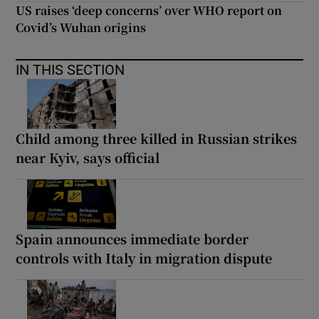
US raises ‘deep concerns’ over WHO report on
Covid’s Wuhan origins
IN THIS SECTION
Child among three killed in Russian strikes
near Kyiv, says official
Spain announces immediate border
controls with Italy in migration dispute