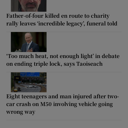
Father-of-four killed en route to charity
rally leaves ‘incredible legacy’, funeral told
‘Too much heat, not enough light’ in debate
on ending triple lock, says Taoiseach
Eight teenagers and man injured after two-
car crash on M50 involving vehicle going
wrong way