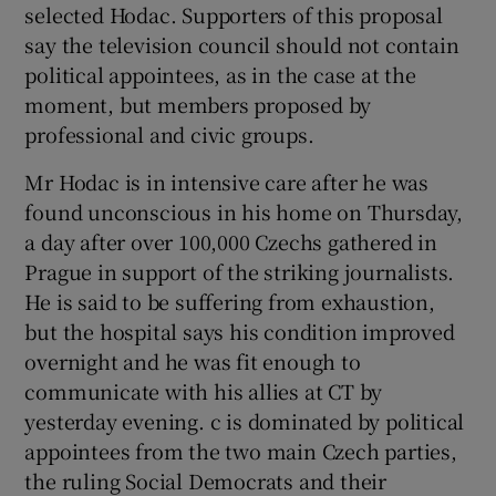
selected Hodac. Supporters of this proposal
say the television council should not contain
political appointees, as in the case at the
moment, but members proposed by
professional and civic groups.
Mr Hodac is in intensive care after he was
found unconscious in his home on Thursday,
a day after over 100,000 Czechs gathered in
Prague in support of the striking journalists.
He is said to be suffering from exhaustion,
but the hospital says his condition improved
overnight and he was fit enough to
communicate with his allies at CT by
yesterday evening. c is dominated by political
appointees from the two main Czech parties,
the ruling Social Democrats and their