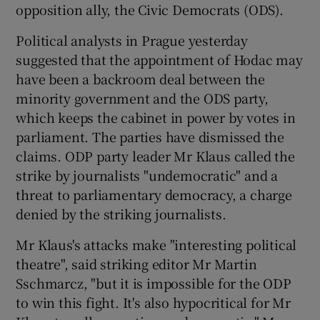
opposition ally, the Civic Democrats (ODS).
Political analysts in Prague yesterday
suggested that the appointment of Hodac may
have been a backroom deal between the
minority government and the ODS party,
which keeps the cabinet in power by votes in
parliament. The parties have dismissed the
claims. ODP party leader Mr Klaus called the
strike by journalists "undemocratic" and a
threat to parliamentary democracy, a charge
denied by the striking journalists.
Mr Klaus's attacks make "interesting political
theatre", said striking editor Mr Martin
Sschmarcz, "but it is impossible for the ODP
to win this fight. It's also hypocritical for Mr