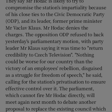
They say Mr Hodac is likely to try to
compromise the station's impartiality because
of his close ties to the Civic Democratic Party
(ODP), and its leader, former prime minister
Mr Vaclav Klaus. Mr Hodac denies the
charges. The opposition ODP refused to back
yesterday's parliamentary motion, with party
leader Mr Klaus saying it was time to "return
credibility to Czech Television". "Nothing
could be worse for our country than the
victory of an employees' rebellion, disguised
as a struggle for freedom of speech," he said,
calling for the station's privatisation to ensure
effective control over it. The parliament,
which cannot fire Mr Hodac directly, will
meet again next month to debate another
proposal to replace the existing council which