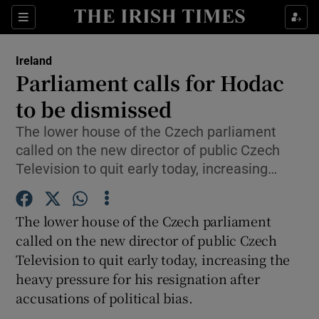
Show Culture sub sections
Sections
Show Environment sub sections
Ireland
Parliament calls for Hodac
Show Technology sub sections
to be dismissed
Show Science sub sections
The lower house of the Czech parliament
called on the new director of public Czech
Television to quit early today, increasing…
The lower house of the Czech parliament
called on the new director of public Czech
Television to quit early today, increasing the
heavy pressure for his resignation after
Show Motors sub sections
accusations of political bias.