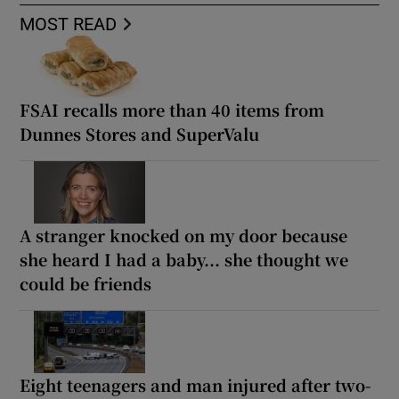
MOST READ
FSAI recalls more than 40 items from
Dunnes Stores and SuperValu
A stranger knocked on my door because
she heard I had a baby... she thought we
could be friends
Eight teenagers and man injured after two-