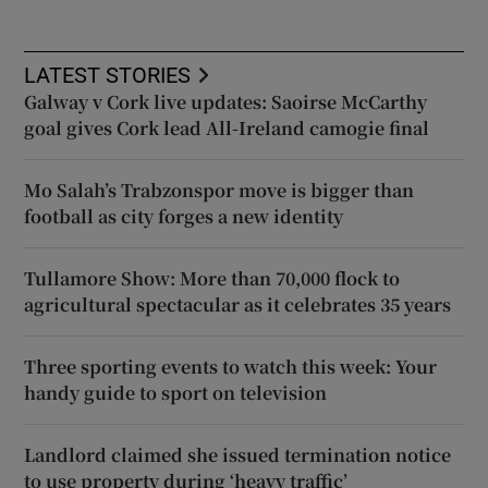
LATEST STORIES
Galway v Cork live updates: Saoirse McCarthy
goal gives Cork lead All-Ireland camogie final
Mo Salah’s Trabzonspor move is bigger than
football as city forges a new identity
Tullamore Show: More than 70,000 flock to
agricultural spectacular as it celebrates 35 years
Three sporting events to watch this week: Your
handy guide to sport on television
Landlord claimed she issued termination notice
to use property during ‘heavy traffic’