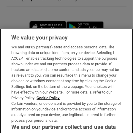
Opens in new window
Opens in new 
We value your privacy
We and our
82
partner(s) store and access personal data, like
Subscribe
browsing data or unique identifiers, on your device. Selecting I
ACCEPT enables tracking technologies to support the purposes
Support
shown under we and our partners process data to provide. If
trackers are disabled, some content and ads you see may not be
About Us
as relevant to you. You can resurface this menu to change your
choices or withdraw consent at any time by clicking the Cookie
Irish Times Products & Services
Settings link on the bottom of the webpage. Your choices will
have effect within our Website. For more details, refer to our
Privacy Policy.
Cookie Policy
OUR PARTNERS
Certain vendors, once consent is provided by you to the storage of
information on your device and/or to the access of information
already stored on your device, use legitimate interest to further
process your personal data.
We and our partners collect and use data