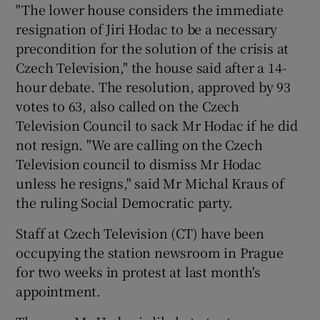
"The lower house considers the immediate
resignation of Jiri Hodac to be a necessary
Show Podcasts sub sections
precondition for the solution of the crisis at
Czech Television," the house said after a 14-
hour debate. The resolution, approved by 93
votes to 63, also called on the Czech
Television Council to sack Mr Hodac if he did
not resign. "We are calling on the Czech
Show Gaeilge sub sections
Television council to dismiss Mr Hodac
unless he resigns," said Mr Michal Kraus of
Show History sub sections
the ruling Social Democratic party.
Staff at Czech Television (CT) have been
occupying the station newsroom in Prague
for two weeks in protest at last month's
 window
appointment.
Show Sponsored sub sections