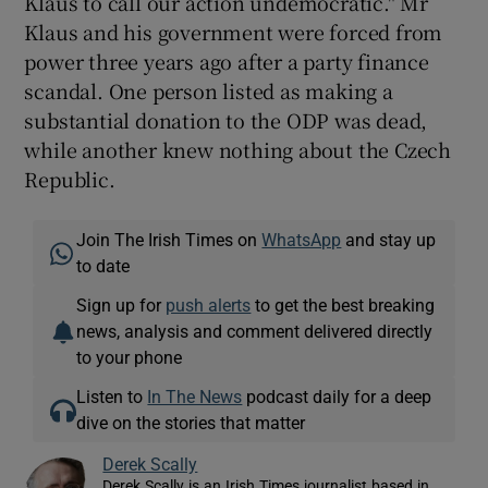
Klaus to call our action undemocratic." Mr
Klaus and his government were forced from
power three years ago after a party finance
scandal. One person listed as making a
substantial donation to the ODP was dead,
while another knew nothing about the Czech
Republic.
Join The Irish Times on
WhatsApp
and stay up
to date
Sign up for
push alerts
to get the best breaking
news, analysis and comment delivered directly
to your phone
Listen to
In The News
podcast daily for a deep
dive on the stories that matter
Derek Scally
Derek Scally is an Irish Times journalist based in