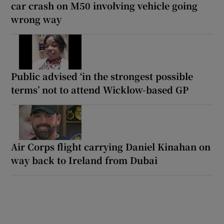
car crash on M50 involving vehicle going
wrong way
Public advised ‘in the strongest possible
terms’ not to attend Wicklow-based GP
Air Corps flight carrying Daniel Kinahan on
way back to Ireland from Dubai