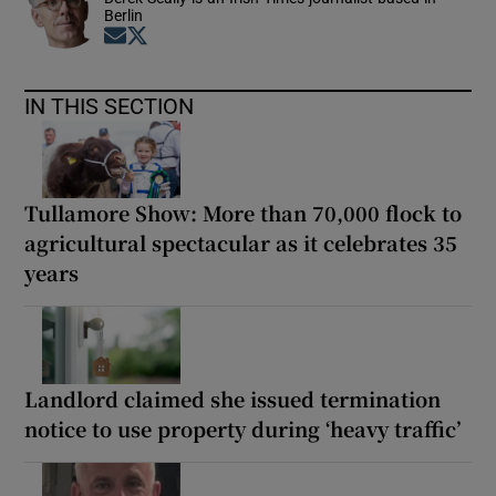
Berlin
Opens in new window
Opens in new window
IN THIS SECTION
Tullamore Show: More than 70,000 flock to
agricultural spectacular as it celebrates 35
years
Landlord claimed she issued termination
notice to use property during ‘heavy traffic’