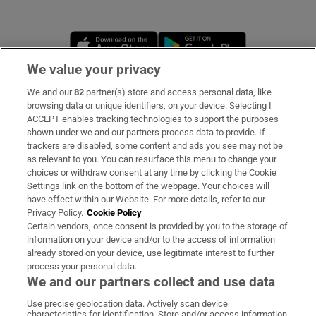
Opens in new window
Opens in new 
We value your privacy
We and our
82
partner(s) store and access personal data, like
Subscribe
browsing data or unique identifiers, on your device. Selecting I
ACCEPT enables tracking technologies to support the purposes
Support
shown under we and our partners process data to provide. If
trackers are disabled, some content and ads you see may not be
About Us
as relevant to you. You can resurface this menu to change your
choices or withdraw consent at any time by clicking the Cookie
Irish Times Products & Services
Settings link on the bottom of the webpage. Your choices will
have effect within our Website. For more details, refer to our
Privacy Policy.
Cookie Policy
OUR PARTNERS
Certain vendors, once consent is provided by you to the storage of
information on your device and/or to the access of information
already stored on your device, use legitimate interest to further
process your personal data.
We and our partners collect and use data
Use precise geolocation data. Actively scan device
characteristics for identification. Store and/or access information