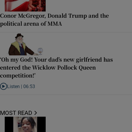
Conor McGregor, Donald Trump and the
political arena of MMA
‘Oh my God! Your dad’s new girlfriend has
entered the Wicklow Pollock Queen
competition!’
Listen |
06:53
Listen to ‘Oh my God! Your dad’s new girlfriend has entered the Wic
MOST READ