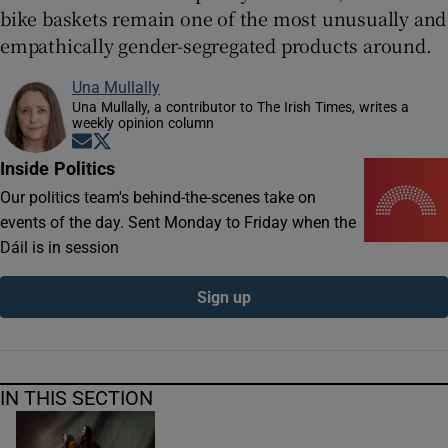
bike baskets remain one of the most unusually and
empathically gender-segregated products around.
Una Mullally
Una Mullally, a contributor to The Irish Times, writes a
weekly opinion column
Opens in new window
Opens in new window
Inside Politics
Our politics team's behind-the-scenes take on
events of the day. Sent Monday to Friday when the
Dáil is in session
Sign up
IN THIS SECTION