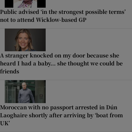
Public advised ‘in the strongest possible terms’
not to attend Wicklow-based GP
A stranger knocked on my door because she
heard I had a baby... she thought we could be
friends
Moroccan with no passport arrested in Dún
Laoghaire shortly after arriving by ‘boat from
UK’