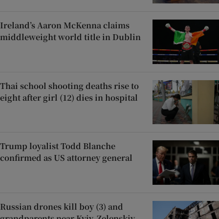
Ireland’s Aaron McKenna claims
middleweight world title in Dublin
Thai school shooting deaths rise to
eight after girl (12) dies in hospital
Trump loyalist Todd Blanche
confirmed as US attorney general
Russian drones kill boy (3) and
grandparents near Kyiv, Zelenskiy