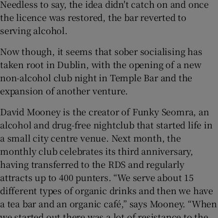
Needless to say, the idea didn't catch on and once
the licence was restored, the bar reverted to
serving alcohol.
Show Podcasts sub sections
Now though, it seems that sober socialising has
taken root in Dublin, with the opening of a new
non-alcohol club night in Temple Bar and the
expansion of another venture.
Show Gaeilge sub sections
David Mooney is the creator of Funky Seomra, an
alcohol and drug-free nightclub that started life in
Show History sub sections
a small city centre venue. Next month, the
monthly club celebrates its third anniversary,
having transferred to the RDS and regularly
attracts up to 400 punters. “We serve about 15
 window
different types of organic drinks and then we have
a tea bar and an organic café,” says Mooney. “When
we started out there was a lot of resistance to the
Show Sponsored sub sections