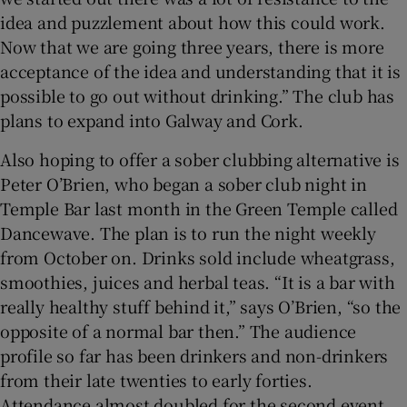
idea and puzzlement about how this could work.
Now that we are going three years, there is more
acceptance of the idea and understanding that it is
possible to go out without drinking.” The club has
plans to expand into Galway and Cork.
Also hoping to offer a sober clubbing alternative is
Peter O’Brien, who began a sober club night in
Temple Bar last month in the Green Temple called
Dancewave. The plan is to run the night weekly
from October on. Drinks sold include wheatgrass,
smoothies, juices and herbal teas. “It is a bar with
really healthy stuff behind it,” says O’Brien, “so the
opposite of a normal bar then.” The audience
profile so far has been drinkers and non-drinkers
from their late twenties to early forties.
Attendance almost doubled for the second event,