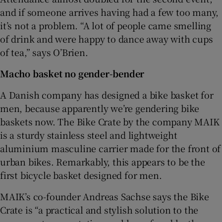
and if someone arrives having had a few too many,
it’s not a problem. “A lot of people came smelling
of drink and were happy to dance away with cups
of tea,” says O’Brien.
Macho basket no gender-bender
A Danish company has designed a bike basket for
men, because apparently we’re gendering bike
baskets now. The Bike Crate by the company MAIK
is a sturdy stainless steel and lightweight
aluminium masculine carrier made for the front of
urban bikes. Remarkably, this appears to be the
first bicycle basket designed for men.
MAIK’s co-founder Andreas Sachse says the Bike
Crate is “a practical and stylish solution to the