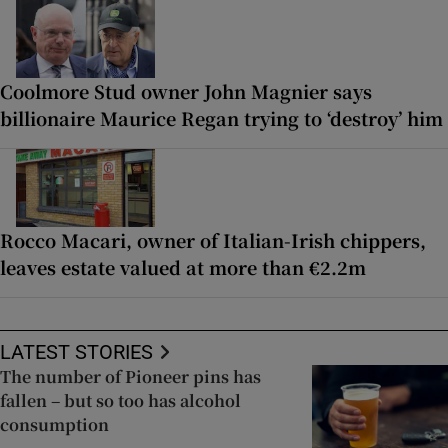
Coolmore Stud owner John Magnier says
billionaire Maurice Regan trying to ‘destroy’ him
Rocco Macari, owner of Italian-Irish chippers,
leaves estate valued at more than €2.2m
LATEST STORIES
The number of Pioneer pins has
fallen – but so too has alcohol
consumption