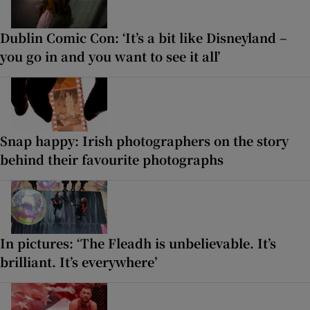
Dublin Comic Con: ‘It’s a bit like Disneyland –
you go in and you want to see it all’
Snap happy: Irish photographers on the story
behind their favourite photographs
In pictures: ‘The Fleadh is unbelievable. It’s
brilliant. It’s everywhere’