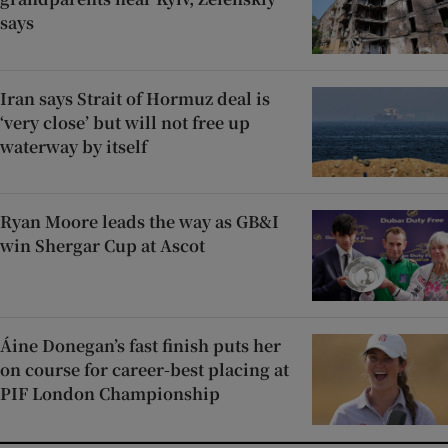
says
Iran says Strait of Hormuz deal is
‘very close’ but will not free up
waterway by itself
Ryan Moore leads the way as GB&I
win Shergar Cup at Ascot
Áine Donegan’s fast finish puts her
on course for career-best placing at
PIF London Championship