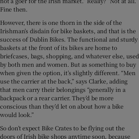
not a goer for the Irish market.” Really? “Not at all.”
Fine then.
However, there is one thorn in the side of the
Irishman’s disdain for bike baskets, and that is the
success of Dublin Bikes. The functional and sturdy
baskets at the front of its bikes are home to
briefcases, bags, shopping, and whatever else, used
by both men and women. But as something to buy
when given the option, it’s slightly different. “Men
use the carrier at the back,” says Clarke, adding
that men carry their belongings “generally in a
backpack or a rear carrier. They’d be more
conscious than they’d let on about how a bike
would look.”
So don’t expect Bike Crates to be flying out the
doors of Irish bike shops anytime soon, because