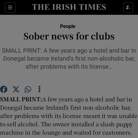
Show Culture sub sections
Sections
Show Environment sub sections
People
Sober news for clubs
Show Technology sub sections
SMALL PRINT: A few years ago a hotel and bar in
Show Science sub sections
Donegal became Ireland’s first non-alcoholic bar,
after problems with its license…
SMALL PRINT:
A few years ago a hotel and bar in
Donegal became Ireland's first non-alcoholic bar,
after problems with its license meant it was unable
to sell alcohol. The owner installed a slush puppy
Show Motors sub sections
machine in the lounge and waited for customers.