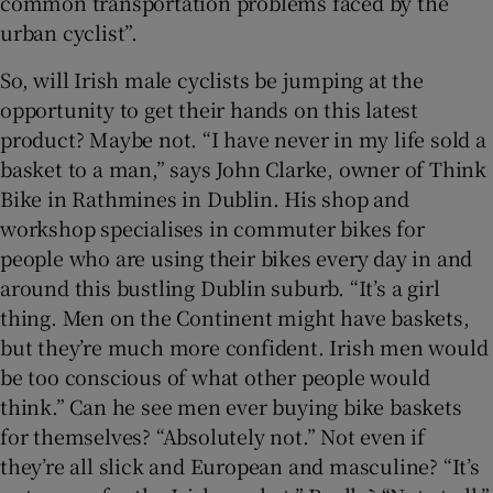
common transportation problems faced by the
urban cyclist”.
So, will Irish male cyclists be jumping at the
opportunity to get their hands on this latest
product? Maybe not. “I have never in my life sold a
basket to a man,” says John Clarke, owner of Think
Bike in Rathmines in Dublin. His shop and
workshop specialises in commuter bikes for
people who are using their bikes every day in and
around this bustling Dublin suburb. “It’s a girl
thing. Men on the Continent might have baskets,
but they’re much more confident. Irish men would
be too conscious of what other people would
think.” Can he see men ever buying bike baskets
for themselves? “Absolutely not.” Not even if
they’re all slick and European and masculine? “It’s