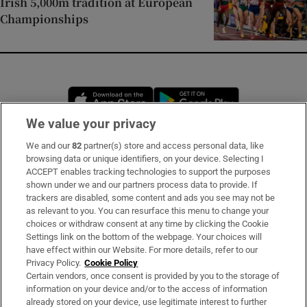
Irish 5,000m tradition at European
Championships
Opens in new window
Opens in new 
We value your privacy
We and our
82
partner(s) store and access personal data, like
Subscribe
browsing data or unique identifiers, on your device. Selecting I
ACCEPT enables tracking technologies to support the purposes
Support
shown under we and our partners process data to provide. If
trackers are disabled, some content and ads you see may not be
About Us
as relevant to you. You can resurface this menu to change your
choices or withdraw consent at any time by clicking the Cookie
Irish Times Products & Services
Settings link on the bottom of the webpage. Your choices will
have effect within our Website. For more details, refer to our
Privacy Policy.
Cookie Policy
OUR PARTNERS
Certain vendors, once consent is provided by you to the storage of
information on your device and/or to the access of information
already stored on your device, use legitimate interest to further