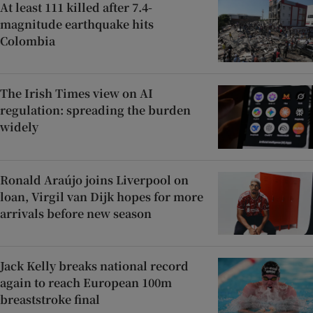
At least 111 killed after 7.4-
magnitude earthquake hits
Colombia
The Irish Times view on AI
regulation: spreading the burden
widely
Ronald Araújo joins Liverpool on
loan, Virgil van Dijk hopes for more
arrivals before new season
Jack Kelly breaks national record
again to reach European 100m
breaststroke final