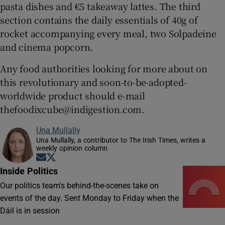
pasta dishes and €5 takeaway lattes. The third
section contains the daily essentials of 40g of
rocket accompanying every meal, two Solpadeine
and cinema popcorn.
Any food authorities looking for more about on
this revolutionary and soon-to-be-adopted-
worldwide product should e-mail
thefoodixcube@indigestion.com.
Una Mullally
Una Mullally, a contributor to The Irish Times, writes a
weekly opinion column
Opens in new window
Opens in new window
Inside Politics
Our politics team's behind-the-scenes take on
events of the day. Sent Monday to Friday when the
Dáil is in session