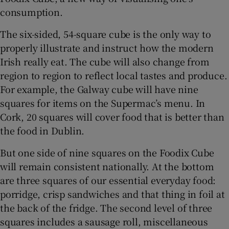
consumption.
The six-sided, 54-square cube is the only way to
properly illustrate and instruct how the modern
Irish really eat. The cube will also change from
region to region to reflect local tastes and produce.
For example, the Galway cube will have nine
squares for items on the Supermac’s menu. In
Cork, 20 squares will cover food that is better than
the food in Dublin.
But one side of nine squares on the Foodix Cube
will remain consistent nationally. At the bottom
are three squares of our essential everyday food:
porridge, crisp sandwiches and that thing in foil at
the back of the fridge. The second level of three
squares includes a sausage roll, miscellaneous