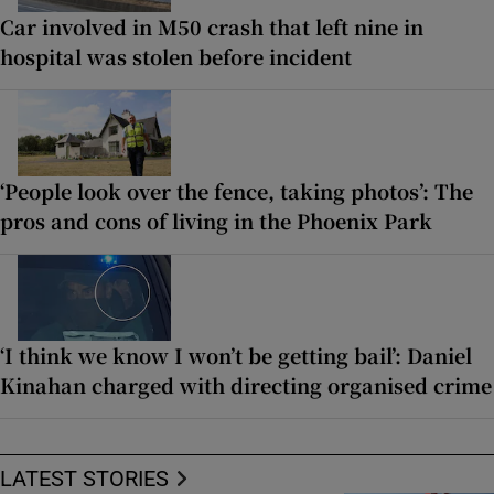
Car involved in M50 crash that left nine in
hospital was stolen before incident
‘People look over the fence, taking photos’: The
pros and cons of living in the Phoenix Park
‘I think we know I won’t be getting bail’: Daniel
Kinahan charged with directing organised crime
LATEST STORIES