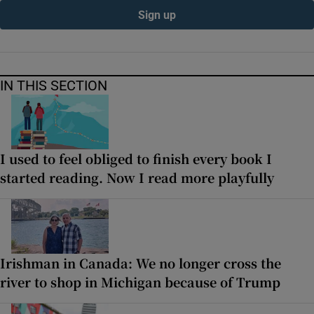
Sign up
IN THIS SECTION
I used to feel obliged to finish every book I
started reading. Now I read more playfully
Irishman in Canada: We no longer cross the
river to shop in Michigan because of Trump