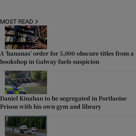
MOST READ
A ‘bananas’ order for 5,000 obscure titles from a
bookshop in Galway fuels suspicion
Daniel Kinahan to be segregated in Portlaoise
Prison with his own gym and library