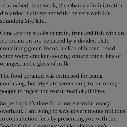
relaunched. Last week, the Obama administration
discarded it altogether with the very web 2.0-
Show Podcasts sub sections
sounding MyPlate.
Gone are the stacks of grain, fruit and fish with an
ice cream on top, replaced by a divided plate
containing green beans, a slice of brown bread,
some weird chicken-looking square thing, bits of
Show Gaeilge sub sections
oranges, and a glass of milk.
Show History sub sections
The food pyramid was criticised for being
confusing, but MyPlate seems only to encourage
people to ingest the worst meal of all time.
So perhaps it’s time for a more revolutionary
overhaul. I am going to save governments millions
 window
in consultation fees by presenting you with the
Foodix Cube, a new way of visualising one’s
Show Sponsored sub sections