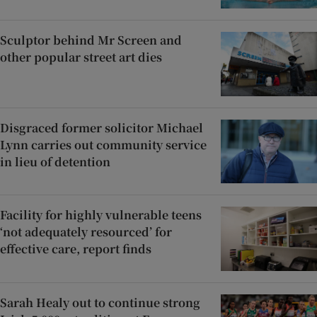
Sculptor behind Mr Screen and
other popular street art dies
Disgraced former solicitor Michael
Lynn carries out community service
in lieu of detention
Facility for highly vulnerable teens
‘not adequately resourced’ for
effective care, report finds
Sarah Healy out to continue strong