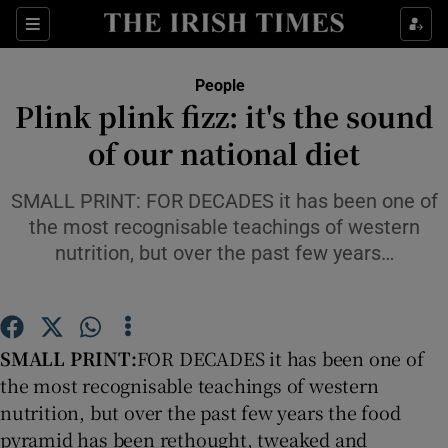
Show Culture sub sections
Sections
Show Environment sub sections
People
Plink plink fizz: it's the sound
Show Technology sub sections
of our national diet
Show Science sub sections
SMALL PRINT: FOR DECADES it has been one of
the most recognisable teachings of western
nutrition, but over the past few years…
SMALL PRINT:
FOR DECADES it has been one of
the most recognisable teachings of western
nutrition, but over the past few years the food
Show Motors sub sections
pyramid has been rethought, tweaked and