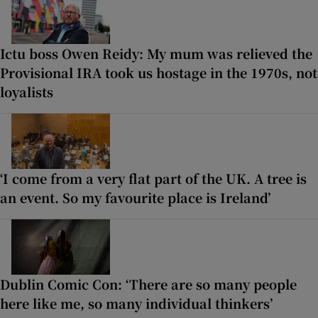
Ictu boss Owen Reidy: My mum was relieved the
Provisional IRA took us hostage in the 1970s, not
loyalists
‘I come from a very flat part of the UK. A tree is
an event. So my favourite place is Ireland’
Dublin Comic Con: ‘There are so many people
here like me, so many individual thinkers’