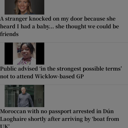
A stranger knocked on my door because she
heard I had a baby... she thought we could be
friends
Public advised ‘in the strongest possible terms’
not to attend Wicklow-based GP
Moroccan with no passport arrested in Dún
Laoghaire shortly after arriving by ‘boat from
UK’