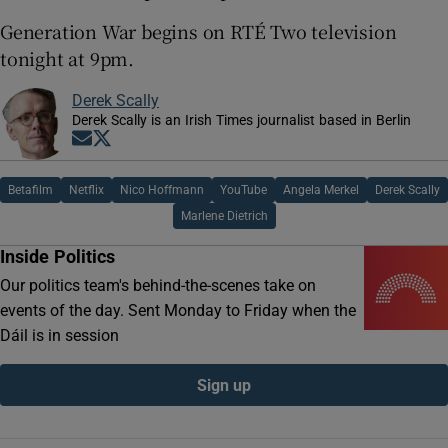
Generation War begins on RTÉ Two television
tonight at 9pm.
Derek Scally
Derek Scally is an Irish Times journalist based in Berlin
Opens in new window
Opens in new window
Betafilm
Netflix
Nico Hoffmann
YouTube
Angela Merkel
Derek Scally
Marlene Dietrich
Inside Politics
Our politics team's behind-the-scenes take on
events of the day. Sent Monday to Friday when the
Dáil is in session
Sign up