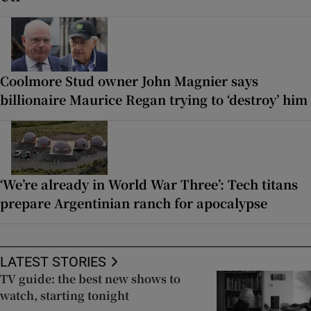
Coolmore Stud owner John Magnier says
billionaire Maurice Regan trying to ‘destroy’ him
‘We’re already in World War Three’: Tech titans
prepare Argentinian ranch for apocalypse
LATEST STORIES
TV guide: the best new shows to
watch, starting tonight