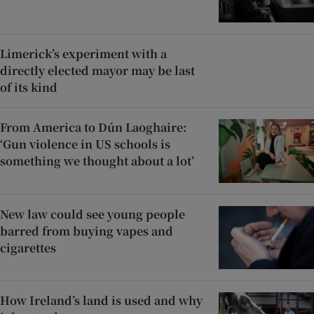
Limerick’s experiment with a
directly elected mayor may be last
of its kind
From America to Dún Laoghaire:
‘Gun violence in US schools is
something we thought about a lot’
New law could see young people
barred from buying vapes and
cigarettes
How Ireland’s land is used and why