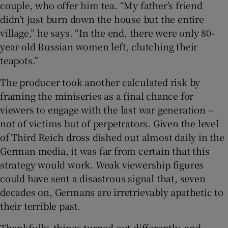
couple, who offer him tea. “My father’s friend
didn’t just burn down the house but the entire
village,” he says. “In the end, there were only 80-
year-old Russian women left, clutching their
teapots.”
The producer took another calculated risk by
framing the miniseries as a final chance for
viewers to engage with the last war generation –
not of victims but of perpetrators. Given the level
of Third Reich dross dished out almost daily in the
German media, it was far from certain that this
strategy would work. Weak viewership figures
could have sent a disastrous signal that, seven
decades on, Germans are irretrievably apathetic to
their terrible past.
Thankfully, things turned out differently, and