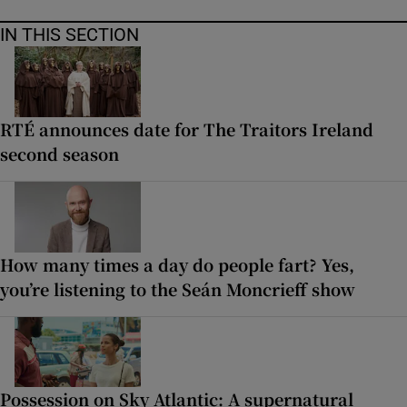
IN THIS SECTION
RTÉ announces date for The Traitors Ireland
second season
How many times a day do people fart? Yes,
you’re listening to the Seán Moncrieff show
Possession on Sky Atlantic: A supernatural