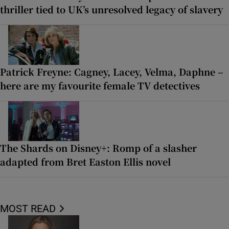
thriller tied to UK’s unresolved legacy of slavery
Patrick Freyne: Cagney, Lacey, Velma, Daphne –
here are my favourite female TV detectives
The Shards on Disney+: Romp of a slasher
adapted from Bret Easton Ellis novel
MOST READ