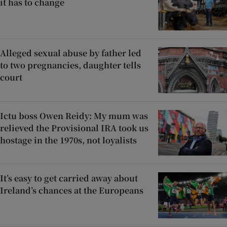
it has to change
Alleged sexual abuse by father led
to two pregnancies, daughter tells
court
Ictu boss Owen Reidy: My mum was
relieved the Provisional IRA took us
hostage in the 1970s, not loyalists
It’s easy to get carried away about
Ireland’s chances at the Europeans