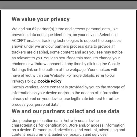
We value your privacy
Opens in new window
Opens in new 
We and our
82
partner(s) store and access personal data, like
browsing data or unique identifiers, on your device. Selecting I
ACCEPT enables tracking technologies to support the purposes
Subscribe
shown under we and our partners process data to provide. If
trackers are disabled, some content and ads you see may not be
Support
as relevant to you. You can resurface this menu to change your
choices or withdraw consent at any time by clicking the Cookie
About Us
Settings link on the bottom of the webpage. Your choices will
have effect within our Website. For more details, refer to our
Irish Times Products & Services
Privacy Policy.
Cookie Policy
Certain vendors, once consent is provided by you to the storage of
information on your device and/or to the access of information
already stored on your device, use legitimate interest to further
OUR PARTNERS
process your personal data.
We and our partners collect and use data
Use precise geolocation data. Actively scan device
characteristics for identification. Store and/or access information
on a device. Personalised advertising and content, advertising and
content measurement, audience research and services