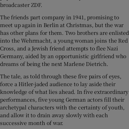
broadcaster ZDF.
The friends part company in 1941, promising to
meet up again in Berlin at Christmas, but the war
has other plans for them. Two brothers are enlisted
into the Wehrmacht, a young woman joins the Red
Cross, and a Jewish friend attempts to flee Nazi
Germany, aided by an opportunistic girlfriend who
dreams of being the next Marlene Dietrich.
The tale, as told through these five pairs of eyes,
force a Hitler-jaded audience to lay aside their
knowledge of what lies ahead. In five extraordinary
performances, five young German actors fill their
archetypal characters with the certainty of youth,
and allow it to drain away slowly with each
successive month of war.