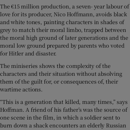
The €15 million production, a seven- year labour of
love for its producer, Nico Hoffmann, avoids black
and white tones, painting characters in shades of
grey to match their moral limbo, trapped between
the moral high ground of later generations and the
moral low ground prepared by parents who voted
for Hitler and disaster.
The miniseries shows the complexity of the
characters and their situation without absolving
them of the guilt for, or consequences of, their
wartime actions.
“This is a generation that killed, many times,” says
Hoffman. A friend of his father’s was the source of
one scene in the film, in which a soldier sent to
burn down a shack encounters an elderly Russian