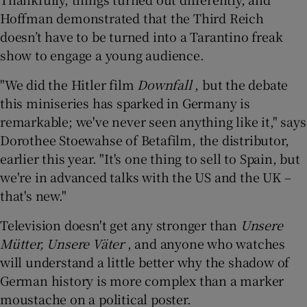
Hoffman demonstrated that the Third Reich
doesn’t have to be turned into a Tarantino freak
show to engage a young audience.
"We did the Hitler film
Downfall
, but the debate
this miniseries has sparked in Germany is
remarkable; we've never seen anything like it," says
Dorothee Stoewahse of Betafilm, the distributor,
earlier this year. "It's one thing to sell to Spain, but
we're in advanced talks with the US and the UK –
that's new."
Television doesn't get any stronger than
Unsere
Mütter, Unsere Väter
, and anyone who watches
will understand a little better why the shadow of
German history is more complex than a marker
moustache on a political poster.