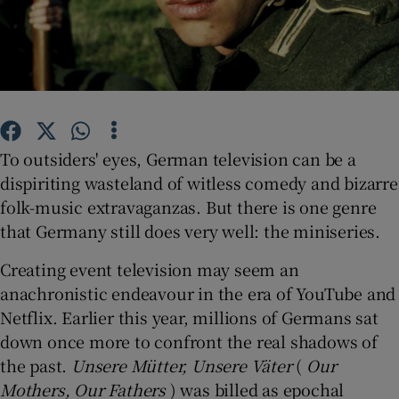
Show Motors sub sections
Show Podcasts sub sections
To outsiders' eyes, German television can be a
dispiriting wasteland of witless comedy and bizarre
folk-music extravaganzas. But there is one genre
that Germany still does very well: the miniseries.
Creating event television may seem an
Show Gaeilge sub sections
anachronistic endeavour in the era of YouTube and
Netflix. Earlier this year, millions of Germans sat
Show History sub sections
down once more to confront the real shadows of
the past.
Unsere Mütter, Unsere Väter
(
Our
Mothers, Our Fathers
) was billed as epochal