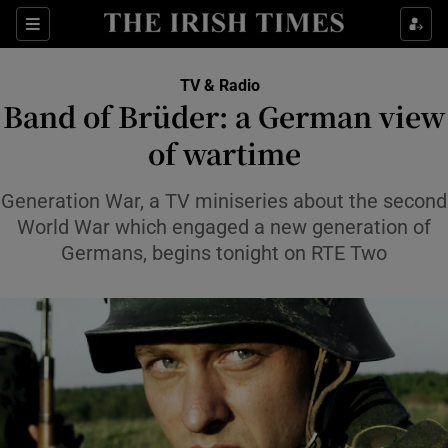
Sections
TV & Radio
Band of Brüder: a German view
of wartime
Show Environment sub sections
Generation War, a TV miniseries about the second
World War which engaged a new generation of
Show Technology sub sections
Germans, begins tonight on RTE Two
Show Science sub sections