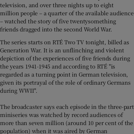
television, and over three nights up to eight
million people – a quarter of the available audience
 window
– watched the story of five twentysomething
friends dragged into the second World War.
Show Sponsored sub sections
The series starts on RTÉ Two TV tonight, billed as
Generation War. It is an unflinching and violent
depiction of the experiences of five friends during
the years 1941-1945 and according to RTÉ "is
regarded as a turning point in German television,
given its portrayal of the role of ordinary Germans
during WWII".
The broadcaster says each episode in the three-part
miniseries was watched by record audiences of
more than seven million (around 10 per cent of the
population) when it was aired by German