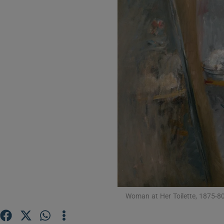
Listen
Podcasts
Video
Photogra
Gaeilge
History
Student H
Offbeat
Woman at Her Toilette, 1875-80,
Family No