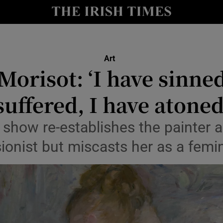
io
nt
Show Environment sub sections
Art
Morisot: ‘I have sinned
y
Show Technology sub sections
suffered, I have atoned
Show Science sub sections
 show re-establishes the painter a
ionist but miscasts her as a femin
Show Motors sub sections