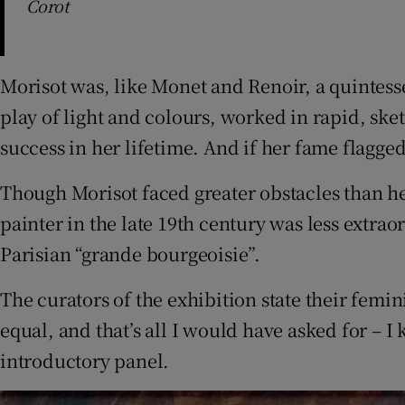
Corot
Morisot was, like Monet and Renoir, a quintess
play of light and colours, worked in rapid, ske
success in her lifetime. And if her fame flagge
Though Morisot faced greater obstacles than he
painter in the late 19th century was less extra
Parisian “grande bourgeoisie”.
The curators of the exhibition state their femi
equal, and that’s all I would have asked for – I
introductory panel.