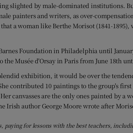
ng slighted by male-dominated institutions. Bu
d
Show Sponsored sub sections
male painters and writers, as over-compensatio
r Rewards
that a woman like Berthe Morisot (1841-1895), 
ons
rs
 Barnes Foundation in Philadelphia until Januar
to the Musée d'Orsay in Paris from June 18th un
orecast
plendid exhibition, it would be over the tendenc
She contributed 10 paintings to the group's firs
. "Her canvasses are the only ones painted by a
" the Irish author George Moore wrote after Moris
s, paying for lessons with the best teachers, includ