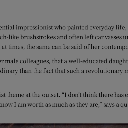
ential impressionist who painted everyday life,
tch-like brushstrokes and often left canvasses 
d at times, the same can be said of her contempo
r male colleagues, that a well-educated daughte
ordinary than the fact that such a revolutionar
nist theme at the outset. “I don’t think there h
 know I am worth as much as they are,” says a quo