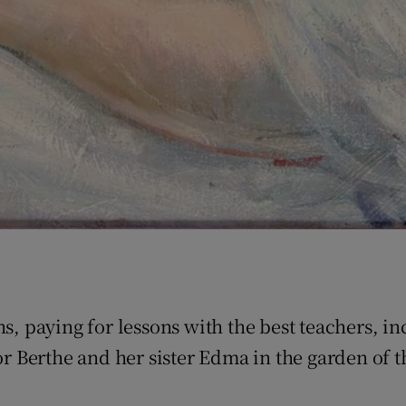
ns, paying for lessons with the best teachers, i
or Berthe and her sister Edma in the garden of t