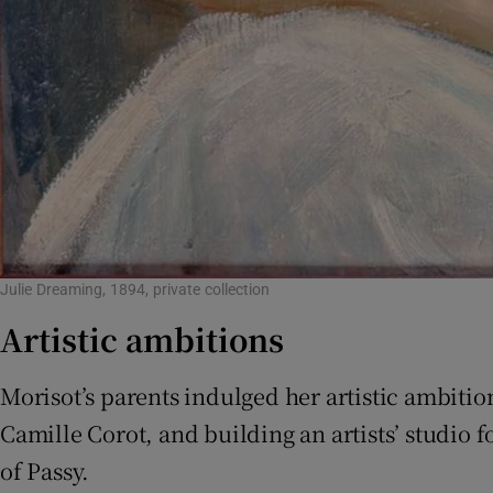
Julie Dreaming, 1894, private collection
Artistic ambitions
Morisot’s parents indulged her artistic ambitio
Camille Corot, and building an artists’ studio f
of Passy.