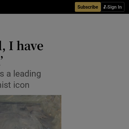
Subscribe
Sign In
, I have
’
s a leading
ist icon