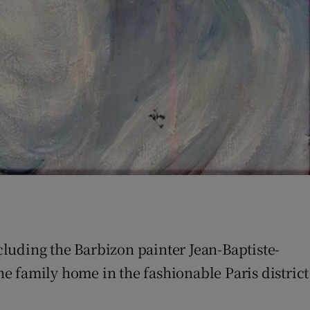
ncluding the Barbizon painter Jean-Baptiste-
he family home in the fashionable Paris district