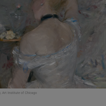
Show Podcasts sub sections
phy
Show Gaeilge sub sections
Show History sub sections
ub
 Art Institute of Chicago
tices
Opens in new window