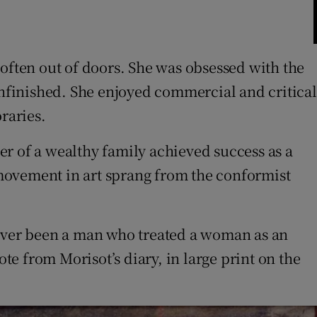
 often out of doors. She was obsessed with the
unfinished. She enjoyed commercial and critical
raries.
r of a wealthy family achieved success as a
y movement in art sprang from the conformist
as ever been a man who treated a woman as an
te from Morisot’s diary, in large print on the