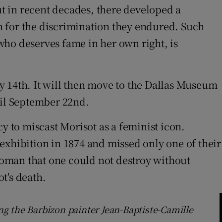
t in recent decades, there developed a
n for the discrimination they endured. Such
who deserves fame in her own right, is
y 14th. It will then move to the Dallas Museum
til September 22nd.
y to miscast Morisot as a feminist icon.
t exhibition in 1874 and missed only one of their
 woman that one could not destroy without
ot's death.
ing the Barbizon painter Jean-Baptiste-Camille