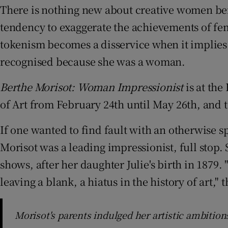
There is nothing new about creative women bei
Sponsore
tendency to exaggerate the achievements of fe
Subscribe
tokenism becomes a disservice when it implies 
Competiti
recognised because she was a woman.
Newslette
Berthe Morisot: Woman Impressionist
is at the
of Art from February 24th until May 26th, and 
Weather F
If one wanted to find fault with an otherwise s
Morisot was a leading impressionist, full stop. 
shows, after her daughter Julie's birth in 1879
leaving a blank, a hiatus in the history of art,
Morisot's parents indulged her artistic ambition