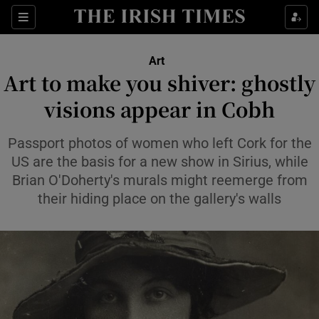
Sections
Art
Art to make you shiver: ghostly
visions appear in Cobh
Show Environment sub sections
Passport photos of women who left Cork for the
US are the basis for a new show in Sirius, while
Show Technology sub sections
Brian O'Doherty's murals might reemerge from
their hiding place on the gallery's walls
Show Science sub sections