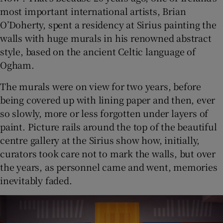
most important international artists, Brian
O’Doherty, spent a residency at Sirius painting the
 window
walls with huge murals in his renowned abstract
style, based on the ancient Celtic language of
Show Sponsored sub sections
Ogham.
The murals were on view for two years, before
being covered up with lining paper and then, ever
so slowly, more or less forgotten under layers of
paint. Picture rails around the top of the beautiful
centre gallery at the Sirius show how, initially,
curators took care not to mark the walls, but over
the years, as personnel came and went, memories
inevitably faded.