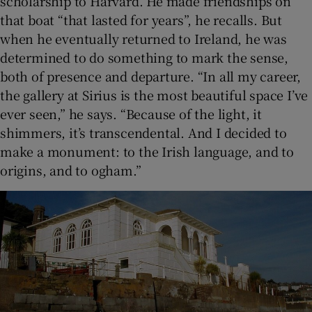
scholarship to Harvard. He made friendships on
that boat “that lasted for years”, he recalls. But
when he eventually returned to Ireland, he was
determined to do something to mark the sense,
both of presence and departure. “In all my career,
the gallery at Sirius is the most beautiful space I’ve
ever seen,” he says. “Because of the light, it
shimmers, it’s transcendental. And I decided to
make a monument: to the Irish language, and to
origins, and to ogham.”