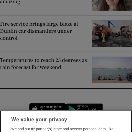
amazing’
Fire service brings large blaze at
Dublin car dismantlers under
control
Temperatures to reach 25 degrees as
rain forecast for weekend
Opens in new window
Opens in new 
We value your privacy
We and our
82
partner(s) store and access personal data, like