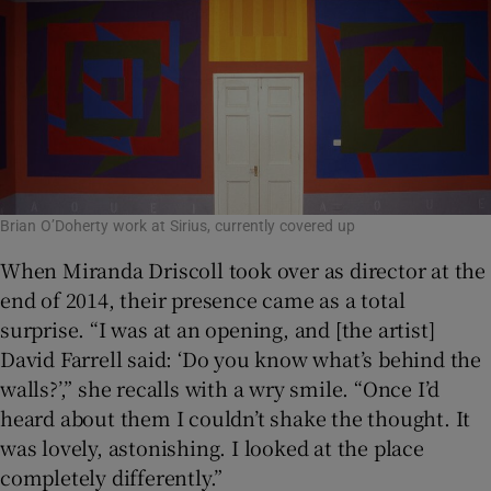
Brian O’Doherty work at Sirius, currently covered up
When Miranda Driscoll took over as director at the
end of 2014, their presence came as a total
surprise. “I was at an opening, and [the artist]
David Farrell said: ‘Do you know what’s behind the
walls?’,” she recalls with a wry smile. “Once I’d
heard about them I couldn’t shake the thought. It
was lovely, astonishing. I looked at the place
completely differently.”