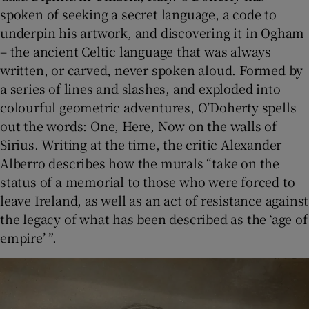
spoken of seeking a secret language, a code to
underpin his artwork, and discovering it in Ogham
– the ancient Celtic language that was always
written, or carved, never spoken aloud. Formed by
a series of lines and slashes, and exploded into
colourful geometric adventures, O’Doherty spells
out the words: One, Here, Now on the walls of
Sirius. Writing at the time, the critic Alexander
Alberro describes how the murals “take on the
status of a memorial to those who were forced to
leave Ireland, as well as an act of resistance against
the legacy of what has been described as the ‘age of
empire’ ”.