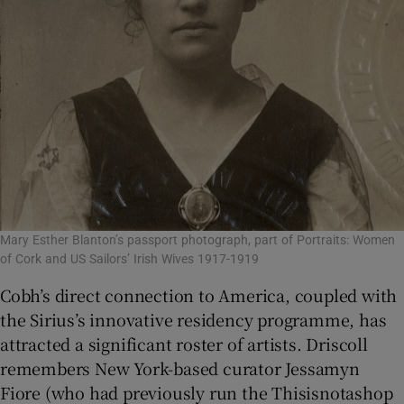
Mary Esther Blanton’s passport photograph, part of Portraits: Women
of Cork and US Sailors’ Irish Wives 1917-1919
Cobh’s direct connection to America, coupled with
the Sirius’s innovative residency programme, has
attracted a significant roster of artists. Driscoll
remembers New York-based curator Jessamyn
Fiore (who had previously run the Thisisnotashop