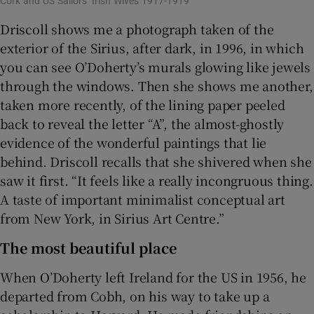
Cork and US Sailors’ Irish Wives 1917-1919
Driscoll shows me a photograph taken of the
exterior of the Sirius, after dark, in 1996, in which
you can see O’Doherty’s murals glowing like jewels
through the windows. Then she shows me another,
taken more recently, of the lining paper peeled
back to reveal the letter “A”, the almost-ghostly
evidence of the wonderful paintings that lie
behind. Driscoll recalls that she shivered when she
saw it first. “It feels like a really incongruous thing.
A taste of important minimalist conceptual art
from New York, in Sirius Art Centre.”
The most beautiful place
When O’Doherty left Ireland for the US in 1956, he
departed from Cobh, on his way to take up a