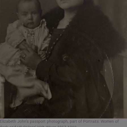
Elizabeth John’s passport photograph, part of Portraits: Women of