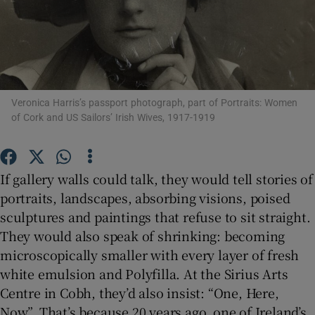
Show Motors sub sections
Veronica Harris’s passport photograph, part of Portraits: Women
of Cork and US Sailors’ Irish Wives, 1917-1919
Show Podcasts sub sections
If gallery walls could talk, they would tell stories of
portraits, landscapes, absorbing visions, poised
sculptures and paintings that refuse to sit straight.
Show Gaeilge sub sections
They would also speak of shrinking: becoming
microscopically smaller with every layer of fresh
Show History sub sections
white emulsion and Polyfilla. At the Sirius Arts
Centre in Cobh, they’d also insist: “One, Here,
Now”. That’s because 20 years ago, one of Ireland’s