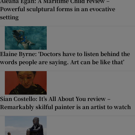
Aleana Egan: A Maritime Child review –
Powerful sculptural forms in an evocative
setting
Elaine Byrne: ‘Doctors have to listen behind the
words people are saying. Art can be like that’
Sian Costello: It’s All About You review –
Remarkably skilful painter is an artist to watch