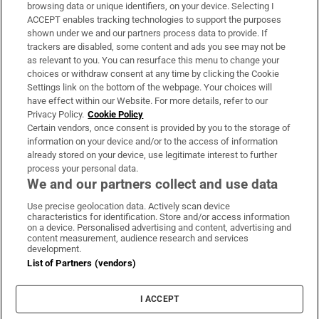
Subscribe
browsing data or unique identifiers, on your device. Selecting I
ACCEPT enables tracking technologies to support the purposes
Support
shown under we and our partners process data to provide. If
trackers are disabled, some content and ads you see may not be
About Us
as relevant to you. You can resurface this menu to change your
choices or withdraw consent at any time by clicking the Cookie
Irish Times Products & Services
Settings link on the bottom of the webpage. Your choices will
have effect within our Website. For more details, refer to our
Privacy Policy.
Cookie Policy
OUR PARTNERS
Certain vendors, once consent is provided by you to the storage of
information on your device and/or to the access of information
already stored on your device, use legitimate interest to further
process your personal data.
We and our partners collect and use data
Use precise geolocation data. Actively scan device
characteristics for identification. Store and/or access information
Irish Times on WhatsApp
Irish Times on Facebook
Irish Times on X
Irish Times on LinkedIn
Irish Times on Instagram
on a device. Personalised advertising and content, advertising and
content measurement, audience research and services
development.
Terms & Conditions
List of Partners (vendors)
Privacy Policy
Cookie Information
Cookie Settings
I ACCEPT
Community Standards