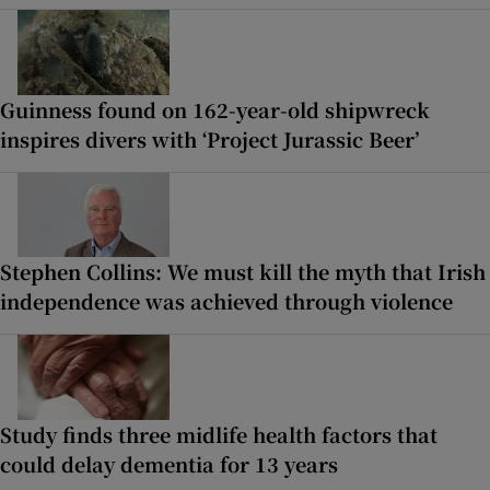
Guinness found on 162-year-old shipwreck
inspires divers with ‘Project Jurassic Beer’
Stephen Collins: We must kill the myth that Irish
independence was achieved through violence
Study finds three midlife health factors that
could delay dementia for 13 years