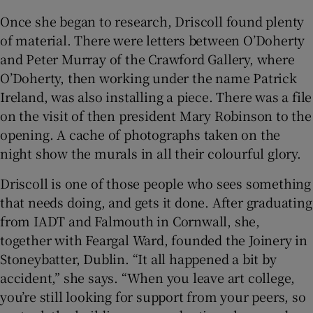
Once she began to research, Driscoll found plenty
of material. There were letters between O’Doherty
and Peter Murray of the Crawford Gallery, where
O’Doherty, then working under the name Patrick
Ireland, was also installing a piece. There was a file
on the visit of then president Mary Robinson to the
opening. A cache of photographs taken on the
night show the murals in all their colourful glory.
Driscoll is one of those people who sees something
that needs doing, and gets it done. After graduating
from IADT and Falmouth in Cornwall, she,
together with Feargal Ward, founded the Joinery in
Stoneybatter, Dublin. “It all happened a bit by
accident,” she says. “When you leave art college,
you’re still looking for support from your peers, so