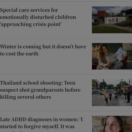
Special care services for
emotionally disturbed children
‘approaching crisis point’
Winter is coming but it doesn’t have
to cost the earth
Thailand school shooting: Teen
suspect shot grandparents before
killing several others
Late ADHD diagnoses in women: ‘I
started to forgive myself. It was