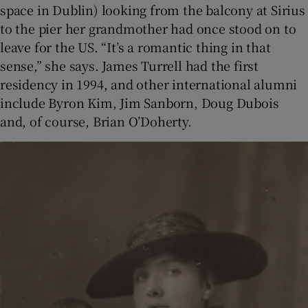
space in Dublin) looking from the balcony at Sirius
to the pier her grandmother had once stood on to
leave for the US. “It’s a romantic thing in that
sense,” she says. James Turrell had the first
residency in 1994, and other international alumni
include Byron Kim, Jim Sanborn, Doug Dubois
and, of course, Brian O’Doherty.