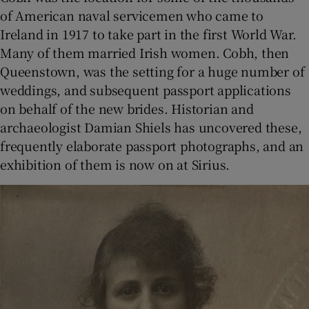
of American naval servicemen who came to
Ireland in 1917 to take part in the first World War.
Many of them married Irish women. Cobh, then
Queenstown, was the setting for a huge number of
weddings, and subsequent passport applications
on behalf of the new brides. Historian and
archaeologist Damian Shiels has uncovered these,
frequently elaborate passport photographs, and an
exhibition of them is now on at Sirius.