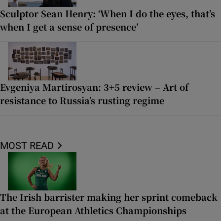
Sculptor Sean Henry: ‘When I do the eyes, that’s
when I get a sense of presence’
Evgeniya Martirosyan: 3+5 review – Art of
resistance to Russia’s rusting regime
MOST READ
The Irish barrister making her sprint comeback
at the European Athletics Championships