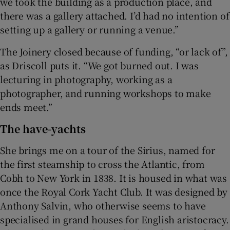
we took the building as a production place, and
there was a gallery attached. I’d had no intention of
setting up a gallery or running a venue.”
The Joinery closed because of funding, “or lack of”,
as Driscoll puts it. “We got burned out. I was
lecturing in photography, working as a
photographer, and running workshops to make
ends meet.”
The have-yachts
She brings me on a tour of the Sirius, named for
the first steamship to cross the Atlantic, from
Cobh to New York in 1838. It is housed in what was
once the Royal Cork Yacht Club. It was designed by
Anthony Salvin, who otherwise seems to have
specialised in grand houses for English aristocracy.