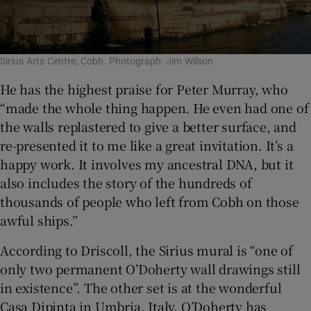
Sirius Arts Centre, Cobh. Photograph: Jim Wilson
He has the highest praise for Peter Murray, who
“made the whole thing happen. He even had one of
the walls replastered to give a better surface, and
re-presented it to me like a great invitation. It’s a
happy work. It involves my ancestral DNA, but it
also includes the story of the hundreds of
thousands of people who left from Cobh on those
awful ships.”
According to Driscoll, the Sirius mural is “one of
only two permanent O’Doherty wall drawings still
in existence”. The other set is at the wonderful
Casa Dipinta in Umbria, Italy. O’Doherty has