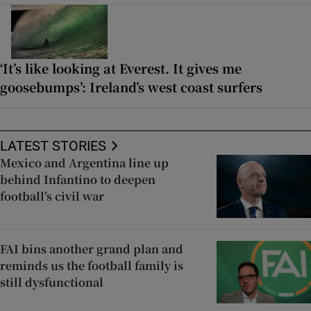
‘It’s like looking at Everest. It gives me
goosebumps’: Ireland’s west coast surfers
LATEST STORIES
Mexico and Argentina line up
behind Infantino to deepen
football’s civil war
FAI bins another grand plan and
reminds us the football family is
still dysfunctional