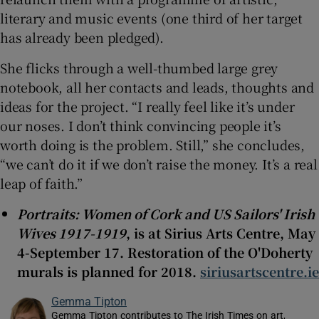
literary and music events (one third of her target
has already been pledged).
She flicks through a well-thumbed large grey
notebook, all her contacts and leads, thoughts and
ideas for the project. “I really feel like it’s under
our noses. I don’t think convincing people it’s
worth doing is the problem. Still,” she concludes,
“we can’t do it if we don’t raise the money. It’s a real
leap of faith.”
Portraits: Women of Cork and US Sailors' Irish
Wives 1917-1919
, is at Sirius Arts Centre, May
4-September 17. Restoration of the O'Doherty
murals is planned for 2018.
siriusartscentre.ie
Gemma Tipton
Gemma Tipton contributes to The Irish Times on art,