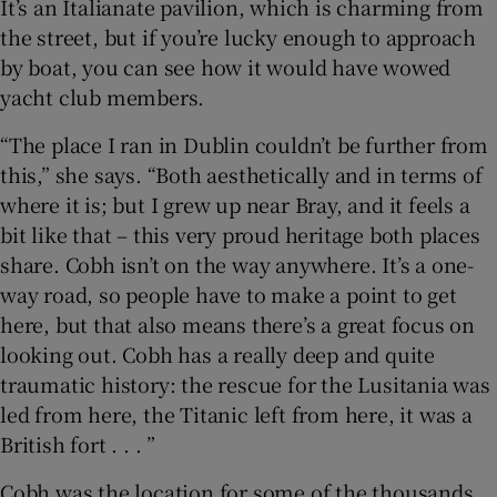
It’s an Italianate pavilion, which is charming from
the street, but if you’re lucky enough to approach
by boat, you can see how it would have wowed
yacht club members.
“The place I ran in Dublin couldn’t be further from
this,” she says. “Both aesthetically and in terms of
where it is; but I grew up near Bray, and it feels a
bit like that – this very proud heritage both places
share. Cobh isn’t on the way anywhere. It’s a one-
way road, so people have to make a point to get
here, but that also means there’s a great focus on
looking out. Cobh has a really deep and quite
traumatic history: the rescue for the Lusitania was
led from here, the Titanic left from here, it was a
British fort . . . ”
Cobh was the location for some of the thousands