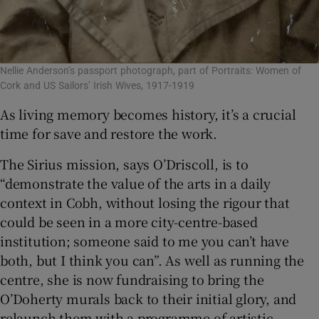
Nellie Anderson’s passport photograph, part of Portraits: Women of
Cork and US Sailors’ Irish Wives, 1917-1919
As living memory becomes history, it’s a crucial
time for save and restore the work.
The Sirius mission, says O’Driscoll, is to
“demonstrate the value of the arts in a daily
context in Cobh, without losing the rigour that
could be seen in a more city-centre-based
institution; someone said to me you can’t have
both, but I think you can”. As well as running the
centre, she is now fundraising to bring the
O’Doherty murals back to their initial glory, and
relaunch them with a programme of artistic,