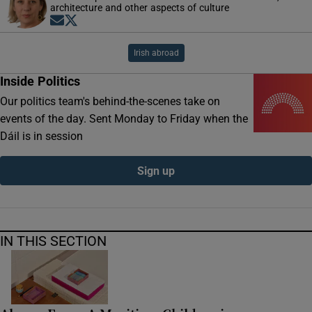
architecture and other aspects of culture
Opens in new window
Opens in new window
Irish abroad
Inside Politics
Our politics team's behind-the-scenes take on
events of the day. Sent Monday to Friday when the
Dáil is in session
Sign up
IN THIS SECTION