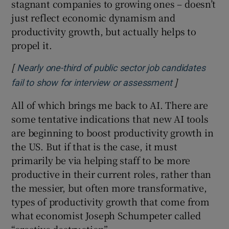
stagnant companies to growing ones – doesn’t
just reflect economic dynamism and
productivity growth, but actually helps to
propel it.
[
Nearly one-third of public sector job candidates
]
Opens in new
fail to show for interview or assessment
All of which brings me back to AI. There are
some tentative indications that new AI tools
are beginning to boost productivity growth in
the US. But if that is the case, it must
primarily be via helping staff to be more
productive in their current roles, rather than
the messier, but often more transformative,
types of productivity growth that come from
what economist Joseph Schumpeter called