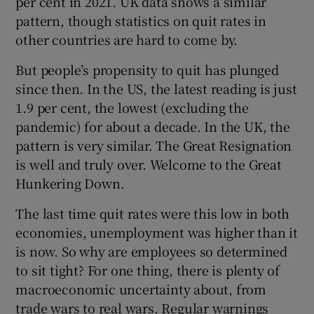
per cent in 2021. UK data shows a similar
pattern, though statistics on quit rates in
other countries are hard to come by.
But people’s propensity to quit has plunged
since then. In the US, the latest reading is just
1.9 per cent, the lowest (excluding the
pandemic) for about a decade. In the UK, the
pattern is very similar. The Great Resignation
is well and truly over. Welcome to the Great
Hunkering Down.
The last time quit rates were this low in both
economies, unemployment was higher than it
is now. So why are employees so determined
to sit tight? For one thing, there is plenty of
macroeconomic uncertainty about, from
trade wars to real wars. Regular warnings