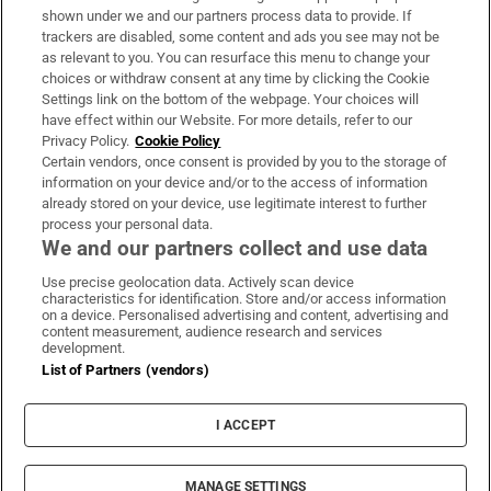
Support
shown under we and our partners process data to provide. If
trackers are disabled, some content and ads you see may not be
About Us
as relevant to you. You can resurface this menu to change your
choices or withdraw consent at any time by clicking the Cookie
Irish Times Products & Services
Settings link on the bottom of the webpage. Your choices will
have effect within our Website. For more details, refer to our
Privacy Policy.
Cookie Policy
OUR PARTNERS
Certain vendors, once consent is provided by you to the storage of
information on your device and/or to the access of information
already stored on your device, use legitimate interest to further
process your personal data.
We and our partners collect and use data
Use precise geolocation data. Actively scan device
characteristics for identification. Store and/or access information
Irish Times on WhatsApp
Irish Times on Facebook
Irish Times on X
Irish Times on LinkedIn
Irish Times on Instagram
on a device. Personalised advertising and content, advertising and
content measurement, audience research and services
development.
Terms & Conditions
List of Partners (vendors)
Privacy Policy
Cookie Information
Cookie Settings
I ACCEPT
Community Standards
Copyright
© 2026 The Irish Times DAC
MANAGE SETTINGS