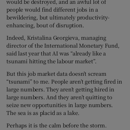
would be destroyed, and an awful lot of
people would find different jobs in a
bewildering, but ultimately productivity-
enhancing, bout of disruption.
Indeed, Kristalina Georgieva, managing
director of the International Monetary Fund,
said last year that AI was “already like a
tsunami hitting the labour market”.
But this job market data doesn’t scream
“tsunami” to me. People aren’t getting fired in
large numbers. They aren’t getting hired in
large numbers. And they aren’t quitting to
seize new opportunities in large numbers.
The sea is as placid as a lake.
Perhaps it is the calm before the storm.