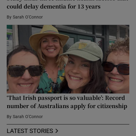
could delay dementia for 13 years
By
Sarah O'Connor
‘That Irish passport is so valuable’: Record
number of Australians apply for citizenship
By
Sarah O'Connor
LATEST STORIES