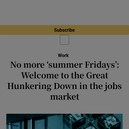
Subscribe
Work
No more ‘summer Fridays’:
Welcome to the Great
Hunkering Down in the jobs
market
Why aren’t more people quitting their jobs?