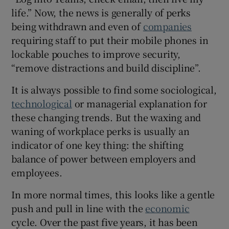
life.” Now, the news is generally of perks
being withdrawn and even of
companies
requiring staff to put their mobile phones in
lockable pouches to improve security,
“remove distractions and build discipline”.
It is always possible to find some sociological,
technological
or managerial explanation for
these changing trends. But the waxing and
waning of workplace perks is usually an
indicator of one key thing: the shifting
balance of power between employers and
employees.
In more normal times, this looks like a gentle
push and pull in line with the
economic
cycle. Over the past five years, it has been