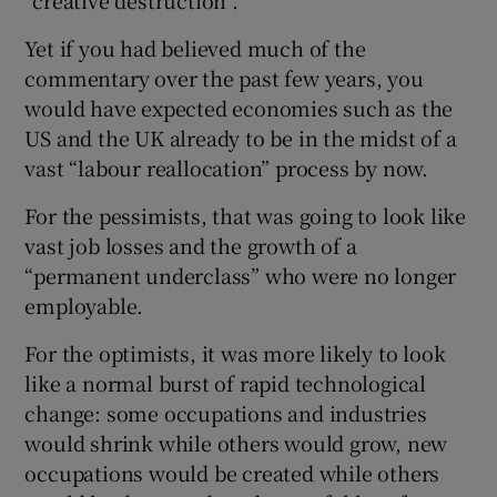
“creative destruction”.
Yet if you had believed much of the
commentary over the past few years, you
would have expected economies such as the
US and the UK already to be in the midst of a
vast “labour reallocation” process by now.
For the pessimists, that was going to look like
vast job losses and the growth of a
“permanent underclass” who were no longer
employable.
For the optimists, it was more likely to look
like a normal burst of rapid technological
change: some occupations and industries
would shrink while others would grow, new
occupations would be created while others