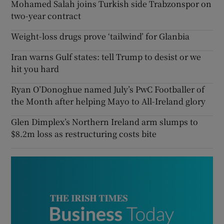
Mohamed Salah joins Turkish side Trabzonspor on
two-year contract
Weight-loss drugs prove ‘tailwind’ for Glanbia
Iran warns Gulf states: tell Trump to desist or we
hit you hard
Ryan O’Donoghue named July’s PwC Footballer of
the Month after helping Mayo to All-Ireland glory
Glen Dimplex’s Northern Ireland arm slumps to
$8.2m loss as restructuring costs bite