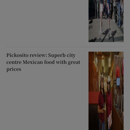
Pickosito review: Superb city
centre Mexican food with great
prices