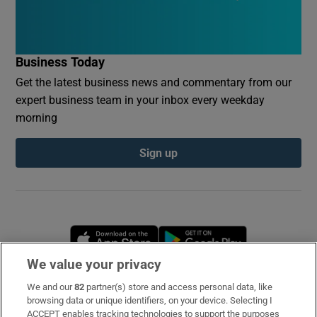
Business Today
Get the latest business news and commentary from our
expert business team in your inbox every weekday
morning
Sign up
Opens in new window
Opens in new 
We value your privacy
We and our
82
partner(s) store and access personal data, like
Subscribe
browsing data or unique identifiers, on your device. Selecting I
ACCEPT enables tracking technologies to support the purposes