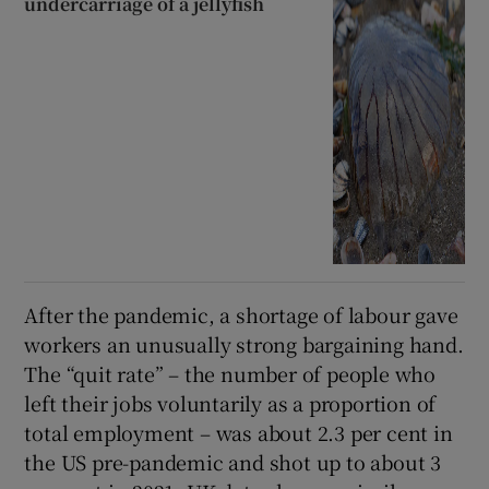
undercarriage of a jellyfish
After the pandemic, a shortage of labour gave
workers an unusually strong bargaining hand.
The “quit rate” – the number of people who
left their jobs voluntarily as a proportion of
total employment – was about 2.3 per cent in
the US pre-pandemic and shot up to about 3