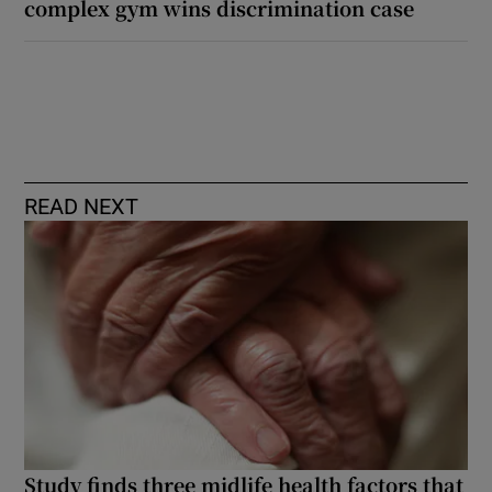
complex gym wins discrimination case
READ NEXT
Study finds three midlife health factors that