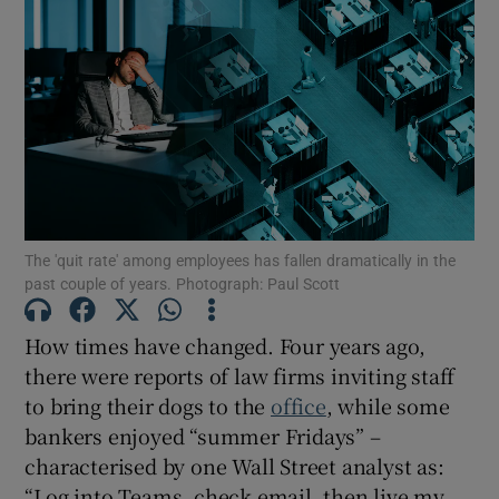
The 'quit rate' among employees has fallen dramatically in the
past couple of years. Photograph: Paul Scott
How times have changed. Four years ago,
there were reports of law firms inviting staff
to bring their dogs to the
office
, while some
bankers enjoyed “summer Fridays” –
characterised by one Wall Street analyst as:
“Log into Teams, check email, then live my