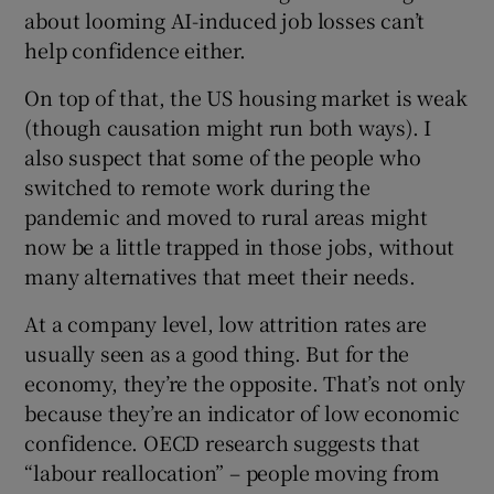
about looming AI-induced job losses can’t
help confidence either.
On top of that, the US housing market is weak
(though causation might run both ways). I
also suspect that some of the people who
switched to remote work during the
pandemic and moved to rural areas might
now be a little trapped in those jobs, without
many alternatives that meet their needs.
At a company level, low attrition rates are
usually seen as a good thing. But for the
economy, they’re the opposite. That’s not only
because they’re an indicator of low economic
confidence. OECD research suggests that
“labour reallocation” – people moving from