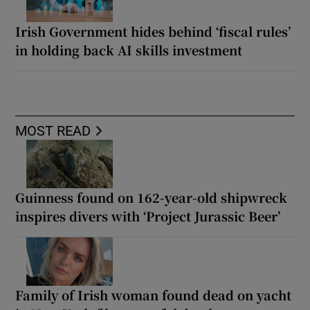
Irish Government hides behind ‘fiscal rules’
in holding back AI skills investment
MOST READ
Guinness found on 162-year-old shipwreck
inspires divers with ‘Project Jurassic Beer’
Family of Irish woman found dead on yacht