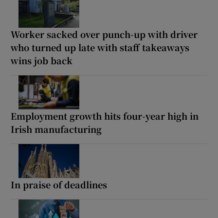
Worker sacked over punch-up with driver
who turned up late with staff takeaways
wins job back
Employment growth hits four-year high in
Irish manufacturing
In praise of deadlines