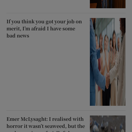
If you think you got your job on
merit, I’m afraid I have some
bad news
Emer McLysaght: I realised with
horror it wasn’t seaweed, but the