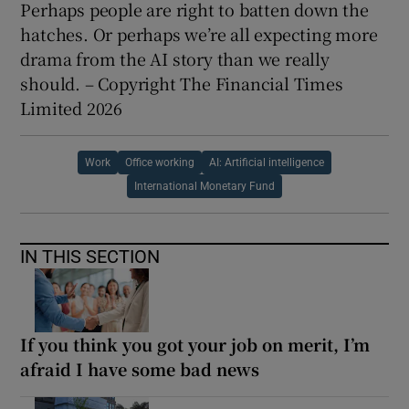
Perhaps people are right to batten down the
hatches. Or perhaps we’re all expecting more
drama from the AI story than we really
should. – Copyright The Financial Times
Limited 2026
Work
Office working
AI: Artificial intelligence
International Monetary Fund
IN THIS SECTION
If you think you got your job on merit, I’m
afraid I have some bad news