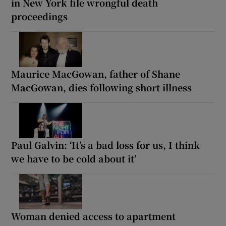
in New York file wrongful death
proceedings
Maurice MacGowan, father of Shane
MacGowan, dies following short illness
Paul Galvin: ‘It’s a bad loss for us, I think
we have to be cold about it’
Woman denied access to apartment