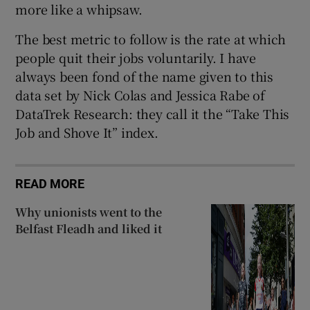
more like a whipsaw.
The best metric to follow is the rate at which
people quit their jobs voluntarily. I have
always been fond of the name given to this
data set by Nick Colas and Jessica Rabe of
DataTrek Research: they call it the “Take This
Job and Shove It” index.
READ MORE
Why unionists went to the
Belfast Fleadh and liked it