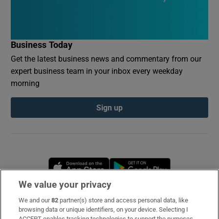
Business Today
Get the latest business news and commentary from our
expert business team in your inbox every weekday
morning
Sign up
Opens in new window
Opens in new 
We value your privacy
We and our
82
partner(s) store and access personal data, like
Subscribe
browsing data or unique identifiers, on your device. Selecting I
ACCEPT enables tracking technologies to support the purposes