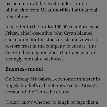
particular its ability to shoulder a multi-
billion fine from US authorities for financial
mis-selling.
 window
In a letter to the bank’s 100,000 employees on
Friday, chief executive John Cryan blamed
Show Sponsored sub sections
speculators for the stock crash and vowed to
restore trust in the company to ensure “this
distorted perception doesn’t influence more
strongly our daily business”.
Business model
On Monday Mr Gabriel, economic minister in
Angela Merkel’s cabinet, mocked Mr Cryan’s
version of the Deutsche drama.
“I don’t know whether to laugh or rage that a