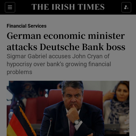
Show Food sub sections
Sections
Show Health sub sections
Financial Services
German economic minister
Show Life & Style sub sections
attacks Deutsche Bank boss
Show Culture sub sections
Sigmar Gabriel accuses John Cryan of
hypocrisy over bank’s growing financial
Show Environment sub sections
problems
Show Technology sub sections
Show Science sub sections