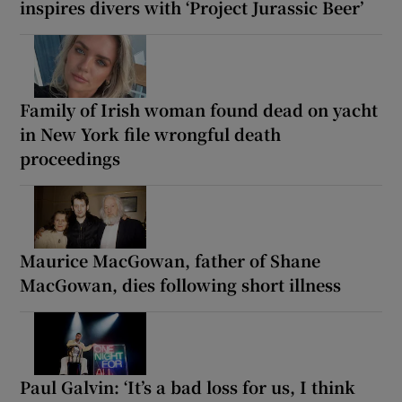
inspires divers with ‘Project Jurassic Beer’
Family of Irish woman found dead on yacht
in New York file wrongful death
proceedings
Maurice MacGowan, father of Shane
MacGowan, dies following short illness
Paul Galvin: ‘It’s a bad loss for us, I think