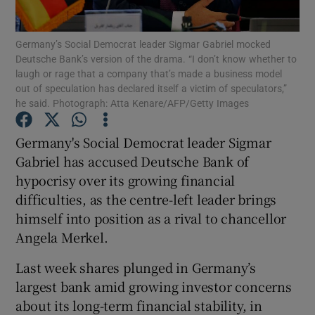
Germany’s Social Democrat leader Sigmar Gabriel mocked
Deutsche Bank’s version of the drama. “I don’t know whether to
laugh or rage that a company that’s made a business model
Show Motors sub sections
out of speculation has declared itself a victim of speculators,”
he said. Photograph: Atta Kenare/AFP/Getty Images
Germany's Social Democrat leader Sigmar
Show Podcasts sub sections
Gabriel has accused Deutsche Bank of
hypocrisy over its growing financial
difficulties, as the centre-left leader brings
himself into position as a rival to chancellor
Angela Merkel.
Show Gaeilge sub sections
Last week shares plunged in Germany’s
Show History sub sections
largest bank amid growing investor concerns
about its long-term financial stability, in