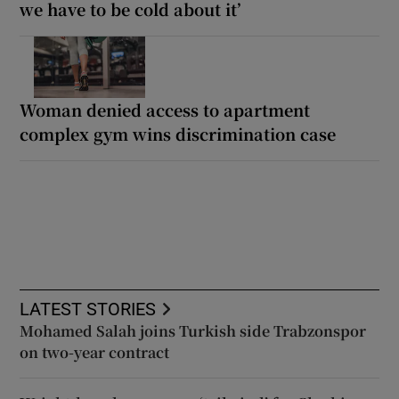
we have to be cold about it’
Woman denied access to apartment
complex gym wins discrimination case
LATEST STORIES
Mohamed Salah joins Turkish side Trabzonspor
on two-year contract