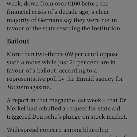
week, down from over €100 before the
financial crisis of a decade ago, a clear
majority of Germans say they were not in
favour of the state rescuing the institution.
Bailout
More than two-thirds (69 per cent) oppose
such a move while just 24 per cent are in
favour of a bailout, according to a
representative poll by the Emnid agency for
Focus
magazine.
A report in that magazine last week – that Dr
Merkel had rebuffed a request for state aid –
triggered Deutsche’s plunge on stock market.
Widespread concern among blue-chip