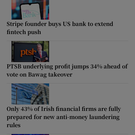
Stripe founder buys US bank to extend
fintech push
PTSB underlying profit jumps 34% ahead of
vote on Bawag takeover
Only 43% of Irish financial firms are fully
prepared for new anti-money laundering
rules