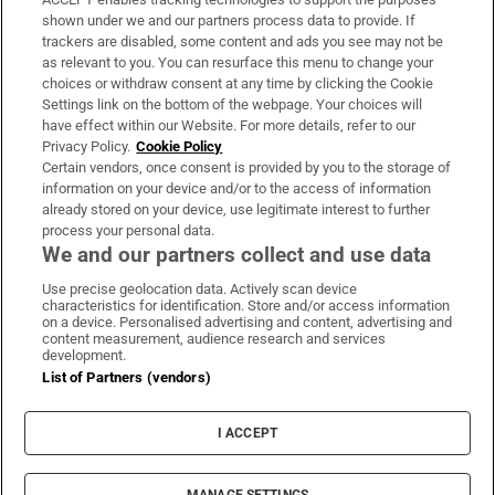
Support
shown under we and our partners process data to provide. If
trackers are disabled, some content and ads you see may not be
About Us
as relevant to you. You can resurface this menu to change your
choices or withdraw consent at any time by clicking the Cookie
Irish Times Products & Services
Settings link on the bottom of the webpage. Your choices will
have effect within our Website. For more details, refer to our
Privacy Policy.
Cookie Policy
OUR PARTNERS
Certain vendors, once consent is provided by you to the storage of
information on your device and/or to the access of information
already stored on your device, use legitimate interest to further
process your personal data.
We and our partners collect and use data
Use precise geolocation data. Actively scan device
characteristics for identification. Store and/or access information
Irish Times on WhatsApp
Irish Times on Facebook
Irish Times on X
Irish Times on LinkedIn
Irish Times on Instagram
on a device. Personalised advertising and content, advertising and
content measurement, audience research and services
development.
Terms & Conditions
List of Partners (vendors)
Privacy Policy
Cookie Information
Cookie Settings
I ACCEPT
Community Standards
Copyright
© 2026 The Irish Times DAC