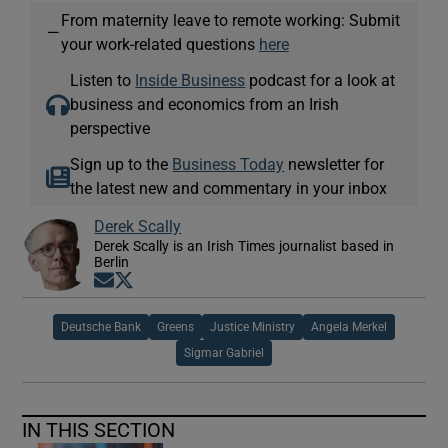
From maternity leave to remote working: Submit
—
your work-related questions
here
Listen to
Inside Business
podcast for a look at
business and economics from an Irish
perspective
Sign up to the
Business Today
newsletter for
the latest new and commentary in your inbox
Derek Scally
Derek Scally is an Irish Times journalist based in
Berlin
Opens in new window
Opens in new window
Deutsche Bank
Greens
Justice Ministry
Angela Merkel
Sigmar Gabriel
IN THIS SECTION