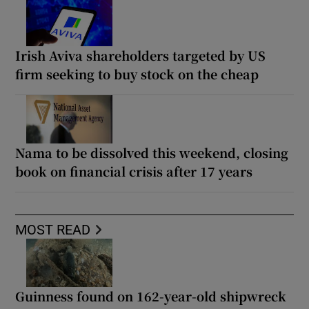
Irish Aviva shareholders targeted by US
firm seeking to buy stock on the cheap
Nama to be dissolved this weekend, closing
book on financial crisis after 17 years
MOST READ
Guinness found on 162-year-old shipwreck