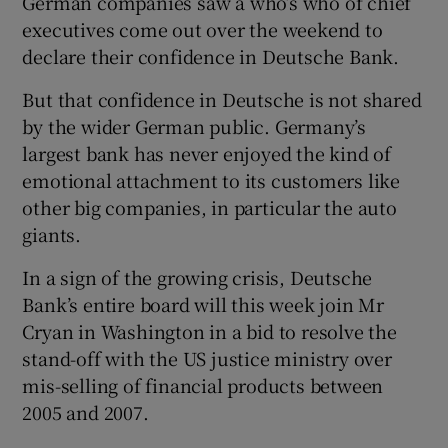
German companies saw a who’s who of chief
executives come out over the weekend to
declare their confidence in Deutsche Bank.
But that confidence in Deutsche is not shared
by the wider German public. Germany’s
largest bank has never enjoyed the kind of
emotional attachment to its customers like
other big companies, in particular the auto
giants.
In a sign of the growing crisis, Deutsche
Bank’s entire board will this week join Mr
Cryan in Washington in a bid to resolve the
stand-off with the US justice ministry over
mis-selling of financial products between
2005 and 2007.