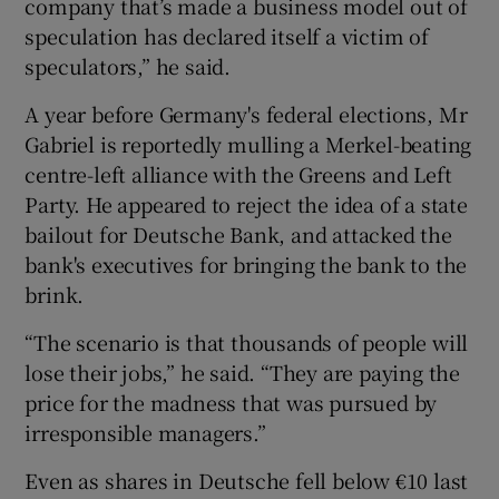
company that’s made a business model out of
speculation has declared itself a victim of
speculators,” he said.
A year before Germany's federal elections, Mr
Gabriel is reportedly mulling a Merkel-beating
centre-left alliance with the Greens and Left
Party. He appeared to reject the idea of a state
bailout for Deutsche Bank, and attacked the
bank's executives for bringing the bank to the
brink.
“The scenario is that thousands of people will
lose their jobs,” he said. “They are paying the
price for the madness that was pursued by
irresponsible managers.”
Even as shares in Deutsche fell below €10 last