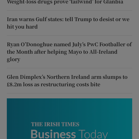
Weight-loss drugs prove ‘tailwind’ for Glanbia
Iran warns Gulf states: tell Trump to desist or we
hit you hard
Ryan O’Donoghue named July’s PwC Footballer of
the Month after helping Mayo to All-Ireland
glory
Glen Dimplex’s Northern Ireland arm slumps to
£8.2m loss as restructuring costs bite