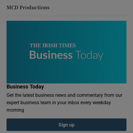
MCD Productions
Business Today
Get the latest business news and commentary from our
expert business team in your inbox every weekday
morning
Sign up