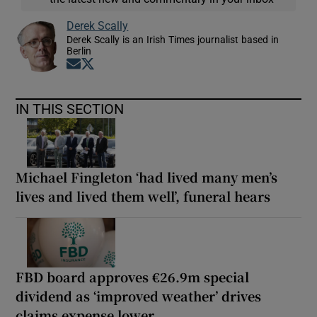
Derek Scally
Derek Scally is an Irish Times journalist based in
Berlin
Opens in new window
Opens in new window
IN THIS SECTION
Michael Fingleton ‘had lived many men’s
lives and lived them well’, funeral hears
FBD board approves €26.9m special
dividend as ‘improved weather’ drives
claims expense lower