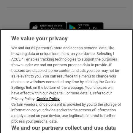
Opens in new window
Opens in new 
We value your privacy
We and our
82
partner(s) store and access personal data, like
Subscribe
browsing data or unique identifiers, on your device. Selecting I
ACCEPT enables tracking technologies to support the purposes
Support
shown under we and our partners process data to provide. If
trackers are disabled, some content and ads you see may not be
About Us
as relevant to you. You can resurface this menu to change your
choices or withdraw consent at any time by clicking the Cookie
Irish Times Products & Services
Settings link on the bottom of the webpage. Your choices will
have effect within our Website. For more details, refer to our
Privacy Policy.
Cookie Policy
OUR PARTNERS
Certain vendors, once consent is provided by you to the storage of
information on your device and/or to the access of information
already stored on your device, use legitimate interest to further
process your personal data.
We and our partners collect and use data