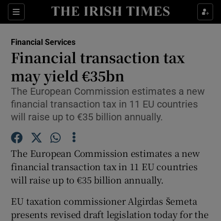
Show Food sub sections
Sections
Show Health sub sections
Financial Services
Financial transaction tax
Show Life & Style sub sections
may yield €35bn
Show Culture sub sections
The European Commission estimates a new
financial transaction tax in 11 EU countries
Show Environment sub sections
will raise up to €35 billion annually.
Show Technology sub sections
The European Commission estimates a new
Show Science sub sections
financial transaction tax in 11 EU countries
will raise up to €35 billion annually.
EU taxation commissioner Algirdas Šemeta
presents revised draft legislation today for the