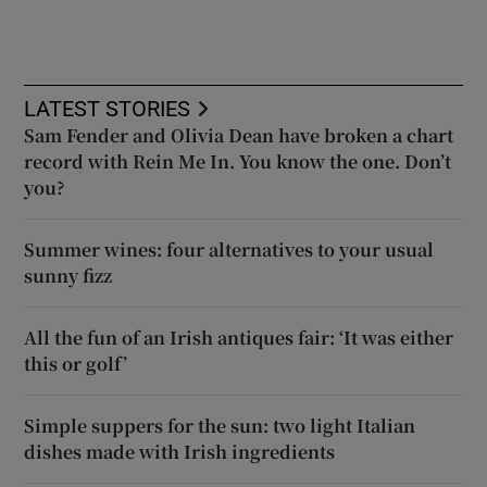
LATEST STORIES
Sam Fender and Olivia Dean have broken a chart
record with Rein Me In. You know the one. Don’t
you?
Summer wines: four alternatives to your usual
sunny fizz
All the fun of an Irish antiques fair: ‘It was either
this or golf’
Simple suppers for the sun: two light Italian
dishes made with Irish ingredients