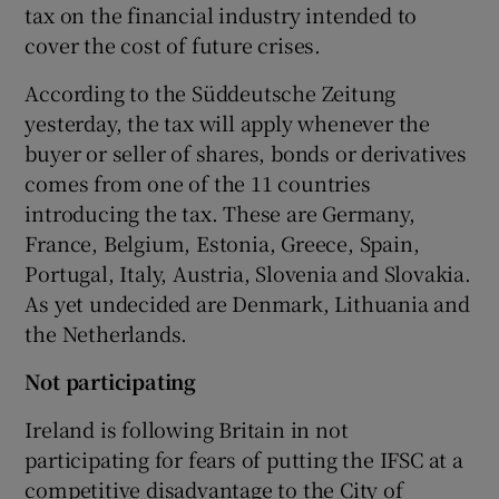
tax on the financial industry intended to
cover the cost of future crises.
According to the Süddeutsche Zeitung
yesterday, the tax will apply whenever the
Show Motors sub sections
buyer or seller of shares, bonds or derivatives
comes from one of the 11 countries
introducing the tax. These are Germany,
Show Podcasts sub sections
France, Belgium, Estonia, Greece, Spain,
Portugal, Italy, Austria, Slovenia and Slovakia.
As yet undecided are Denmark, Lithuania and
the Netherlands.
Not participating
Show Gaeilge sub sections
Ireland is following Britain in not
Show History sub sections
participating for fears of putting the IFSC at a
competitive disadvantage to the City of