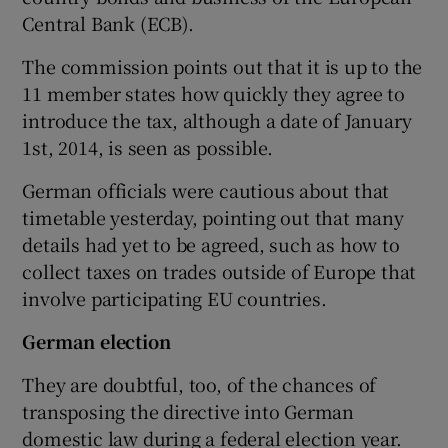
Central Bank (ECB).
The commission points out that it is up to the
11 member states how quickly they agree to
introduce the tax, although a date of January
1st, 2014, is seen as possible.
German officials were cautious about that
timetable yesterday, pointing out that many
details had yet to be agreed, such as how to
collect taxes on trades outside of Europe that
involve participating EU countries.
German election
They are doubtful, too, of the chances of
transposing the directive into German
domestic law during a federal election year.