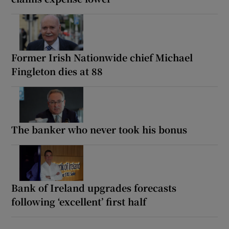
Former Irish Nationwide chief Michael
Fingleton dies at 88
The banker who never took his bonus
Bank of Ireland upgrades forecasts
following ‘excellent’ first half