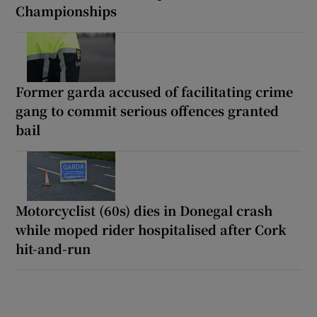
Championships
Former garda accused of facilitating crime
gang to commit serious offences granted
bail
Motorcyclist (60s) dies in Donegal crash
while moped rider hospitalised after Cork
hit-and-run