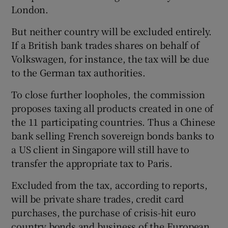
London.
But neither country will be excluded entirely.
 window
If a British bank trades shares on behalf of
Volkswagen, for instance, the tax will be due
to the German tax authorities.
Show Sponsored sub sections
To close further loopholes, the commission
proposes taxing all products created in one of
the 11 participating countries. Thus a Chinese
bank selling French sovereign bonds banks to
a US client in Singapore will still have to
transfer the appropriate tax to Paris.
Excluded from the tax, according to reports,
will be private share trades, credit card
purchases, the purchase of crisis-hit euro
country bonds and business of the European