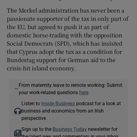
The Merkel administration has never been a
passionate supporter of the tax in only part of
the EU, but agreed to push it as part of
domestic horse-trading with the opposition
Social Democrats (SPD), which has insisted
that Cyprus adopt the tax as a condition for
Bundestag support for German aid to the
crisis-hit island economy.
From maternity leave to remote working: Submit
—
your work-related questions
here
Listen to
Inside Business
podcast for a look at
business and economics from an Irish
perspective
Sign up to the
Business Today
newsletter for
the latest new and commentary in your inbox