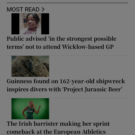
MOST READ
Public advised ‘in the strongest possible
terms’ not to attend Wicklow-based GP
Guinness found on 162-year-old shipwreck
inspires divers with ‘Project Jurassic Beer’
The Irish barrister making her sprint
comeback at the European Athletics