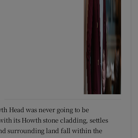
wth Head was never going to be
with its Howth stone cladding, settles
and surrounding land fall within the