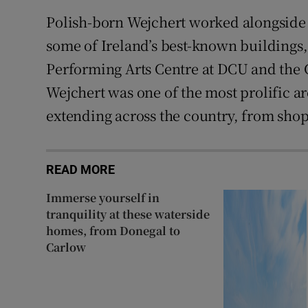
Polish-born Wejchert worked alongside 
some of Ireland’s best-known buildings
Performing Arts Centre at DCU and the
Wejchert was one of the most prolific ar
extending across the country, from shop
READ MORE
Immerse yourself in
tranquility at these waterside
homes, from Donegal to
Carlow