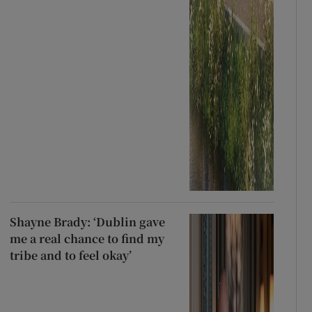
Shayne Brady: ‘Dublin gave
me a real chance to find my
tribe and to feel okay’