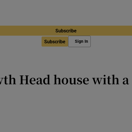
Subscribe
Subscribe
Sign In
wth Head house with a
t and built by Johnny Ronan’s Tr
most recognisable homes