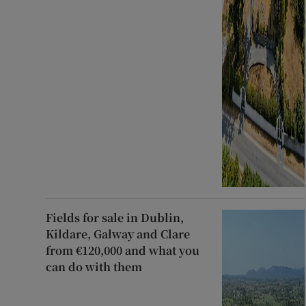
Fields for sale in Dublin,
Kildare, Galway and Clare
from €120,000 and what you
can do with them