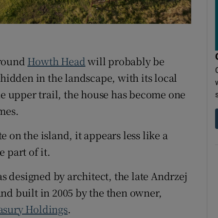
around
Howth Head
will probably be
 hidden in the landscape, with its local
the upper trail, the house has become one
mes.
te on the island, it appears less like a
 part of it.
 designed by architect, the late Andrzej
nd built in 2005 by the then owner,
asury Holdings
.