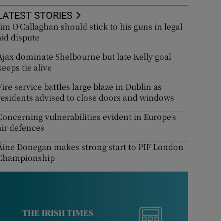
LATEST STORIES
Jim O'Callaghan should stick to his guns in legal
aid dispute
Ajax dominate Shelbourne but late Kelly goal
keeps tie alive
Fire service battles large blaze in Dublin as
residents advised to close doors and windows
Concerning vulnerabilities evident in Europe's
air defences
Áine Donegan makes strong start to PIF London
Championship