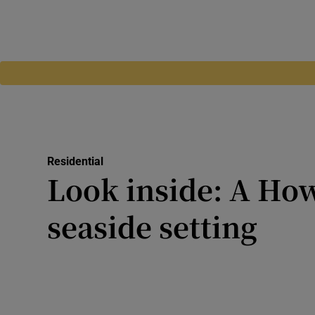
Residential
Look inside: A Ho
seaside setting
Designed by Andrzej Weicher
Cottage is one of Howth’s 