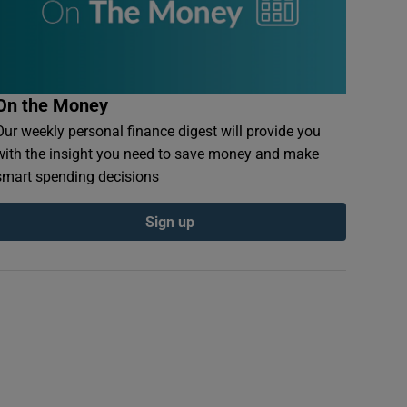
On the Money
Our weekly personal finance digest will provide you
with the insight you need to save money and make
smart spending decisions
Sign up