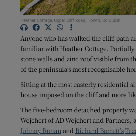
Heather Cottage, Upper Cliff Road, Howth, Co Dublin
Anyone who has walked the cliff path 
familiar with Heather Cottage. Partially
stone walls and zinc roof visible from 
of the peninsula’s most recognisable ho
Sitting at the most easterly residential si
house imposed on the cliff and more like
The five-bedroom detached property was
Wejchert of AD Wejchert and Partners, a
Johnny Ronan
and
Richard Barrett’s
Tre