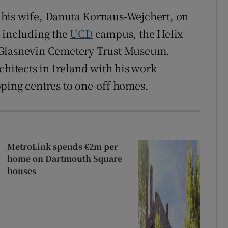
his wife, Danuta Kornaus-Wejchert, on
, including the
UCD
campus, the Helix
 Glasnevin Cemetery Trust Museum.
chitects in Ireland with his work
ping centres to one-off homes.
MetroLink spends €2m per
home on Dartmouth Square
houses