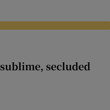
 sublime, secluded
easury Holdings, Heather