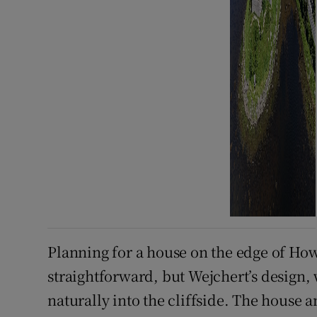
Planning for a house on the edge of Ho
straightforward, but Wejchert’s design, 
naturally into the cliffside. The house 