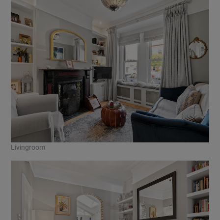
Livingroom