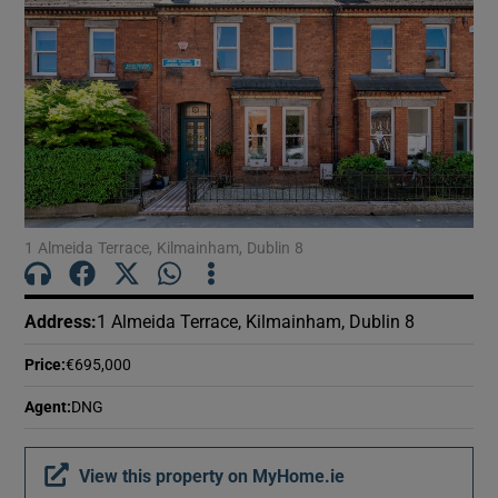
1 Almeida Terrace, Kilmainham, Dublin 8
Address
:
1 Almeida Terrace, Kilmainham, Dublin 8
Price
:
€695,000
Agent
:
DNG
View this property on MyHome.ie