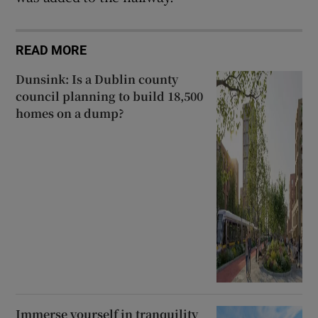
READ MORE
Dunsink: Is a Dublin county
council planning to build 18,500
homes on a dump?
Immerse yourself in tranquility