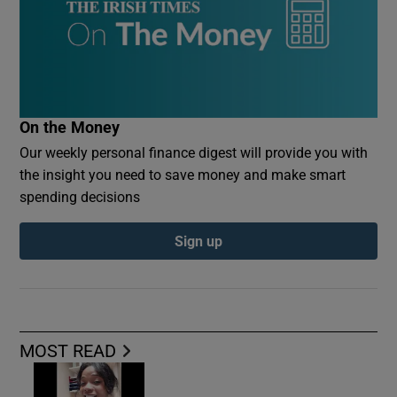
On the Money
Our weekly personal finance digest will provide you with
the insight you need to save money and make smart
spending decisions
Sign up
MOST READ