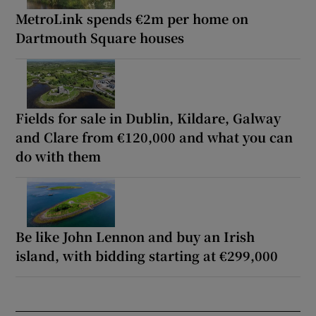
MetroLink spends €2m per home on
Dartmouth Square houses
Fields for sale in Dublin, Kildare, Galway
and Clare from €120,000 and what you can
do with them
Be like John Lennon and buy an Irish
island, with bidding starting at €299,000