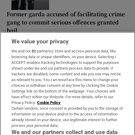
Former garda accused of facilitating crime
gang to commit serious offences granted
bail
We value your privacy
We and our
82
partner(s) store and access personal data, like
browsing data or unique identifiers, on your device. Selecting I
ACCEPT enables tracking technologies to support the purposes
Motorcyclist (60s) dies in Donegal crash
shown under we and our partners process data to provide. If
while moped rider hospitalised after Cork
trackers are disabled, some content and ads you see may not be
hit-and-run
as relevant to you. You can resurface this menu to change your
choices or withdraw consent at any time by clicking the Cookie
Settings link on the bottom of the webpage. Your choices will
have effect within our Website. For more details, refer to our
Privacy Policy.
Cookie Policy
Certain vendors, once consent is provided by you to the storage of
information on your device and/or to the access of information
already stored on your device, use legitimate interest to further
process your personal data.
We and our partners collect and use data