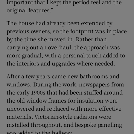
important that I kept the period feel and the
original features.”
The house had already been extended by
previous owners, so the footprint was in place
by the time she moved in. Rather than
carrying out an overhaul, the approach was
more gradual, with a personal touch added to
the interiors and upgrades where needed.
After a few years came new bathrooms and
windows. During the work, newspapers from
the early 1900s that had been stuffed around
the old window frames for insulation were
uncovered and replaced with more effective
materials. Victorian-style radiators were
installed throughout, and bespoke panelling
was added to the hallway.