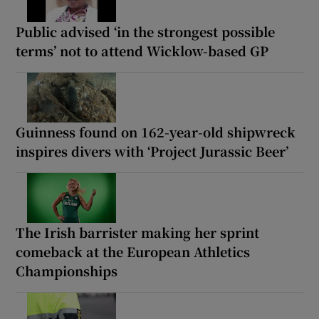
Public advised ‘in the strongest possible
terms’ not to attend Wicklow-based GP
Guinness found on 162-year-old shipwreck
inspires divers with ‘Project Jurassic Beer’
The Irish barrister making her sprint
comeback at the European Athletics
Championships