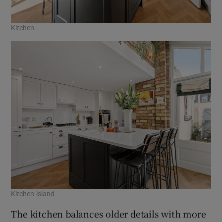
Kitchen
Kitchen island
The kitchen balances older details with more