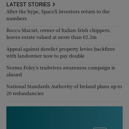
LATEST STORIES
After the hype, SpaceX investors return to the
numbers
Rocco Macari, owner of Italian-Irish chippers,
leaves estate valued at more than €2.2m
Appeal against derelict property levies backfires
with landowner now to pay double
Norma Foley’s tradwives awareness campaign is
absurd
National Standards Authority of Ireland plans up to
20 redundancies