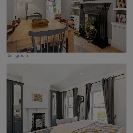
Diningroom