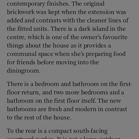
contemporary finishes. The original
brickwork was kept when the extension was
added and contrasts with the cleaner lines of
the fitted units. There is a dark island in the
centre, which is one of the owner’s favourite
things about the house as it provides a
communal space when she’s preparing food
for friends before moving into the
diningroom.
There is a bedroom and bathroom on the first-
floor return, and two more bedrooms and a
bathroom on the first floor itself. The new
bathrooms are fresh and modern in contrast
to the rest of the house.
To the rear is a compact south-facing
courtyard garden. It is not a large outdoor