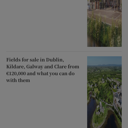
Fields for sale in Dublin,
Kildare, Galway and Clare from
€120,000 and what you can do
with them