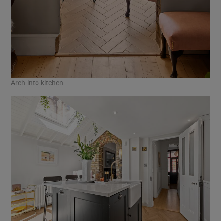
Arch into kitchen