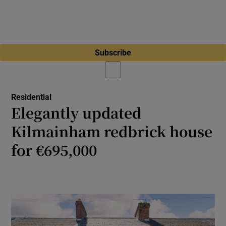
Subscribe
Residential
Elegantly updated
Kilmainham redbrick house
for €695,000
Three-bed home in Dublin 8 features period
charm and bright, modern interiors