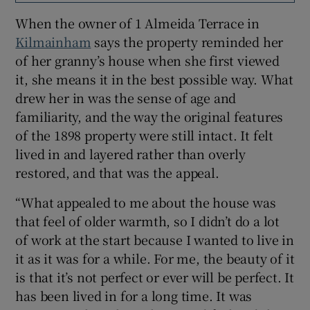
When the owner of 1 Almeida Terrace in
Kilmainham
says the property reminded her
of her granny’s house when she first viewed
it, she means it in the best possible way. What
drew her in was the sense of age and
familiarity, and the way the original features
of the 1898 property were still intact. It felt
lived in and layered rather than overly
restored, and that was the appeal.
“What appealed to me about the house was
that feel of older warmth, so I didn’t do a lot
of work at the start because I wanted to live in
it as it was for a while. For me, the beauty of it
is that it’s not perfect or ever will be perfect. It
has been lived in for a long time. It was