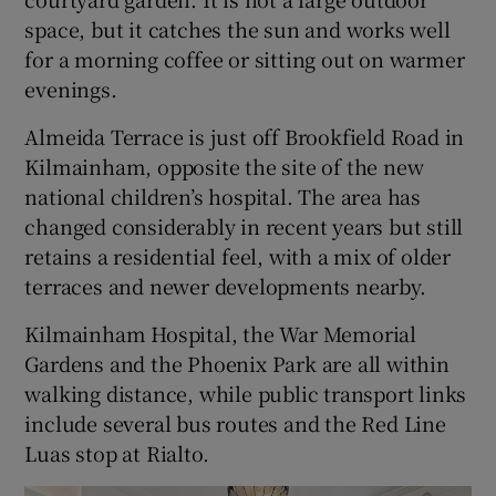
space, but it catches the sun and works well
for a morning coffee or sitting out on warmer
evenings.
Almeida Terrace is just off Brookfield Road in
Kilmainham, opposite the site of the new
national children’s hospital. The area has
changed considerably in recent years but still
retains a residential feel, with a mix of older
terraces and newer developments nearby.
Kilmainham Hospital, the War Memorial
Gardens and the Phoenix Park are all within
walking distance, while public transport links
include several bus routes and the Red Line
Luas stop at Rialto.