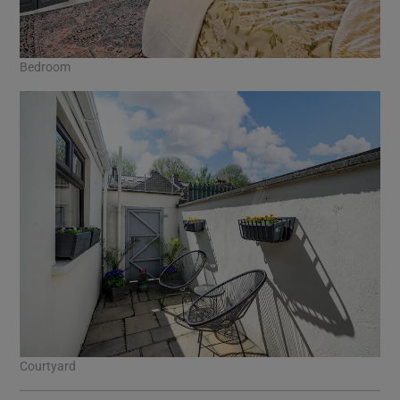
Bedroom
Courtyard