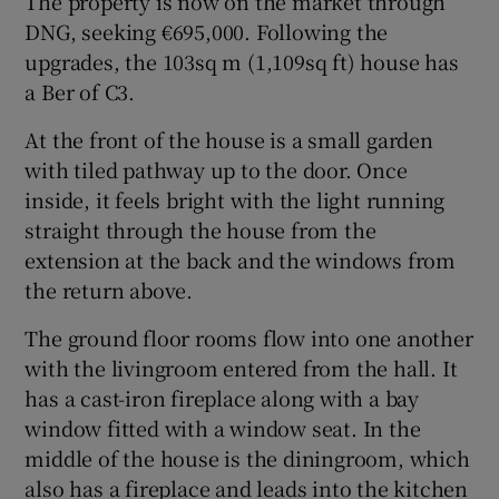
The property is now on the market through
DNG, seeking €695,000. Following the
upgrades, the 103sq m (1,109sq ft) house has
a Ber of C3.
At the front of the house is a small garden
with tiled pathway up to the door. Once
inside, it feels bright with the light running
straight through the house from the
extension at the back and the windows from
the return above.
The ground floor rooms flow into one another
with the livingroom entered from the hall. It
has a cast-iron fireplace along with a bay
window fitted with a window seat. In the
middle of the house is the diningroom, which
also has a fireplace and leads into the kitchen