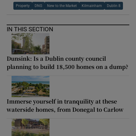
Property
DNG
New to the Market
Kilmainham
Dublin 8
IN THIS SECTION
Dunsink: Is a Dublin county council
planning to build 18,500 homes on a dump?
Immerse yourself in tranquility at these
waterside homes, from Donegal to Carlow