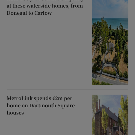
at these waterside homes, from
Donegal to Carlow
MetroLink spends €2m per
home on Dartmouth Square
houses