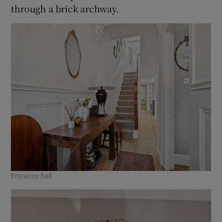
through a brick archway.
Entrance hall