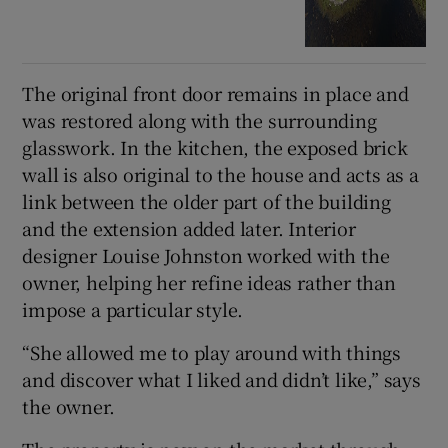
The original front door remains in place and
was restored along with the surrounding
glasswork. In the kitchen, the exposed brick
wall is also original to the house and acts as a
link between the older part of the building
and the extension added later. Interior
designer Louise Johnston worked with the
owner, helping her refine ideas rather than
impose a particular style.
“She allowed me to play around with things
and discover what I liked and didn’t like,” says
the owner.