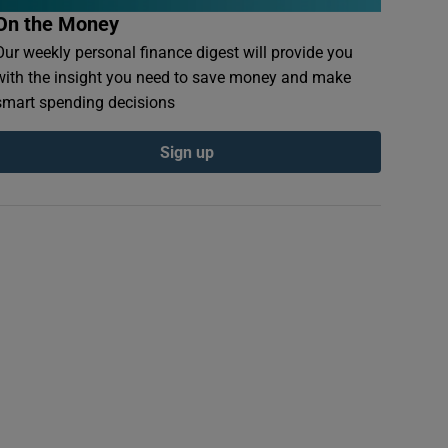
On the Money
Our weekly personal finance digest will provide you
with the insight you need to save money and make
smart spending decisions
Sign up