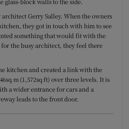
 glass-block walls to the side.
y architect Gerry Salley. When the owners
kitchen, they got in touch with him to see
anted something that would fit with the
 for the busy architect, they feel there
he kitchen and created a link with the
sq m (1,572sq ft) over three levels. It is
ith a wider entrance for cars and a
eway leads to the front door.