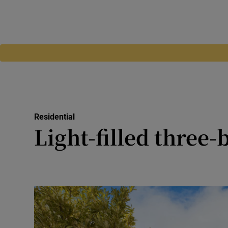
Residential
Light-filled thre
Home built in 1996 features b