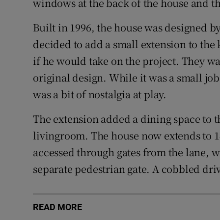
windows at the back of the house and the
Built in 1996, the house was designed b
decided to add a small extension to the 
if he would take on the project. They w
original design. While it was a small job
was a bit of nostalgia at play.
The extension added a dining space to t
livingroom. The house now extends to 146
accessed through gates from the lane, w
separate pedestrian gate. A cobbled driv
READ MORE