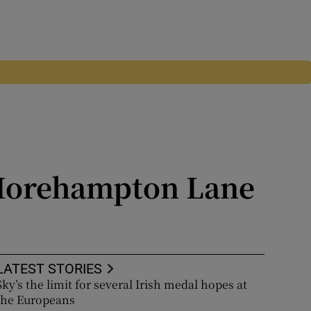
 Morehampton Lane
 levels
LATEST STORIES
Sky’s the limit for several Irish medal hopes at
the Europeans