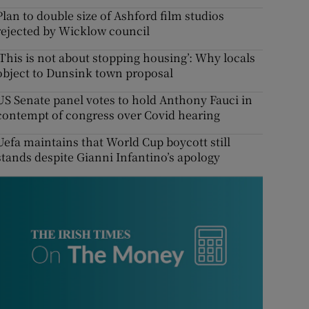
Plan to double size of Ashford film studios
rejected by Wicklow council
‘This is not about stopping housing’: Why locals
object to Dunsink town proposal
US Senate panel votes to hold Anthony Fauci in
contempt of congress over Covid hearing
Uefa maintains that World Cup boycott still
stands despite Gianni Infantino’s apology