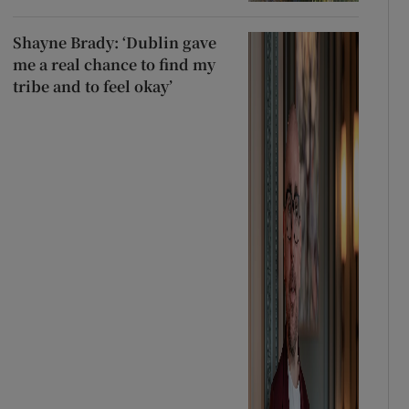
Shayne Brady: ‘Dublin gave
me a real chance to find my
tribe and to feel okay’