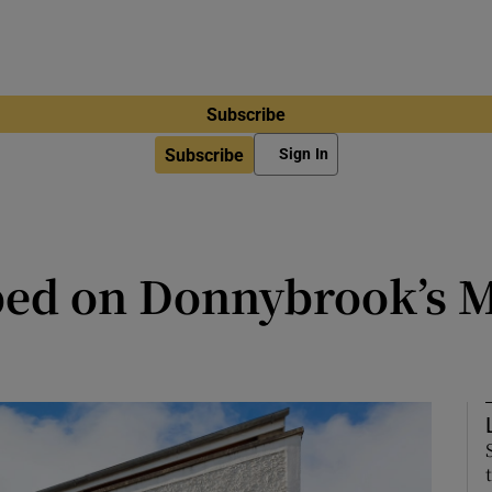
Subscribe
Subscribe
Sign In
e-bed on Donnybrook’s
right interiors laid out over three