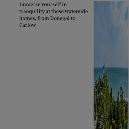
Immerse yourself in
tranquility at these waterside
homes, from Donegal to
Carlow