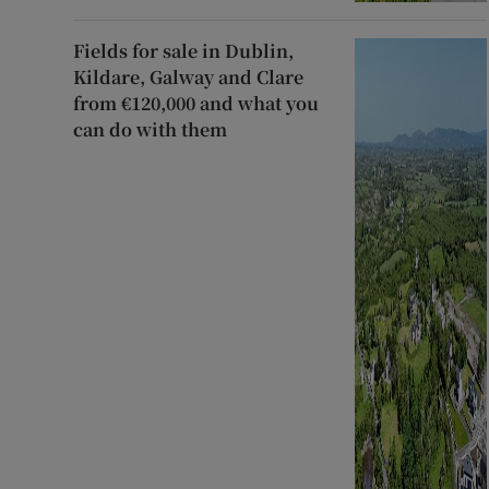
Fields for sale in Dublin,
Kildare, Galway and Clare
from €120,000 and what you
can do with them