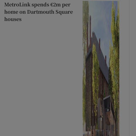
MetroLink spends €2m per
home on Dartmouth Square
houses