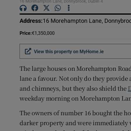
16 Morehampton Lane, Donnybrook, Dublin 4
Address
:
16 Morehampton Lane, Donnybrook
Price
:
€1,350,000
View this property on MyHome.ie
The large houses on Morehampton Road
lane a favour. Not only do they provid
and chimneys, but they also shield the
D
weekday morning on Morehampton Lane, i
The owners of number 16 bought the hou
darker property and were immediately w