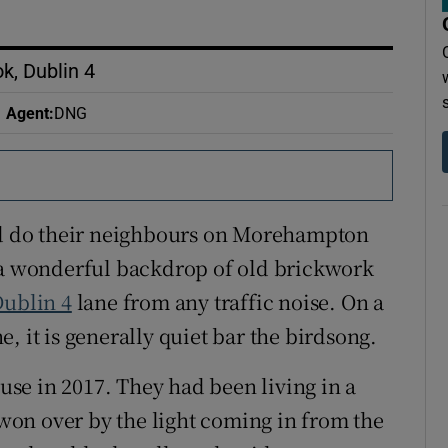
, Dublin 4
Agent
:
DNG
 do their neighbours on Morehampton
e a wonderful backdrop of old brickwork
ublin 4
lane from any traffic noise. On a
t is generally quiet bar the birdsong.
se in 2017. They had been living in a
on over by the light coming in from the