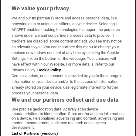
We value your privacy
We and our
82
partner(s) store and access personal data, like
Subscribe
browsing data or unique identifiers, on your device. Selecting I
ACCEPT enables tracking technologies to support the purposes
Support
shown under we and our partners process data to provide. If
trackers are disabled, some content and ads you see may not be
About Us
as relevant to you. You can resurface this menu to change your
choices or withdraw consent at any time by clicking the Cookie
Irish Times Products & Services
Settings link on the bottom of the webpage. Your choices will
have effect within our Website. For more details, refer to our
Privacy Policy.
Cookie Policy
OUR PARTNERS
Certain vendors, once consent is provided by you to the storage of
information on your device and/or to the access of information
already stored on your device, use legitimate interest to further
process your personal data.
We and our partners collect and use data
Use precise geolocation data. Actively scan device
characteristics for identification. Store and/or access information
Irish Times on WhatsApp
Irish Times on Facebook
Irish Times on X
Irish Times on LinkedIn
Irish Times on Instagram
on a device. Personalised advertising and content, advertising and
content measurement, audience research and services
development.
Terms & Conditions
List of Partners (vendors)