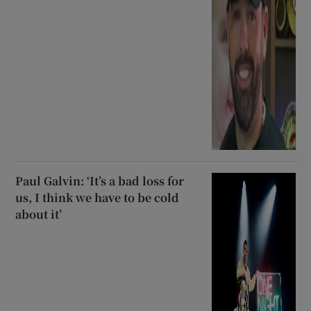
Paul Galvin: ‘It’s a bad loss for
us, I think we have to be cold
about it’