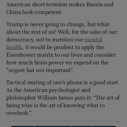
American short-termism makes Russia and
China look competent.
Trump is never going to change, but what
about the rest of us? Well, for the sake of our
democracy, not to mention our
mental
health
, it would be prudent to apply the
Eisenhower matrix to our lives and consider
how much brain power we expend on the
“urgent but not important”.
Tactical muting of one’s phone is a good start.
As the American psychologist and
philosopher William James puts it: “The art of
being wise is the art of knowing what to
overlook.”