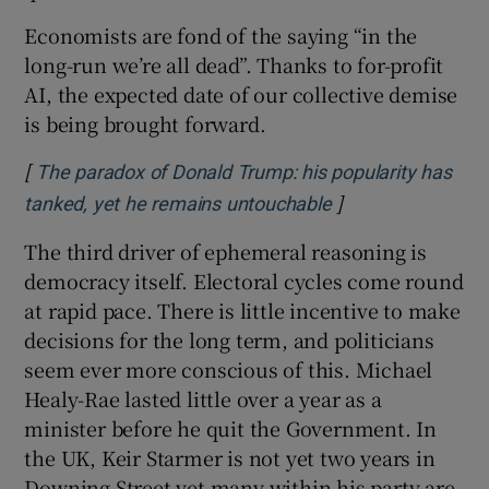
Economists are fond of the saying “in the
long-run we’re all dead”. Thanks to for-profit
AI, the expected date of our collective demise
is being brought forward.
[
The paradox of Donald Trump: his popularity has
]
Opens in new wi
tanked, yet he remains untouchable
The third driver of ephemeral reasoning is
democracy itself. Electoral cycles come round
at rapid pace. There is little incentive to make
decisions for the long term, and politicians
seem ever more conscious of this. Michael
Healy-Rae lasted little over a year as a
minister before he quit the Government. In
the UK, Keir Starmer is not yet two years in
Downing Street yet many within his party are