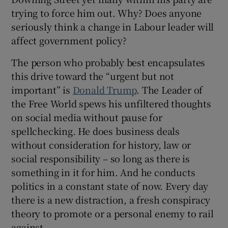
trying to force him out. Why? Does anyone
seriously think a change in Labour leader will
affect government policy?
The person who probably best encapsulates
this drive toward the “urgent but not
important” is
Donald Trump
. The Leader of
the Free World spews his unfiltered thoughts
on social media without pause for
spellchecking. He does business deals
without consideration for history, law or
social responsibility – so long as there is
something in it for him. And he conducts
politics in a constant state of now. Every day
there is a new distraction, a fresh conspiracy
theory to promote or a personal enemy to rail
against.