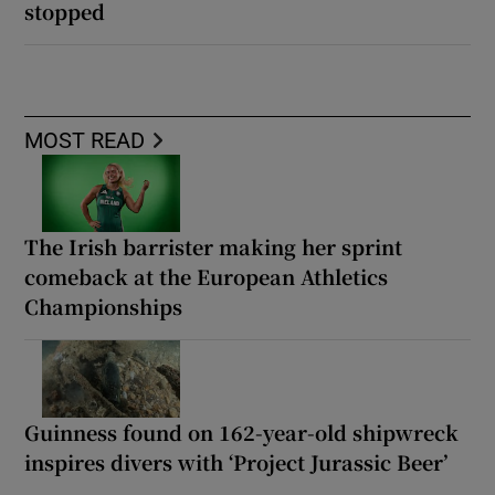
stopped
MOST READ
The Irish barrister making her sprint
comeback at the European Athletics
Championships
Guinness found on 162-year-old shipwreck
inspires divers with ‘Project Jurassic Beer’