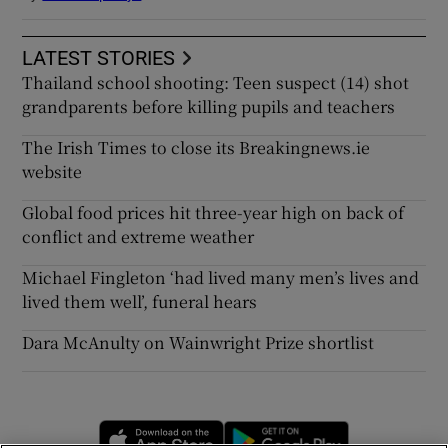
LATEST STORIES
Thailand school shooting: Teen suspect (14) shot
grandparents before killing pupils and teachers
The Irish Times to close its Breakingnews.ie
website
Global food prices hit three-year high on back of
conflict and extreme weather
Michael Fingleton ‘had lived many men’s lives and
lived them well’, funeral hears
Dara McAnulty on Wainwright Prize shortlist
Opens in new window
Opens in new 