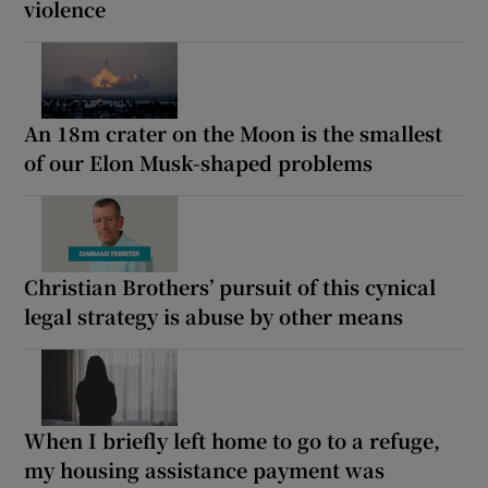
violence
An 18m crater on the Moon is the smallest
of our Elon Musk-shaped problems
Christian Brothers’ pursuit of this cynical
legal strategy is abuse by other means
When I briefly left home to go to a refuge,
my housing assistance payment was