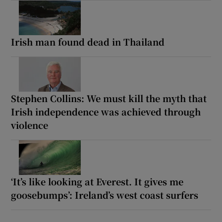
Irish man found dead in Thailand
Stephen Collins: We must kill the myth that
Irish independence was achieved through
violence
‘It’s like looking at Everest. It gives me
goosebumps’: Ireland’s west coast surfers