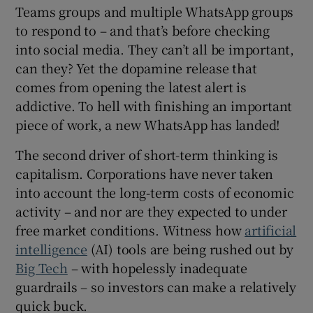
Teams groups and multiple WhatsApp groups
to respond to – and that’s before checking
into social media. They can’t all be important,
can they? Yet the dopamine release that
comes from opening the latest alert is
addictive. To hell with finishing an important
piece of work, a new WhatsApp has landed!
The second driver of short-term thinking is
capitalism. Corporations have never taken
into account the long-term costs of economic
activity – and nor are they expected to under
free market conditions. Witness how
artificial
intelligence
(AI) tools are being rushed out by
Big Tech
– with hopelessly inadequate
guardrails – so investors can make a relatively
quick buck.