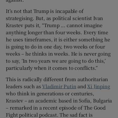
It’s not that Trump is incapable of
strategising. But, as political scientist Ivan
Krastev puts it, “Trump ... cannot imagine
anything longer than four weeks. Every time
he uses timeframes, it is either something he
is going to do in one day, two weeks or four
weeks – he thinks in weeks. He is never going
to say, ‘In two years we are going to do this,’
particularly when it comes to conflicts.”
This is radically different from authoritarian
leaders such as
Vladimir Putin
and
Xi Jinping
who think in generations or centuries,
Krastev – an academic based in Sofia, Bulgaria
– remarked in a recent episode of The Good
Fight political podcast. The sad fact is