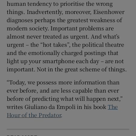
human tendency to prioritise the wrong
things. Inadvertently, moreover, Eisenhower
diagnoses perhaps the greatest weakness of
modern society. Important problems are
almost never treated as urgent. And what’s
urgent – the “hot takes”, the political theatre
and the emotionally charged postings that
light up your smartphone each day – are not
important. Not in the great scheme of things.
“Today, we possess more information than
ever before, and are less capable than ever
before of predicting what will happen next,”
writes Giuliano da Empoli in his book
The
Hour of the Predator
.