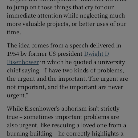
to jump on those things that cry for our
immediate attention while neglecting much
more valuable projects, or better uses of our
time.
The idea comes from a speech delivered in
1954 by former US president
Dwight D
Eisenhower
in which he quoted a university
chief saying: “I have two kinds of problems,
the urgent and the important. The urgent are
not important, and the important are never
urgent.”
While Eisenhower’s aphorism isn’t strictly
true – sometimes important problems are
also urgent, like rescuing a loved one from a
burning building – he correctly highlights a