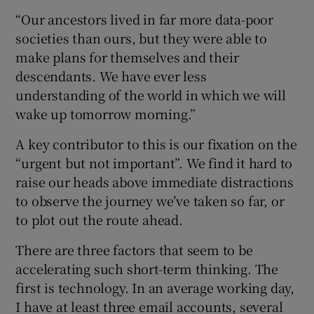
“Our ancestors lived in far more data-poor
societies than ours, but they were able to
make plans for themselves and their
descendants. We have ever less
understanding of the world in which we will
wake up tomorrow morning.”
A key contributor to this is our fixation on the
“urgent but not important”. We find it hard to
raise our heads above immediate distractions
to observe the journey we’ve taken so far, or
to plot out the route ahead.
There are three factors that seem to be
accelerating such short-term thinking. The
first is technology. In an average working day,
I have at least three email accounts, several