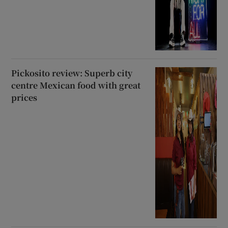
Pickosito review: Superb city
centre Mexican food with great
prices