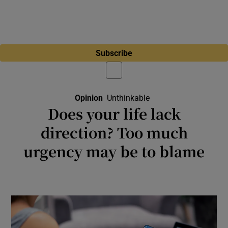
Subscribe
Opinion
Unthinkable
Opens In New Windo
Does your life lack
direction? Too much
urgency may be to blame
Technology, capitalism and democracy itself
seem to be accelerating short-term thinking