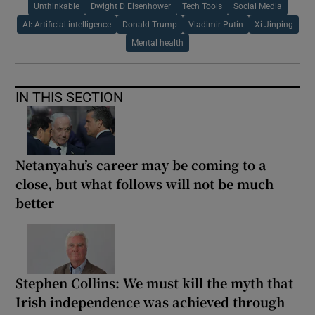
Unthinkable
Dwight D Eisenhower
Tech Tools
Social Media
AI: Artificial intelligence
Donald Trump
Vladimir Putin
Xi Jinping
Mental health
IN THIS SECTION
Netanyahu’s career may be coming to a
close, but what follows will not be much
better
Stephen Collins: We must kill the myth that
Irish independence was achieved through