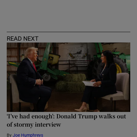
READ NEXT
‘I’ve had enough’: Donald Trump walks out
of stormy interview
By
Joe Humphreys