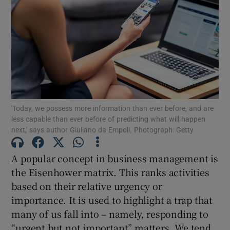
'Today, we possess more information than ever before, and are
less capable than ever before of predicting what will happen
next,' says author Giuliano da Empoli. Photograph: Getty
A popular concept in business management is
the Eisenhower matrix. This ranks activities
based on their relative urgency or
importance. It is used to highlight a trap that
many of us fall into – namely, responding to
“urgent but not important” matters. We tend