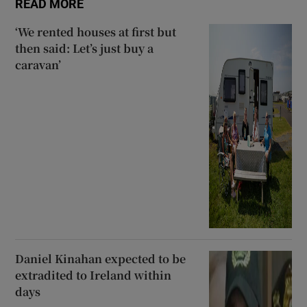
READ MORE
‘We rented houses at first but
then said: Let’s just buy a
caravan’
Daniel Kinahan expected to be
extradited to Ireland within
days