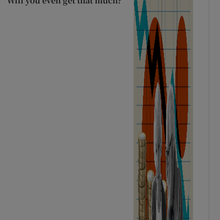
Will you even get that much?