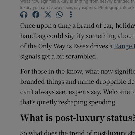
What now signifies luxury is shifting from heavily branded 
luxury you can’t always see, say experts. Photograph: iStock
Once upon a time a brand of car, holiday
handbag could signify something about 
of the Only Way is Essex drives a
Range 
signals get a bit scrambled.
For those in the know, what now signifie
branded things and name-droppable dest
can’t always see, experts say. Welcome to
that’s quietly reshaping spending.
What is post-luxury status
So what does the trend of post-luxury st