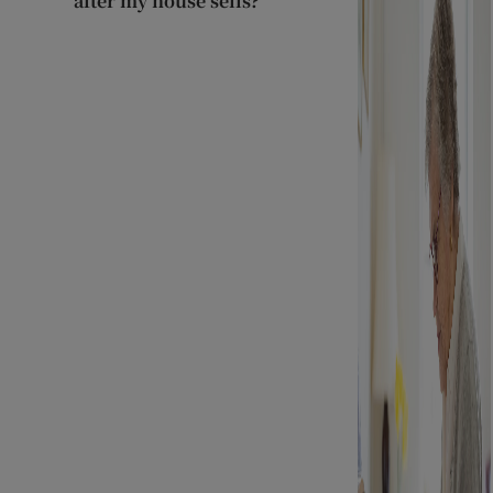
after my house sells?