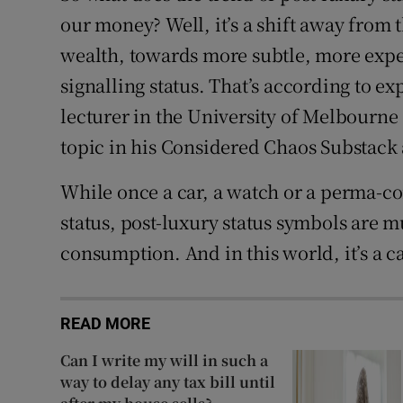
our money? Well, it’s a shift away from 
wealth, towards more subtle, more expe
signalling status. That’s according to ex
lecturer in the University of Melbourne
topic in his Considered Chaos Substack
While once a car, a watch or a perma-c
status, post-luxury status symbols are
consumption. And in this world, it’s a ca
READ MORE
Can I write my will in such a
way to delay any tax bill until