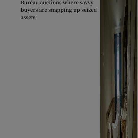
Bureau auctions where savvy
buyers are snapping up seized
assets