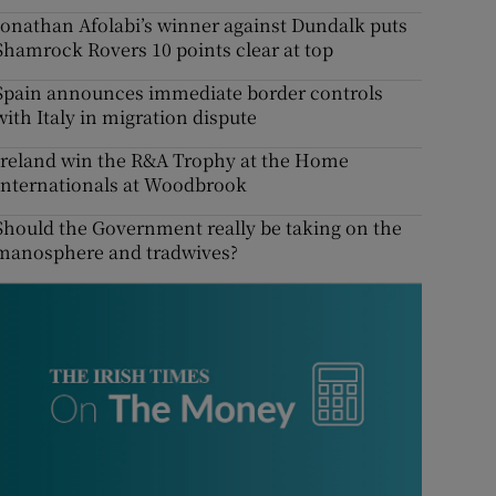
Jonathan Afolabi’s winner against Dundalk puts
Shamrock Rovers 10 points clear at top
Spain announces immediate border controls
with Italy in migration dispute
Ireland win the R&A Trophy at the Home
Internationals at Woodbrook
Should the Government really be taking on the
manosphere and tradwives?