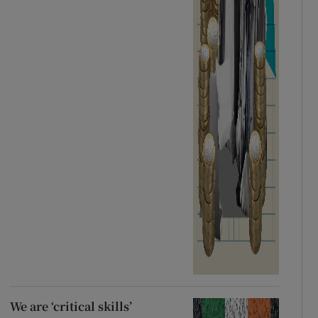
We are ‘critical skills’