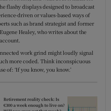
the flashy displays designed to broadcast
rience-driven or values-based ways of
perts such as brand strategist and former
 Eugene Healey, who writes about the
 account.
onnected work grind might loudly signal
 much more coded. Think inconspicuous
se of: ‘If you know, you know.’
Retirement reality check: Is
€300 a week enough to live on?