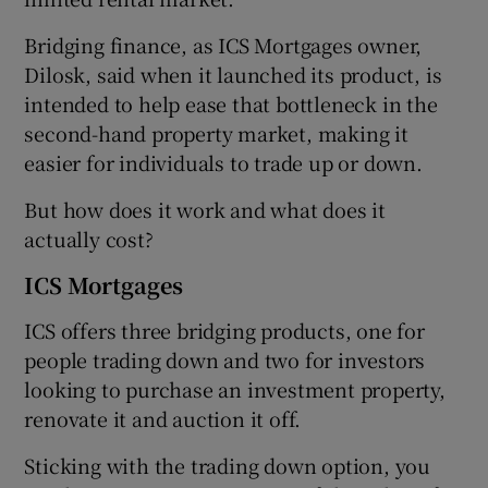
Bridging finance, as ICS Mortgages owner,
Dilosk, said when it launched its product, is
intended to help ease that bottleneck in the
second-hand property market, making it
easier for individuals to trade up or down.
But how does it work and what does it
actually cost?
ICS Mortgages
ICS offers three bridging products, one for
people trading down and two for investors
looking to purchase an investment property,
renovate it and auction it off.
Sticking with the trading down option, you