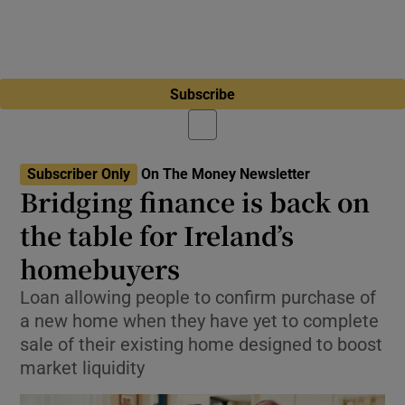
Subscribe
Subscriber Only
On The Money Newsletter
Bridging finance is back on
the table for Ireland’s
homebuyers
Loan allowing people to confirm purchase of
a new home when they have yet to complete
sale of their existing home designed to boost
market liquidity