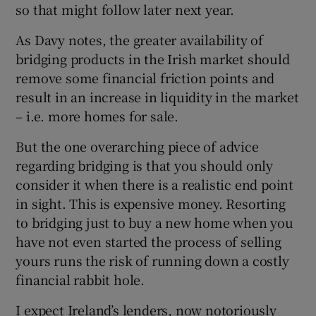
so that might follow later next year.
As Davy notes, the greater availability of
bridging products in the Irish market should
remove some financial friction points and
result in an increase in liquidity in the market
– i.e. more homes for sale.
But the one overarching piece of advice
regarding bridging is that you should only
consider it when there is a realistic end point
in sight. This is expensive money. Resorting
to bridging just to buy a new home when you
have not even started the process of selling
yours runs the risk of running down a costly
financial rabbit hole.
I expect Ireland’s lenders, now notoriously