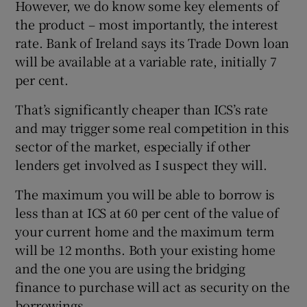
However, we do know some key elements of
the product – most importantly, the interest
rate. Bank of Ireland says its Trade Down loan
will be available at a variable rate, initially 7
per cent.
That’s significantly cheaper than ICS’s rate
and may trigger some real competition in this
sector of the market, especially if other
lenders get involved as I suspect they will.
The maximum you will be able to borrow is
less than at ICS at 60 per cent of the value of
your current home and the maximum term
will be 12 months. Both your existing home
and the one you are using the bridging
finance to purchase will act as security on the
borrowings.