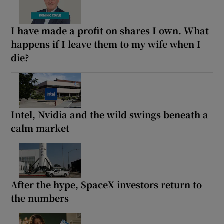
I have made a profit on shares I own. What
happens if I leave them to my wife when I
die?
Intel, Nvidia and the wild swings beneath a
calm market
After the hype, SpaceX investors return to
the numbers