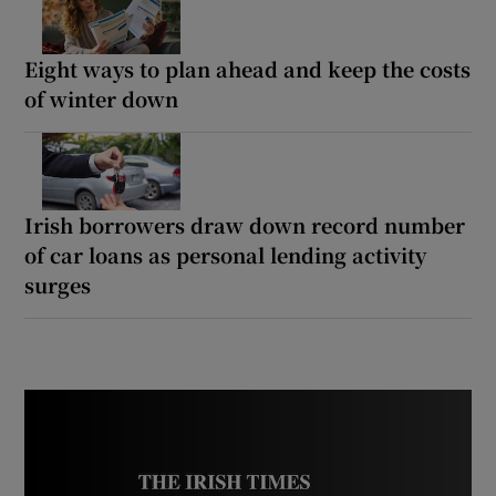
Eight ways to plan ahead and keep the costs
of winter down
Irish borrowers draw down record number
of car loans as personal lending activity
surges