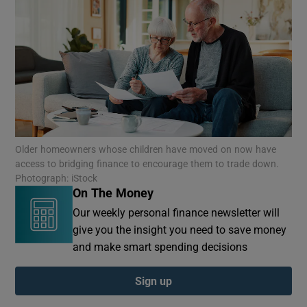
Older homeowners whose children have moved on now have
access to bridging finance to encourage them to trade down.
Photograph: iStock
On The Money
Our weekly personal finance newsletter will
give you the insight you need to save money
and make smart spending decisions
Sign up