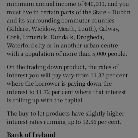
minimum annual income of €40,000, and you
must live in certain parts of the State – Dublin
and its surrounding commuter counties
(Kildare, Wicklow, Meath, Louth), Galway,
Cork, Limerick, Dundalk, Drogheda,
Waterford city or in another urban centre
with a population of more than 5,000 people.
On the trading down product, the rates of
interest you will pay vary from 11.32 per cent
where the borrower is paying down the
interest to 11.72 per cent where that interest
is rolling up with the capital.
The buy-to-let products have slightly higher
interest rates running up to 12.56 per cent.
Bank of Ireland