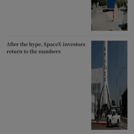
After the hype, SpaceX investors
return to the numbers