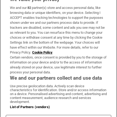
We and our
82
partner(s) store and access personal data, like
Subscribe
browsing data or unique identifiers, on your device. Selecting I
ACCEPT enables tracking technologies to support the purposes
Support
shown under we and our partners process data to provide. If
trackers are disabled, some content and ads you see may not be
About Us
as relevant to you. You can resurface this menu to change your
choices or withdraw consent at any time by clicking the Cookie
Irish Times Products & Services
Settings link on the bottom of the webpage. Your choices will
have effect within our Website. For more details, refer to our
Privacy Policy.
Cookie Policy
OUR PARTNERS
Certain vendors, once consent is provided by you to the storage of
information on your device and/or to the access of information
already stored on your device, use legitimate interest to further
process your personal data.
We and our partners collect and use data
Use precise geolocation data. Actively scan device
characteristics for identification. Store and/or access information
Irish Times on WhatsApp
Irish Times on Facebook
Irish Times on X
Irish Times on LinkedIn
Irish Times on Instagram
on a device. Personalised advertising and content, advertising and
content measurement, audience research and services
development.
Terms & Conditions
List of Partners (vendors)
Privacy Policy
Cookie Information