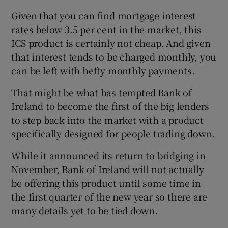
Given that you can find mortgage interest
rates below 3.5 per cent in the market, this
ICS product is certainly not cheap. And given
that interest tends to be charged monthly, you
can be left with hefty monthly payments.
That might be what has tempted Bank of
Ireland to become the first of the big lenders
to step back into the market with a product
specifically designed for people trading down.
While it announced its return to bridging in
November, Bank of Ireland will not actually
be offering this product until some time in
the first quarter of the new year so there are
many details yet to be tied down.