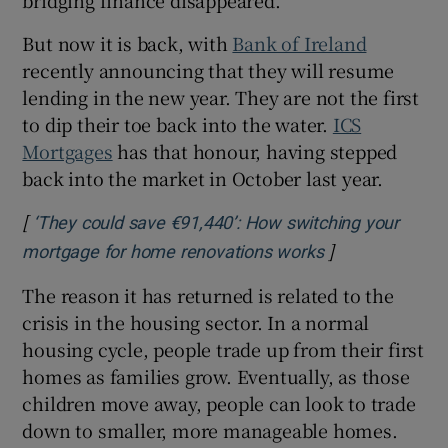
But now it is back, with
Bank of Ireland
recently announcing that they will resume
lending in the new year. They are not the first
to dip their toe back into the water.
ICS
Mortgages
has that honour, having stepped
back into the market in October last year.
[
‘They could save €91,440’: How switching your
]
Opens in new 
mortgage for home renovations works
The reason it has returned is related to the
crisis in the housing sector. In a normal
housing cycle, people trade up from their first
homes as families grow. Eventually, as those
children move away, people can look to trade
down to smaller, more manageable homes.