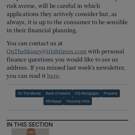
risk averse, will be careful in which
applications they actively consider but, as
always, it is up to the consumer to be sensible
in their financial planning.
You can contact us at
OnTheMoney@irishtimes.com
with personal
finance questions you would like to see us
address. If you missed last week’s newsletter,
you can read it
here
.
On The Money
Bank of Ireland
ICS Mortgages
Property
Mortgage
Housing crisis
IN THIS SECTION