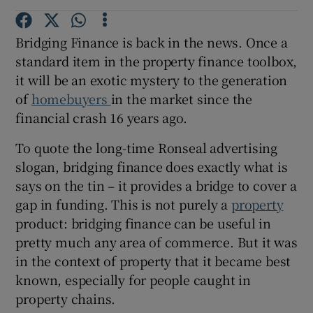
Bridging Finance is back in the news. Once a
standard item in the property finance toolbox,
it will be an exotic mystery to the generation
of
homebuyers
in the market since the
financial crash 16 years ago.
To quote the long-time Ronseal advertising
slogan, bridging finance does exactly what is
says on the tin – it provides a bridge to cover a
gap in funding. This is not purely a
property
product: bridging finance can be useful in
pretty much any area of commerce. But it was
in the context of property that it became best
known, especially for people caught in
property chains.