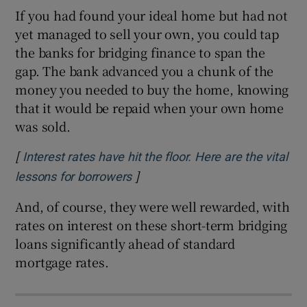
If you had found your ideal home but had not
yet managed to sell your own, you could tap
the banks for bridging finance to span the
gap. The bank advanced you a chunk of the
money you needed to buy the home, knowing
that it would be repaid when your own home
was sold.
[
Interest rates have hit the floor. Here are the vital
]
Opens in new window
lessons for borrowers
And, of course, they were well rewarded, with
rates on interest on these short-term bridging
loans significantly ahead of standard
mortgage rates.