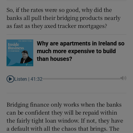
So, if the rates were so good, why did the
banks all pull their bridging products nearly
as fast as they axed tracker mortgages?
Why are apartments in Ireland so
much more expensive to build
than houses?
Listen |
41:32
Bridging finance only works when the banks
can be confident they will be repaid within
the fairly tight loan window. If not, they have
a default with all the chaos that brings. The