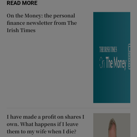
READ MORE
On the Money: the personal
finance newsletter from The
Irish Times
I have made a profit on shares I
own. What happens if I leave
them to my wife when I die?