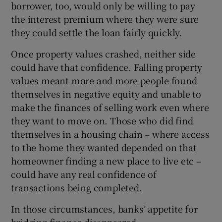
borrower, too, would only be willing to pay
the interest premium where they were sure
they could settle the loan fairly quickly.
Once property values crashed, neither side
could have that confidence. Falling property
values meant more and more people found
themselves in negative equity and unable to
make the finances of selling work even where
they want to move on. Those who did find
themselves in a housing chain – where access
to the home they wanted depended on that
homeowner finding a new place to live etc –
could have any real confidence of
transactions being completed.
In those circumstances, banks’ appetite for
bridging finance disappeared.