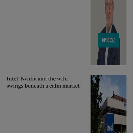
Intel, Nvidia and the wild
swings beneath a calm market