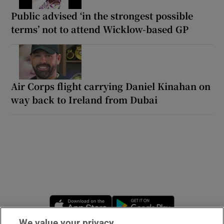
Public advised ‘in the strongest possible
terms’ not to attend Wicklow-based GP
Air Corps flight carrying Daniel Kinahan on
way back to Ireland from Dubai
Opens in new window
Opens in new 
We value your privacy