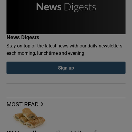
News Digests
Stay on top of the latest news with our daily newsletters
each morning, lunchtime and evening
Sign up
MOST READ