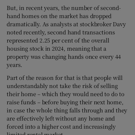
But, in recent years, the number of second-
hand homes on the market has dropped
dramatically. As analysts at stockbroker Davy
noted recently, second hand transactions
represented 2.25 per cent of the overall
housing stock in 2024, meaning that a
property was changing hands once every 44
years.
Part of the reason for that is that people will
understandably not take the risk of selling
their home – which they would need to do to
raise funds – before buying their next home,
in case the whole thing falls through and they
are effectively left without any home and
forced into a higher cost and increasingly
limited rental market.