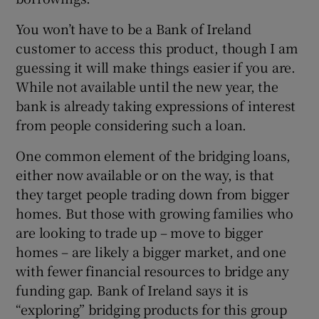
You won’t have to be a Bank of Ireland
customer to access this product, though I am
guessing it will make things easier if you are.
While not available until the new year, the
bank is already taking expressions of interest
from people considering such a loan.
One common element of the bridging loans,
either now available or on the way, is that
they target people trading down from bigger
homes. But those with growing families who
are looking to trade up – move to bigger
homes – are likely a bigger market, and one
with fewer financial resources to bridge any
funding gap. Bank of Ireland says it is
“exploring” bridging products for this group