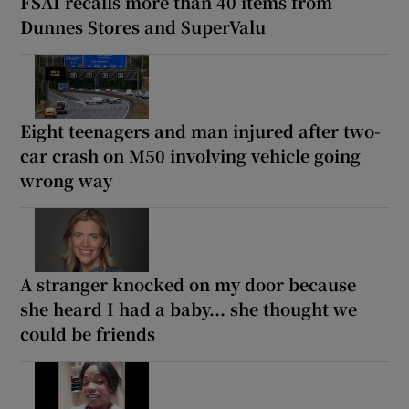
FSAI recalls more than 40 items from
Dunnes Stores and SuperValu
Eight teenagers and man injured after two-
car crash on M50 involving vehicle going
wrong way
A stranger knocked on my door because
she heard I had a baby... she thought we
could be friends