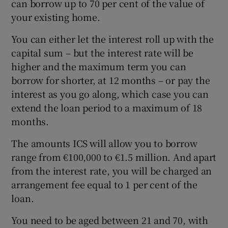
can borrow up to 70 per cent of the value of
your existing home.
You can either let the interest roll up with the
capital sum – but the interest rate will be
higher and the maximum term you can
borrow for shorter, at 12 months – or pay the
interest as you go along, which case you can
extend the loan period to a maximum of 18
months.
The amounts ICS will allow you to borrow
range from €100,000 to €1.5 million. And apart
from the interest rate, you will be charged an
arrangement fee equal to 1 per cent of the
loan.
You need to be aged between 21 and 70, with