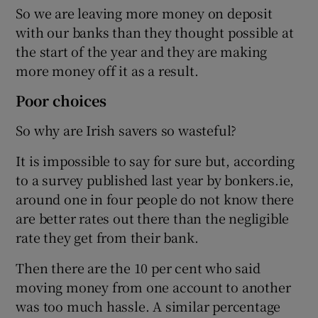
So we are leaving more money on deposit
with our banks than they thought possible at
the start of the year and they are making
more money off it as a result.
Poor choices
So why are Irish savers so wasteful?
It is impossible to say for sure but, according
to a survey published last year by bonkers.ie,
around one in four people do not know there
are better rates out there than the negligible
rate they get from their bank.
Then there are the 10 per cent who said
moving money from one account to another
was too much hassle. A similar percentage