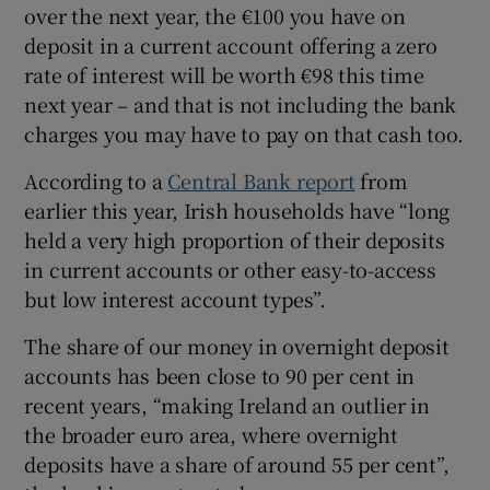
over the next year, the €100 you have on
deposit in a current account offering a zero
rate of interest will be worth €98 this time
next year – and that is not including the bank
charges you may have to pay on that cash too.
According to a
Central Bank report
from
earlier this year, Irish households have “long
held a very high proportion of their deposits
in current accounts or other easy-to-access
but low interest account types”.
The share of our money in overnight deposit
accounts has been close to 90 per cent in
recent years, “making Ireland an outlier in
the broader euro area, where overnight
deposits have a share of around 55 per cent”,