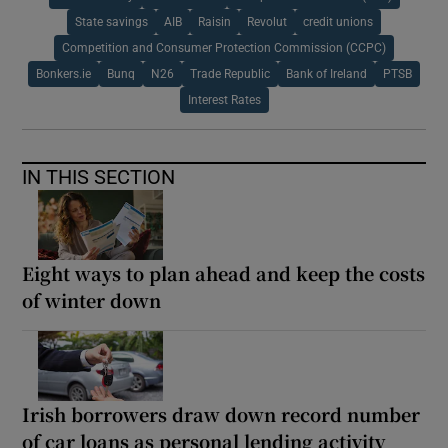
State savings
AIB
Raisin
Revolut
credit unions
Competition and Consumer Protection Commission (CCPC)
Bonkers.ie
Bunq
N26
Trade Republic
Bank of Ireland
PTSB
Interest Rates
IN THIS SECTION
Eight ways to plan ahead and keep the costs
of winter down
Irish borrowers draw down record number
of car loans as personal lending activity