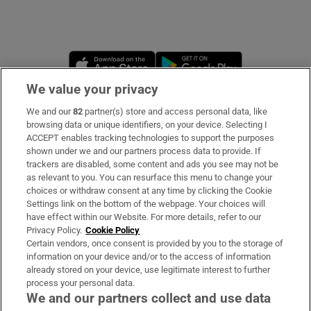
Opens in new window
Opens in new 
We value your privacy
We and our
82
partner(s) store and access personal data, like
Subscribe
browsing data or unique identifiers, on your device. Selecting I
ACCEPT enables tracking technologies to support the purposes
Support
shown under we and our partners process data to provide. If
trackers are disabled, some content and ads you see may not be
About Us
as relevant to you. You can resurface this menu to change your
choices or withdraw consent at any time by clicking the Cookie
Irish Times Products & Services
Settings link on the bottom of the webpage. Your choices will
have effect within our Website. For more details, refer to our
Privacy Policy.
Cookie Policy
OUR PARTNERS
Certain vendors, once consent is provided by you to the storage of
information on your device and/or to the access of information
already stored on your device, use legitimate interest to further
process your personal data.
We and our partners collect and use data