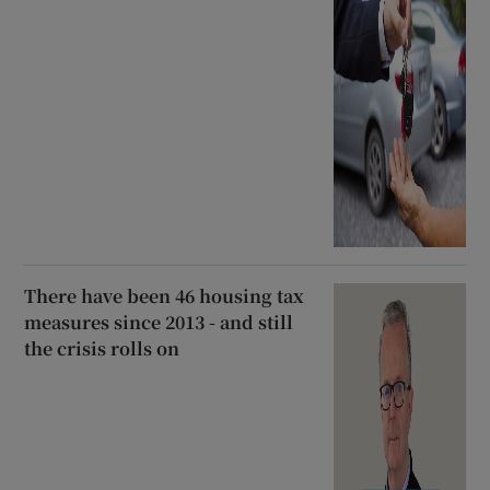
There have been 46 housing tax
measures since 2013 - and still
the crisis rolls on