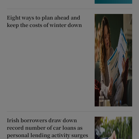
Eight ways to plan ahead and
keep the costs of winter down
Irish borrowers draw down
record number of car loans as
personal lending activity surges