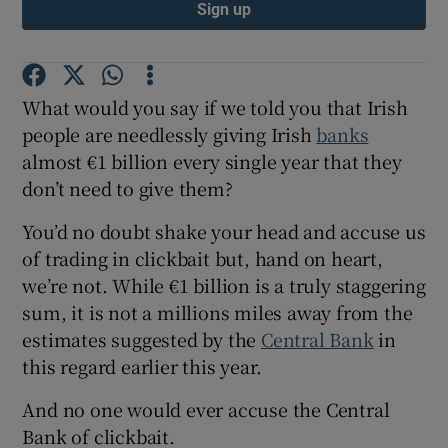
Sign up
What would you say if we told you that Irish
people are needlessly giving Irish
banks
almost €1 billion every single year that they
don’t need to give them?
You’d no doubt shake your head and accuse us
of trading in clickbait but, hand on heart,
we’re not. While €1 billion is a truly staggering
sum, it is not a millions miles away from the
estimates suggested by the
Central Bank
in
this regard earlier this year.
And no one would ever accuse the Central
Bank of clickbait.