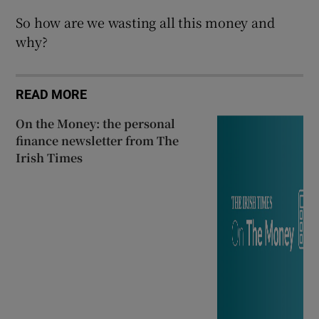
So how are we wasting all this money and
why?
READ MORE
On the Money: the personal
finance newsletter from The
Irish Times