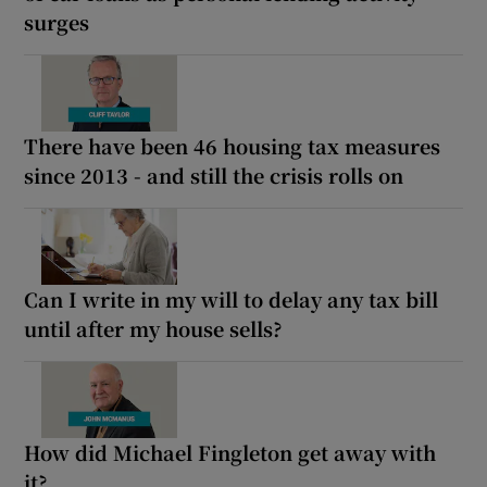
surges
There have been 46 housing tax measures
since 2013 - and still the crisis rolls on
Can I write in my will to delay any tax bill
until after my house sells?
How did Michael Fingleton get away with
it?