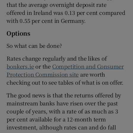
that the average overnight deposit rate
offered in Ireland was 0.13 per cent compared
with 0.55 per cent in Germany.
Options
So what can be done?
Rates change regularly and the likes of
bonkers.ie
or the
Competition and Consumer
Protection Commission site
are worth
checking out to see tables of what is on offer.
The good news is that the returns offered by
mainstream banks have risen over the past
couple of years, with a rate of as much as 3
per cent available for a 12-month term
investment, although rates can and do fall