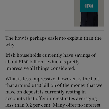
The how is perhaps easier to explain than the
why.
Irish households currently have savings of
about €160 billion – which is pretty
impressive all things considered.
What is less impressive, however, is the fact
that around €140 billion of the money that we
have on deposit is currently resting in
accounts that offer interest rates averaging
less than 0.2 per cent. Many offer no interest