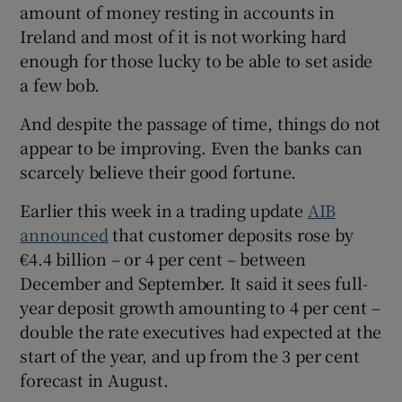
amount of money resting in accounts in
Ireland and most of it is not working hard
enough for those lucky to be able to set aside
a few bob.
And despite the passage of time, things do not
appear to be improving. Even the banks can
scarcely believe their good fortune.
Earlier this week in a trading update
AIB
announced
that customer deposits rose by
€4.4 billion – or 4 per cent – between
December and September. It said it sees full-
year deposit growth amounting to 4 per cent –
double the rate executives had expected at the
start of the year, and up from the 3 per cent
forecast in August.