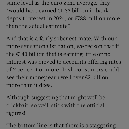
same level as the euro zone average, they
“would have earned €1.32 billion in bank
deposit interest in 2024, or €788 million more
than the actual estimate”.
And that is a fairly sober estimate. With our
more sensationalist hat on, we reckon that if
the €140 billion that is earning little or no
interest was moved to accounts offering rates
of 2 per cent or more, Irish consumers could
see their money earn well over €2 billion
more than it does.
Although suggesting that might well be
clickbait, so we’ll stick with the official
figures!
The bottom line is that there is a staggering