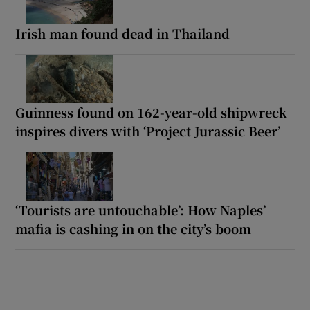
Irish man found dead in Thailand
Guinness found on 162-year-old shipwreck
inspires divers with ‘Project Jurassic Beer’
‘Tourists are untouchable’: How Naples’
mafia is cashing in on the city’s boom