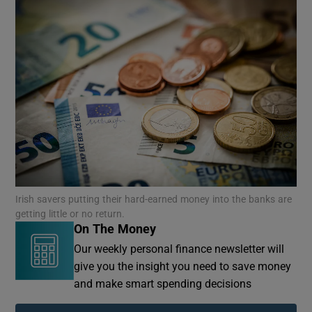
Irish savers putting their hard-earned money into the banks are
getting little or no return.
On The Money
Our weekly personal finance newsletter will
give you the insight you need to save money
and make smart spending decisions