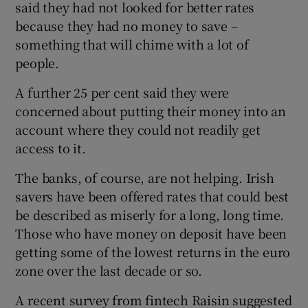
said they had not looked for better rates
because they had no money to save –
something that will chime with a lot of
people.
A further 25 per cent said they were
concerned about putting their money into an
account where they could not readily get
access to it.
The banks, of course, are not helping. Irish
savers have been offered rates that could best
be described as miserly for a long, long time.
Those who have money on deposit ­have been
getting some of the lowest returns in the ­euro
zone over the last decade or so.
A recent survey from fintech Raisin suggested