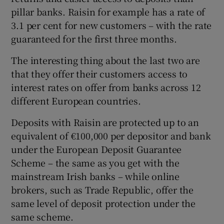
pillar banks. Raisin for example has a rate of
3.1 per cent for new customers – with the rate
guaranteed for the first three months.
The interesting thing about the last two are
that they offer their customers access to
interest rates on offer from banks across 12
different European countries.
Deposits with Raisin are protected up to an
equivalent of €100,000 per depositor and bank
under the European Deposit Guarantee
Scheme – the same as you get with the
mainstream Irish banks – while online
brokers, such as Trade Republic, offer the
same level of deposit protection under the
same scheme.