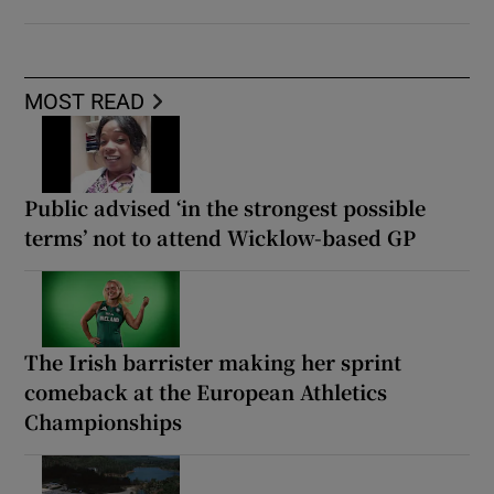
MOST READ
Public advised ‘in the strongest possible
terms’ not to attend Wicklow-based GP
The Irish barrister making her sprint
comeback at the European Athletics
Championships