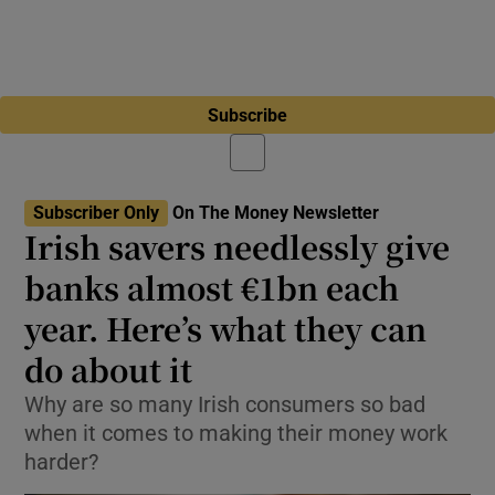
Subscribe
Subscriber Only
On The Money Newsletter
Irish savers needlessly give
banks almost €1bn each
year. Here’s what they can
do about it
Why are so many Irish consumers so bad
when it comes to making their money work
harder?