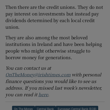
Then there are the credit unions. They do not
pay interest on investments but instead pay
dividends determined by each local credit
union.
They are also among the most beloved
institutions in Ireland and have been helping
people who might otherwise struggle to
borrow money for generations.
You can contact us at
OnTheMoney@irishtimes.com
with personal
finance questions you would like to see us
address. If you missed last week’s newsletter,
you can read it
here
.
On The Money
Central Bank
European Central Bank (ECB)