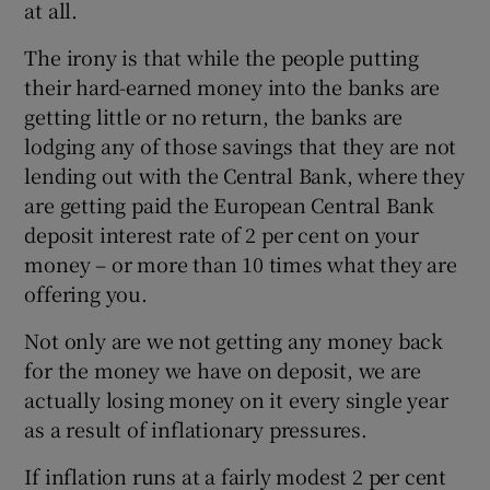
at all.
The irony is that while the people putting
their hard-earned money into the banks are
getting little or no return, the banks are
lodging any of those savings that they are not
lending out with the Central Bank, where they
are getting paid the European Central Bank
deposit interest rate of 2 per cent on your
money – or more than 10 times what they are
offering you.
Not only are we not getting any money back
for the money we have on deposit, we are
actually losing money on it every single year
as a result of inflationary pressures.
If inflation runs at a fairly modest 2 per cent