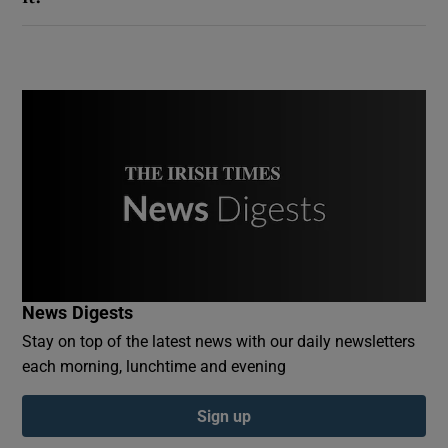
News Digests
Stay on top of the latest news with our daily newsletters
each morning, lunchtime and evening
Sign up