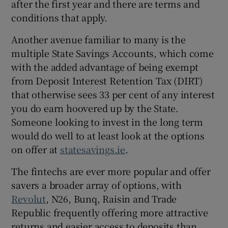
after the first year and there are terms and
conditions that apply.
Another avenue familiar to many is the
multiple State Savings Accounts, which come
with the added advantage of being exempt
from Deposit Interest Retention Tax (DIRT)
that otherwise sees 33 per cent of any interest
you do earn hoovered up by the State.
Someone looking to invest in the long term
would do well to at least look at the options
on offer at
statesavings.ie
.
The fintechs are ever more popular and offer
savers a broader array of options, with
Revolut
, N26, Bunq, Raisin and Trade
Republic frequently offering more attractive
returns and easier access to deposits than