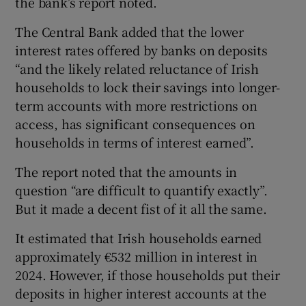
the bank’s report noted.
The Central Bank added that the lower
interest rates offered by banks on deposits
“and the likely related reluctance of Irish
households to lock their savings into longer-
term accounts with more restrictions on
access, has significant consequences on
households in terms of interest earned”.
The report noted that the amounts in
question “are difficult to quantify exactly”.
But it made a decent fist of it all the same.
It estimated that Irish households earned
approximately €532 million in interest in
2024. However, if those households put their
deposits in higher interest accounts at the