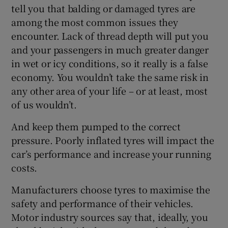
tell you that balding or damaged tyres are
among the most common issues they
encounter. Lack of thread depth will put you
and your passengers in much greater danger
in wet or icy conditions, so it really is a false
economy. You wouldn’t take the same risk in
any other area of your life – or at least, most
of us wouldn’t.
And keep them pumped to the correct
pressure. Poorly inflated tyres will impact the
car’s performance and increase your running
costs.
Manufacturers choose tyres to maximise the
safety and performance of their vehicles.
Motor industry sources say that, ideally, you