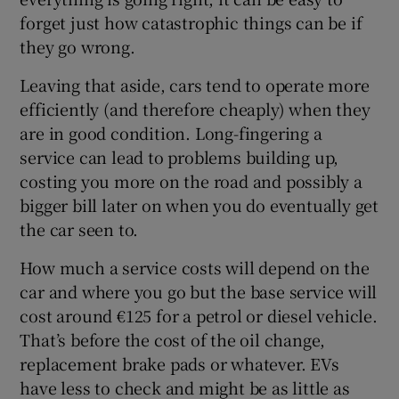
forget just how catastrophic things can be if
they go wrong.
Leaving that aside, cars tend to operate more
efficiently (and therefore cheaply) when they
are in good condition. Long-fingering a
service can lead to problems building up,
costing you more on the road and possibly a
bigger bill later on when you do eventually get
the car seen to.
How much a service costs will depend on the
car and where you go but the base service will
cost around €125 for a petrol or diesel vehicle.
That’s before the cost of the oil change,
replacement brake pads or whatever. EVs
have less to check and might be as little as