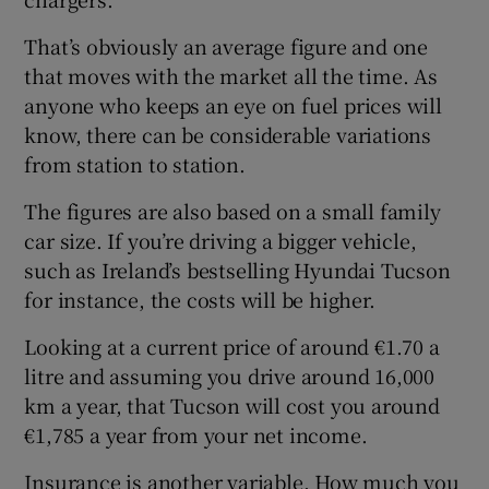
That’s obviously an average figure and one
that moves with the market all the time. As
anyone who keeps an eye on fuel prices will
know, there can be considerable variations
from station to station.
The figures are also based on a small family
car size. If you’re driving a bigger vehicle,
such as Ireland’s bestselling Hyundai Tucson
for instance, the costs will be higher.
Looking at a current price of around €1.70 a
litre and assuming you drive around 16,000
km a year, that Tucson will cost you around
€1,785 a year from your net income.
Insurance is another variable. How much you