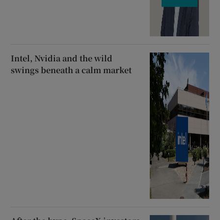
Intel, Nvidia and the wild
swings beneath a calm market