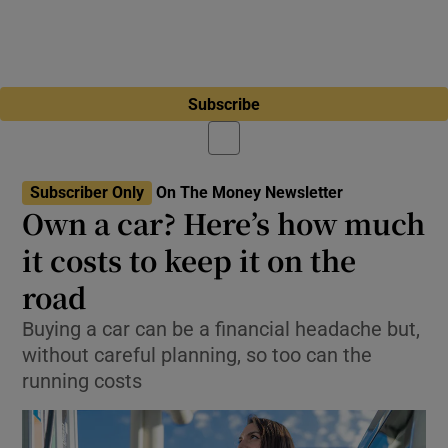
Subscribe
Subscriber Only
On The Money Newsletter
Own a car? Here’s how much
it costs to keep it on the
road
Buying a car can be a financial headache but,
without careful planning, so too can the
running costs