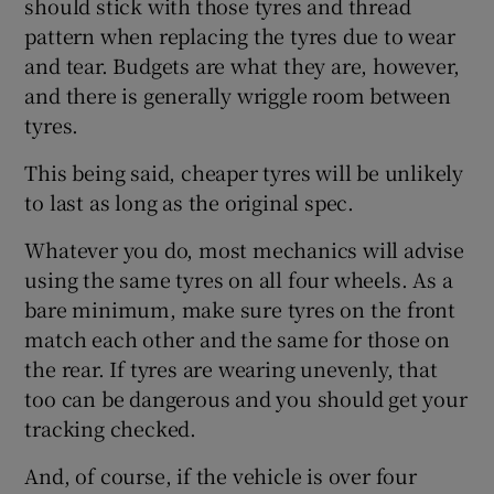
should stick with those tyres and thread
pattern when replacing the tyres due to wear
and tear. Budgets are what they are, however,
and there is generally wriggle room between
tyres.
This being said, cheaper tyres will be unlikely
to last as long as the original spec.
Whatever you do, most mechanics will advise
using the same tyres on all four wheels. As a
bare minimum, make sure tyres on the front
match each other and the same for those on
the rear. If tyres are wearing unevenly, that
too can be dangerous and you should get your
tracking checked.
And, of course, if the vehicle is over four