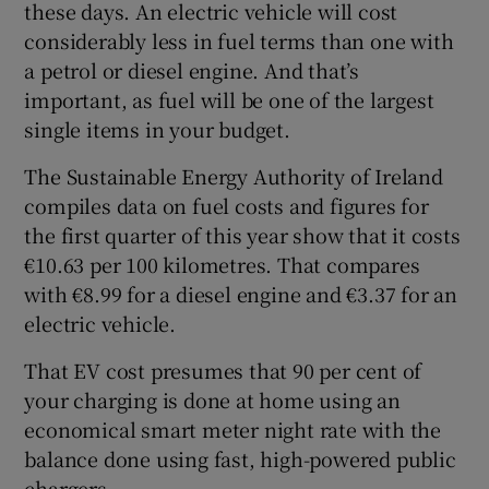
these days. An electric vehicle will cost
considerably less in fuel terms than one with
a petrol or diesel engine. And that’s
important, as fuel will be one of the largest
single items in your budget.
The Sustainable Energy Authority of Ireland
compiles data on fuel costs and figures for
the first quarter of this year show that it costs
€10.63 per 100 kilometres. That compares
with €8.99 for a diesel engine and €3.37 for an
electric vehicle.
That EV cost presumes that 90 per cent of
your charging is done at home using an
economical smart meter night rate with the
balance done using fast, high-powered public
chargers.