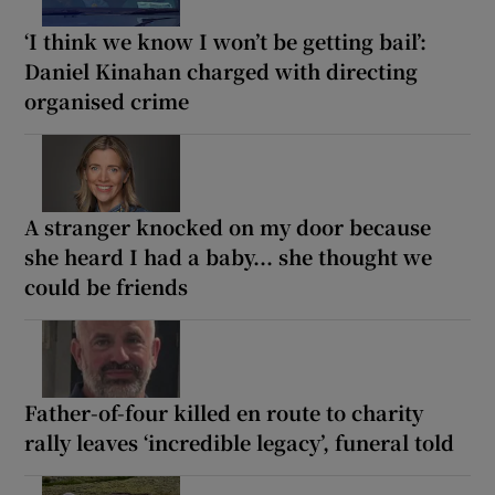
‘I think we know I won’t be getting bail’:
Daniel Kinahan charged with directing
organised crime
A stranger knocked on my door because
she heard I had a baby... she thought we
could be friends
Father-of-four killed en route to charity
rally leaves ‘incredible legacy’, funeral told