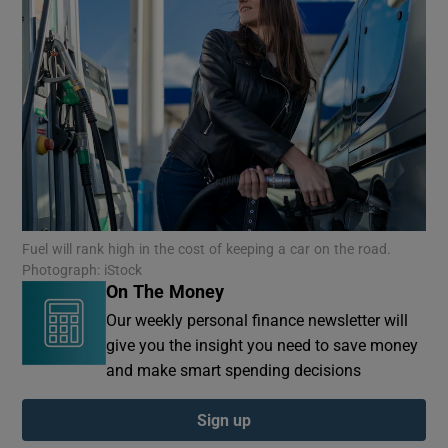
Fuel will rank high in the cost of keeping a car on the road.
Photograph: iStock
On The Money
Our weekly personal finance newsletter will
give you the insight you need to save money
and make smart spending decisions
Sign up