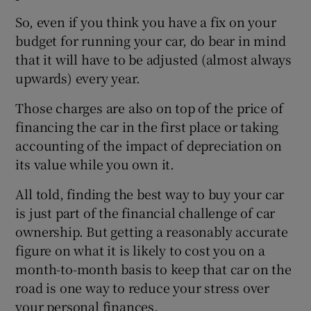
So, even if you think you have a fix on your
budget for running your car, do bear in mind
that it will have to be adjusted (almost always
upwards) every year.
Those charges are also on top of the price of
financing the car in the first place or taking
accounting of the impact of depreciation on
its value while you own it.
All told, finding the best way to buy your car
is just part of the financial challenge of car
ownership. But getting a reasonably accurate
figure on what it is likely to cost you on a
month-to-month basis to keep that car on the
road is one way to reduce your stress over
your personal finances.