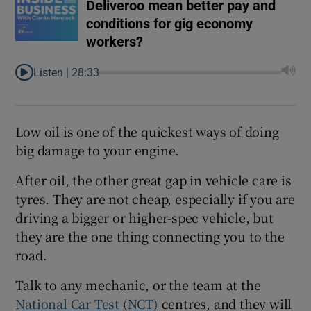
Deliveroo mean better pay and
conditions for gig economy
workers?
Listen |
28:33
Low oil is one of the quickest ways of doing
big damage to your engine.
After oil, the other great gap in vehicle care is
tyres. They are not cheap, especially if you are
driving a bigger or higher-spec vehicle, but
they are the one thing connecting you to the
road.
Talk to any mechanic, or the team at the
National Car Test (NCT)
centres, and they will