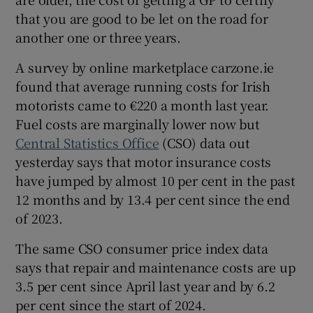
that you are good to be let on the road for
another one or three years.
A survey by online marketplace carzone.ie
found that average running costs for Irish
motorists came to €220 a month last year.
Fuel costs are marginally lower now but
Central Statistics Office
(CSO) data out
yesterday says that motor insurance costs
have jumped by almost 10 per cent in the past
12 months and by 13.4 per cent since the end
of 2023.
The same CSO consumer price index data
says that repair and maintenance costs are up
3.5 per cent since April last year and by 6.2
per cent since the start of 2024.