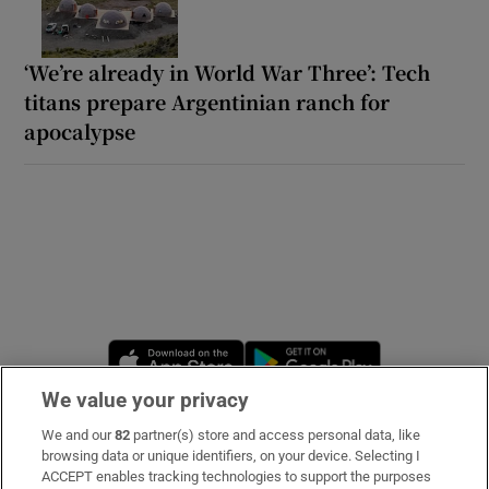
‘We’re already in World War Three’: Tech
titans prepare Argentinian ranch for
apocalypse
Opens in new window
Opens in new 
We value your privacy
We and our
82
partner(s) store and access personal data, like
Subscribe
browsing data or unique identifiers, on your device. Selecting I
ACCEPT enables tracking technologies to support the purposes