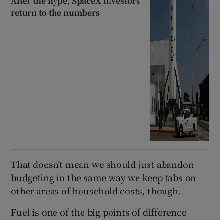
After the hype, SpaceX investors
return to the numbers
That doesn’t mean we should just abandon
budgeting in the same way we keep tabs on
other areas of household costs, though.
Fuel is one of the big points of difference