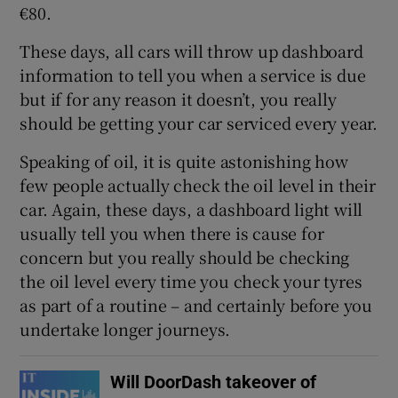
€80.
These days, all cars will throw up dashboard
information to tell you when a service is due
but if for any reason it doesn’t, you really
should be getting your car serviced every year.
Speaking of oil, it is quite astonishing how
few people actually check the oil level in their
car. Again, these days, a dashboard light will
usually tell you when there is cause for
concern but you really should be checking
the oil level every time you check your tyres
as part of a routine – and certainly before you
undertake longer journeys.
Will DoorDash takeover of