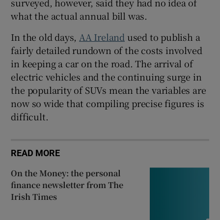
surveyed, however, said they had no idea of
what the actual annual bill was.
In the old days,
AA Ireland
used to publish a
fairly detailed rundown of the costs involved
in keeping a car on the road. The arrival of
electric vehicles and the continuing surge in
the popularity of SUVs mean the variables are
now so wide that compiling precise figures is
difficult.
READ MORE
On the Money: the personal
finance newsletter from The
Irish Times