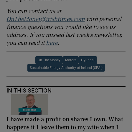
You can contact us at
OnTheMoney@irishtimes.com
with personal
finance questions you would like to see us
address. If you missed last week’s newsletter,
you can read it
here
.
On The Money
Motors
Hyundai
Sustainable Energy Authority of Ireland (SEAI)
IN THIS SECTION
I have made a profit on shares I own. What
happens if I leave them to my wife when I