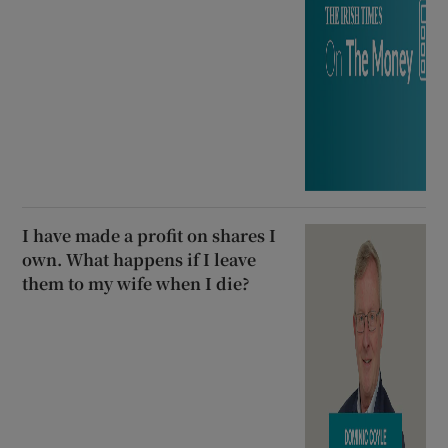
I have made a profit on shares I
own. What happens if I leave
them to my wife when I die?