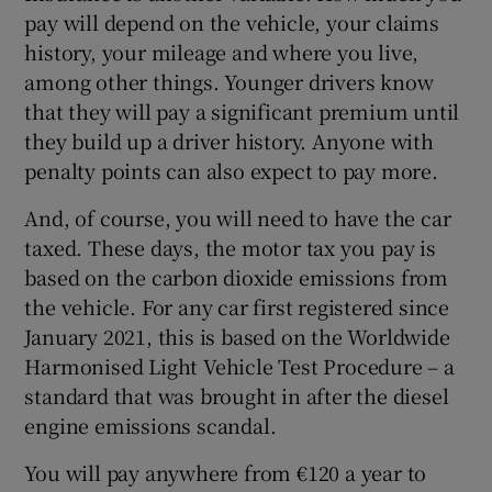
pay will depend on the vehicle, your claims
history, your mileage and where you live,
among other things. Younger drivers know
that they will pay a significant premium until
they build up a driver history. Anyone with
penalty points can also expect to pay more.
And, of course, you will need to have the car
taxed. These days, the motor tax you pay is
based on the carbon dioxide emissions from
the vehicle. For any car first registered since
January 2021, this is based on the Worldwide
Harmonised Light Vehicle Test Procedure – a
standard that was brought in after the diesel
engine emissions scandal.
You will pay anywhere from €120 a year to