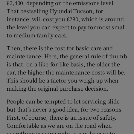
€2,400, depending on the emissions level.
That bestselling Hyundai Tucson, for
instance, will cost you €280, which is around
the level you can expect to pay for most small
to medium family cars.
Then, there is the cost for basic care and
maintenance. Here, the general rule of thumb
is that, on a like-for-like basis, the older the
car, the higher the maintenance costs will be.
This should be a factor you weigh up when
making the original purchase decision.
People can be tempted to let servicing slide
but that’s never a good idea, for two reasons.
First, of course, there is an issue of safety.
Comfortable as we are on the road when
everything is going right, it can be easy to