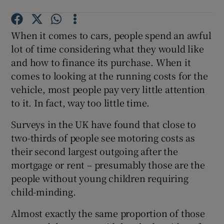
When it comes to cars, people spend an awful
lot of time considering what they would like
and how to finance its purchase. When it
comes to looking at the running costs for the
vehicle, most people pay very little attention
to it. In fact, way too little time.
Surveys in the UK have found that close to
two-thirds of people see motoring costs as
their second largest outgoing after the
mortgage or rent – presumably those are the
people without young children requiring
child-minding.
Almost exactly the same proportion of those