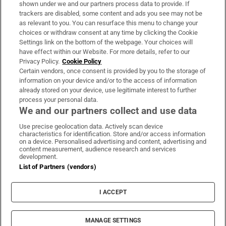
Support
shown under we and our partners process data to provide. If
trackers are disabled, some content and ads you see may not be
About Us
as relevant to you. You can resurface this menu to change your
choices or withdraw consent at any time by clicking the Cookie
Irish Times Products & Services
Settings link on the bottom of the webpage. Your choices will
have effect within our Website. For more details, refer to our
Privacy Policy.
Cookie Policy
OUR PARTNERS
Certain vendors, once consent is provided by you to the storage of
information on your device and/or to the access of information
already stored on your device, use legitimate interest to further
process your personal data.
We and our partners collect and use data
Use precise geolocation data. Actively scan device
characteristics for identification. Store and/or access information
Irish Times on WhatsApp
Irish Times on Facebook
Irish Times on X
Irish Times on LinkedIn
Irish Times on Instagram
on a device. Personalised advertising and content, advertising and
content measurement, audience research and services
development.
Terms & Conditions
List of Partners (vendors)
Privacy Policy
Cookie Information
Cookie Settings
I ACCEPT
Community Standards
Copyright
© 2026 The Irish Times DAC
MANAGE SETTINGS