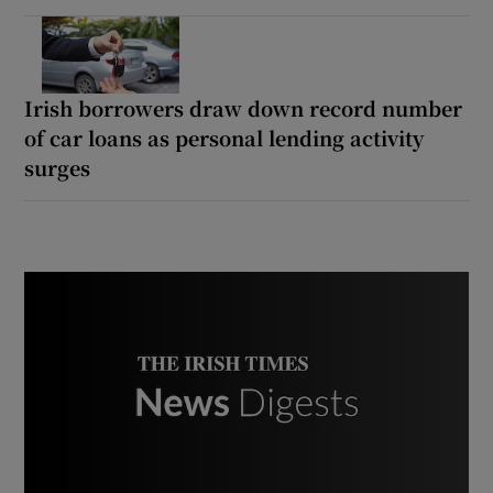
Irish borrowers draw down record number
of car loans as personal lending activity
surges