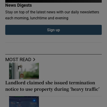
News Digests
Stay on top of the latest news with our daily newsletters
each morning, lunchtime and evening
Sign up
MOST READ
Landlord claimed she issued termination
notice to use property during ‘heavy traffic’