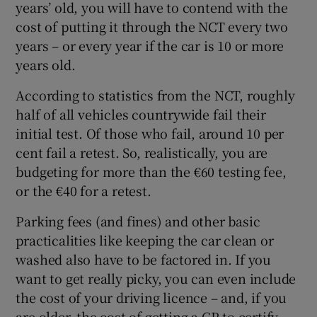
years’ old, you will have to contend with the
cost of putting it through the NCT every two
years – or every year if the car is 10 or more
years old.
According to statistics from the NCT, roughly
half of all vehicles countrywide fail their
initial test. Of those who fail, around 10 per
cent fail a retest. So, realistically, you are
budgeting for more than the €60 testing fee,
or the €40 for a retest.
Parking fees (and fines) and other basic
practicalities like keeping the car clean or
washed also have to be factored in. If you
want to get really picky, you can even include
the cost of your driving licence – and, if you
are older, the cost of getting a GP to certify