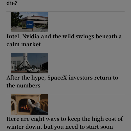
die?
Intel, Nvidia and the wild swings beneath a
calm market
After the hype, SpaceX investors return to
the numbers
Here are eight ways to keep the high cost of
winter down, but you need to start soon