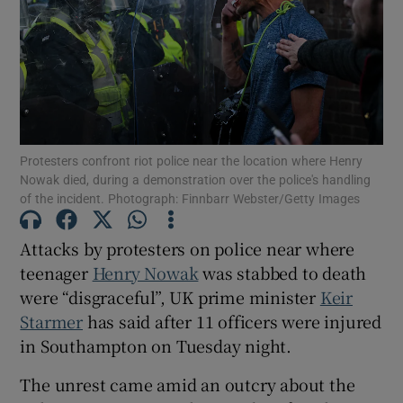
Show Motors sub sections
Protesters confront riot police near the location where Henry
Nowak died, during a demonstration over the police's handling
of the incident. Photograph: Finnbarr Webster/Getty Images
Show Podcasts sub sections
Attacks by protesters on police near where
teenager
Henry Nowak
was stabbed to death
were “disgraceful”, UK prime minister
Keir
Starmer
has said after 11 officers were injured
Show Gaeilge sub sections
in Southampton on Tuesday night.
Show History sub sections
The unrest came amid an outcry about the