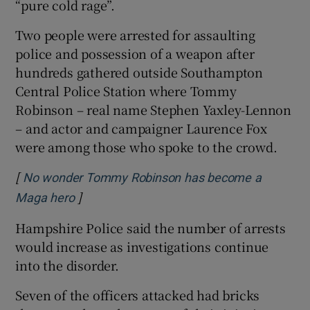
“pure cold rage”.
Two people were arrested for assaulting
police and possession of a weapon after
hundreds gathered outside Southampton
Central Police Station where Tommy
Robinson – real name Stephen Yaxley-Lennon
– and actor and campaigner Laurence Fox
were among those who spoke to the crowd.
[
No wonder Tommy Robinson has become a
]
Opens in new window
Maga hero
Hampshire Police said the number of arrests
would increase as investigations continue
into the disorder.
Seven of the officers attacked had bricks