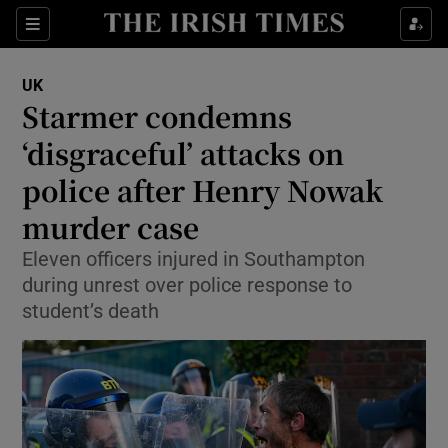
Sections
Show Food sub sections
UK
Show Health sub sections
Starmer condemns
‘disgraceful’ attacks on
Show Life & Style sub sections
police after Henry Nowak
Show Culture sub sections
murder case
Show Environment sub sections
Eleven officers injured in Southampton
during unrest over police response to
Show Technology sub sections
student’s death
Show Science sub sections