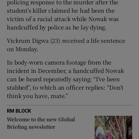
policing response to the murder after the
student’s killer claimed he had been the
victim of a racial attack while Nowak was
handcuffed by police as he lay dying.
 window
Vickrum Digwa (23) received a life sentence
on Monday.
Show Sponsored sub sections
In body-worn camera footage from the
incident in December, a handcuffed Nowak
can be heard repeatedly saying: “I’ve been
stabbed”, to which an officer replies: “Don’t
think you have, mate.”
RM BLOCK
Welcome to the new Global
Briefing newsletter