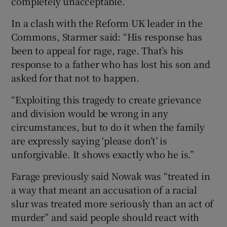
completely unacceptable.”
In a clash with the Reform UK leader in the
Commons, Starmer said: “His response has
been to appeal for rage, rage. That’s his
response to a father who has lost his son and
asked for that not to happen.
“Exploiting this tragedy to create grievance
and division would be wrong in any
circumstances, but to do it when the family
are expressly saying ‘please don’t’ is
unforgivable. It shows exactly who he is.”
Farage previously said Nowak was “treated in
a way that meant an accusation of a racial
slur was treated more seriously than an act of
murder” and said people should react with