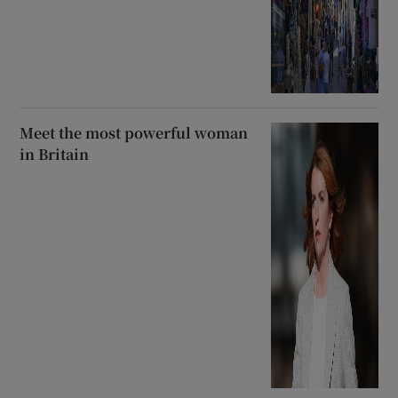
Meet the most powerful woman
in Britain