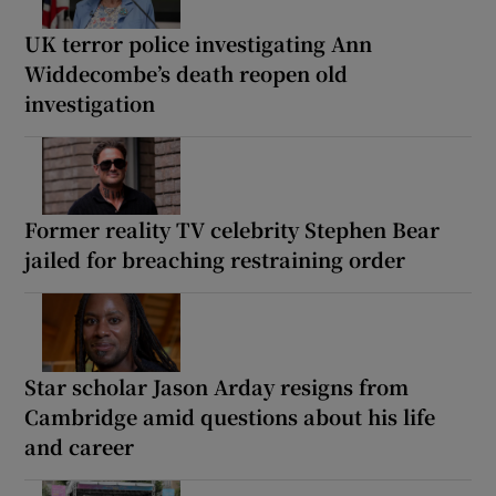
UK terror police investigating Ann
Widdecombe’s death reopen old
investigation
Former reality TV celebrity Stephen Bear
jailed for breaching restraining order
Star scholar Jason Arday resigns from
Cambridge amid questions about his life
and career