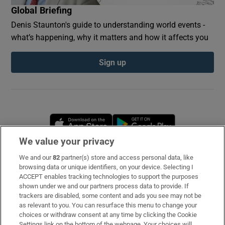
Global Briefing
Denis Staunton's guide to understanding world events -
what’s happening, why it matters and how it affects you
Sign up
Opens in new window
Opens in new 
We value your privacy
We and our
82
partner(s) store and access personal data, like
Subscribe
browsing data or unique identifiers, on your device. Selecting I
ACCEPT enables tracking technologies to support the purposes
Support
shown under we and our partners process data to provide. If
trackers are disabled, some content and ads you see may not be
About Us
as relevant to you. You can resurface this menu to change your
choices or withdraw consent at any time by clicking the Cookie
Irish Times Products & Services
Settings link on the bottom of the webpage. Your choices will