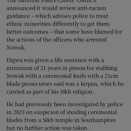
announced it would review anti-racism
guidance – which advises police to treat
ethnic minorities differently to get them
better outcomes – that some have blamed for
the actions of the officers who arrested
Nowak.
Digwa was given a life sentence with a
minimum of 21 years in prison for stabbing
Nowak with a ceremonial knife with a 21cm
blade prosecutors said was a kirpan, which he
carried as part of his Sikh religion.
He had previously been investigated by police
in 2023 on suspicion of stealing ceremonial
blades from a Sikh temple in Southampton
but no further action was taken.