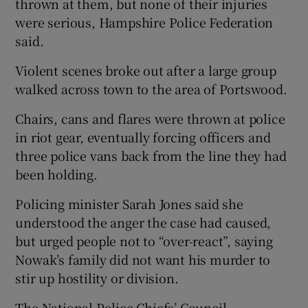
thrown at them, but none of their injuries
were serious, Hampshire Police Federation
said.
Violent scenes broke out after a large group
walked across town to the area of Portswood.
Chairs, cans and flares were thrown at police
in riot gear, eventually forcing officers and
three police vans back from the line they had
been holding.
Policing minister Sarah Jones said she
understood the anger the case had caused,
but urged people not to “over-react”, saying
Nowak’s family did not want his murder to
stir up hostility or division.
The National Police Chiefs’ Council