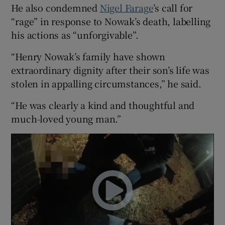
He also condemned
Nigel Farage
’s call for
“rage” in response to Nowak’s death, labelling
his actions as “unforgivable”.
“Henry Nowak’s family have shown
extraordinary dignity after their son’s life was
stolen in appalling circumstances,” he said.
“He was clearly a kind and thoughtful and
much-loved young man.”