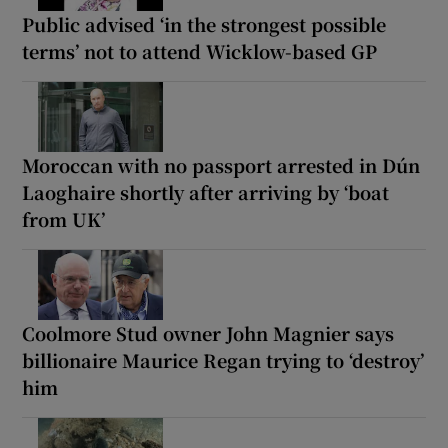
Public advised ‘in the strongest possible
terms’ not to attend Wicklow-based GP
Moroccan with no passport arrested in Dún
Laoghaire shortly after arriving by ‘boat
from UK’
Coolmore Stud owner John Magnier says
billionaire Maurice Regan trying to ‘destroy’
him