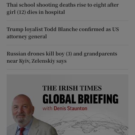
Thai school shooting deaths rise to eight after
girl (12) dies in hospital
Trump loyalist Todd Blanche confirmed as US
attorney general
Russian drones kill boy (3) and grandparents
near Kyiv, Zelenskiy says