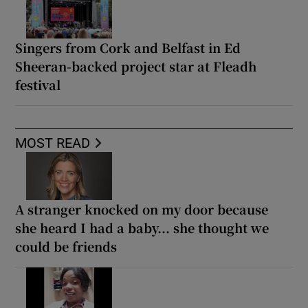
Singers from Cork and Belfast in Ed
Sheeran-backed project star at Fleadh
festival
MOST READ
A stranger knocked on my door because
she heard I had a baby... she thought we
could be friends