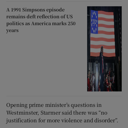
A 1991 Simpsons episode
remains deft reflection of US
politics as America marks 250
years
Opening prime minister’s questions in
Westminster, Starmer said there was “no
justification for more violence and disorder”.