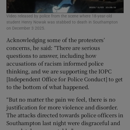
Video released by police from the scene where 18-year-old
student Henry Nowak was stabbed to death in Southampton
on December 3 2025.
Acknowledging some of the protesters’
concerns, he said: “There are serious
questions to answer, including how
accusations of racism informed police
thinking, and we are supporting the IOPC
[Independent Office for Police Conduct] to get
to the bottom of what happened.
“But no matter the pain we feel, there is no
justification for more violence and disorder.
The attacks directed towards police officers in
Southampton last night were disgraceful and