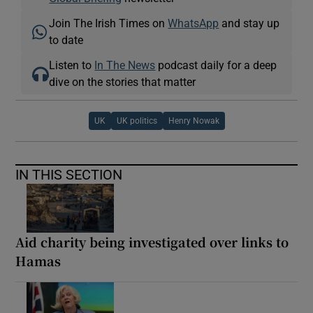
Join The Irish Times on
WhatsApp
and stay up
to date
Listen to
In The News
podcast daily for a deep
dive on the stories that matter
UK
UK politics
Henry Nowak
IN THIS SECTION
Aid charity being investigated over links to
Hamas