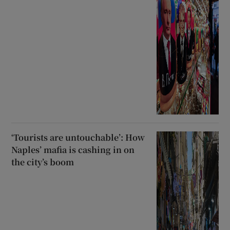
‘Tourists are untouchable’: How
Naples’ mafia is cashing in on
the city’s boom