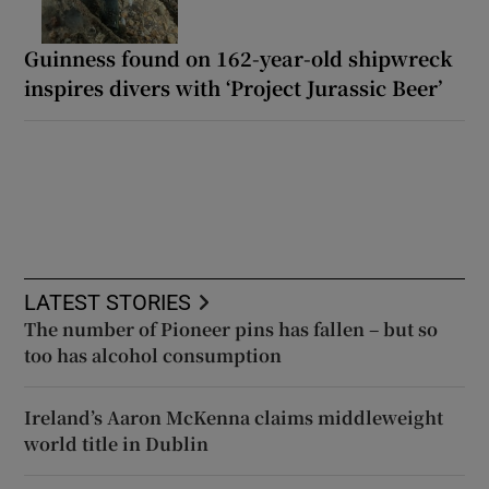
Guinness found on 162-year-old shipwreck
inspires divers with ‘Project Jurassic Beer’
LATEST STORIES
The number of Pioneer pins has fallen – but so
too has alcohol consumption
Ireland’s Aaron McKenna claims middleweight
world title in Dublin