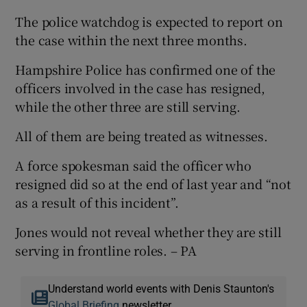
The police watchdog is expected to report on
the case within the next three months.
Hampshire Police has confirmed one of the
officers involved in the case has resigned,
while the other three are still serving.
All of them are being treated as witnesses.
A force spokesman said the officer who
resigned did so at the end of last year and “not
as a result of this incident”.
Jones would not reveal whether they are still
serving in frontline roles. – PA
Understand world events with Denis Staunton's
Global Briefing
newsletter