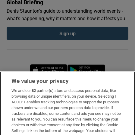
Global Briefing
Denis Staunton's guide to understanding world events -
what’s happening, why it matters and how it affects you
Sign up
Opens in new window
Opens in new 
We value your privacy
We and our
82
partner(s) store and access personal data, like
Subscribe
browsing data or unique identifiers, on your device. Selecting I
ACCEPT enables tracking technologies to support the purposes
Support
shown under we and our partners process data to provide. If
trackers are disabled, some content and ads you see may not be
About Us
as relevant to you. You can resurface this menu to change your
choices or withdraw consent at any time by clicking the Cookie
Irish Times Products & Services
Settings link on the bottom of the webpage. Your choices will