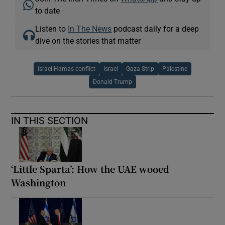
to date
Listen to
In The News
podcast daily for a deep
dive on the stories that matter
Israel-Hamas conflict
Israel
Gaza Strip
Palestine
Donald Trump
IN THIS SECTION
‘Little Sparta’: How the UAE wooed
Washington