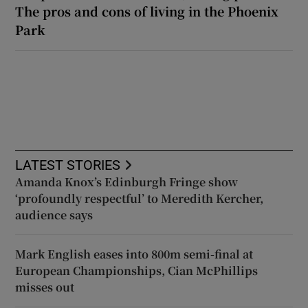
The pros and cons of living in the Phoenix
Park
LATEST STORIES
Amanda Knox’s Edinburgh Fringe show
‘profoundly respectful’ to Meredith Kercher,
audience says
Mark English eases into 800m semi-final at
European Championships, Cian McPhillips
misses out