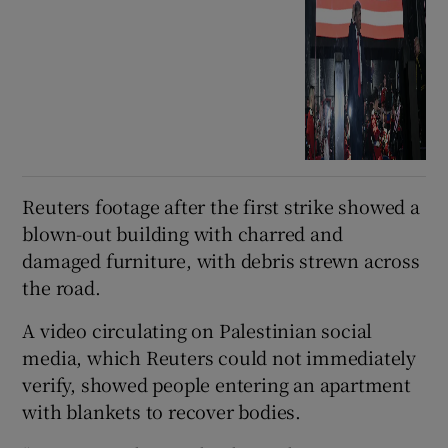
Reuters footage after the first ⁠strike showed a
blown-out building with charred and
damaged furniture, with debris strewn across
the road.
A ‌video ‌circulating ​on Palestinian social
media, which Reuters could not immediately
verify, showed people entering an apartment
with blankets to recover bodies.