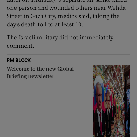
one person and wounded others near Wehda
Street in Gaza ​City, medics said, taking the
day’s death toll to at least 10.
 window
The Israeli military did not immediately
comment.
Show Sponsored sub sections
RM BLOCK
Welcome to the new Global
Briefing newsletter