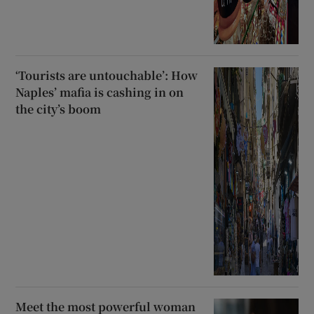
‘Tourists are untouchable’: How
Naples’ mafia is cashing in on
the city’s boom
Meet the most powerful woman