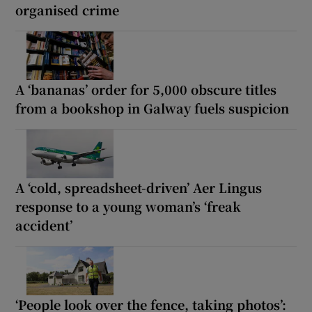
organised crime
A ‘bananas’ order for 5,000 obscure titles
from a bookshop in Galway fuels suspicion
A ‘cold, spreadsheet-driven’ Aer Lingus
response to a young woman’s ‘freak
accident’
‘People look over the fence, taking photos’: