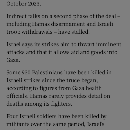
October 2023.
Indirect talks on a second phase of the deal –
including Hamas disarmament and Israeli
troop withdrawals – have stalled.
Israel says its strikes aim to thwart imminent
attacks and that it allows aid and goods into
Gaza.
Some 930 Palestinians ‌have been killed in
⁠Israeli strikes since the truce began,
according to figures from Gaza health
officials. Hamas rarely provides detail on
deaths among its fighters.
Four Israeli soldiers have been killed by
militants over the same ‌period, Israel’s