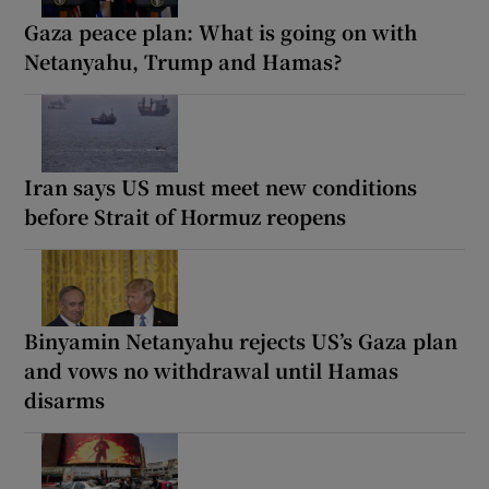
Gaza peace plan: What is going on with
Netanyahu, Trump and Hamas?
Iran says US must meet new conditions
before Strait of Hormuz reopens
Binyamin Netanyahu rejects US’s Gaza plan
and vows no withdrawal until Hamas
disarms