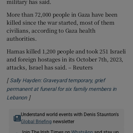
military has said.
More than 72,000 people in Gaza have been
killed since the war started, most of them ​
civilians, according to Gaza health
authorities.
Hamas killed 1,200 people and took 251 Israeli
​and foreign hostages in its October 7th, 2023,
attacks, Israel has said. – Reuters
[
Sally Hayden: Graveyard temporary, grief
permanent at funeral for six family members in
]
Opens in new window
Lebanon
Understand world events with Denis Staunton's
Global Briefing
newsletter
Join The Irish Times on
WhatsApp
and stay up