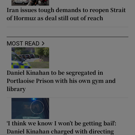
Iran issues tough demands to reopen Strait
of Hormuz as deal still out of reach
MOST READ
Daniel Kinahan to be segregated in
Portlaoise Prison with his own gym and
library
‘I think we know I won’t be getting bail’:
Daniel Kinahan charged with directing