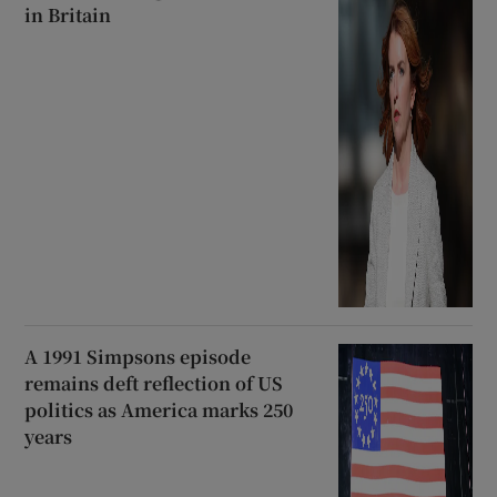
in Britain
A 1991 Simpsons episode
remains deft reflection of US
politics as America marks 250
years