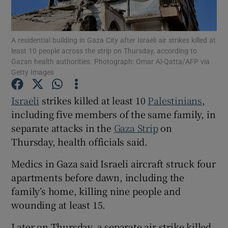
A residential building in Gaza City after Israeli air strikes killed at
least 10 people across the strip on Thursday, according to
Gazan health authorities. Photograph: Omar Al-Qatta/AFP via
Show Motors sub sections
Getty Images
Israeli
strikes killed at least 10 ‌
Palestinians
,
including five members of the same family, in
Show Podcasts sub sections
separate attacks in the
Gaza Strip
on
Thursday, ‌health officials said.
Medics in Gaza said Israeli aircraft struck four
apartments before dawn, including the
Show Gaeilge sub sections
family’s home, killing nine people and
wounding at least 15.
Show History sub sections
Later on Thursday, a separate air strike killed