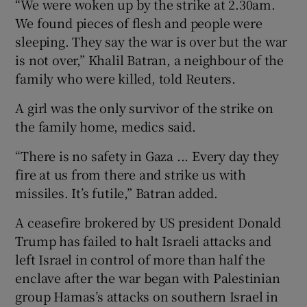
“We were woken up by the strike at ⁠2.30am.
We found pieces of flesh ​and people were
sleeping. They say the war ​is over but the war
is not over,” Khalil Batran, a neighbour of the
family who were killed, ‌told Reuters.
A girl was the only survivor ​of the strike on
the family home, medics said.
“There is no safety in Gaza ... Every day they
⁠fire at us from there and strike ⁠us with
missiles. It’s ​futile,” Batran added.
A ceasefire brokered by US president Donald
Trump has failed to halt Israeli attacks and
left Israel in control of more than half the
enclave after the war began with Palestinian
group Hamas’s attacks on southern Israel in