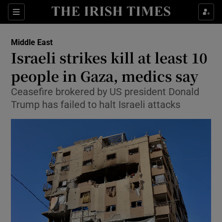
Sections
Show Food sub sections
Middle East
Show Health sub sections
Israeli strikes kill at least 10
people in Gaza, medics say
Show Life & Style sub sections
Ceasefire brokered by US president Donald
Show Culture sub sections
Trump has failed to halt Israeli ⁠attacks
Show Environment sub sections
Show Technology sub sections
Show Science sub sections