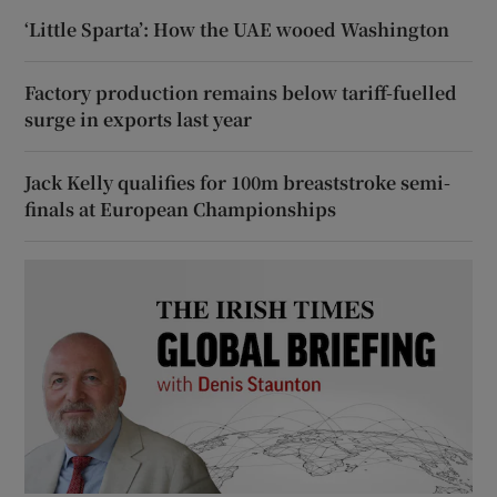
‘Little Sparta’: How the UAE wooed Washington
Factory production remains below tariff-fuelled
surge in exports last year
Jack Kelly qualifies for 100m breaststroke semi-
finals at European Championships