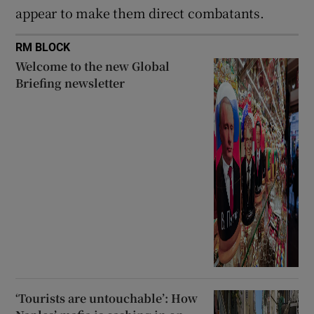
appear to make them direct combatants.
RM BLOCK
Welcome to the new Global
Briefing newsletter
‘Tourists are untouchable’: How