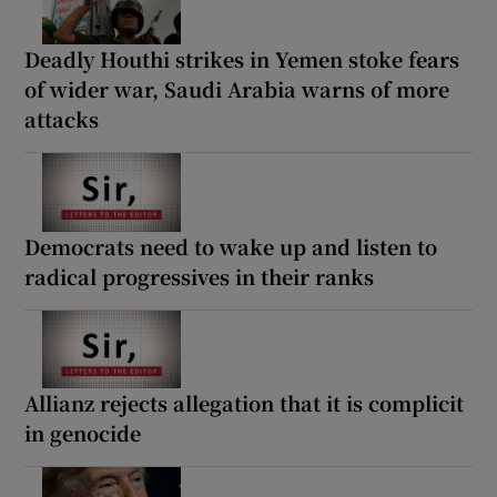
Deadly Houthi strikes in Yemen stoke fears
of wider war, Saudi Arabia warns of more
attacks
Democrats need to wake up and listen to
radical progressives in their ranks
Allianz rejects allegation that it is complicit
in genocide