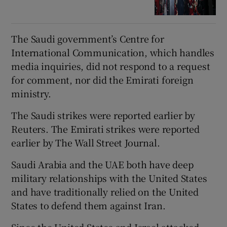
The Saudi government’s Centre for
International Communication, which handles
media inquiries, did not respond to a request
for comment, nor did the Emirati foreign
ministry.
The Saudi strikes were reported earlier by
Reuters. The Emirati strikes were reported
earlier by The Wall Street Journal.
Saudi Arabia and the UAE both have deep
military relationships with the United States
and have traditionally relied on the United
States to defend them against Iran.
Since the United States and Israel attacked