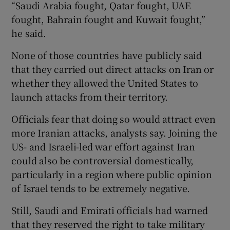
“Saudi Arabia fought, Qatar fought, UAE
fought, Bahrain fought and Kuwait fought,”
he said.
None of those countries have publicly said
that they carried out direct attacks on Iran or
whether they allowed the United States to
launch attacks from their territory.
Officials fear that doing so would attract even
more Iranian attacks, analysts say. Joining the
US- and Israeli-led war effort against Iran
could also be controversial domestically,
particularly in a region where public opinion
of Israel tends to be extremely negative.
Still, Saudi and Emirati officials had warned
that they reserved the right to take military