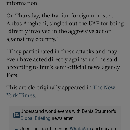
information.
On Thursday, the Iranian foreign minister,
Abbas Araghchi, singled out the UAE for being
“directly involved in the aggressive action
against my country.”
“They participated in these attacks and may
even have acted directly against us,” he said,
according to Iran’s semi-official news agency
Fars.
This article originally appeared in
The New
York Times
.
Understand world events with Denis Staunton's
Global Briefing
newsletter
Join The Irish Times on
WhatsApp
and stay up