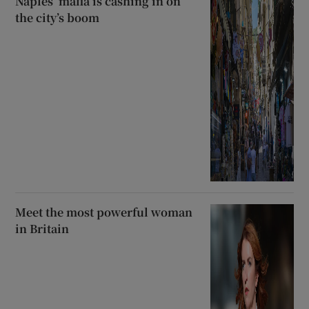
Naples’ mafia is cashing in on
the city’s boom
Meet the most powerful woman
in Britain