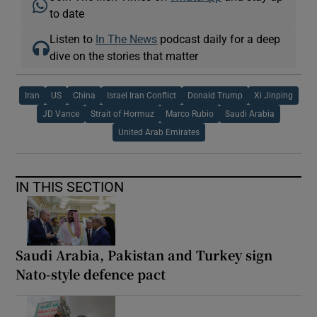
to date
Listen to
In The News
podcast daily for a deep
dive on the stories that matter
Iran
US
China
Israel Iran Conflict
Donald Trump
Xi Jinping
JD Vance
Strait of Hormuz
Marco Rubio
Saudi Arabia
United Arab Emirates
IN THIS SECTION
Saudi Arabia, Pakistan and Turkey sign
Nato-style defence pact