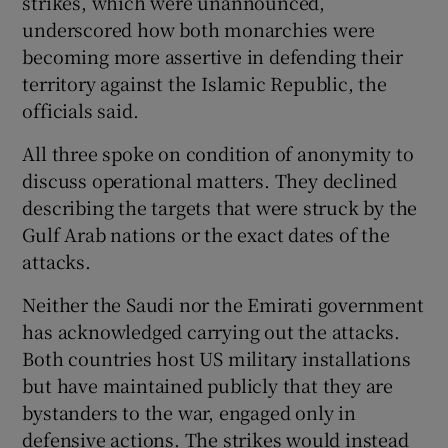
strikes, which were unannounced,
underscored how both monarchies were
becoming more assertive in defending their
territory against the Islamic Republic, the
 window
officials said.
All three spoke on condition of anonymity to
Show Sponsored sub sections
discuss operational matters. They declined
describing the targets that were struck by the
Gulf Arab nations or the exact dates of the
attacks.
Neither the Saudi nor the Emirati government
has acknowledged carrying out the attacks.
Both countries host US military installations
but have maintained publicly that they are
bystanders to the war, engaged only in
defensive actions. The strikes would instead