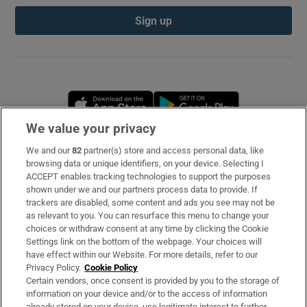
Sign up
Opens in new window
Opens in new 
We value your privacy
We and our
82
partner(s) store and access personal data, like
Subscribe
browsing data or unique identifiers, on your device. Selecting I
ACCEPT enables tracking technologies to support the purposes
Support
shown under we and our partners process data to provide. If
trackers are disabled, some content and ads you see may not be
About Us
as relevant to you. You can resurface this menu to change your
choices or withdraw consent at any time by clicking the Cookie
Irish Times Products & Services
Settings link on the bottom of the webpage. Your choices will
have effect within our Website. For more details, refer to our
Privacy Policy.
Cookie Policy
OUR PARTNERS
Certain vendors, once consent is provided by you to the storage of
information on your device and/or to the access of information
already stored on your device, use legitimate interest to further