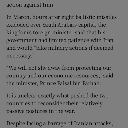
action against Iran.
In March, hours after eight ballistic missiles
exploded over Saudi Arabia’s capital, the
kingdom’s foreign minister said that his
government had limited patience with Iran
and would “take military actions if deemed
necessary.”
“We will not shy away from protecting our
country and our economic resources,” said
the minister, Prince Faisal bin Farhan.
It is unclear exactly what pushed the two
countries to reconsider their relatively
passive postures in the war.
Despite facing a barrage of Iranian attacks,