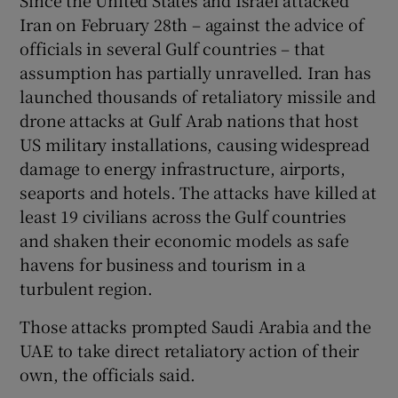
Iran on February 28th – against the advice of
officials in several Gulf countries – that
assumption has partially unravelled. Iran has
launched thousands of retaliatory missile and
drone attacks at Gulf Arab nations that host
US military installations, causing widespread
damage to energy infrastructure, airports,
seaports and hotels. The attacks have killed at
least 19 civilians across the Gulf countries
and shaken their economic models as safe
havens for business and tourism in a
turbulent region.
Those attacks prompted Saudi Arabia and the
UAE to take direct retaliatory action of their
own, the officials said.