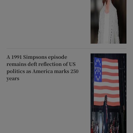
A 1991 Simpsons episode
remains deft reflection of US
politics as America marks 250
years