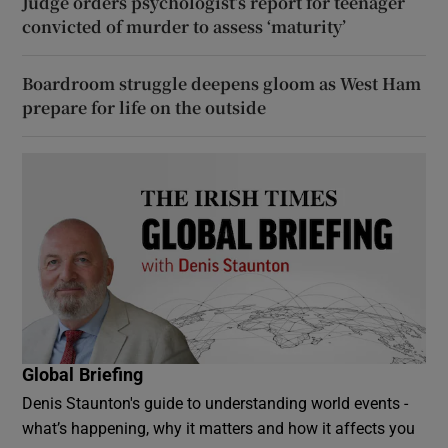
Judge orders psychologist’s report for teenager
convicted of murder to assess ‘maturity’
Boardroom struggle deepens gloom as West Ham
prepare for life on the outside
Global Briefing
Denis Staunton's guide to understanding world events -
what’s happening, why it matters and how it affects you