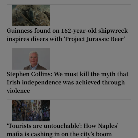
Guinness found on 162-year-old shipwreck
inspires divers with ‘Project Jurassic Beer’
Stephen Collins: We must kill the myth that
Irish independence was achieved through
violence
‘Tourists are untouchable’: How Naples’
mafia is cashing in on the city’s boom