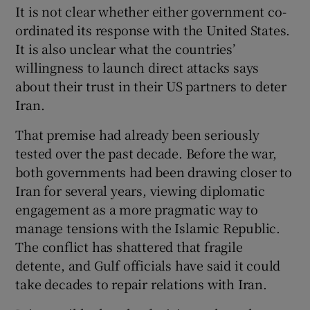
It is not clear whether either government co-
ordinated its response with the United States.
It is also unclear what the countries’
willingness to launch direct attacks says
about their trust in their US partners to deter
Iran.
That premise had already been seriously
tested over the past decade. Before the war,
both governments had been drawing closer to
Iran for several years, viewing diplomatic
engagement as a more pragmatic way to
manage tensions with the Islamic Republic.
The conflict has shattered that fragile
detente, and Gulf officials have said it could
take decades to repair relations with Iran.