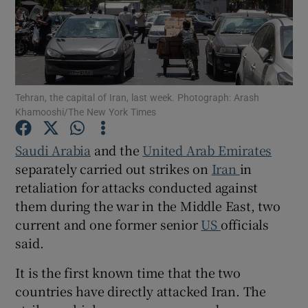
Show Motors sub sections
Tehran, the capital of Iran, last week. Photograph: Arash
Khamooshi/The New York Times
Saudi Arabia
and the
United Arab Emirates
Show Podcasts sub sections
separately carried out strikes on
Iran
in
retaliation for attacks conducted against
them during the war in the Middle East, two
current and one former senior
US
officials
said.
Show Gaeilge sub sections
It is the first known time that the two
Show History sub sections
countries have directly attacked Iran. The