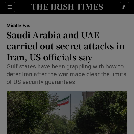
Sections
Show Food sub sections
Middle East
Show Health sub sections
Saudi Arabia and UAE
carried out secret attacks in
Show Life & Style sub sections
Iran, US officials say
Show Culture sub sections
Gulf states have been grappling with how to
Show Environment sub sections
deter Iran after the war made clear the limits
of US security guarantees
Show Technology sub sections
Show Science sub sections