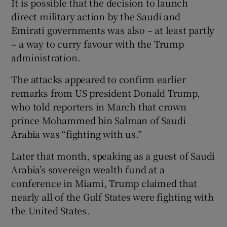
It is possible that the decision to launch
direct military action by the Saudi and
Emirati governments was also – at least partly
– a way to curry favour with the Trump
administration.
The attacks appeared to confirm earlier
remarks from US president Donald Trump,
who told reporters in March that crown
prince Mohammed bin Salman of Saudi
Arabia was “fighting with us.”
Later that month, speaking as a guest of Saudi
Arabia’s sovereign wealth fund at a
conference in Miami, Trump claimed that
nearly all of the Gulf States were fighting with
the United States.