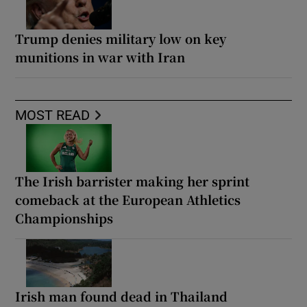
Trump denies military low on key
munitions in war with Iran
MOST READ
The Irish barrister making her sprint
comeback at the European Athletics
Championships
Irish man found dead in Thailand