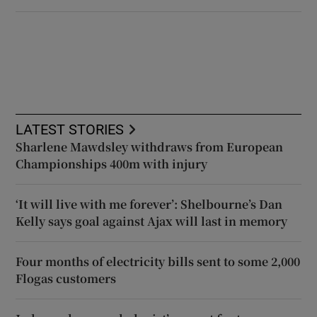
LATEST STORIES
Sharlene Mawdsley withdraws from European
Championships 400m with injury
‘It will live with me forever’: Shelbourne’s Dan
Kelly says goal against Ajax will last in memory
Four months of electricity bills sent to some 2,000
Flogas customers