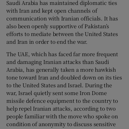
Saudi Arabia has maintained diplomatic ties
with Iran and kept open channels of
communication with Iranian officials. It has
also been openly supportive of Pakistan’s
efforts to mediate between the United States
and Iran in order to end the war.
The UAE, which has faced far more frequent
and damaging Iranian attacks than Saudi
Arabia, has generally taken a more hawkish
tone toward Iran and doubled down on its ties
to the United States and Israel. During the
war, Israel quietly sent some Iron Dome
missile defence equipment to the country to
help repel Iranian attacks, according to two
people familiar with the move who spoke on
condition of anonymity to discuss sensitive