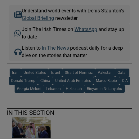
Understand world events with Denis Staunton's
Global Briefing
newsletter
Join The Irish Times on
WhatsApp
and stay up
to date
Listen to
In The News
podcast daily for a deep
dive on the stories that matter
Iran
United States
Israel
Strait of Hormuz
Pakistan
Qatar
Donald Trump
China
United Arab Emirates
Marco Rubio
CIA
Giorgia Meloni
Lebanon
Hizbullah
Binyamin Netanyahu
IN THIS SECTION