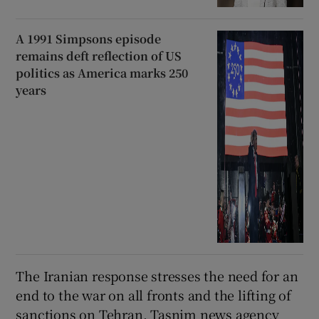
A 1991 Simpsons episode
remains deft reflection of US
politics as America marks 250
years
The Iranian response stresses the need for an
end to the war on all fronts and ​the lifting of
sanctions on Tehran, Tasnim news agency