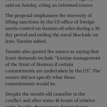
said ‌on Sunday, ‌citing ​an informed source.
The proposal emphasises the necessity ⁠of ​
lifting sanctions by the ​US office of foreign
assets ‌control on Iranian ​oil sales during a 30-
day period ⁠and ending the ⁠naval ​blockade on
Iran, Tasnim added.
Tasnim also quoted the source as saying that
Iran’s demands include “Iranian management
of the Strait of Hormuz if ‌certain
commitments are ⁠undertaken by the US”. The
source did not specify what ‌those
commitments would be.
Despite the month-old ceasefire in the
conflict and after some 48 hours of relative
calm, hostile drones were detected over