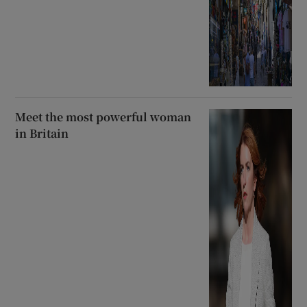
Meet the most powerful woman
in Britain