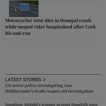
Motorcyclist (60s) dies in Donegal crash
while moped rider hospitalised after Cork
hit-and-run
LATEST STORIES
UK terror police investigating Ann
Widdecombe’s death reopen old investigation
Jonathan Afolabi’s winner against Dundalk puts