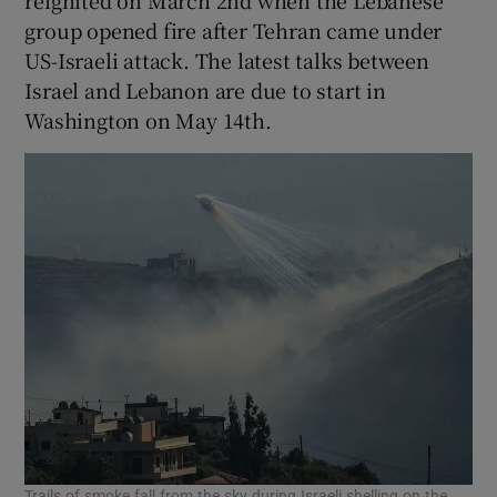
reignited on March 2nd when the Lebanese
group opened fire after Tehran came under
US-Israeli attack. The latest talks between
‌Israel and Lebanon are due to start in
⁠Washington on May 14th.
Trails of smoke fall from the sky during Israeli shelling on the