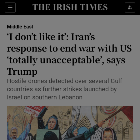
Sections
Show Food sub sections
Middle East
Show Health sub sections
‘I don’t like it’: Iran’s
response to end war with US
Show Life & Style sub sections
‘totally unacceptable’, says
Show Culture sub sections
Trump
Show Environment sub sections
Hostile drones detected over several Gulf
countries as further strikes launched by
Show Technology sub sections
Israel on southern Lebanon
Show Science sub sections