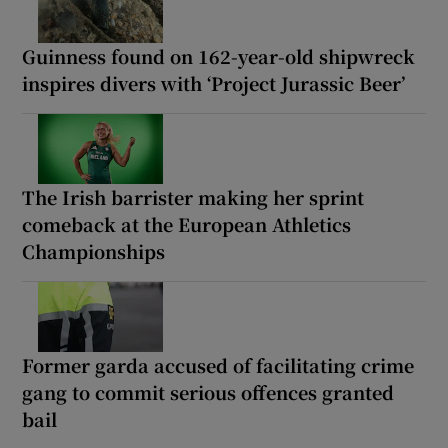
Guinness found on 162-year-old shipwreck
inspires divers with ‘Project Jurassic Beer’
The Irish barrister making her sprint
comeback at the European Athletics
Championships
Former garda accused of facilitating crime
gang to commit serious offences granted
bail