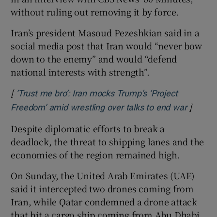
without ⁠ruling out removing it by force.
Iran’s president Masoud Pezeshkian ​said in a
social media post that Iran would “never bow
down to the enemy” and would “defend
national interests with strength”.
[
‘Trust me bro’: Iran mocks Trump’s ‘Project
]
Opens 
Freedom’ amid wrestling over talks to end war
Despite diplomatic efforts to break a
deadlock, the threat to shipping lanes and the
economies of the region remained high.
On Sunday, the United Arab Emirates (UAE)
said it intercepted two drones coming from
Iran, while Qatar condemned a drone attack
that hit a cargo ship coming from Abu Dhabi