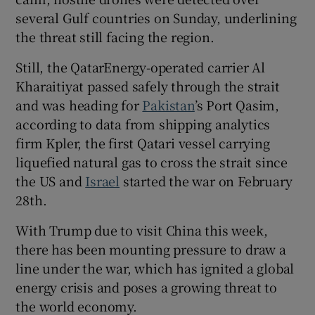
several Gulf countries on Sunday, underlining
the threat still facing the region.
Still, the QatarEnergy-operated carrier Al
Kharaitiyat passed safely through the strait ​
and was heading for
Pakistan
’s Port Qasim,
according to data from shipping analytics
firm Kpler, the first Qatari vessel carrying
liquefied natural gas to cross the strait since
the US and
Israel
started the war on February
28th.
With Trump due to visit China this week,
there has been ⁠mounting pressure to draw a
line under the war, which has ignited a global
energy crisis ​and poses a growing threat to
the world economy.