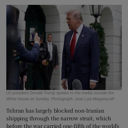
US president Donald Trump speaks to the media outside the
White House on Sunday. Photograph: Jose Luis Magana/AP
Tehran has largely blocked non-Iranian
shipping through the narrow strait, which
before the war carried one-fifth of the world’s