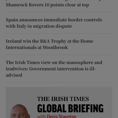
Shamrock Rovers 10 points clear at top
Spain announces immediate border controls
with Italy in migration dispute
Ireland win the R&A Trophy at the Home
Internationals at Woodbrook
The Irish Times view on the manosphere and
tradwives: Government intervention is ill-
advised