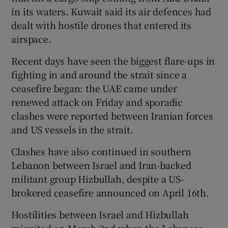
in its waters. Kuwait said its air defences had
dealt with hostile drones that entered its
airspace.
Recent days have seen the biggest flare-ups in
fighting in and around the strait since a
ceasefire began: the UAE came under
renewed attack on Friday and sporadic
clashes were reported between Iranian forces
and US vessels in the strait.
Clashes have also continued in southern
Lebanon between Israel and Iran-backed
militant group Hizbullah, despite a US-
brokered ceasefire announced on April 16th.
Hostilities between Israel and Hizbullah