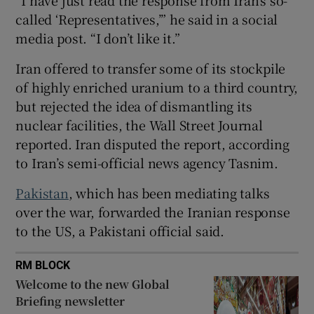
called ‘Representatives,’” he said in a social
media post. “I don’t like it.”
Iran offered to transfer some of its stockpile
 window
of highly enriched uranium to a third country,
but rejected the idea of dismantling its
Show Sponsored sub sections
nuclear facilities, the Wall Street Journal
reported. Iran disputed the report, according
to Iran’s semi-official news agency Tasnim.
Pakistan
, which has been mediating talks
over the war, forwarded the Iranian response
to the US, a Pakistani official said.
RM BLOCK
Welcome to the new Global
Briefing newsletter