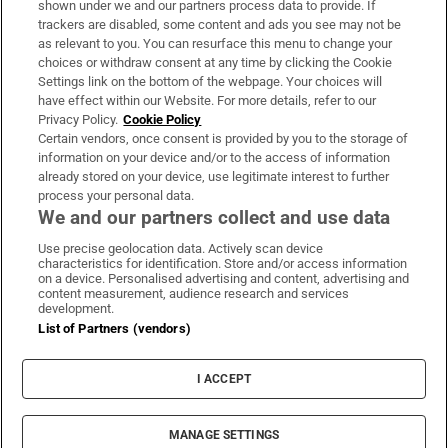
shown under we and our partners process data to provide. If
trackers are disabled, some content and ads you see may not be
About Us
as relevant to you. You can resurface this menu to change your
choices or withdraw consent at any time by clicking the Cookie
Irish Times Products & Services
Settings link on the bottom of the webpage. Your choices will
have effect within our Website. For more details, refer to our
Privacy Policy.
Cookie Policy
OUR PARTNERS
Certain vendors, once consent is provided by you to the storage of
information on your device and/or to the access of information
already stored on your device, use legitimate interest to further
process your personal data.
We and our partners collect and use data
Use precise geolocation data. Actively scan device
characteristics for identification. Store and/or access information
Irish Times on WhatsApp
Irish Times on Facebook
Irish Times on X
Irish Times on LinkedIn
Irish Times on Instagram
on a device. Personalised advertising and content, advertising and
content measurement, audience research and services
development.
Terms & Conditions
List of Partners (vendors)
Privacy Policy
Cookie Information
Cookie Settings
I ACCEPT
Community Standards
Copyright
© 2026 The Irish Times DAC
MANAGE SETTINGS