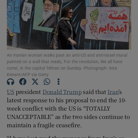
Show Motors sub sections
An Iranian woman walks past an anti-US and anti-Israel mural
painted on a wall that reads, 'For the revolution, We all have
come', in the capital Tehran on Sunday. Photograph: Atta
Show Podcasts sub sections
Kenare/AFP via Getty
US
president
Donald Trump
said that
Iran
’s
latest response to his proposal to end the 10-
week conflict with the US is “TOTALLY
Show Gaeilge sub sections
UNACCEPTABLE” as the two sides continue to
maintain a fragile ceasefire.
Show History sub sections
“I have just read the response from Iran’s so-