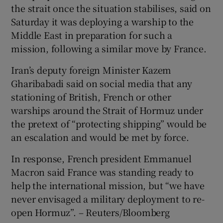
the strait once the situation stabilises, said on
Saturday it was deploying a warship to the
Middle East in preparation ​for such a
mission, following a similar move by France.
Iran’s deputy foreign Minister Kazem
Gharibabadi said on social media that any
stationing of British, French ​or other
warships around the Strait of Hormuz under
the pretext of “protecting shipping” would be
an escalation and would be met by force.
In response, French president Emmanuel
Macron said France was standing ready to
help the international mission, but “we have
never envisaged a military deployment to re-
open Hormuz”. – Reuters/Bloomberg