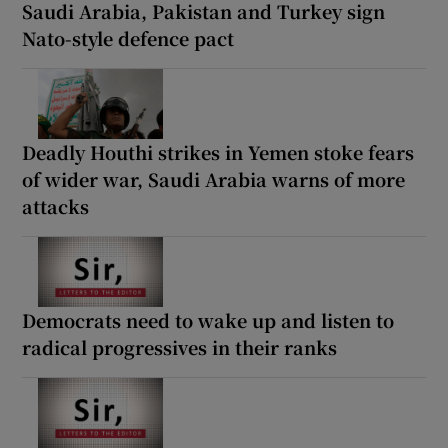
Saudi Arabia, Pakistan and Turkey sign
Nato-style defence pact
Deadly Houthi strikes in Yemen stoke fears
of wider war, Saudi Arabia warns of more
attacks
Democrats need to wake up and listen to
radical progressives in their ranks