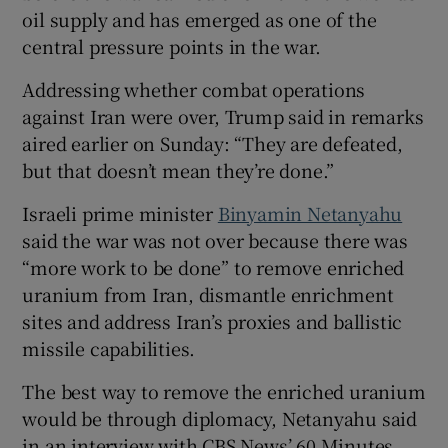
oil supply and has emerged as one of the
central pressure points in the war.
Addressing whether combat operations
against Iran were over, Trump said in remarks
aired earlier on ‌Sunday: “They are defeated,
but that doesn’t mean they’re done.”
Israeli prime minister
Binyamin Netanyahu
​
said the war was not over because there was
“more work to be done” to remove enriched
uranium from Iran, dismantle enrichment
sites and address Iran’s proxies and ballistic
missile capabilities.
The best way to remove the ⁠enriched uranium
would be through diplomacy, Netanyahu said
in an interview with CBS News’ 60 Minutes,