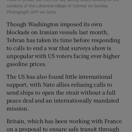
outskirts of the Lebanese village of Yohmor on Sunday.
Photograph: AFP via Getty
Though Washington imposed its own
blockade on Iranian vessels last month,
Tehran has taken its time before responding
to calls to end a war that surveys show is
unpopular with US voters facing ever-higher
gasoline prices.
The US has also found little international
support, with Nato allies refusing calls to
send ships to open the strait without a full
peace deal and an internationally mandated
mission.
Britain, which has been working with France
on a proposal to ensure safe transit through