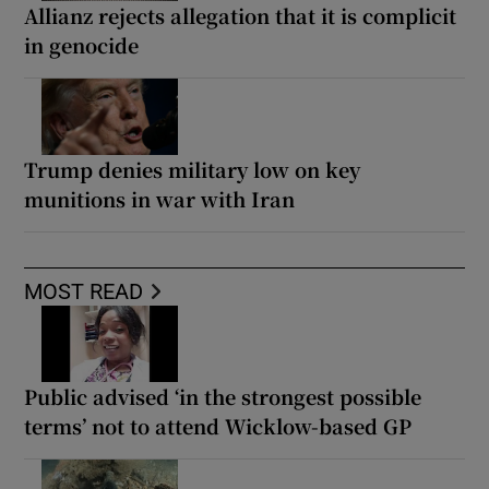
Allianz rejects allegation that it is complicit
in genocide
Trump denies military low on key
munitions in war with Iran
MOST READ
Public advised ‘in the strongest possible
terms’ not to attend Wicklow-based GP