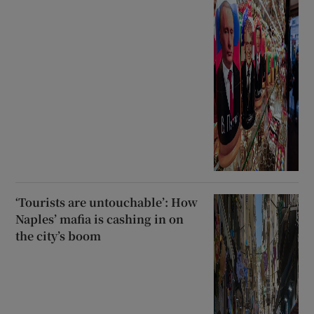
‘Tourists are untouchable’: How
Naples’ mafia is cashing in on
the city’s boom