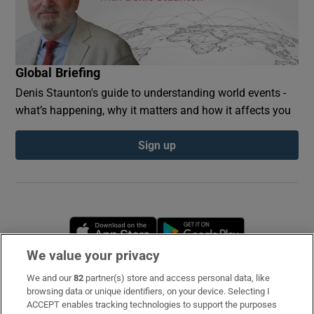
Global Briefing
Denis Staunton's guide to understanding world events -
what’s happening, why it matters and how it affects you
Sign up
Opens in new window
Opens in new 
We value your privacy
We and our
82
partner(s) store and access personal data, like
Subscribe
browsing data or unique identifiers, on your device. Selecting I
ACCEPT enables tracking technologies to support the purposes
Support