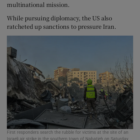
multinational mission.
While pursuing diplomacy, the US also
ratcheted up sanctions to pressure Iran.
First responders search the rubble for victims at the site of an
Israeli air strike in the southern town of Nabatieh on Saturday.