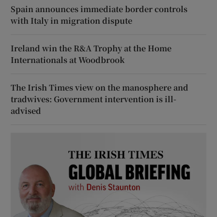
Spain announces immediate border controls
with Italy in migration dispute
Ireland win the R&A Trophy at the Home
Internationals at Woodbrook
The Irish Times view on the manosphere and
tradwives: Government intervention is ill-
advised