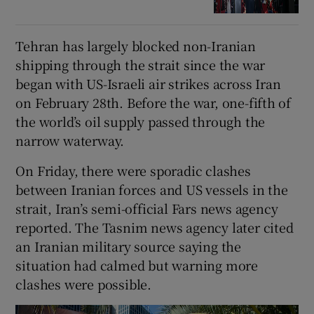
Tehran has largely blocked non-Iranian
shipping through the strait since the war
began with US-Israeli air strikes across Iran
on February 28th. Before the war, one-fifth ⁠of
the world’s oil supply passed through the
narrow waterway.
On Friday, there were sporadic ​clashes
between Iranian forces and US vessels in the
strait, Iran’s semi-official Fars news agency
reported. The ​Tasnim news agency later cited
an Iranian military source saying the
situation had calmed but warning more
clashes were possible.