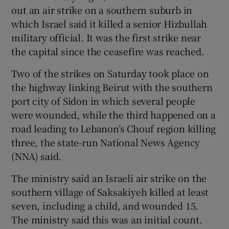
out an air strike on a southern suburb in
which Israel said it killed a senior Hizbullah
military official. It was the first strike near
the capital since the ceasefire was reached.
Two of the strikes on Saturday took place on
the highway linking Beirut with the southern
port city of Sidon in which several people
were wounded, while the third happened on a
road leading to Lebanon’s Chouf region killing
three, the state-run National News Agency
(NNA) said.
The ministry said an Israeli air strike on the
southern village of Saksakiyeh killed at least
seven, including a child, and wounded 15.
The ministry said this was an initial count.