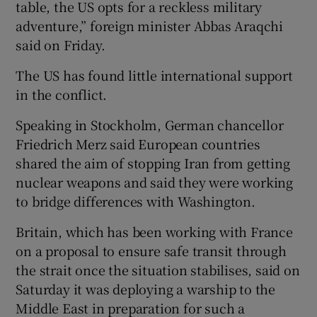
table, the US opts for a reckless military
adventure,” foreign minister Abbas Araqchi
said on Friday.
The US ‌has found little international support
in the conflict.
Speaking in Stockholm, German chancellor
Friedrich Merz said European countries
shared the aim of stopping Iran from getting
nuclear weapons and said ‌they were working
to bridge differences with Washington.
Britain, which has been working with France
on a proposal to ensure safe transit through
the strait once the situation stabilises, said on
Saturday it was deploying a warship to the
Middle East in ​preparation for such a