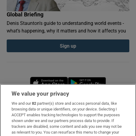
Global Briefing
Denis Staunton's guide to understanding world events -
what’s happening, why it matters and how it affects you
Sign up
Opens in new window
Opens in new 
We value your privacy
We and our
82
partner(s) store and access personal data, like
Subscribe
browsing data or unique identifiers, on your device. Selecting I
ACCEPT enables tracking technologies to support the purposes
Support
shown under we and our partners process data to provide. If
trackers are disabled, some content and ads you see may not be
About Us
as relevant to you. You can resurface this menu to change your