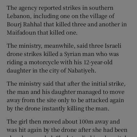
The agency reported strikes in southern
Lebanon, including one on the village of
Bourj Rahhal that killed three and another in
Maifadoun that killed one.
The ministry, meanwhile, said three Israeli
drone strikes killed a Syrian man who was
riding a motorcycle with his 12-year-old
daughter in the city of Nabatiyeh.
The ministry said that after the initial strike,
the man and his daughter managed to move
away from the site only to be attacked again
by the drone instantly killing the man.
The girl then moved about 100m away and
was hit again by the drone after she had been