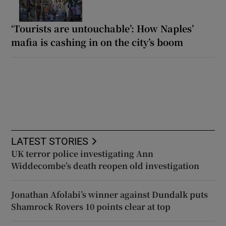
‘Tourists are untouchable’: How Naples’
mafia is cashing in on the city’s boom
LATEST STORIES
UK terror police investigating Ann
Widdecombe’s death reopen old investigation
Jonathan Afolabi’s winner against Dundalk puts
Shamrock Rovers 10 points clear at top