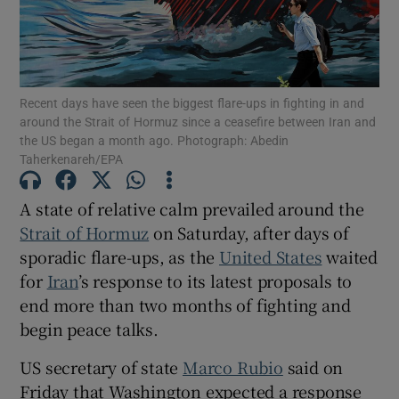
Recent days have seen the biggest ‌flare-ups ‌in ​fighting in and
Show Motors sub sections
around the Strait of Hormuz since a ceasefire between Iran and
the US began a month ago. Photograph: Abedin
Taherkenareh/EPA
Show Podcasts sub sections
A state of relative calm prevailed around the
Strait of Hormuz
on Saturday, after days of
sporadic flare-ups, as the
United States
waited
for
Iran
’s response to its latest proposals to
end more than two months of fighting and
begin peace talks.
Show Gaeilge sub sections
US secretary of state
Marco Rubio
said on
Show History sub sections
Friday that Washington expected a response