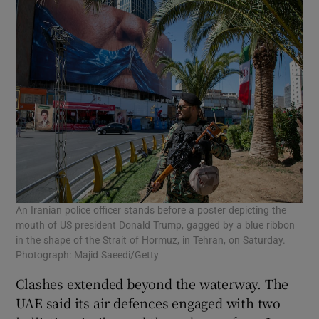
An Iranian police officer stands before a poster depicting the
mouth of US president Donald Trump, gagged by a blue ribbon
in the shape of the Strait of Hormuz, in Tehran, on Saturday.
Photograph: Majid Saeedi/Getty
Clashes extended beyond the waterway. The
UAE said its air defences engaged with two