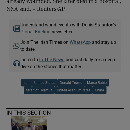
already wounded. She later died in a hospital,
NNA said. – Reuters/AP
Understand world events with Denis Staunton's
Global Briefing
newsletter
Join The Irish Times on
WhatsApp
and stay up
to date
Listen to
In The News
podcast daily for a deep
dive on the stories that matter
Iran
United States
Donald Trump
Marco Rubio
Strait of Hormuz
United Arab Emirates
China
IN THIS SECTION