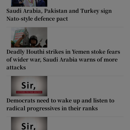
Saudi Arabia, Pakistan and Turkey sign
Nato-style defence pact
Deadly Houthi strikes in Yemen stoke fears
of wider war, Saudi Arabia warns of more
attacks
Democrats need to wake up and listen to
radical progressives in their ranks