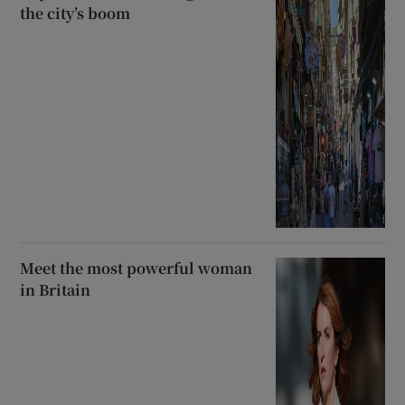
the city’s boom
Meet the most powerful woman
in Britain