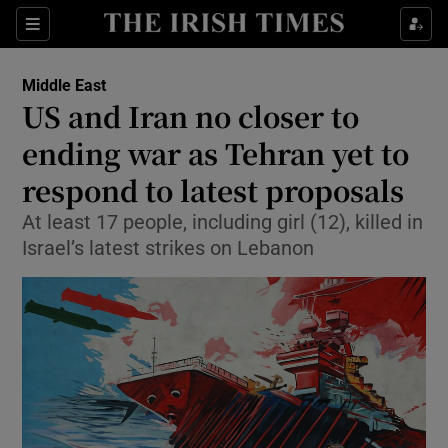
Sections
Show Food sub sections
Middle East
Show Health sub sections
US and Iran no closer to
ending war as Tehran yet to
Show Life & Style sub sections
respond to latest proposals
Show Culture sub sections
At least 17 people, including girl (12), killed in
Show Environment sub sections
Israel’s latest strikes on Lebanon
Show Technology sub sections
Show Science sub sections