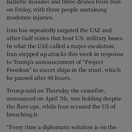
ballistic missiles and three drones from Iran
on Friday, with three people sustaining
moderate injuries.
Iran has repeatedly targeted the UAE and
other Gulf states that host U.S. military bases.
In what the UAE called a major escalation,
Iran stepped up attacks this week in response
to Trump’s announcement of “Project
Freedom” to escort ships in the strait, which
he paused after 48 hours.
Trump said on Thursday the ceasefire,
announced on April 7th, was holding despite
the flare-ups, while Iran accused the US of
breaching it.
“Every time a diplomatic solution is on the