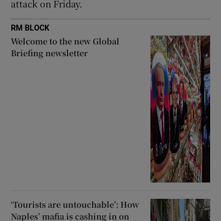
attack on Friday.
RM BLOCK
Welcome to the new Global
Briefing newsletter
‘Tourists are untouchable’: How
Naples’ mafia is cashing in on