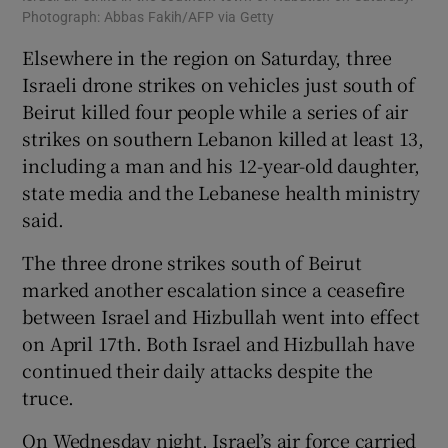
Photograph: Abbas Fakih/AFP via Getty
Elsewhere in the region on Saturday, three
Israeli drone strikes on vehicles just south of
Beirut killed four people while a series of air
strikes on southern Lebanon killed at least 13,
including a man and his 12-year-old daughter,
state media and the Lebanese health ministry
said.
The three drone strikes south of Beirut
marked another escalation since a ceasefire
between Israel and Hizbullah went into effect
on April 17th. Both Israel and Hizbullah have
continued their daily attacks despite the
truce.
On Wednesday night, Israel’s air force carried