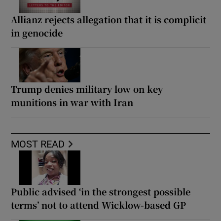
Allianz rejects allegation that it is complicit
in genocide
Trump denies military low on key
munitions in war with Iran
MOST READ
Public advised ‘in the strongest possible
terms’ not to attend Wicklow-based GP