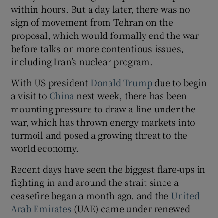
within hours. But a day later, there was no
sign of movement from Tehran on the
proposal, which would formally end the war
before talks on more contentious issues,
 window
including Iran’s nuclear program.
Show Sponsored sub sections
With US president
Donald Trump
due to begin
a visit to
China
next week, there has been
mounting ⁠pressure to draw a line under the
war, which has thrown energy markets into
turmoil and posed a growing threat to the
world economy.
Recent days have seen the biggest ‌flare-ups ‌in
​fighting in and around the strait since a
ceasefire began a month ago, and the
United
Arab Emirates
(UAE) came under renewed