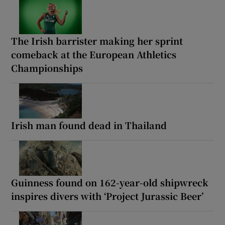
The Irish barrister making her sprint
comeback at the European Athletics
Championships
Irish man found dead in Thailand
Guinness found on 162-year-old shipwreck
inspires divers with ‘Project Jurassic Beer’