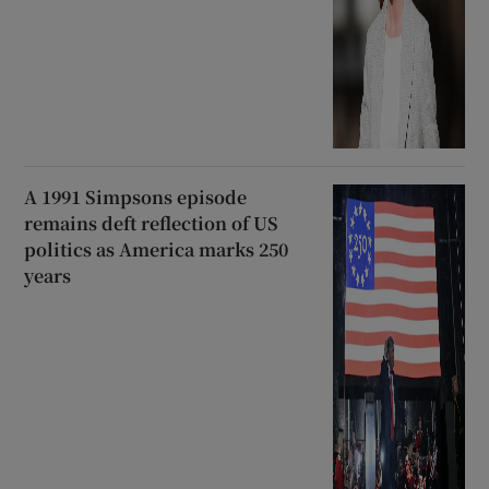
A 1991 Simpsons episode
remains deft reflection of US
politics as America marks 250
years