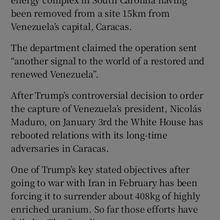
been removed from a site 15km from
Venezuela’s capital, Caracas.
The department claimed the operation sent
“another signal to the world of a restored and
renewed Venezuela”.
After Trump’s controversial decision to order
the capture of Venezuela’s president, Nicolás
Maduro, on January 3rd the White House has
rebooted relations with its long-time
adversaries in Caracas.
One of Trump’s key stated objectives after
going to war with Iran in February has been
forcing it to surrender about 408kg of highly
enriched uranium. So far those efforts have