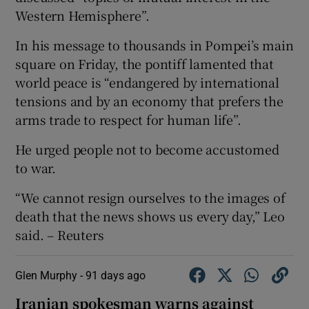
Western Hemisphere”.
In his message to thousands in Pompei’s main
square on Friday, the pontiff lamented that
world peace is “endangered by international
tensions and by an economy that ‌prefers the
arms trade to respect ⁠for human life”.
He urged people not to become accustomed
to war.
“We cannot resign ourselves to the images of
death that the news shows us every day,” Leo
said. – Reuters
Glen Murphy -
91 days ago
Iranian spokesman warns against