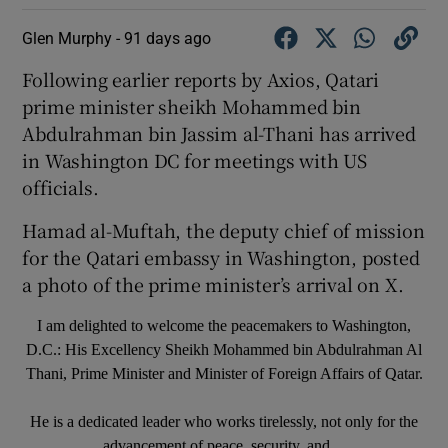
Glen Murphy -
91 days ago
Following earlier reports by Axios, Qatari
prime minister sheikh Mohammed bin
Abdulrahman bin Jassim al-Thani has arrived
in Washington DC for meetings with US
officials.
Hamad al-Muftah, the deputy chief of mission
for the Qatari embassy in Washington, posted
a photo of the prime minister’s arrival on X.
I am delighted to welcome the peacemakers to Washington,
D.C.: His Excellency Sheikh Mohammed bin Abdulrahman Al
Thani, Prime Minister and Minister of Foreign Affairs of Qatar.
He is a dedicated leader who works tirelessly, not only for the
advancement of peace, security, and…