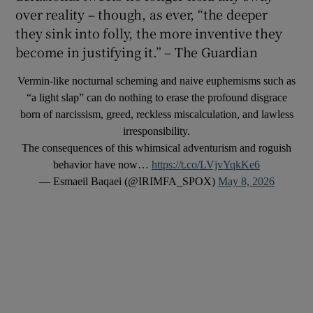
over reality – though, as ever, “the deeper
they sink into folly, the more inventive they
become in justifying it.” – The Guardian
Vermin-like nocturnal scheming and naive euphemisms such as
“a light slap” can do nothing to erase the profound disgrace
born of narcissism, greed, reckless miscalculation, and lawless
irresponsibility.
The consequences of this whimsical adventurism and roguish
behavior have now…
https://t.co/LVjvYqkKe6
— Esmaeil Baqaei (@IRIMFA_SPOX)
May 8, 2026