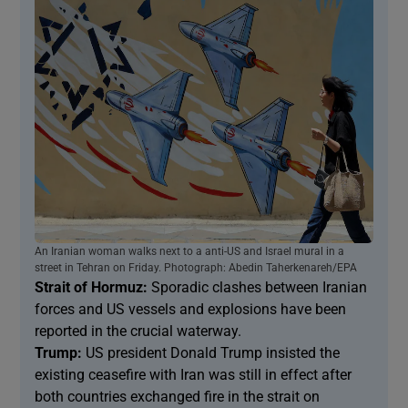
An Iranian woman walks next to a anti-US and Israel mural in a
street in Tehran on Friday. Photograph: Abedin Taherkenareh/EPA
Strait of Hormuz:
Sporadic clashes between Iranian
forces and US vessels and explosions have been
reported in the crucial waterway.
Trump:
US president Donald Trump insisted the
existing ceasefire with Iran was still in effect after
both countries exchanged fire in the strait on