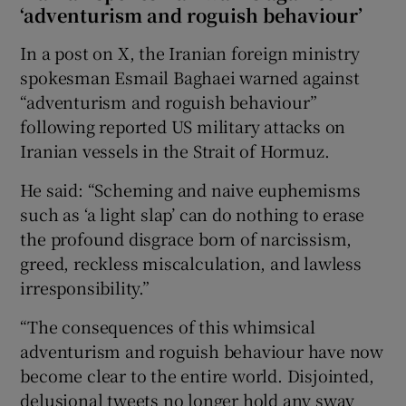
‘adventurism and roguish behaviour’
In a post on X, the Iranian foreign ministry
spokesman Esmail Baghaei warned against
“adventurism and roguish behaviour”
following reported US military attacks on
Iranian vessels in the Strait of Hormuz.
He said: “Scheming and naive euphemisms
such as ‘a light slap’ can do nothing to erase
the profound disgrace born of narcissism,
greed, reckless miscalculation, and lawless
irresponsibility.”
“The consequences of this whimsical
adventurism and roguish behaviour have now
become clear to the entire world. Disjointed,
delusional tweets no longer hold any sway