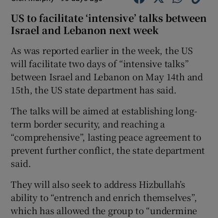
US to facilitate ‘intensive’ talks between
Israel and Lebanon next week
As was reported earlier in the week, the US
will facilitate two days of “intensive talks”
between Israel and Lebanon on May 14th and
15th, the US state department has said.
The talks will be aimed at establishing long-
term border security, and reaching a
“comprehensive”, lasting peace agreement to
prevent further conflict, the state department
said.
They will also seek to address Hizbullah’s
ability to “entrench and enrich themselves”,
which has allowed the group to “undermine