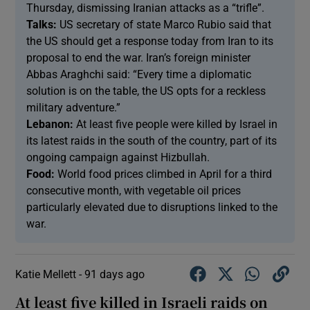
Thursday, dismissing Iranian attacks as a “trifle”.
Talks:
US ‌secretary of state Marco Rubio ​said that
the US should ​get a response ⁠today from Iran ‌to ‌its ​
proposal to end ⁠the ​war. Iran’s foreign minister
Abbas Araghchi said: “Every time a diplomatic
solution is on the table, the US opts for a reckless
military adventure.”
Lebanon:
At least five people were killed by Israel in
its latest raids in the south of the country, part of its
ongoing campaign against Hizbullah.
Food:
World food prices climbed in April ‌for a third
consecutive month, ​with vegetable oil prices
particularly elevated due to disruptions linked ​to the
war.
Katie Mellett -
91 days ago
At least five killed in Israeli raids on