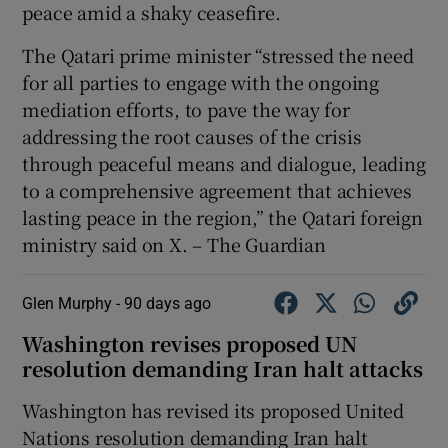
peace amid a shaky ceasefire.
The Qatari prime minister “stressed the need
for all parties to engage with the ongoing
mediation efforts, to pave the way for
addressing the root causes of the crisis
through peaceful means and dialogue, leading
to a comprehensive agreement that achieves
lasting peace in the region,” the Qatari foreign
ministry said on X. – The Guardian
Glen Murphy -
90 days ago
Washington revises proposed UN
resolution demanding Iran halt attacks
Washington has revised its proposed United
Nations resolution demanding Iran ‌halt