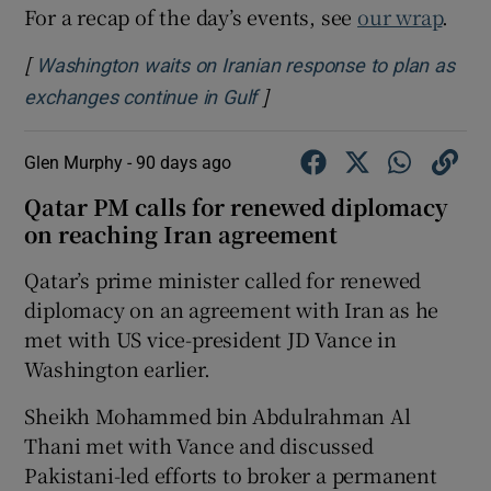
For a recap of the day’s events, see
our wrap
.
[
Washington waits on Iranian response to plan as
]
Opens in new window
exchanges continue in Gulf
Glen Murphy -
90 days ago
Qatar PM calls for renewed diplomacy
on reaching Iran agreement
Qatar’s prime minister called for renewed
diplomacy on an agreement with Iran as he
met with US vice-president JD Vance in
Washington earlier.
Sheikh Mohammed bin Abdulrahman Al
Thani met with Vance and discussed
Pakistani-led efforts to broker a permanent