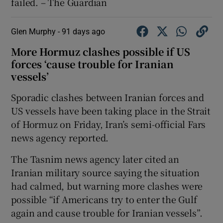
failed. – The Guardian
Glen Murphy -
91 days ago
More Hormuz clashes possible if US
forces ‘cause trouble for Iranian
vessels’
Sporadic clashes between Iranian forces and
US vessels have been taking place in the Strait
of Hormuz ​on Friday, Iran’s semi-official Fars
news agency reported.
The Tasnim news agency later cited an
Iranian military source saying the situation
had calmed, but warning more clashes were
possible “if Americans try to enter the Gulf
again and cause trouble for Iranian vessels”.