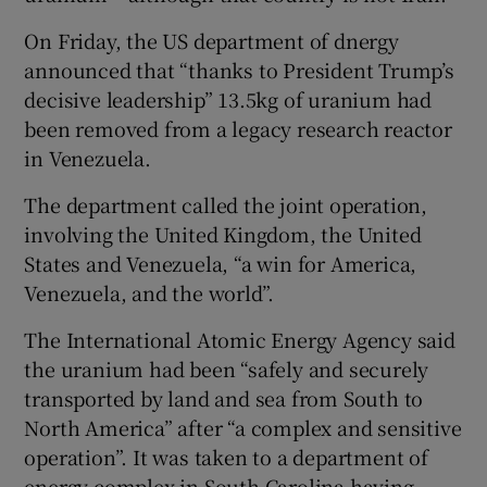
On Friday, the US department of dnergy
announced that “thanks to President Trump’s
decisive leadership” 13.5kg of uranium had
been removed from a legacy research reactor
in Venezuela.
The department called the joint operation,
involving the United Kingdom, the United
States and Venezuela, “a win for America,
Venezuela, and the world”.
The International Atomic Energy Agency said
the uranium had been “safely and securely
transported by land and sea from South to
North America” after “a complex and sensitive
operation”. It was taken to a department of
energy complex in South Carolina having