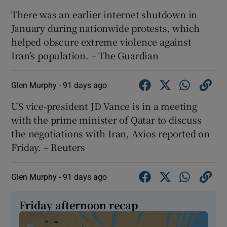
There was an earlier internet shutdown in
January during nationwide protests, which
helped obscure extreme violence against
Iran’s population. – The Guardian
Glen Murphy -
91 days ago
US vice-president JD ​Vance is ​in ⁠a meeting
with ‌the ‌prime ​minister ⁠of ​Qatar ​to ‌discuss
the negotiations ​with Iran, ⁠Axios ⁠reported ​on
Friday. – Reuters
Glen Murphy -
91 days ago
Friday afternoon recap