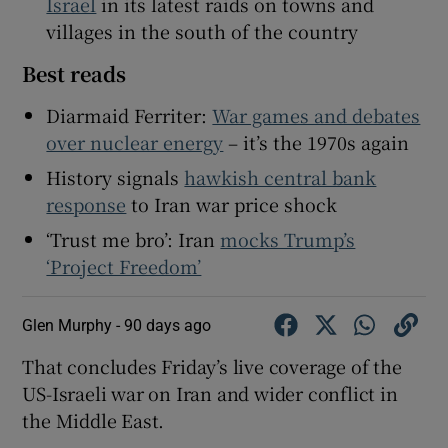
Israel
in its latest raids on towns and
villages in the south of the country
Best reads
Diarmaid Ferriter:
War games and debates
over nuclear energy
– it’s the 1970s again
History signals
hawkish central bank
response
to Iran war price shock
‘Trust me bro’: Iran
mocks Trump’s
‘Project Freedom’
Glen Murphy -
90 days ago
That concludes Friday’s live coverage of the
US-Israeli war on Iran and wider conflict in
the Middle East.