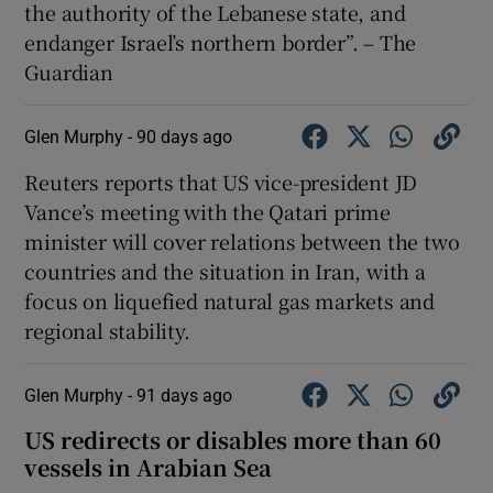
the authority of the Lebanese state, and
endanger Israel’s northern border”. – The
Guardian
Glen Murphy -
90 days ago
Reuters reports that US vice-president JD
Vance’s meeting with the Qatari prime
minister will cover relations between the two
countries and the situation in Iran, with a
focus on liquefied natural gas markets and
regional stability.
Glen Murphy -
91 days ago
US redirects or disables more than 60
vessels in Arabian Sea