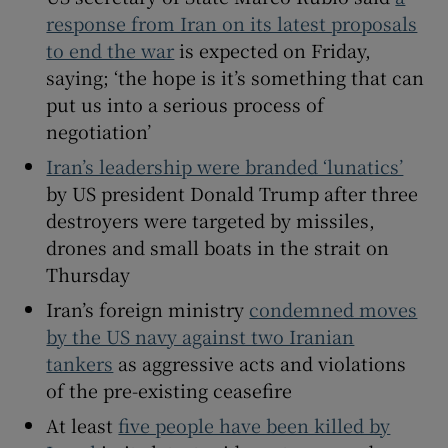
response from Iran on its latest proposals
to end the war
is expected on Friday,
saying; ‘the hope is it’s something ⁠that ⁠can
put us into a serious process of
 window
negotiation’
Show Sponsored sub sections
Iran’s leadership were branded ‘lunatics’
by US president Donald Trump after three
destroyers were targeted by missiles,
drones and small boats in the strait on
Thursday
Iran’s foreign ministry
condemned moves
by the US navy against two Iranian
tankers
as aggressive acts and violations
of the pre-existing ceasefire
At least
five people have been killed by