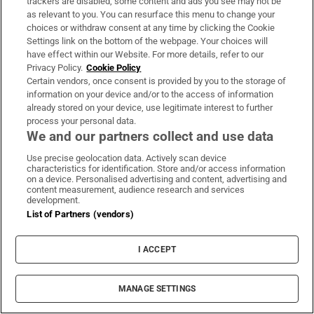
trackers are disabled, some content and ads you see may not be
as relevant to you. You can resurface this menu to change your
choices or withdraw consent at any time by clicking the Cookie
Settings link on the bottom of the webpage. Your choices will
have effect within our Website. For more details, refer to our
Privacy Policy.
Cookie Policy
Certain vendors, once consent is provided by you to the storage of
information on your device and/or to the access of information
already stored on your device, use legitimate interest to further
process your personal data.
We and our partners collect and use data
Use precise geolocation data. Actively scan device
characteristics for identification. Store and/or access information
on a device. Personalised advertising and content, advertising and
content measurement, audience research and services
development.
List of Partners (vendors)
I ACCEPT
The US military struck ‌two empty Iranian-
MANAGE SETTINGS
flagged oil ​tankers on Friday that it ​said were