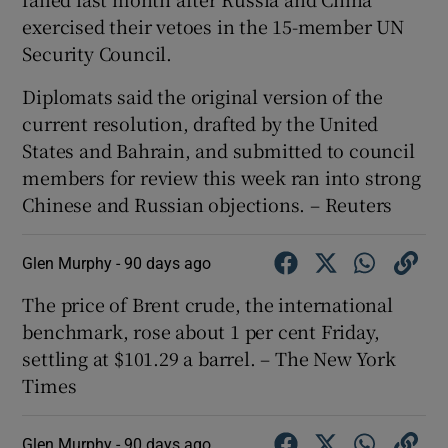
exercised their vetoes in the ⁠15-member UN
Security Council.
Diplomats ​said the original version of the
current resolution, drafted by the United
States and Bahrain, and submitted to council
members for review this week ran into strong
Chinese and Russian objections. – Reuters
Glen Murphy -
90 days ago
The price of Brent crude, the international
benchmark, rose about 1 per cent Friday,
settling at $101.29 a barrel. – The New York
Times
Glen Murphy -
90 days ago