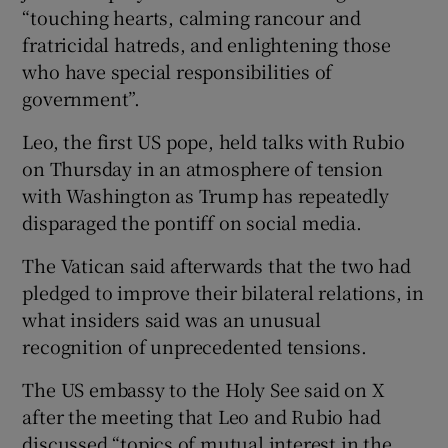
“touching hearts, calming rancour and
fratricidal hatreds, and enlightening those
who have special responsibilities of
government”.
Leo, the first US pope, held talks with Rubio
on ⁠Thursday in an atmosphere of tension
with ​Washington as Trump has repeatedly
disparaged the pontiff on social ​media.
The Vatican said afterwards that the two had
pledged to improve their bilateral relations, in
what insiders said ‌was an unusual
recognition of unprecedented tensions.
The US ​embassy to the Holy See said on X
after the meeting that Leo and Rubio had
discussed “topics ⁠of mutual interest in the