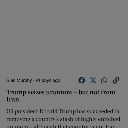
Glen Murphy -
91 days ago
Trump seizes uranium – but not from
Iran
US president Donald Trump has succeeded in
removing a country’s stash of highly enriched
uranium – although that country is not Iran.