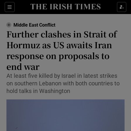
Sections
Show Food sub sections
Middle East Conflict
Show Health sub sections
Further clashes in Strait of
Hormuz as US awaits Iran
Show Life & Style sub sections
response on proposals to
Show Culture sub sections
end war
Show Environment sub sections
At least five killed by Israel in latest strikes
on southern Lebanon with both countries to
Show Technology sub sections
hold talks in Washington
Show Science sub sections