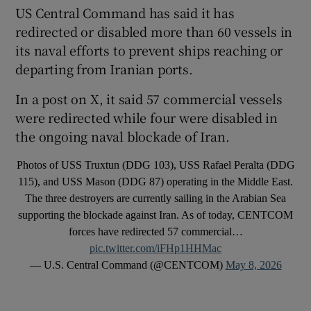
US Central Command has said it has
redirected or disabled more than 60 vessels in
its naval efforts to prevent ships reaching or
departing from Iranian ports.
In a post on X, it said 57 commercial vessels
were redirected while four were disabled in
the ongoing naval blockade of Iran.
Photos of USS Truxtun (DDG 103), USS Rafael Peralta (DDG
115), and USS Mason (DDG 87) operating in the Middle East.
The three destroyers are currently sailing in the Arabian Sea
supporting the blockade against Iran. As of today, CENTCOM
forces have redirected 57 commercial…
pic.twitter.com/iFHp1HHMac
— U.S. Central Command (@CENTCOM)
May 8, 2026