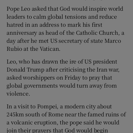
Pope Leo asked that God would inspire world
leaders to calm global tensions and reduce
hatred in an ​address to mark his first
anniversary as head of the Catholic Church, a
day after he met US secretary of state Marco
Rubio at the Vatican.
Leo, who has drawn the ire of US president
Donald Trump after criticising the Iran war,
asked worshippers on ​Friday to pray that
global governments would turn away from
violence.
In a visit to Pompei, a modern city about
245km south ⁠of Rome near the famed ruins of
a volcanic eruption, the pope said he would
join ‌their ‌prayers ​that God would begin