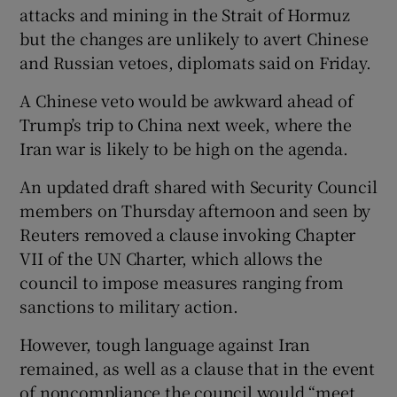
attacks and mining in the Strait of Hormuz
but the changes are unlikely to avert Chinese
and Russian vetoes, diplomats said on ​Friday.
A Chinese veto would be awkward ahead of
Trump’s trip to China next week, where the
Iran war is likely to be high on the agenda.
An updated draft shared with Security Council
members on Thursday afternoon and seen by
Reuters removed ​a clause invoking Chapter
VII of the UN Charter, which allows the
council to impose measures ranging from
sanctions to military action.
However, tough ⁠language against Iran
remained, as well as a clause that in the event
of noncompliance the ‌council ‌would “meet ​