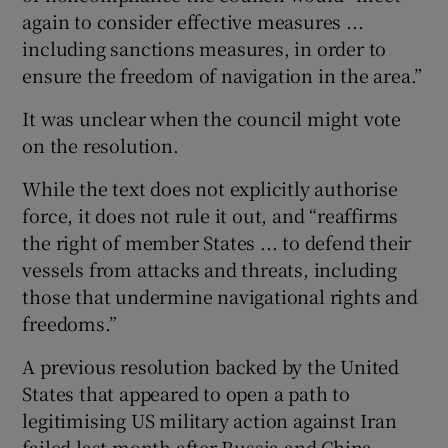
again to consider effective measures ...
including sanctions measures, in order to
ensure the freedom of navigation in the area.”
It was unclear when the council might vote
on ⁠the resolution.
While the text does not explicitly authorise ​
force, it does not rule it out, and “reaffirms
the ​right of member States ... to defend their
vessels from attacks and threats, including
those that undermine navigational rights and
‌freedoms.”
A previous resolution backed by the United ​
States that appeared to open a path to
legitimising US military action against Iran
failed last month after ⁠Russia and China