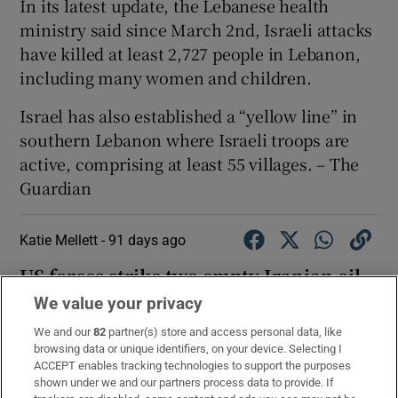
In its latest update, the Lebanese health
ministry said since March 2nd, Israeli attacks
have killed at least 2,727 people in Lebanon,
including many women and children.
Israel has also established a “yellow line” in
southern Lebanon where Israeli troops are
active, comprising at least 55 villages. – The
Guardian
Katie Mellett -
91 days ago
US forces strike two empty Iranian oil
tankers, Central Command says
We value your privacy
We and our
82
partner(s) store and access personal data, like
https://t.co/rOZfFGtptY
browsing data or unique identifiers, on your device. Selecting I
— U.S. Central Command (@CENTCOM)
May 8, 2026
ACCEPT enables tracking technologies to support the purposes
shown under we and our partners process data to provide. If