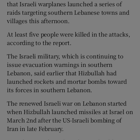
that Israeli warplanes launched a series of
raids targeting southern Lebanese towns and
villages this afternoon.
At least five people were killed in the attacks,
according to the report.
The Israeli military, which is continuing to
issue evacuation warnings in southern
Lebanon, said earlier that Hizbullah had
launched rockets and mortar bombs toward
its forces in southern Lebanon.
The renewed Israeli war on Lebanon started
when Hizbullah launched missiles at Israel on
March 2nd after the US-Israeli bombing of
Iran in late February.