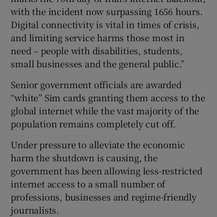
with the incident now surpassing 1656 hours.
Digital connectivity is vital in times of crisis,
and limiting service harms those most in
need – people with disabilities, students,
small businesses and the general public.”
Senior government officials are awarded
“white” Sim cards granting them access to the
global internet while the vast majority of the
population remains completely cut off.
Under pressure to alleviate the economic
harm the shutdown is causing, the
government has been allowing less-restricted
internet access to a small number of
professions, businesses and regime-friendly
journalists.