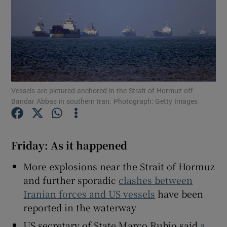
Show Motors sub sections
Vessels are pictured anchored in the Strait of Hormuz off
Bandar Abbas in southern Iran. Photograph: Getty Images
Show Podcasts sub sections
Friday: As it happened
More explosions near the Strait of Hormuz
and further sporadic
clashes between
Show Gaeilge sub sections
Iranian forces and US vessels
have been
reported in the waterway
Show History sub sections
US secretary of State Marco Rubio said
a