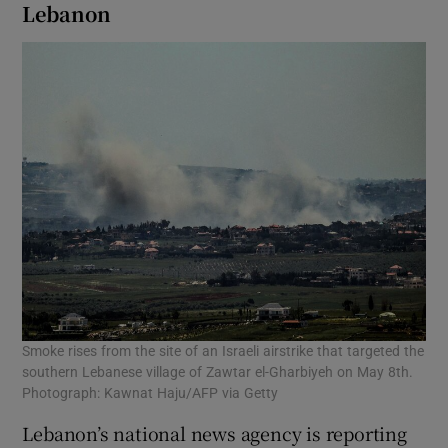
Lebanon
Smoke rises from the site of an Israeli airstrike that targeted the
southern Lebanese village of Zawtar el-Gharbiyeh on May 8th.
Photograph: Kawnat Haju/AFP via Getty
Lebanon’s national news agency is reporting