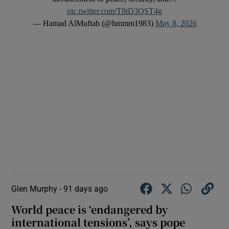
pic.twitter.com/T8tD3QST4g
— Hamad AlMuftah (@hmmm1983)
May 8, 2026
Glen Murphy -
91 days ago
World peace is ‘endangered by
international tensions’, says pope