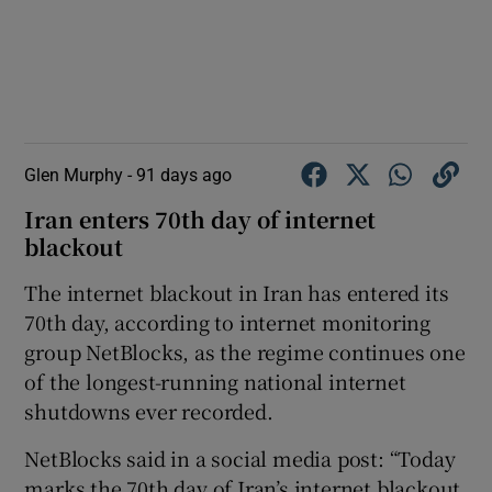
Glen Murphy -
91 days ago
Iran enters 70th day of internet
blackout
The internet blackout in Iran has entered its
70th day, according to internet monitoring
group NetBlocks, as the regime continues one
of the longest-running national internet
shutdowns ever recorded.
NetBlocks said in a social media post: “Today
marks the 70th day of Iran’s internet blackout,