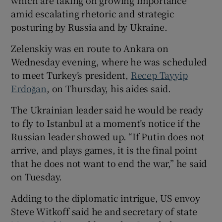
amid escalating rhetoric and strategic
posturing by Russia and by Ukraine.
Zelenskiy was en route to Ankara on
Wednesday evening, where he was scheduled
to meet Turkey’s president,
Recep Tayyip
Erdoğan
, on Thursday, his aides said.
The Ukrainian leader said he would be ready
to fly to Istanbul at a moment’s notice if the
Russian leader showed up. “If Putin does not
arrive, and plays games, it is the final point
that he does not want to end the war,” he said
on Tuesday.
Adding to the diplomatic intrigue, US envoy
Steve Witkoff said he and secretary of state