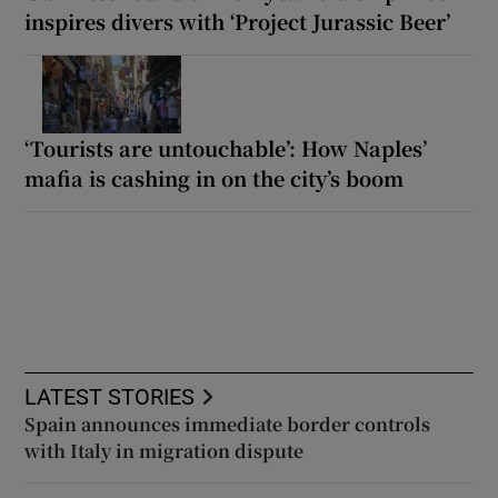
inspires divers with ‘Project Jurassic Beer’
‘Tourists are untouchable’: How Naples’
mafia is cashing in on the city’s boom
LATEST STORIES
Spain announces immediate border controls
with Italy in migration dispute