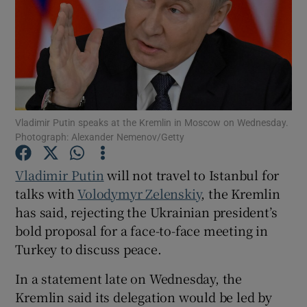
Show Motors sub sections
Vladimir Putin speaks at the Kremlin in Moscow on Wednesday.
Photograph: Alexander Nemenov/Getty
Show Podcasts sub sections
Vladimir Putin
will not travel to Istanbul for
talks with
Volodymyr Zelenskiy
, the Kremlin
has said, rejecting the Ukrainian president’s
bold proposal for a face-to-face meeting in
Turkey to discuss peace.
Show Gaeilge sub sections
In a statement late on Wednesday, the
Show History sub sections
Kremlin said its delegation would be led by