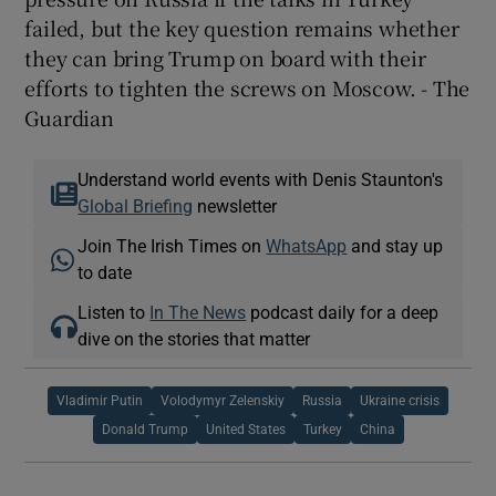
failed, but the key question remains whether
they can bring Trump on board with their
efforts to tighten the screws on Moscow. - The
Guardian
Understand world events with Denis Staunton's
Global Briefing
newsletter
Join The Irish Times on
WhatsApp
and stay up
to date
Listen to
In The News
podcast daily for a deep
dive on the stories that matter
Vladimir Putin
Volodymyr Zelenskiy
Russia
Ukraine crisis
Donald Trump
United States
Turkey
China