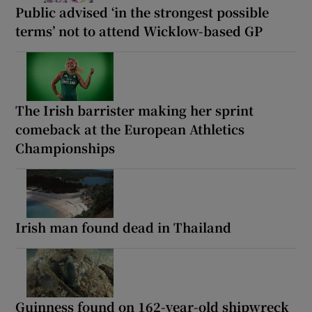
Public advised ‘in the strongest possible
terms’ not to attend Wicklow-based GP
The Irish barrister making her sprint
comeback at the European Athletics
Championships
Irish man found dead in Thailand
Guinness found on 162-year-old shipwreck