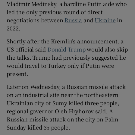
Vladimir Medinsky, a hardline Putin aide who
led the only previous round of direct
negotiations between
Russia
and
Ukraine
in
2022.
 window
Shortly after the Kremlin’s announcement, a
US official said
Donald Trump
would also skip
Show Sponsored sub sections
the talks. Trump had previously suggested he
would travel to Turkey only if Putin were
present.
Later on Wednesday, a Russian missile attack
on an industrial site near the northeastern
Ukrainian city of Sumy killed three people,
regional governor Oleh Hryhorov said. A
Russian missile attack on the city on Palm
Sunday killed 35 people.