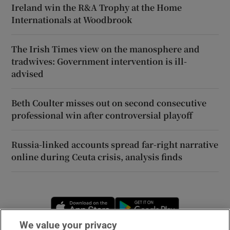
Ireland win the R&A Trophy at the Home
Internationals at Woodbrook
The Irish Times view on the manosphere and
tradwives: Government intervention is ill-
advised
Beth Coulter misses out on second consecutive
professional win after controversial playoff
Russia-linked accounts spread far-right narrative
online during Ceuta crisis, analysis finds
Opens in new window
Opens in new 
We value your privacy