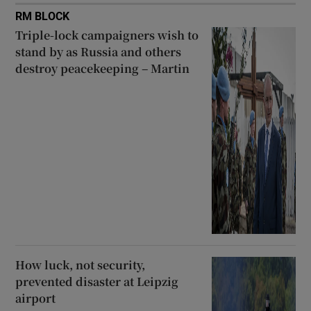
RM BLOCK
Triple-lock campaigners wish to
stand by as Russia and others
destroy peacekeeping – Martin
How luck, not security,
prevented disaster at Leipzig
airport