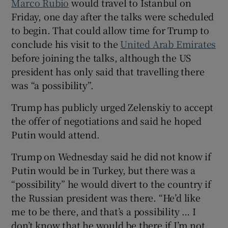
Marco Rubio
would travel to Istanbul on
Friday, one day after the talks were scheduled
to begin. That could allow time for Trump to
conclude his visit to the
United Arab Emirates
before joining the talks, although the US
president has only said that travelling there
was “a possibility”.
Trump has publicly urged Zelenskiy to accept
the offer of negotiations and said he hoped
Putin would attend.
Trump on Wednesday said he did not know if
Putin would be in Turkey, but there was a
“possibility” he would divert to the country if
the Russian president was there. “He’d like
me to be there, and that’s a possibility … I
don’t know that he would be there if I’m not