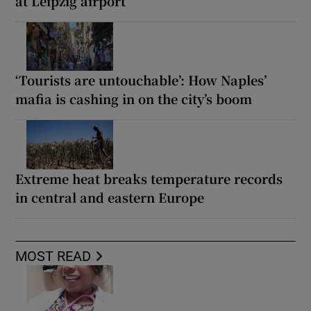
at Leipzig airport
‘Tourists are untouchable’: How Naples’
mafia is cashing in on the city’s boom
Extreme heat breaks temperature records
in central and eastern Europe
MOST READ