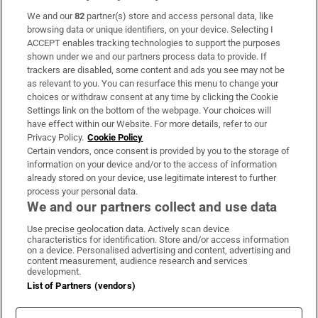
We and our
82
partner(s) store and access personal data, like
Subscribe
browsing data or unique identifiers, on your device. Selecting I
ACCEPT enables tracking technologies to support the purposes
Support
shown under we and our partners process data to provide. If
trackers are disabled, some content and ads you see may not be
About Us
as relevant to you. You can resurface this menu to change your
choices or withdraw consent at any time by clicking the Cookie
Irish Times Products & Services
Settings link on the bottom of the webpage. Your choices will
have effect within our Website. For more details, refer to our
Privacy Policy.
Cookie Policy
OUR PARTNERS
Certain vendors, once consent is provided by you to the storage of
information on your device and/or to the access of information
already stored on your device, use legitimate interest to further
process your personal data.
We and our partners collect and use data
Use precise geolocation data. Actively scan device
characteristics for identification. Store and/or access information
Irish Times on WhatsApp
Irish Times on Facebook
Irish Times on X
Irish Times on LinkedIn
Irish Times on Instagram
on a device. Personalised advertising and content, advertising and
content measurement, audience research and services
development.
Terms & Conditions
List of Partners (vendors)
Privacy Policy
Cookie Information