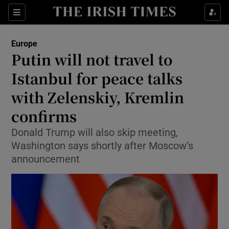
Sections
Show Food sub sections
Europe
Show Health sub sections
Putin will not travel to
Istanbul for peace talks
Show Life & Style sub sections
with Zelenskiy, Kremlin
Show Culture sub sections
confirms
Show Environment sub sections
Donald Trump will also skip meeting,
Washington says shortly after Moscow’s
Show Technology sub sections
announcement
Show Science sub sections