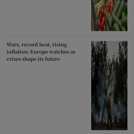
Wars, record heat, rising
inflation: Europe watches as
crises shape its future