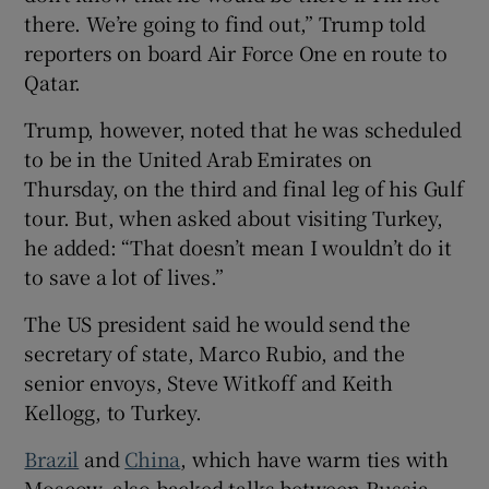
there. We’re going to find out,” Trump told
reporters on board Air Force One en route to
Qatar.
Trump, however, noted that he was scheduled
to be in the United Arab Emirates on
Thursday, on the third and final leg of his Gulf
tour. But, when asked about visiting Turkey,
he added: “That doesn’t mean I wouldn’t do it
to save a lot of lives.”
The US president said he would send the
secretary of state, Marco Rubio, and the
senior envoys, Steve Witkoff and Keith
Kellogg, to Turkey.
Brazil
and
China
, which have warm ties with
Moscow, also backed talks between Russia