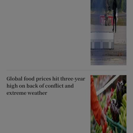
Global food prices hit three-year
high on back of conflict and
extreme weather