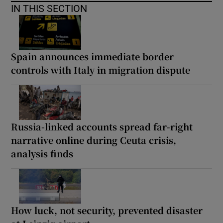
IN THIS SECTION
Spain announces immediate border
controls with Italy in migration dispute
Russia-linked accounts spread far-right
narrative online during Ceuta crisis,
analysis finds
How luck, not security, prevented disaster