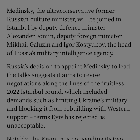
Medinsky, the ultraconservative former
Russian culture minister, will be joined in
Istanbul by deputy defence minister
Alexander Fomin, deputy foreign minister
Mikhail Galuzin and Igor Kostyukov, the head
of Russia’s military intelligence agency.
Russia’s decision to appoint Medinsky to lead
the talks suggests it aims to revive
negotiations along the lines of the fruitless
2022 Istanbul round, which included
demands such as limiting Ukraine’s military
and blocking it from rebuilding with Western
support – terms Kyiv has rejected as
unacceptable.
Notably, the Kremlin is not sending its two