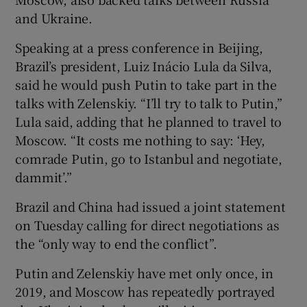
and Ukraine.
Speaking at a press conference in Beijing,
Brazil’s president, Luiz Inácio Lula da Silva,
said he would push Putin to take part in the
talks with Zelenskiy. “I’ll try to talk to Putin,”
Lula said, adding that he planned to travel to
Moscow. “It costs me nothing to say: ‘Hey,
comrade Putin, go to Istanbul and negotiate,
dammit’.”
Brazil and China had issued a joint statement
on Tuesday calling for direct negotiations as
the “only way to end the conflict”.
Putin and Zelenskiy have met only once, in
2019, and Moscow has repeatedly portrayed