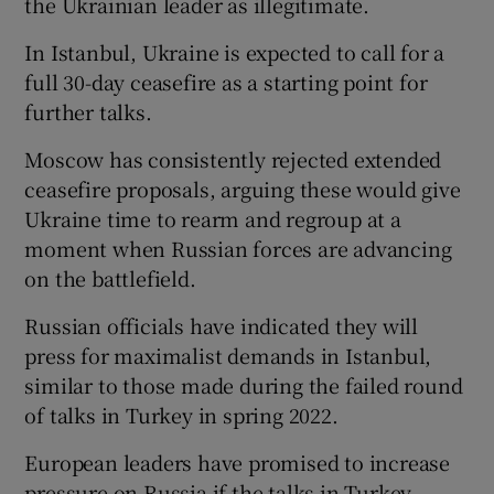
the Ukrainian leader as illegitimate.
In Istanbul, Ukraine is expected to call for a
full 30-day ceasefire as a starting point for
further talks.
Moscow has consistently rejected extended
ceasefire proposals, arguing these would give
Ukraine time to rearm and regroup at a
moment when Russian forces are advancing
on the battlefield.
Russian officials have indicated they will
press for maximalist demands in Istanbul,
similar to those made during the failed round
of talks in Turkey in spring 2022.
European leaders have promised to increase
pressure on Russia if the talks in Turkey