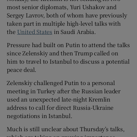
most senior diplomats, Yuri Ushakov and
Sergey Lavrov, both of whom have previously
taken part in multiple high-level talks with
the
United States
in Saudi Arabia.
Pressure had built on Putin to attend the talks
since Zelenskiy and then Trump called on
him to travel to Istanbul to discuss a potential
peace deal.
Zelenskiy challenged Putin to a personal
meeting in Turkey after the Russian leader
used an unexpected late-night Kremlin
address to call for direct Russia-Ukraine
negotiations in Istanbul.
Much is still unclear about Thursday’s talks,
which are taking on growing importance