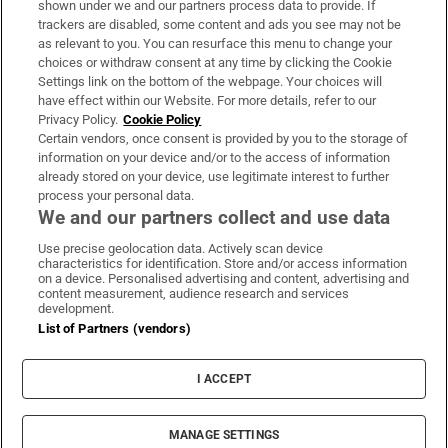
shown under we and our partners process data to provide. If
trackers are disabled, some content and ads you see may not be
About Us
as relevant to you. You can resurface this menu to change your
choices or withdraw consent at any time by clicking the Cookie
Irish Times Products & Services
Settings link on the bottom of the webpage. Your choices will
have effect within our Website. For more details, refer to our
Privacy Policy.
Cookie Policy
OUR PARTNERS
Certain vendors, once consent is provided by you to the storage of
information on your device and/or to the access of information
already stored on your device, use legitimate interest to further
process your personal data.
We and our partners collect and use data
Use precise geolocation data. Actively scan device
characteristics for identification. Store and/or access information
Irish Times on WhatsApp
Irish Times on Facebook
Irish Times on X
Irish Times on LinkedIn
Irish Times on Instagram
on a device. Personalised advertising and content, advertising and
content measurement, audience research and services
development.
Terms & Conditions
List of Partners (vendors)
Privacy Policy
Cookie Information
Cookie Settings
I ACCEPT
Community Standards
Copyright
© 2026 The Irish Times DAC
MANAGE SETTINGS