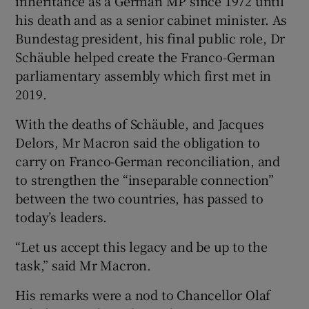
inheritance as a German MP since 1972 until
his death and as a senior cabinet minister. As
Bundestag president, his final public role, Dr
Schäuble helped create the Franco-German
parliamentary assembly which first met in
2019.
With the deaths of Schäuble, and Jacques
Delors, Mr Macron said the obligation to
carry on Franco-German reconciliation, and
to strengthen the “inseparable connection”
between the two countries, has passed to
today’s leaders.
“Let us accept this legacy and be up to the
task,” said Mr Macron.
His remarks were a nod to Chancellor Olaf