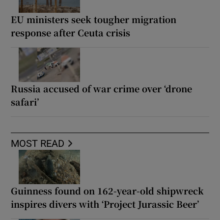
EU ministers seek tougher migration
response after Ceuta crisis
Russia accused of war crime over ‘drone
safari’
MOST READ
Guinness found on 162-year-old shipwreck
inspires divers with ‘Project Jurassic Beer’