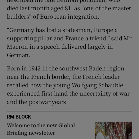
died last month aged 81, as “one of the master
builders” of European integration.
“Germany has lost a statesman, Europe a
 window
supporting pillar and France a friend,” said Mr
Macron in a speech delivered largely in
Show Sponsored sub sections
German.
Born in 1942 in the southwest Baden region
near the French border, the French leader
recalled how the young Wolfgang Schäuble
experienced first-hand the uncertainty of war
and the postwar years.
RM BLOCK
Welcome to the new Global
Briefing newsletter