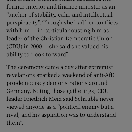
former interior and finance minister as an
“anchor of stability, calm and intellectual
perspicacity”. Though she had her conflicts
with him — in particular ousting him as
leader of the Christian Democratic Union
(CDU) in 2000 — she said she valued his
ability to “look forward”.
The ceremony came a day after extremist
revelations sparked a weekend of anti-AfD,
pro-democracy demonstrations around
Germany. Noting those gatherings, CDU
leader Friedrich Merz said Schäuble never
viewed anyone as a “political enemy but a
rival, and his aspiration was to understand
them”.