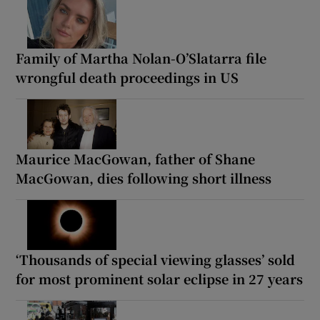
Family of Martha Nolan-O’Slatarra file
wrongful death proceedings in US
Maurice MacGowan, father of Shane
MacGowan, dies following short illness
‘Thousands of special viewing glasses’ sold
for most prominent solar eclipse in 27 years