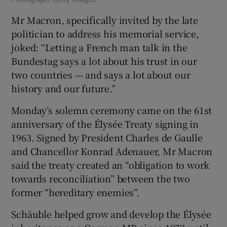
Mr Macron, specifically invited by the late
politician to address his memorial service,
joked: “Letting a French man talk in the
Bundestag says a lot about his trust in our
two countries — and says a lot about our
history and our future.”
Monday’s solemn ceremony came on the 61st
anniversary of the Élysée Treaty signing in
1963. Signed by President Charles de Gaulle
and Chancellor Konrad Adenauer, Mr Macron
said the treaty created an “obligation to work
towards reconciliation” between the two
former “hereditary enemies”.
Schäuble helped grow and develop the Élysée