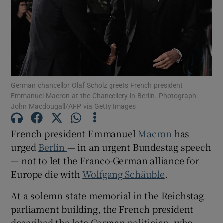
Show Motors sub sections
German chancellor Olaf Scholz greets French president
Emmanuel Macron at the Chancellery in Berlin. Photograph:
John Macdougall/AFP via Getty Images
Show Podcasts sub sections
French president Emmanuel
Macron
has
urged
Berlin
— in an urgent Bundestag speech
— not to let the Franco-German alliance for
Europe die with
Wolfgang Schäuble
.
Show Gaeilge sub sections
At a solemn state memorial in the Reichstag
Show History sub sections
parliament building, the French president
described the late German politician, who