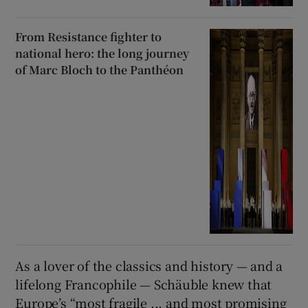
From Resistance fighter to
national hero: the long journey
of Marc Bloch to the Panthéon
As a lover of the classics and history — and a
lifelong Francophile — Schäuble knew that
Europe’s “most fragile ... and most promising