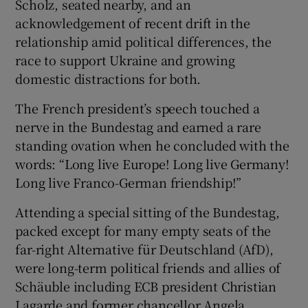
Scholz, seated nearby, and an
acknowledgement of recent drift in the
relationship amid political differences, the
race to support Ukraine and growing
domestic distractions for both.
The French president’s speech touched a
nerve in the Bundestag and earned a rare
standing ovation when he concluded with the
words: “Long live Europe! Long live Germany!
Long live Franco-German friendship!”
Attending a special sitting of the Bundestag,
packed except for many empty seats of the
far-right Alternative für Deutschland (AfD),
were long-term political friends and allies of
Schäuble including ECB president Christian
Lagarde and former chancellor Angela