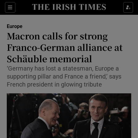
Sections
Show Food sub sections
Europe
Show Health sub sections
Macron calls for strong
Franco-German alliance at
Show Life & Style sub sections
Schäuble memorial
Show Culture sub sections
‘Germany has lost a statesman, Europe a
Show Environment sub sections
supporting pillar and France a friend,’ says
French president in glowing tribute
Show Technology sub sections
Show Science sub sections