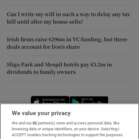
Can I write my will in such a way to delay any tax
bill until after my house sells?
Irish firms raise €296m in VC funding, but three
deals account for lion’s share
Sligo Park and Mespil hotels pay €5.2m in
dividends to family owners
Opens in new window
Opens in new 
We value your privacy
We and our
82
partner(s) store and access personal data, like
Subscribe
browsing data or unique identifiers, on your device. Selecting I
ACCEPT enables tracking technologies to support the purposes
Support