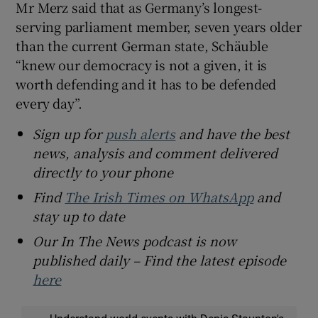
Mr Merz said that as Germany’s longest-
serving parliament member, seven years older
than the current German state, Schäuble
“knew our democracy is not a given, it is
worth defending and it has to be defended
every day”.
Sign up for
push alerts
and have the best
news, analysis and comment delivered
directly to your phone
Find
The Irish Times on WhatsApp
and
stay up to date
Our In The News podcast is now
published daily – Find the latest episode
here