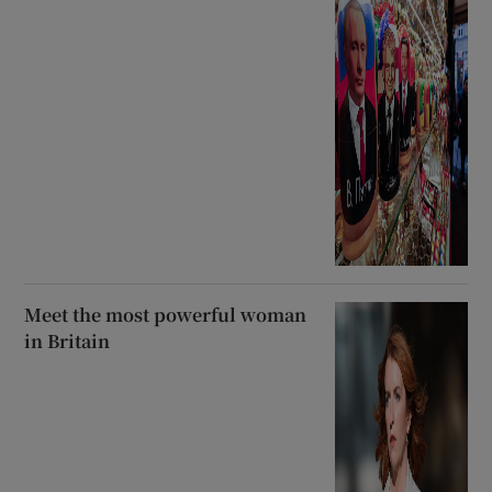
Meet the most powerful woman
in Britain