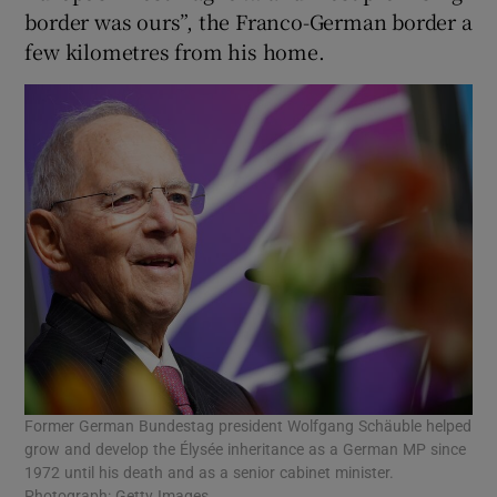
border was ours”, the Franco-German border a
few kilometres from his home.
Former German Bundestag president Wolfgang Schäuble helped
grow and develop the Élysée inheritance as a German MP since
1972 until his death and as a senior cabinet minister.
Photograph: Getty Images