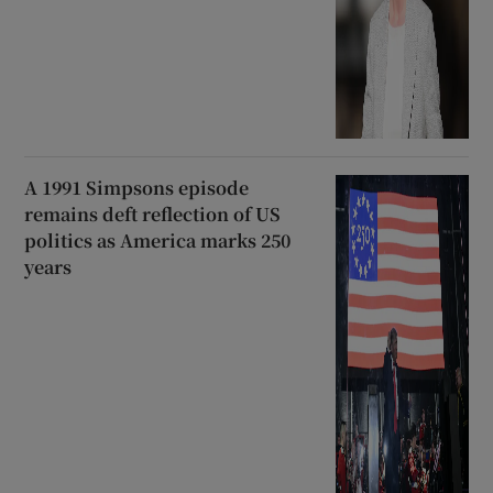
A 1991 Simpsons episode
remains deft reflection of US
politics as America marks 250
years