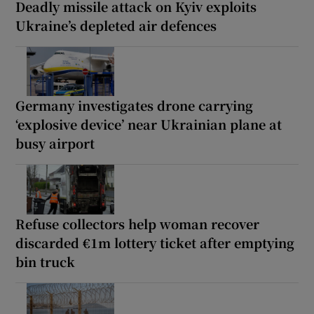
Deadly missile attack on Kyiv exploits
Ukraine’s depleted air defences
Germany investigates drone carrying
‘explosive device’ near Ukrainian plane at
busy airport
Refuse collectors help woman recover
discarded €1m lottery ticket after emptying
bin truck