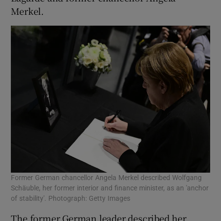
Merkel.
Former German chancellor Angela Merkel described Wolfgang
Schäuble, her former interior and finance minister, as an 'anchor
of stability'. Photograph: Getty Images
The former German leader described her