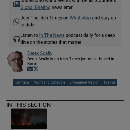
Understand world events with Denis Staunton's
Global Briefing
newsletter
Join The Irish Times on
WhatsApp
and stay up
to date
Listen to
In The News
podcast daily for a deep
dive on the stories that matter
Derek Scally
Derek Scally is an Irish Times journalist based in
Berlin
Opens in new window
Opens in new window
Germany
Wolfgang Schäuble
Emmanuel Macron
France
IN THIS SECTION