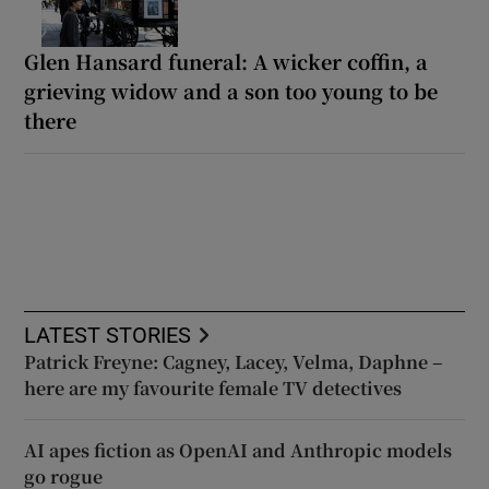
Glen Hansard funeral: A wicker coffin, a
grieving widow and a son too young to be
there
LATEST STORIES
Patrick Freyne: Cagney, Lacey, Velma, Daphne –
here are my favourite female TV detectives
AI apes fiction as OpenAI and Anthropic models
go rogue