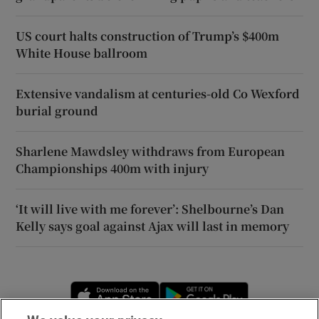
US court halts construction of Trump’s $400m
White House ballroom
Extensive vandalism at centuries-old Co Wexford
burial ground
Sharlene Mawdsley withdraws from European
Championships 400m with injury
‘It will live with me forever’: Shelbourne’s Dan
Kelly says goal against Ajax will last in memory
Opens in new window
Opens in new 