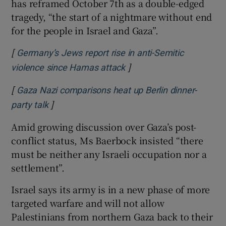
has reframed October 7th as a double-edged
tragedy, “the start of a nightmare without end
for the people in Israel and Gaza”.
[
Germany’s Jews report rise in anti-Semitic
]
Opens in new window
violence since Hamas attack
[
Gaza Nazi comparisons heat up Berlin dinner-
]
Opens in new window
party talk
Amid growing discussion over Gaza’s post-
conflict status, Ms Baerbock insisted “there
must be neither any Israeli occupation nor a
settlement”.
Israel says its army is in a new phase of more
targeted warfare and will not allow
Palestinians from northern Gaza back to their