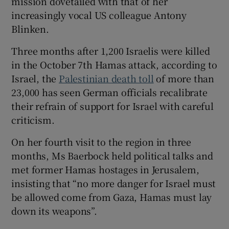
mission dovetailed with that of her
increasingly vocal US colleague Antony
Blinken.
Three months after 1,200 Israelis were killed
 window
in the October 7th Hamas attack, according to
Israel, the
Palestinian death toll
of more than
Show Sponsored sub sections
23,000 has seen German officials recalibrate
their refrain of support for Israel with careful
criticism.
On her fourth visit to the region in three
months, Ms Baerbock held political talks and
met former Hamas hostages in Jerusalem,
insisting that “no more danger for Israel must
be allowed come from Gaza, Hamas must lay
down its weapons”.