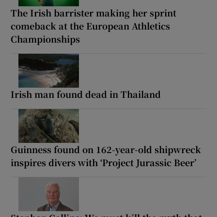
The Irish barrister making her sprint
comeback at the European Athletics
Championships
Irish man found dead in Thailand
Guinness found on 162-year-old shipwreck
inspires divers with ‘Project Jurassic Beer’