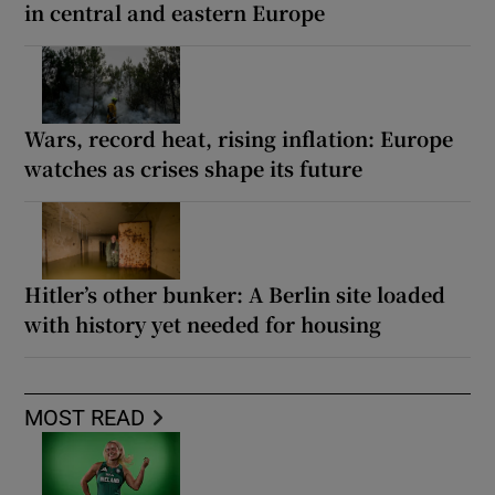
in central and eastern Europe
Wars, record heat, rising inflation: Europe
watches as crises shape its future
Hitler’s other bunker: A Berlin site loaded
with history yet needed for housing
MOST READ