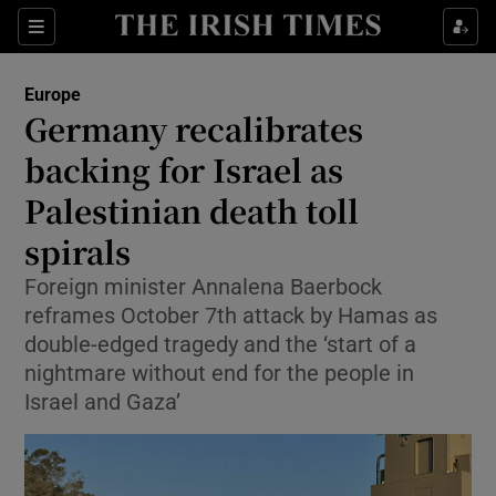
Sections
Show Food sub sections
Europe
Show Health sub sections
Germany recalibrates
backing for Israel as
Show Life & Style sub sections
Palestinian death toll
Show Culture sub sections
spirals
Show Environment sub sections
Foreign minister Annalena Baerbock
reframes October 7th attack by Hamas as
Show Technology sub sections
double-edged tragedy and the ‘start of a
Show Science sub sections
nightmare without end for the people in
Israel and Gaza’