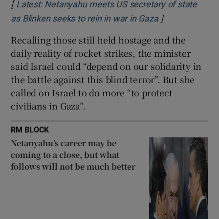
[
Latest: Netanyahu meets US secretary of state
]
Opens in new 
as Blinken seeks to rein in war in Gaza
Recalling those still held hostage and the
daily reality of rocket strikes, the minister
said Israel could “depend on our solidarity in
the battle against this blind terror”. But she
called on Israel to do more “to protect
civilians in Gaza”.
RM BLOCK
Netanyahu’s career may be
coming to a close, but what
follows will not be much better