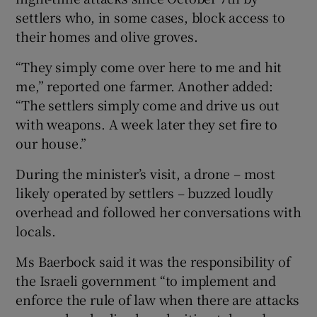
settlers who, in some cases, block access to
their homes and olive groves.
“They simply come over here to me and hit
me,” reported one farmer. Another added:
“The settlers simply come and drive us out
with weapons. A week later they set fire to
our house.”
During the minister’s visit, a drone – most
likely operated by settlers – buzzed loudly
overhead and followed her conversations with
locals.
Ms Baerbock said it was the responsibility of
the Israeli government “to implement and
enforce the rule of law when there are attacks