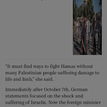
“It must find ways to fight Hamas without
many Palestinian people suffering damage to
life and limb,” she said.
Immediately after October 7th, German
statements focused on the shock and
suffering of Israelis. Now the foreign minister