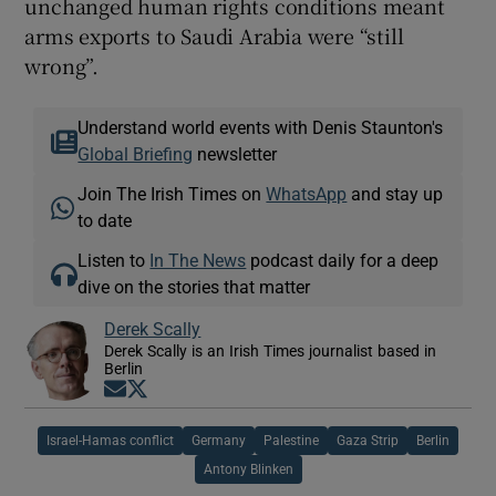
unchanged human rights conditions meant
arms exports to Saudi Arabia were “still
wrong”.
Understand world events with Denis Staunton's
Global Briefing
newsletter
Join The Irish Times on
WhatsApp
and stay up
to date
Listen to
In The News
podcast daily for a deep
dive on the stories that matter
Derek Scally
Derek Scally is an Irish Times journalist based in
Berlin
Opens in new window
Opens in new window
Israel-Hamas conflict
Germany
Palestine
Gaza Strip
Berlin
Antony Blinken