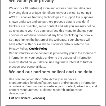
We value your privacy
We and our
82
partner(s) store and access personal data, like
Subscribe
browsing data or unique identifiers, on your device. Selecting I
ACCEPT enables tracking technologies to support the purposes
Support
shown under we and our partners process data to provide. If
trackers are disabled, some content and ads you see may not be
About Us
as relevant to you. You can resurface this menu to change your
choices or withdraw consent at any time by clicking the Cookie
Irish Times Products & Services
Settings link on the bottom of the webpage. Your choices will
have effect within our Website. For more details, refer to our
Privacy Policy.
Cookie Policy
OUR PARTNERS
Certain vendors, once consent is provided by you to the storage of
information on your device and/or to the access of information
already stored on your device, use legitimate interest to further
process your personal data.
We and our partners collect and use data
Use precise geolocation data. Actively scan device
characteristics for identification. Store and/or access information
Irish Times on WhatsApp
Irish Times on Facebook
Irish Times on X
Irish Times on LinkedIn
Irish Times on Instagram
on a device. Personalised advertising and content, advertising and
content measurement, audience research and services
development.
Terms & Conditions
List of Partners (vendors)
Privacy Policy
Cookie Information