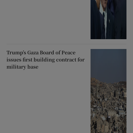
Trump’s Gaza Board of Peace
issues first building contract for
military base