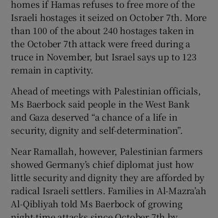
homes if Hamas refuses to free more of the
Israeli hostages it seized on October 7th. More
than 100 of the about 240 hostages taken in
the October 7th attack were freed during a
truce in November, but Israel says up to 123
remain in captivity.
Ahead of meetings with Palestinian officials,
Ms Baerbock said people in the West Bank
and Gaza deserved “a chance of a life in
security, dignity and self-determination”.
Near Ramallah, however, Palestinian farmers
showed Germany’s chief diplomat just how
little security and dignity they are afforded by
radical Israeli settlers. Families in Al-Mazra’ah
Al-Qibliyah told Ms Baerbock of growing
night-time attacks since October 7th by