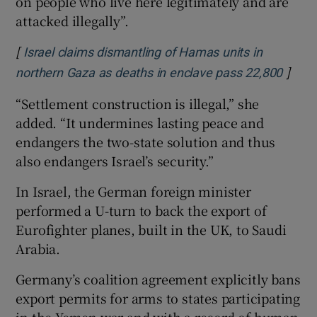
on people who live here legitimately and are
attacked illegally”.
[
Israel claims dismantling of Hamas units in
]
Opens
northern Gaza as deaths in enclave pass 22,800
“Settlement construction is illegal,” she
added. “It undermines lasting peace and
endangers the two-state solution and thus
also endangers Israel’s security.”
In Israel, the German foreign minister
performed a U-turn to back the export of
Eurofighter planes, built in the UK, to Saudi
Arabia.
Germany’s coalition agreement explicitly bans
export permits for arms to states participating
in the Yemen war and with a record of human