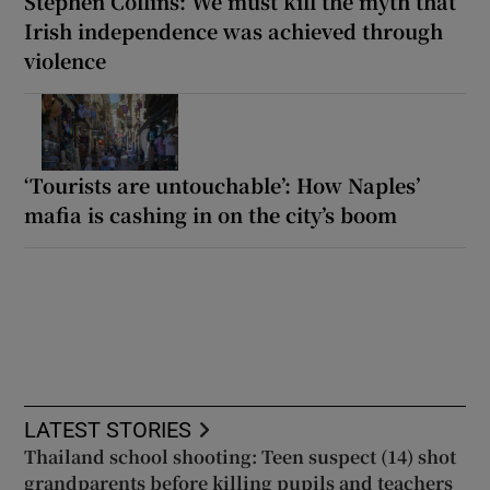
Stephen Collins: We must kill the myth that
Irish independence was achieved through
violence
‘Tourists are untouchable’: How Naples’
mafia is cashing in on the city’s boom
LATEST STORIES
Thailand school shooting: Teen suspect (14) shot
grandparents before killing pupils and teachers