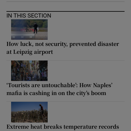
IN THIS SECTION
How luck, not security, prevented disaster
at Leipzig airport
‘Tourists are untouchable’: How Naples’
mafia is cashing in on the city’s boom
Extreme heat breaks temperature records