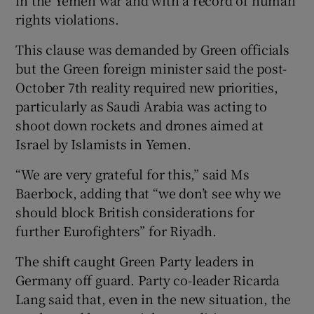
rights violations.
This clause was demanded by Green officials
but the Green foreign minister said the post-
October 7th reality required new priorities,
particularly as Saudi Arabia was acting to
shoot down rockets and drones aimed at
Israel by Islamists in Yemen.
“We are very grateful for this,” said Ms
Baerbock, adding that “we don’t see why we
should block British considerations for
further Eurofighters” for Riyadh.
The shift caught Green Party leaders in
Germany off guard. Party co-leader Ricarda
Lang said that, even in the new situation, the