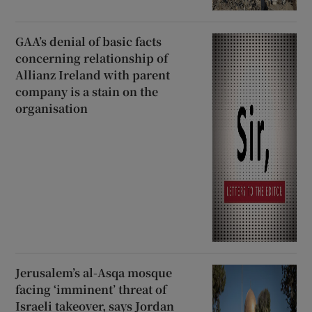
GAA’s denial of basic facts
concerning relationship of
Allianz Ireland with parent
company is a stain on the
organisation
Jerusalem’s al-Asqa mosque
facing ‘imminent’ threat of
Israeli takeover, says Jordan