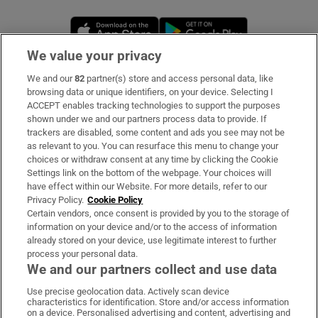
Opens in new window
Opens in new 
We value your privacy
We and our
82
partner(s) store and access personal data, like
Subscribe
browsing data or unique identifiers, on your device. Selecting I
ACCEPT enables tracking technologies to support the purposes
Support
shown under we and our partners process data to provide. If
trackers are disabled, some content and ads you see may not be
About Us
as relevant to you. You can resurface this menu to change your
choices or withdraw consent at any time by clicking the Cookie
Irish Times Products & Services
Settings link on the bottom of the webpage. Your choices will
have effect within our Website. For more details, refer to our
Privacy Policy.
Cookie Policy
OUR PARTNERS
Certain vendors, once consent is provided by you to the storage of
information on your device and/or to the access of information
already stored on your device, use legitimate interest to further
process your personal data.
We and our partners collect and use data
Use precise geolocation data. Actively scan device
characteristics for identification. Store and/or access information
Irish Times on WhatsApp
Irish Times on Facebook
Irish Times on X
Irish Times on LinkedIn
Irish Times on Instagram
on a device. Personalised advertising and content, advertising and