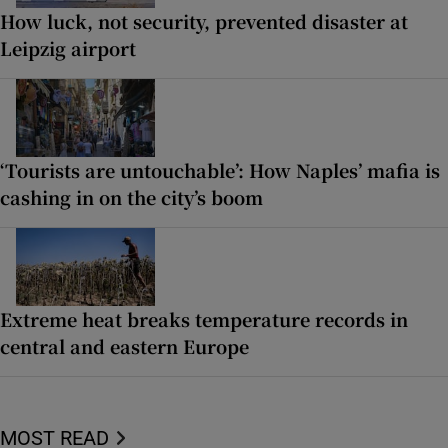
How luck, not security, prevented disaster at
Leipzig airport
‘Tourists are untouchable’: How Naples’ mafia is
cashing in on the city’s boom
Extreme heat breaks temperature records in
central and eastern Europe
MOST READ