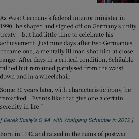
As West Germany’s federal interior minister in
1990, he shaped and signed off on Germany’s unity
treaty – but had little time to celebrate his
achievement. Just nine days after two Germanies
became one, a mentally ill man shot him at close
range. After days in a critical condition, Schäuble
rallied but remained paralysed from the waist
down and in a wheelchair.
Some 30 years later, with characteristic irony, he
remarked: “Events like that give one a certain
serenity in life.”
[
]
Ope
Derek Scally's Q &A with Wolfgang Schäuble in 2012
Born in 1942 and raised in the ruins of postwar