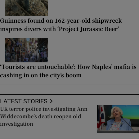
Guinness found on 162-year-old shipwreck
inspires divers with ‘Project Jurassic Beer’
‘Tourists are untouchable’: How Naples’ mafia is
cashing in on the city’s boom
LATEST STORIES
UK terror police investigating Ann
Widdecombe’s death reopen old
investigation