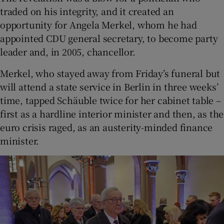
traded on his integrity, and it created an
opportunity for Angela Merkel, whom he had
appointed CDU general secretary, to become party
leader and, in 2005, chancellor.
Merkel, who stayed away from Friday’s funeral but
will attend a state service in Berlin in three weeks’
time, tapped Schäuble twice for her cabinet table –
first as a hardline interior minister and then, as the
euro crisis raged, as an austerity-minded finance
minister.