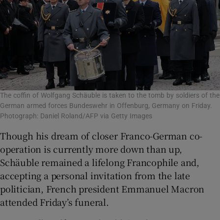
The coffin of Wolfgang Schäuble is taken to the tomb by soldiers of the
German armed forces Bundeswehr in Offenburg, Germany on Friday.
Photograph: Daniel Roland/AFP via Getty Images
Though his dream of closer Franco-German co-
operation is currently more down than up,
Schäuble remained a lifelong Francophile and,
accepting a personal invitation from the late
politician, French president Emmanuel Macron
attended Friday’s funeral.