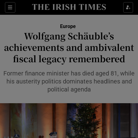
Sections
Show Food sub sections
Europe
Show Health sub sections
Wolfgang Schäuble’s
achievements and ambivalent
Show Life & Style sub sections
fiscal legacy remembered
Show Culture sub sections
Former finance minister has died aged 81, while
Show Environment sub sections
his austerity politics dominates headlines and
Show Technology sub sections
political agenda
Show Science sub sections