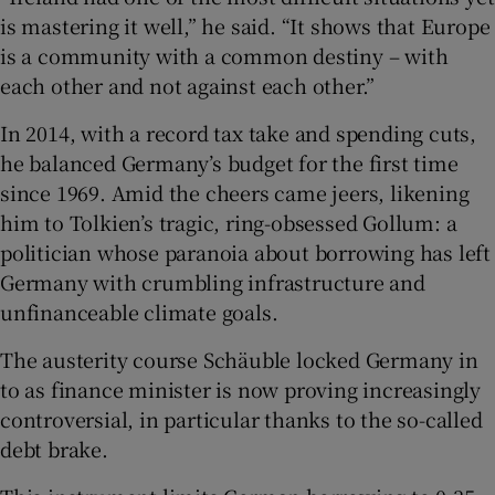
is mastering it well,” he said. “It shows that Europe
is a community with a common destiny – with
each other and not against each other.”
In 2014, with a record tax take and spending cuts,
he balanced Germany’s budget for the first time
since 1969. Amid the cheers came jeers, likening
him to Tolkien’s tragic, ring-obsessed Gollum: a
politician whose paranoia about borrowing has left
Germany with crumbling infrastructure and
unfinanceable climate goals.
The austerity course Schäuble locked Germany in
to as finance minister is now proving increasingly
controversial, in particular thanks to the so-called
debt brake.