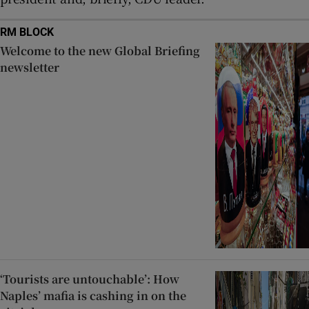
RM BLOCK
Welcome to the new Global Briefing
newsletter
‘Tourists are untouchable’: How
Naples’ mafia is cashing in on the