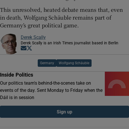
This unresolved, heated debate means that, even
in death, Wolfgang Schäuble remains part of
Germany’s great political game.
Derek Scally
Derek Scally is an Irish Times journalist based in Berlin
Opens in new window
Opens in new window
Germany
Wolfgang Schäuble
Inside Politics
Our politics team's behind-the-scenes take on
events of the day. Sent Monday to Friday when the
Dáil is in session
Sign up