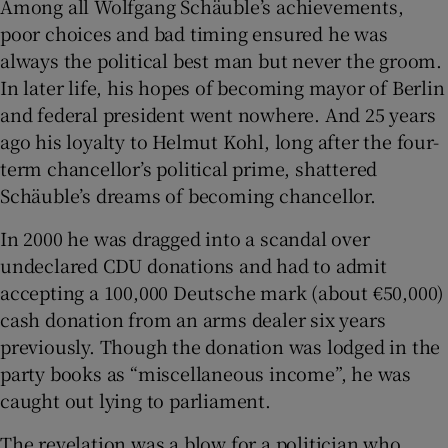
Among all Wolfgang Schäuble’s achievements,
poor choices and bad timing ensured he was
always the political best man but never the groom.
In later life, his hopes of becoming mayor of Berlin
and federal president went nowhere. And 25 years
ago his loyalty to Helmut Kohl, long after the four-
term chancellor’s political prime, shattered
Schäuble’s dreams of becoming chancellor.
In 2000 he was dragged into a scandal over
undeclared CDU donations and had to admit
accepting a 100,000 Deutsche mark (about €50,000)
cash donation from an arms dealer six years
previously. Though the donation was lodged in the
party books as “miscellaneous income”, he was
caught out lying to parliament.
The revelation was a blow for a politician who