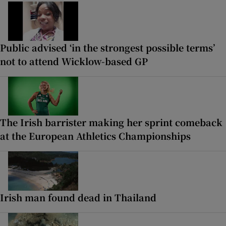
Public advised ‘in the strongest possible terms’
not to attend Wicklow-based GP
The Irish barrister making her sprint comeback
at the European Athletics Championships
Irish man found dead in Thailand