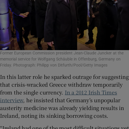
Former European Commission president Jean-Claude Juncker at the
memorial service for Wolfgang Schäuble in Offenburg, Germany on
Friday. Photograph: Philipp von Ditfurth/Pool/Getty Images
In this latter role he sparked outrage for suggesting
that crisis-wracked Greece withdraw temporarily
from the single currency.
In a 2012 Irish Times
interview
, he insisted that Germany’s unpopular
austerity medicine was already yielding results in
Ireland, noting its sinking borrowing costs.
“Ireland had one of the most difficult situations yet