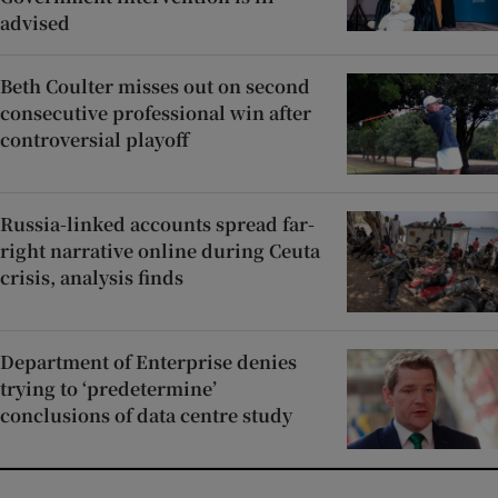
advised
Beth Coulter misses out on second
consecutive professional win after
controversial playoff
Russia-linked accounts spread far-
right narrative online during Ceuta
crisis, analysis finds
Department of Enterprise denies
trying to ‘predetermine’
conclusions of data centre study