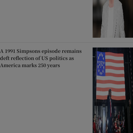
A 1991 Simpsons episode remains
deft reflection of US politics as
America marks 250 years