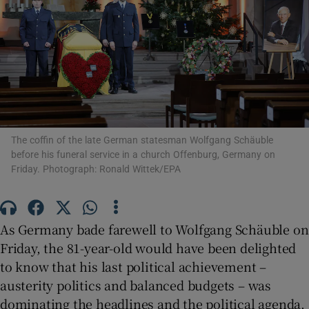
Show Motors sub sections
The coffin of the late German statesman Wolfgang Schäuble
Show Podcasts sub sections
before his funeral service in a church Offenburg, Germany on
Friday. Photograph: Ronald Wittek/EPA
As Germany bade farewell to Wolfgang Schäuble on
Friday, the 81-year-old would have been delighted
Show Gaeilge sub sections
to know that his last political achievement –
austerity politics and balanced budgets – was
Show History sub sections
dominating the headlines and the political agenda.