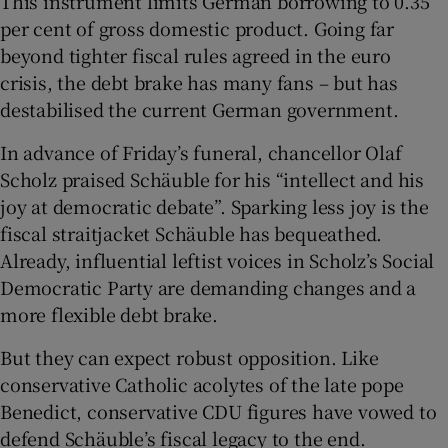
This instrument limits German borrowing to 0.35
per cent of gross domestic product. Going far
beyond tighter fiscal rules agreed in the euro
crisis, the debt brake has many fans – but has
destabilised the current German government.
In advance of Friday’s funeral, chancellor Olaf
Scholz praised Schäuble for his “intellect and his
joy at democratic debate”. Sparking less joy is the
fiscal straitjacket Schäuble has bequeathed.
Already, influential leftist voices in Scholz’s Social
Democratic Party are demanding changes and a
more flexible debt brake.
But they can expect robust opposition. Like
conservative Catholic acolytes of the late pope
Benedict, conservative CDU figures have vowed to
defend Schäuble’s fiscal legacy to the end.