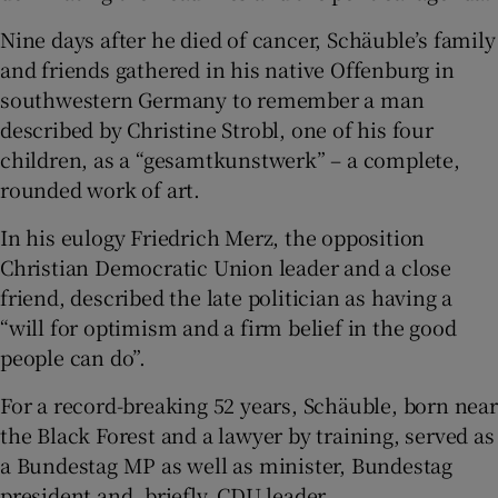
Nine days after he died of cancer, Schäuble’s family
and friends gathered in his native Offenburg in
southwestern Germany to remember a man
 window
described by Christine Strobl, one of his four
children, as a “gesamtkunstwerk” – a complete,
Show Sponsored sub sections
rounded work of art.
In his eulogy Friedrich Merz, the opposition
Christian Democratic Union leader and a close
friend, described the late politician as having a
“will for optimism and a firm belief in the good
people can do”.
For a record-breaking 52 years, Schäuble, born near
the Black Forest and a lawyer by training, served as
a Bundestag MP as well as minister, Bundestag
president and, briefly, CDU leader.