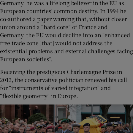
Germany, he was a lifelong believer in the EU as
European countries’ common destiny. In 1994 he
co-authored a paper warning that, without closer
union around a “hard core” of France and
Germany, the EU would decline into an “enhanced
free trade zone [that] would not address the
existential problems and external challenges facing
European societies”.
Receiving the prestigious Charlemagne Prize in
2012, the conservative politician renewed his call
for “instruments of varied integration” and
“flexible geometry” in Europe.