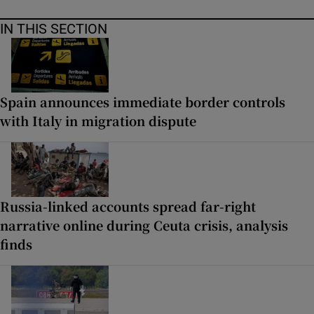
IN THIS SECTION
Spain announces immediate border controls
with Italy in migration dispute
Russia-linked accounts spread far-right
narrative online during Ceuta crisis, analysis
finds