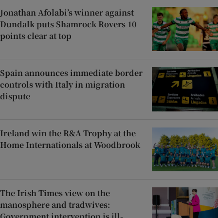
Jonathan Afolabi’s winner against
Dundalk puts Shamrock Rovers 10
points clear at top
Spain announces immediate border
controls with Italy in migration
dispute
Ireland win the R&A Trophy at the
Home Internationals at Woodbrook
The Irish Times view on the
manosphere and tradwives:
Government intervention is ill-