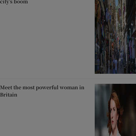
city’s boom
Meet the most powerful woman in
Britain