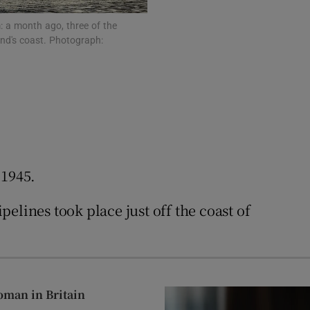
: a month ago, three of the
and's coast. Photograph:
 1945.
elines took place just off the coast of
oman in Britain