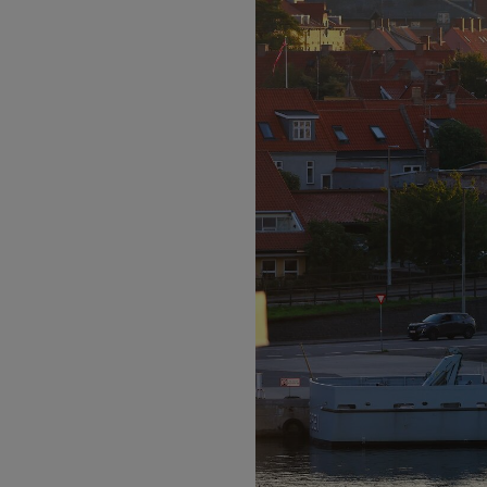
Motors
Listen
Podcasts
Video
Photogra
Gaeilge
History
Student H
Offbeat