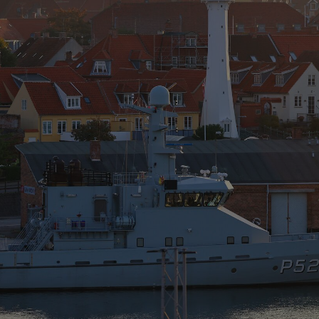
Show Motors sub sections
Show Podcasts sub sections
phy
Show Gaeilge sub sections
Show History sub sections
ub