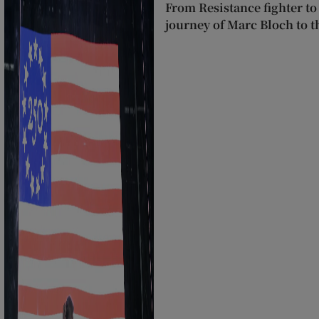
From Resistance fighter to
journey of Marc Bloch to 