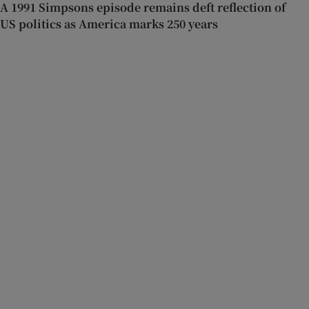
A 1991 Simpsons episode remains deft reflection of
US politics as America marks 250 years