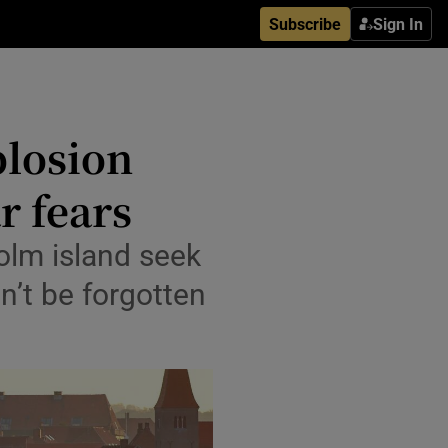
Subscribe
Sign In
plosion
r fears
olm island seek
’t be forgotten