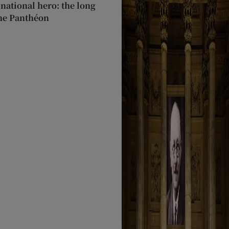
 national hero: the long
the Panthéon