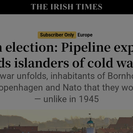
Show Health sub sections
le
Show Life & Style sub sections
Show Culture sub sections
Subscriber Only
Europe
 election: Pipeline ex
nt
Show Environment sub sections
s islanders of cold wa
y
Show Technology sub sections
 war unfolds, inhabitants of Bornh
Show Science sub sections
Copenhagen and Nato that they won
— unlike in 1945