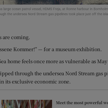
tices
Opens in new window
s large ocean patrol vessel, HDMS Freja, at Ronne harbour in Bornholm
ough the undersea Nord Stream gas pipelines took place just off the isl
d
Show Sponsored sub sections
r Rewards
s are coming.
ons
“Russene Kommer!” — for a museum exhibition.
rs
c Sea home feels once more as vulnerable as May
orecast
ripped through the undersea Nord Stream gas pip
n its exclusive economic zone.
Meet the most powerful w