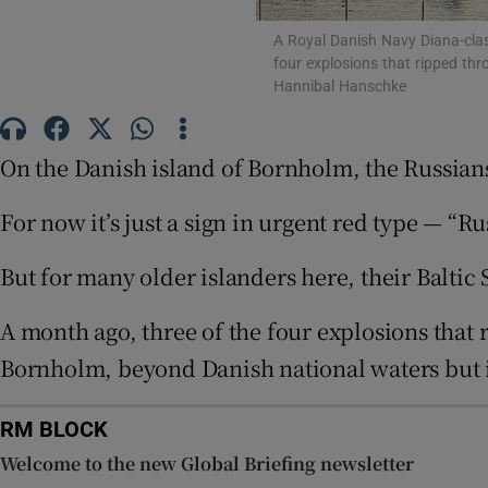
Family No
A Royal Danish Navy Diana-clas
four explosions that ripped thr
Sponsore
Hannibal Hanschke
Subscribe
On the Danish island of Bornholm, the Russian
Competiti
For now it’s just a sign in urgent red type — 
Newslette
But for many older islanders here, their Balti
Weather F
A month ago, three of the four explosions that 
Bornholm, beyond Danish national waters but i
RM BLOCK
Welcome to the new Global Briefing newsletter