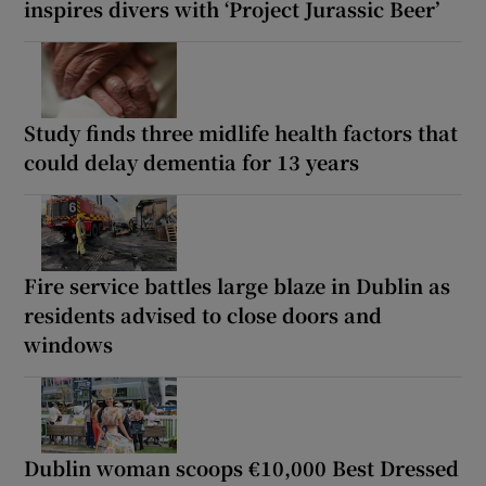
inspires divers with ‘Project Jurassic Beer’
Study finds three midlife health factors that
could delay dementia for 13 years
Fire service battles large blaze in Dublin as
residents advised to close doors and
windows
Dublin woman scoops €10,000 Best Dressed