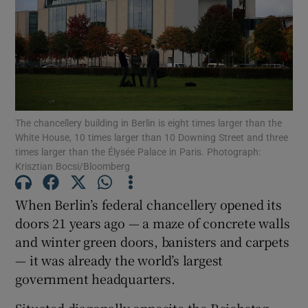
Show Motors sub sections
The chancellery building in Berlin is eight times larger than the
White House, 10 times larger than 10 Downing Street and three
times larger than the Élysée Palace in Paris. Photograph:
Show Podcasts sub sections
Krisztian Bocsi/Bloomberg
When Berlin’s federal chancellery opened its
doors 21 years ago — a maze of concrete walls
and winter green doors, banisters and carpets
Show Gaeilge sub sections
— it was already the world’s largest
government headquarters.
Show History sub sections
Situated diagonally opposite the Reichstag