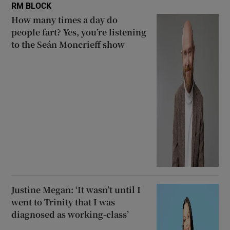
RM BLOCK
How many times a day do
people fart? Yes, you’re listening
to the Seán Moncrieff show
Justine Megan: ‘It wasn’t until I
went to Trinity that I was
diagnosed as working-class’