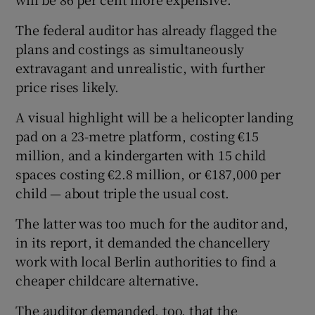
The federal auditor has already flagged the
plans and costings as simultaneously
extravagant and unrealistic, with further
price rises likely.
A visual highlight will be a helicopter landing
pad on a 23-metre platform, costing €15
million, and a kindergarten with 15 child
spaces costing €2.8 million, or €187,000 per
child — about triple the usual cost.
The latter was too much for the auditor and,
in its report, it demanded the chancellery
work with local Berlin authorities to find a
cheaper childcare alternative.
The auditor demanded, too, that the