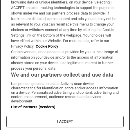
Subscribe
browsing data or unique identifiers, on your device. Selecting I
ACCEPT enables tracking technologies to support the purposes
Support
shown under we and our partners process data to provide. If
trackers are disabled, some content and ads you see may not be
About Us
as relevant to you. You can resurface this menu to change your
choices or withdraw consent at any time by clicking the Cookie
Irish Times Products & Services
Settings link on the bottom of the webpage. Your choices will
have effect within our Website. For more details, refer to our
Privacy Policy.
Cookie Policy
OUR PARTNERS
Certain vendors, once consent is provided by you to the storage of
information on your device and/or to the access of information
already stored on your device, use legitimate interest to further
process your personal data.
We and our partners collect and use data
Use precise geolocation data. Actively scan device
characteristics for identification. Store and/or access information
Irish Times on WhatsApp
Irish Times on Facebook
Irish Times on X
Irish Times on LinkedIn
Irish Times on Instagram
on a device. Personalised advertising and content, advertising and
content measurement, audience research and services
development.
Terms & Conditions
List of Partners (vendors)
Privacy Policy
Cookie Information
Cookie Settings
I ACCEPT
Community Standards