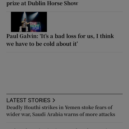
prize at Dublin Horse Show
Paul Galvin: ‘It’s a bad loss for us, I think
we have to be cold about it’
LATEST STORIES
Deadly Houthi strikes in Yemen stoke fears of
wider war, Saudi Arabia warns of more attacks