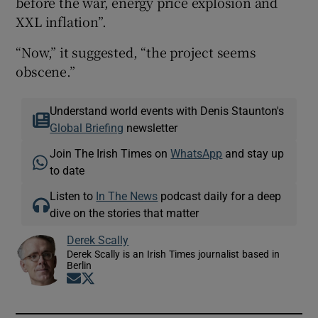
before the war, energy price explosion and
XXL inflation”.
“Now,” it suggested, “the project seems
obscene.”
Understand world events with Denis Staunton's
Global Briefing
newsletter
Join The Irish Times on
WhatsApp
and stay up
to date
Listen to
In The News
podcast daily for a deep
dive on the stories that matter
Derek Scally
Derek Scally is an Irish Times journalist based in
Berlin
Opens in new window
Opens in new window