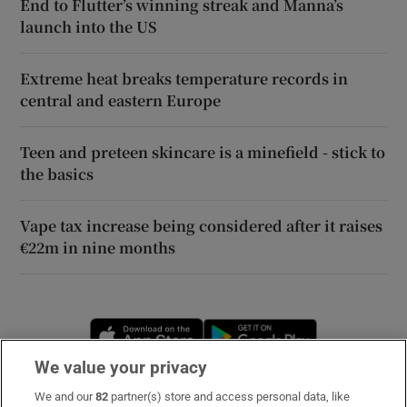
End to Flutter’s winning streak and Manna’s
launch into the US
Extreme heat breaks temperature records in
central and eastern Europe
Teen and preteen skincare is a minefield - stick to
the basics
Vape tax increase being considered after it raises
€22m in nine months
Opens in new window
Opens in new 
We value your privacy
We and our
82
partner(s) store and access personal data, like