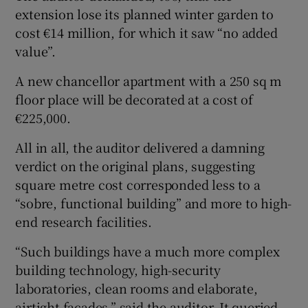
extension lose its planned winter garden to
cost €14 million, for which it saw “no added
value”.
A new chancellor apartment with a 250 sq m
floor place will be decorated at a cost of
€225,000.
All in all, the auditor delivered a damning
verdict on the original plans, suggesting
square metre cost corresponded less to a
“sobre, functional building” and more to high-
end research facilities.
“Such buildings have a much more complex
building technology, high-security
laboratories, clean rooms and elaborate,
airtight facades,” said the auditor. It queried