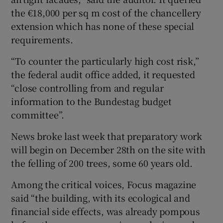
the €18,000 per sq m cost of the chancellery
extension which has none of these special
requirements.
“To counter the particularly high cost risk,”
the federal audit office added, it requested
“close controlling from and regular
information to the Bundestag budget
committee”.
News broke last week that preparatory work
will begin on December 28th on the site with
the felling of 200 trees, some 60 years old.
Among the critical voices, Focus magazine
said “the building, with its ecological and
financial side effects, was already pompous