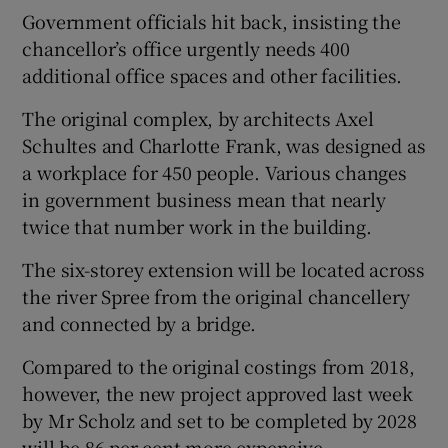
Government officials hit back, insisting the
chancellor’s office urgently needs 400
additional office spaces and other facilities.
The original complex, by architects Axel
Schultes and Charlotte Frank, was designed as
a workplace for 450 people. Various changes
in government business mean that nearly
twice that number work in the building.
The six-storey extension will be located across
the river Spree from the original chancellery
and connected by a bridge.
Compared to the original costings from 2018,
however, the new project approved last week
by Mr Scholz and set to be completed by 2028
will be 86 per cent more expensive.