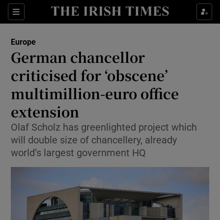
Sections
Show Food sub sections
Europe
Show Health sub sections
German chancellor
criticised for ‘obscene’
Show Life & Style sub sections
multimillion-euro office
Show Culture sub sections
extension
Show Environment sub sections
Olaf Scholz has greenlighted project which
will double size of chancellery, already
Show Technology sub sections
world’s largest government HQ
Show Science sub sections