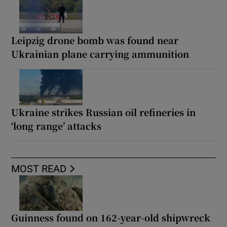
Leipzig drone bomb was found near
Ukrainian plane carrying ammunition
Ukraine strikes Russian oil refineries in
‘long range’ attacks
MOST READ
Guinness found on 162-year-old shipwreck