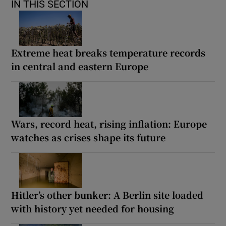
IN THIS SECTION
Extreme heat breaks temperature records
in central and eastern Europe
Wars, record heat, rising inflation: Europe
watches as crises shape its future
Hitler’s other bunker: A Berlin site loaded
with history yet needed for housing