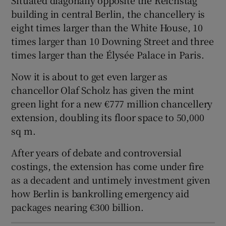
building in central Berlin, the chancellery is
eight times larger than the White House, 10
times larger than 10 Downing Street and three
 window
times larger than the Élysée Palace in Paris.
Now it is about to get even larger as
Show Sponsored sub sections
chancellor Olaf Scholz has given the mint
green light for a new €777 million chancellery
extension, doubling its floor space to 50,000
sq m.
After years of debate and controversial
costings, the extension has come under fire
as a decadent and untimely investment given
how Berlin is bankrolling emergency aid
packages nearing €300 billion.