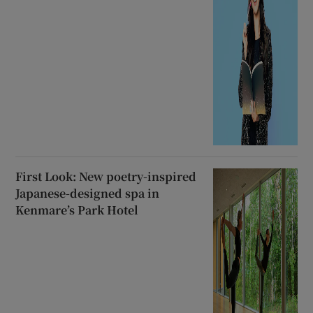
First Look: New poetry-inspired
Japanese-designed spa in
Kenmare’s Park Hotel