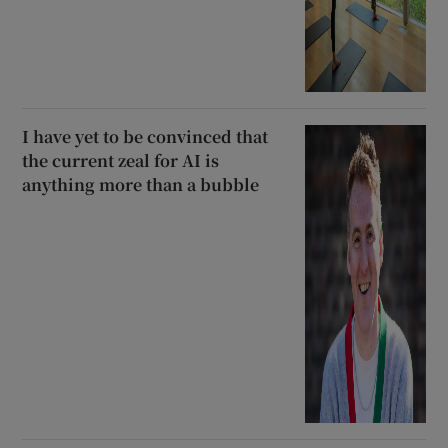
I have yet to be convinced that
the current zeal for AI is
anything more than a bubble