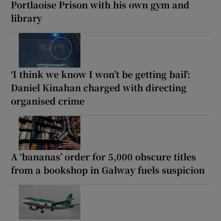
Portlaoise Prison with his own gym and
library
‘I think we know I won’t be getting bail’:
Daniel Kinahan charged with directing
organised crime
A ‘bananas’ order for 5,000 obscure titles
from a bookshop in Galway fuels suspicion