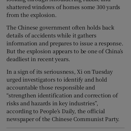
shattered windows of homes some 300 yards
from the explosion.
The Chinese government often holds back
 window
details of accidents while it gathers
information and prepares to issue a response.
Show Sponsored sub sections
But the explosion appears to be one of China’s
deadliest in recent years.
In a sign of its seriousness, Xi on Tuesday
urged investigators to identify and hold
accountable those responsible and
“strengthen identification and correction of
risks and hazards in key industries”,
according to People’s Daily, the official
newspaper of the Chinese Communist Party.