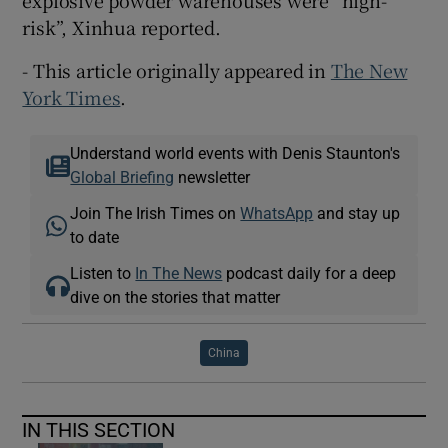
risk”, Xinhua reported.
- This article originally appeared in
The New
York Times
.
Understand world events with Denis Staunton's
Global Briefing
newsletter
Join The Irish Times on
WhatsApp
and stay up
to date
Listen to
In The News
podcast daily for a deep
dive on the stories that matter
China
IN THIS SECTION