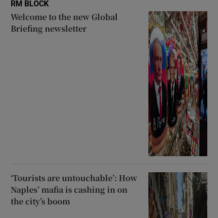
RM BLOCK
Welcome to the new Global
Briefing newsletter
‘Tourists are untouchable’: How
Naples’ mafia is cashing in on
the city’s boom