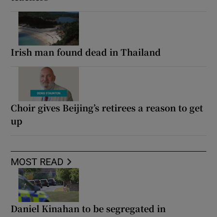
Irish man found dead in Thailand
Choir gives Beijing’s retirees a reason to get
up
MOST READ
Daniel Kinahan to be segregated in