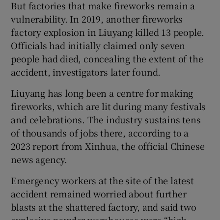
But factories that make fireworks remain a
vulnerability. In 2019, another fireworks
factory explosion in Liuyang killed 13 people.
Officials had initially claimed only seven
people had died, concealing the extent of the
accident, investigators later found.
Liuyang has long been a centre for making
fireworks, which are lit during many festivals
and celebrations. The industry sustains tens
of thousands of jobs there, according to a
2023 report from Xinhua, the official Chinese
news agency.
Emergency workers at the site of the latest
accident remained worried about further
blasts at the shattered factory, and said two
explosive powder warehouses were “high-