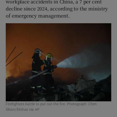
workplace accidents in China, a 7 per cent
decline since 2024, according to the ministry
of emergency management.
Firefighters battle to put out the fire. Photograph: Chen
Sihan/Xinhua via AP