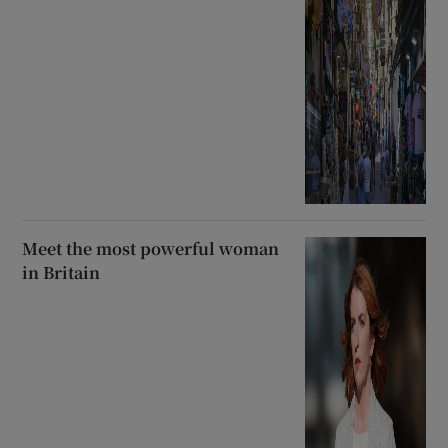
Meet the most powerful woman
in Britain