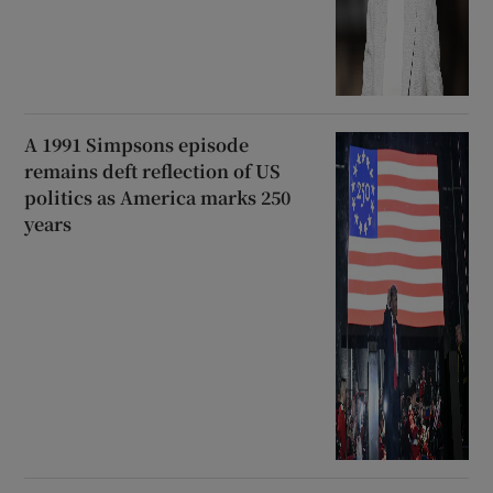
A 1991 Simpsons episode
remains deft reflection of US
politics as America marks 250
years