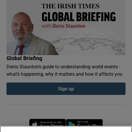
Global Briefing
Denis Staunton's guide to understanding world events -
what’s happening, why it matters and how it affects you
Sign up
Opens in new window
Opens in new 