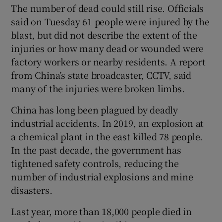
The number of dead could still rise. Officials
said on Tuesday 61 people were injured by the
blast, but did not describe the extent of the
injuries or how many dead or wounded were
factory workers or nearby residents. A report
from China’s state broadcaster, CCTV, said
many of the injuries were broken limbs.
China has long been plagued by deadly
industrial accidents. In 2019, an explosion at
a chemical plant in the east killed 78 people.
In the past decade, the government has
tightened safety controls, reducing the
number of industrial explosions and mine
disasters.
Last year, more than 18,000 people died in