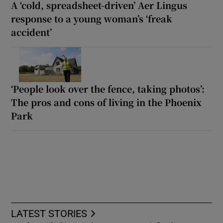
A ‘cold, spreadsheet-driven’ Aer Lingus
response to a young woman’s ‘freak
accident’
‘People look over the fence, taking photos’:
The pros and cons of living in the Phoenix
Park
LATEST STORIES