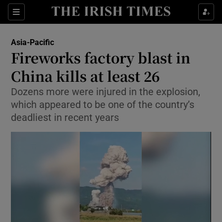
Sections
Show Food sub sections
Asia-Pacific
Show Health sub sections
Fireworks factory blast in
China kills at least 26
Show Life & Style sub sections
Dozens more were injured in the explosion,
Show Culture sub sections
which appeared to be one of the country’s
deadliest in recent years
Show Environment sub sections
Show Technology sub sections
Show Science sub sections