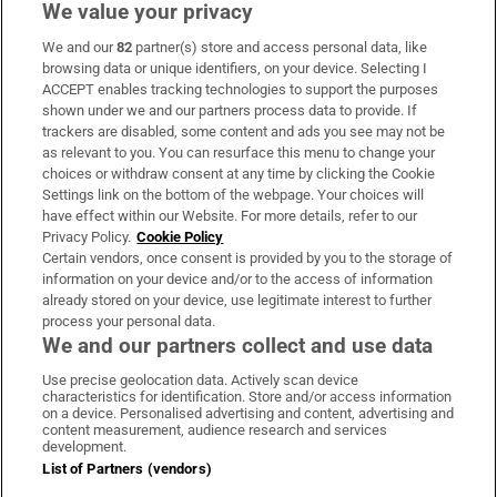
We value your privacy
We and our
82
partner(s) store and access personal data, like
Subscribe
browsing data or unique identifiers, on your device. Selecting I
ACCEPT enables tracking technologies to support the purposes
Support
shown under we and our partners process data to provide. If
trackers are disabled, some content and ads you see may not be
About Us
as relevant to you. You can resurface this menu to change your
choices or withdraw consent at any time by clicking the Cookie
Irish Times Products & Services
Settings link on the bottom of the webpage. Your choices will
have effect within our Website. For more details, refer to our
Privacy Policy.
Cookie Policy
OUR PARTNERS
Certain vendors, once consent is provided by you to the storage of
information on your device and/or to the access of information
already stored on your device, use legitimate interest to further
process your personal data.
We and our partners collect and use data
Use precise geolocation data. Actively scan device
characteristics for identification. Store and/or access information
Irish Times on WhatsApp
Irish Times on Facebook
Irish Times on X
Irish Times on LinkedIn
Irish Times on Instagram
on a device. Personalised advertising and content, advertising and
content measurement, audience research and services
development.
Terms & Conditions
List of Partners (vendors)
Privacy Policy