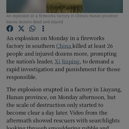
An explosion at a fireworks factory in China's Hunan province
leaves dozens dead and injured
An explosion on Monday in a fireworks
Show Motors sub sections
factory in southern
China
killed at least 26
people and injured dozens more, prompting
the nation’s leader,
Xi Jinping
, to demand a
Show Podcasts sub sections
rapid investigation and punishment for those
responsible.
The explosion erupted in a factory in Liuyang,
Hunan province, on Monday afternoon, but
the scale of destruction only started to
Show Gaeilge sub sections
become clear a day later. Video from the
aftermath showed rescuers with searchlights
Show History sub sections
looking through smouldering rubble and