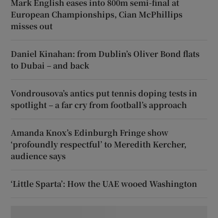
Mark English eases into 800m semi-final at
European Championships, Cian McPhillips
misses out
Daniel Kinahan: from Dublin’s Oliver Bond flats
to Dubai – and back
Vondrousova’s antics put tennis doping tests in
spotlight – a far cry from football’s approach
Amanda Knox’s Edinburgh Fringe show
‘profoundly respectful’ to Meredith Kercher,
audience says
‘Little Sparta’: How the UAE wooed Washington