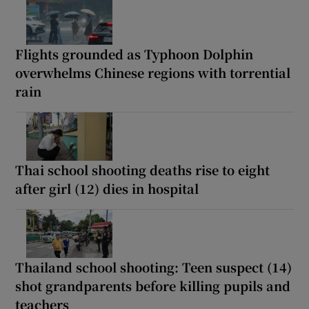
Flights grounded as Typhoon Dolphin
overwhelms Chinese regions with torrential
rain
Thai school shooting deaths rise to eight
after girl (12) dies in hospital
Thailand school shooting: Teen suspect (14)
shot grandparents before killing pupils and
teachers