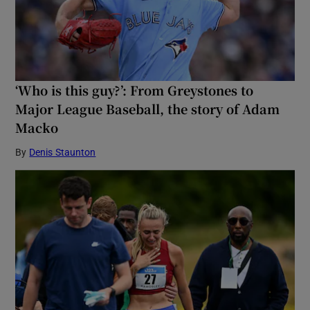
‘Who is this guy?’: From Greystones to
Major League Baseball, the story of Adam
Macko
By
Denis Staunton