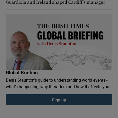
Guardiola and Ireland shaped Cardiff’s manager
Global Briefing
Denis Staunton's guide to understanding world events -
what’s happening, why it matters and how it affects you
Sign up