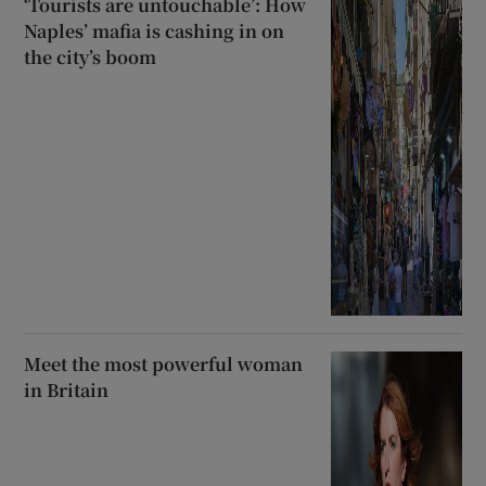
‘Tourists are untouchable’: How
Naples’ mafia is cashing in on
the city’s boom
Meet the most powerful woman
in Britain