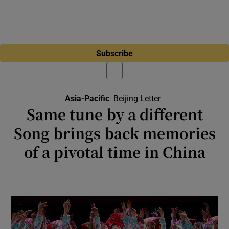
Subscribe
Asia-Pacific
Beijing Letter
Same tune by a different
Song brings back memories
of a pivotal time in China
The 2001 Chinese hit Better and Better
celebrated the turnaround in living standards