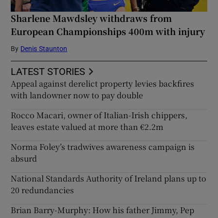
Sharlene Mawdsley withdraws from
European Championships 400m with injury
By
Denis Staunton
LATEST STORIES
Appeal against derelict property levies backfires
with landowner now to pay double
Rocco Macari, owner of Italian-Irish chippers,
leaves estate valued at more than €2.2m
Norma Foley’s tradwives awareness campaign is
absurd
National Standards Authority of Ireland plans up to
20 redundancies
Brian Barry-Murphy: How his father Jimmy, Pep