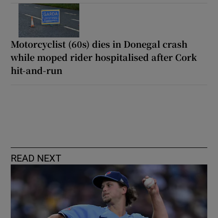
Motorcyclist (60s) dies in Donegal crash
while moped rider hospitalised after Cork
hit-and-run
READ NEXT