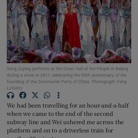
Song Zuying performs at the Great Hall of the People in Beijing
during a show in 2011 celebrating the 90th anniversary of the
founding of the Communist Party of China. Photograph: Feng
Li/Getty
We had been travelling for an hour-and-a-half
when we came to the end of the second
subway line and Wei ushered me across the
platform and on to a driverless train for