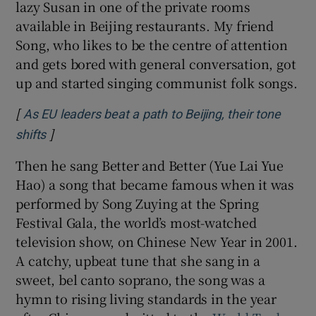
lazy Susan in one of the private rooms
available in Beijing restaurants. My friend
Song, who likes to be the centre of attention
and gets bored with general conversation, got
up and started singing communist folk songs.
[
As EU leaders beat a path to Beijing, their tone
]
shifts
Then he sang Better and Better (Yue Lai Yue
Hao) a song that became famous when it was
performed by Song Zuying at the Spring
Festival Gala, the world’s most-watched
television show, on Chinese New Year in 2001.
A catchy, upbeat tune that she sang in a
sweet, bel canto soprano, the song was a
hymn to rising living standards in the year