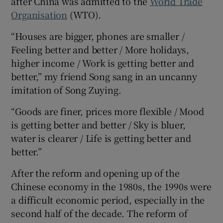
after China was admitted to the
World Trade
Organisation
(WTO).
“Houses are bigger, phones are smaller /
Feeling better and better / More holidays,
higher income / Work is getting better and
better,” my friend Song sang in an uncanny
imitation of Song Zuying.
“Goods are finer, prices more flexible / Mood
is getting better and better / Sky is bluer,
water is clearer / Life is getting better and
better.”
After the reform and opening up of the
Chinese economy in the 1980s, the 1990s were
a difficult economic period, especially in the
second half of the decade. The reform of