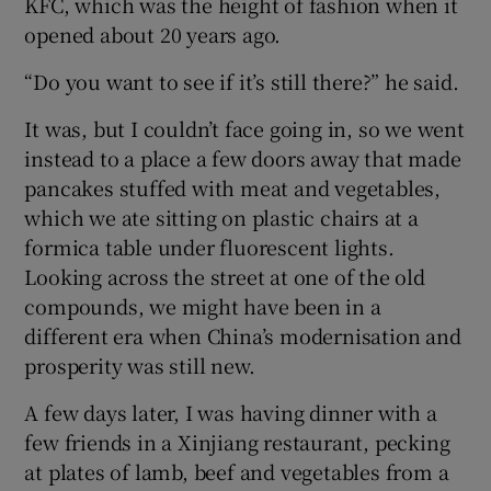
KFC, which was the height of fashion when it
opened about 20 years ago.
“Do you want to see if it’s still there?” he said.
It was, but I couldn’t face going in, so we went
instead to a place a few doors away that made
pancakes stuffed with meat and vegetables,
which we ate sitting on plastic chairs at a
formica table under fluorescent lights.
Looking across the street at one of the old
compounds, we might have been in a
different era when China’s modernisation and
prosperity was still new.
A few days later, I was having dinner with a
few friends in a Xinjiang restaurant, pecking
at plates of lamb, beef and vegetables from a