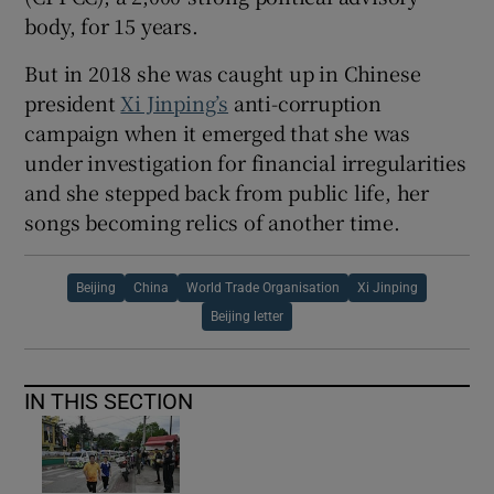
body, for 15 years.
But in 2018 she was caught up in Chinese
president
Xi Jinping’s
anti-corruption
campaign when it emerged that she was
under investigation for financial irregularities
and she stepped back from public life, her
songs becoming relics of another time.
Beijing
China
World Trade Organisation
Xi Jinping
Beijing letter
IN THIS SECTION