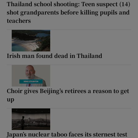
Thailand school shooting: Teen suspect (14)
shot grandparents before killing pupils and
teachers
Irish man found dead in Thailand
Choir gives Beijing’s retirees a reason to get
up
Japan’s nuclear taboo faces its sternest test