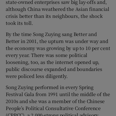
state-owned enterprises saw big lay-offs and,
although China weathered the Asian financial
crisis better than its neighbours, the shock
took its toll.
By the time Song Zuying sang Better and
Better in 2001, the upturn was under way and
the economy was growing by up to 10 per cent
every year. There was some political
loosening, too, as the internet opened up,
public discourse expanded and boundaries
were policed less diligently.
Song Zuying performed in every Spring
Festival Gala from 1991 until the middle of the
2010s and she was a member of the Chinese
People’s Political Consultative Conference
(CPPCC), a 2,000-strong political advisory