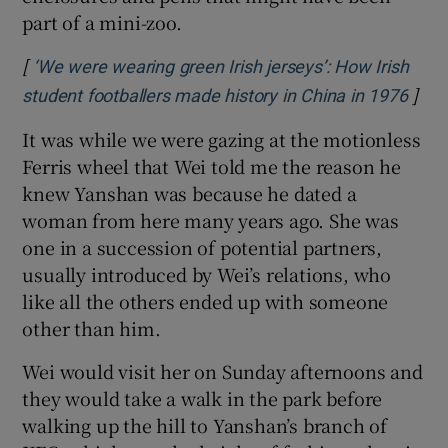
part of a mini-zoo.
[
‘We were wearing green Irish jerseys’: How Irish
]
student footballers made history in China in 1976
It was while we were gazing at the motionless
Ferris wheel that Wei told me the reason he
knew Yanshan was because he dated a
woman from here many years ago. She was
one in a succession of potential partners,
usually introduced by Wei’s relations, who
like all the others ended up with someone
other than him.
Wei would visit her on Sunday afternoons and
they would take a walk in the park before
walking up the hill to Yanshan’s branch of