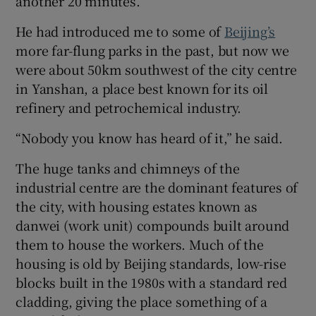
another 20 minutes.
He had introduced me to some of
Beijing’s
more far-flung parks in the past, but now we
were about 50km southwest of the city centre
in Yanshan, a place best known for its oil
refinery and petrochemical industry.
“Nobody you know has heard of it,” he said.
The huge tanks and chimneys of the
industrial centre are the dominant features of
the city, with housing estates known as
danwei (work unit) compounds built around
them to house the workers. Much of the
housing is old by Beijing standards, low-rise
blocks built in the 1980s with a standard red
cladding, giving the place something of a