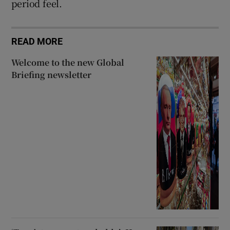
period feel.
READ MORE
Welcome to the new Global
Briefing newsletter