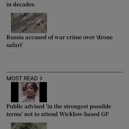
in decades
Russia accused of war crime over ‘drone
safari’
MOST READ
Public advised ‘in the strongest possible
terms’ not to attend Wicklow-based GP