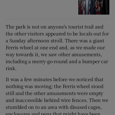
The park is not on anyone’s tourist trail and
the other visitors appeared to be locals out for
a Sunday afternoon stroll. There was a giant
Ferris wheel at one end and, as we made our
way towards it, we saw other amusements,
including a merry-go-round and a bumper car
rink.
It was a few minutes before we noticed that
nothing was moving; the Ferris wheel stood
still and the other amusements were empty
and inaccessible behind wire fences. Then we
stumbled on to an area with disused cages,
enclosures and pens that might have been