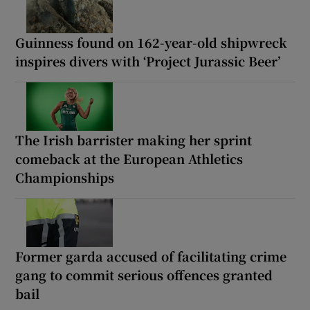
Guinness found on 162-year-old shipwreck
inspires divers with ‘Project Jurassic Beer’
The Irish barrister making her sprint
comeback at the European Athletics
Championships
Former garda accused of facilitating crime
gang to commit serious offences granted
bail