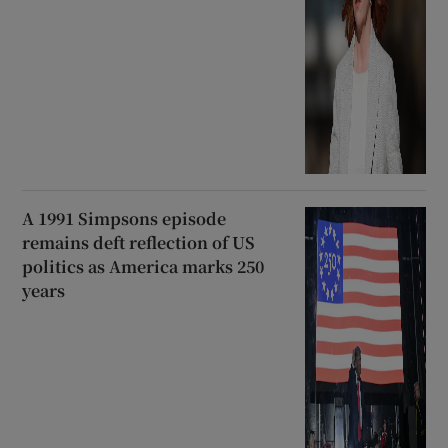
A 1991 Simpsons episode
remains deft reflection of US
politics as America marks 250
years