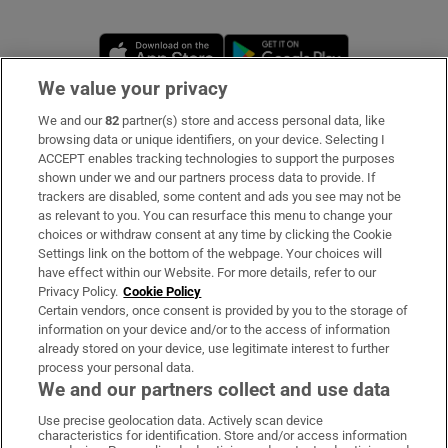
Opens in new window
Opens in new 
We value your privacy
We and our
82
partner(s) store and access personal data, like
Subscribe
browsing data or unique identifiers, on your device. Selecting I
ACCEPT enables tracking technologies to support the purposes
Support
shown under we and our partners process data to provide. If
trackers are disabled, some content and ads you see may not be
About Us
as relevant to you. You can resurface this menu to change your
choices or withdraw consent at any time by clicking the Cookie
Irish Times Products & Services
Settings link on the bottom of the webpage. Your choices will
have effect within our Website. For more details, refer to our
Privacy Policy.
Cookie Policy
OUR PARTNERS
Certain vendors, once consent is provided by you to the storage of
information on your device and/or to the access of information
already stored on your device, use legitimate interest to further
process your personal data.
We and our partners collect and use data
Use precise geolocation data. Actively scan device
characteristics for identification. Store and/or access information
Irish Times on WhatsApp
Irish Times on Facebook
Irish Times on X
Irish Times on LinkedIn
Irish Times on Instagram