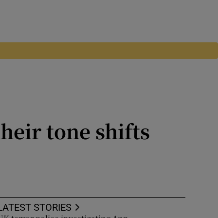
heir tone shifts
he superiority of liberal
t this week
LATEST STORIES