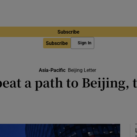
Subscribe
Subscribe
Sign In
Asia-Pacific
Beijing Letter
eat a path to Beijing, t
Pedro Sánchez resisted trumpeting t
and European values during a visi