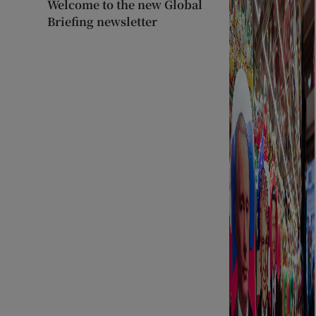
Welcome to the new Global
Briefing newsletter