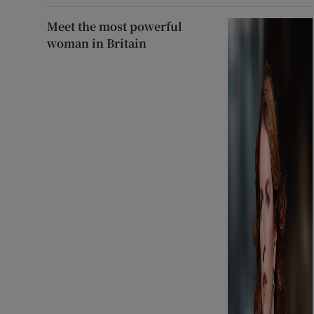
Meet the most powerful
woman in Britain