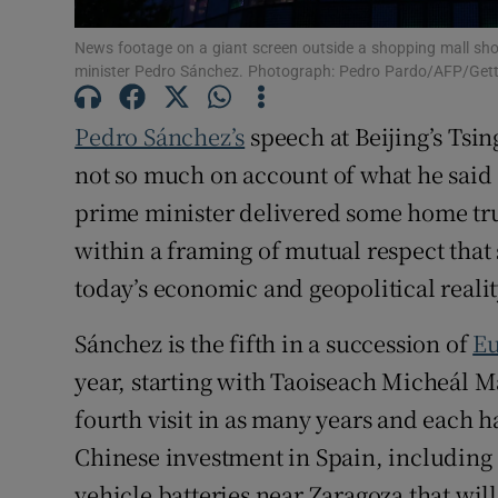
News footage on a giant screen outside a shopping mall show
minister Pedro Sánchez. Photograph: Pedro Pardo/AFP/Get
Pedro Sánchez’s
speech at Beijing’s Tsin
not so much on account of what he said a
prime minister delivered some home tru
within a framing of mutual respect tha
today’s economic and geopolitical realit
Sánchez is the fifth in a succession of
Eu
year, starting with Taoiseach Micheál Mar
fourth visit in as many years and each h
Chinese investment in Spain, including a
vehicle batteries near Zaragoza that will