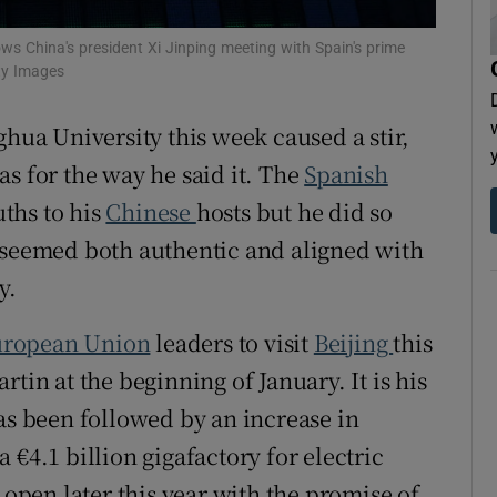
s China's president Xi Jinping meeting with Spain's prime
ty Images
ghua University this week caused a stir,
s for the way he said it. The
Spanish
ths to his
Chinese
hosts but he did so
t seemed both authentic and aligned with
y.
ropean Union
leaders to visit
Beijing
this
tin at the beginning of January. It is his
as been followed by an increase in
 €4.1 billion gigafactory for electric
 open later this year with the promise of