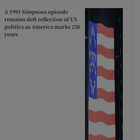
A 1991 Simpsons episode
remains deft reflection of US
politics as America marks 250
years