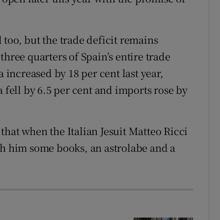
too, but the trade deficit remains
three quarters of Spain’s entire trade
a increased by 18 per cent last year,
a fell by 6.5 per cent and imports rose by
that when the Italian Jesuit Matteo Ricci
th him some books, an astrolabe and a