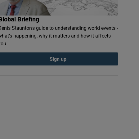
Global Briefing
Denis Staunton's guide to understanding world events -
what’s happening, why it matters and how it affects
you
Sign up