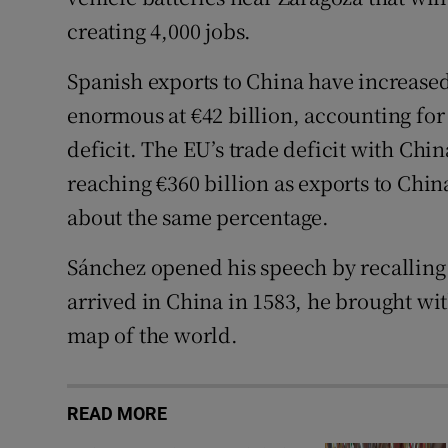
creating 4,000 jobs.
Spanish exports to China have increased 
enormous at €42 billion, accounting for 
deficit. The EU’s trade deficit with Chin
reaching €360 billion as exports to Chin
about the same percentage.
Sánchez opened his speech by recalling 
arrived in China in 1583, he brought wi
map of the world.
READ MORE