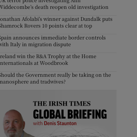
UK terror police investigating Ann
Widdecombe’s death reopen old investigation
Jonathan Afolabi’s winner against Dundalk puts
Shamrock Rovers 10 points clear at top
Spain announces immediate border controls
with Italy in migration dispute
Ireland win the R&A Trophy at the Home
Internationals at Woodbrook
Should the Government really be taking on the
manosphere and tradwives?