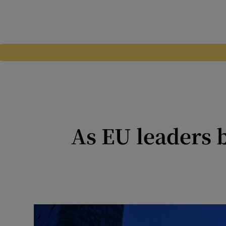
As EU leaders b
Spain’s primer minister 
democracy 