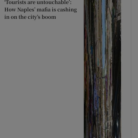
‘Tourists are untouchable’:
How Naples’ mafia is cashing
in on the city’s boom