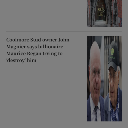
Coolmore Stud owner John
Magnier says billionaire
Maurice Regan trying to
‘destroy’ him