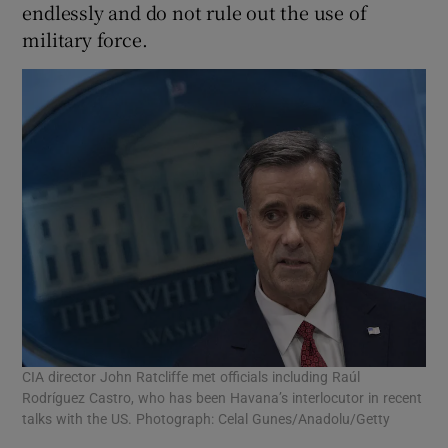
endlessly and do not rule out the use of
military force.
CIA director John Ratcliffe met officials including Raúl
Rodríguez Castro, who has been Havana’s interlocutor in recent
talks with the US. Photograph: Celal Gunes/Anadolu/Getty