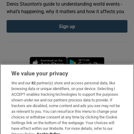
Denis Staunton's guide to understanding world events -
what’s happening, why it matters and how it affects you
Sign up
Opens in new window
Opens in new 
We value your privacy
We and our
82
partner(s) store and access personal data, like
Subscribe
browsing data or unique identifiers, on your device. Selecting I
ACCEPT enables tracking technologies to support the purposes
Support
shown under we and our partners process data to provide. If
trackers are disabled, some content and ads you see may not be
About Us
as relevant to you. You can resurface this menu to change your
choices or withdraw consent at any time by clicking the Cookie
Irish Times Products & Services
Settings link on the bottom of the webpage. Your choices will
have effect within our Website. For more details, refer to our