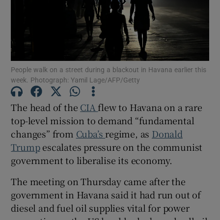
Show Motors sub sections
People walk on a street during a blackout in Havana earlier this
week. Photograph: Yamil Lage/AFP/Getty
The head of the
CIA
flew to Havana on a rare
Show Podcasts sub sections
top-level mission to demand “fundamental
changes” from
Cuba’s
regime, as
Donald
Trump
escalates pressure on the communist
government to liberalise its economy.
The meeting on Thursday came after the
Show Gaeilge sub sections
government in Havana said it had run out of
Show History sub sections
diesel and fuel oil supplies vital for power