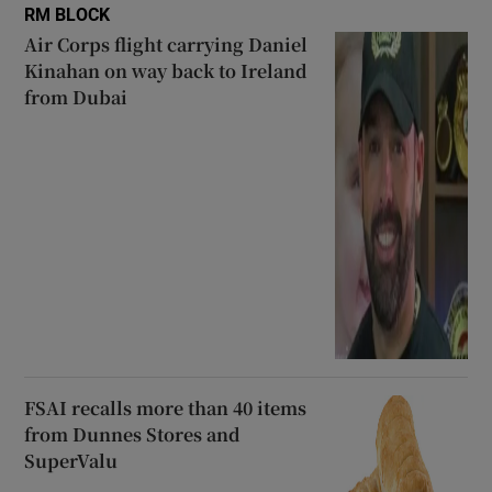
RM BLOCK
Air Corps flight carrying Daniel
Kinahan on way back to Ireland
from Dubai
FSAI recalls more than 40 items
from Dunnes Stores and
SuperValu