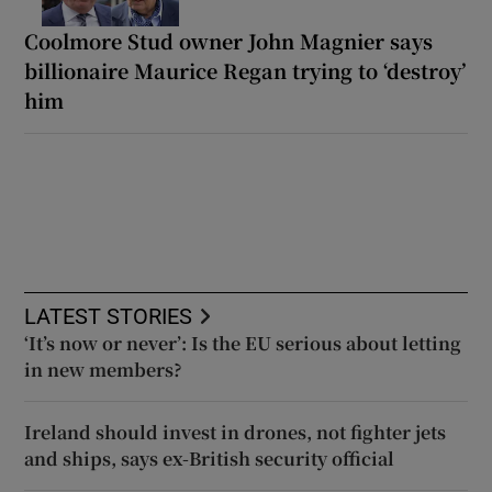
Coolmore Stud owner John Magnier says
billionaire Maurice Regan trying to ‘destroy’
him
LATEST STORIES
‘It’s now or never’: Is the EU serious about letting
in new members?
Ireland should invest in drones, not fighter jets
and ships, says ex-British security official