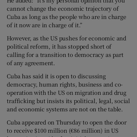
cannot change the economic trajectory of
Cuba as long as the people who are in charge
of it now are in charge of it.”
However, as the US pushes for economic and
political reform, it has stopped short of
calling for a transition to democracy as part
of any agreement.
Cuba has said it is open to discussing
democracy, human rights, business and co-
operation with the US on migration and drug
trafficking but insists its political, legal, social
and economic systems are not on the table.
Cuba appeared on Thursday to open the door
to receive $100 million (€86 million) in US