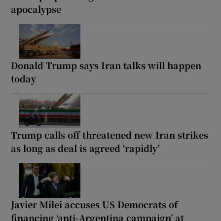
apocalypse
Donald Trump says Iran talks will happen
today
Trump calls off threatened new Iran strikes
as long as deal is agreed ‘rapidly’
Javier Milei accuses US Democrats of
financing ‘anti-Argentina campaign’ at