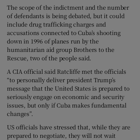
The scope of the indictment and the number
of defendants is being debated, but it could
include drug trafficking charges and
accusations connected to Cuba’s shooting
down in 1996 of planes run by the
humanitarian aid group Brothers to the
Rescue, two of the people said.
A CIA official said Ratcliffe met the officials
“to personally deliver president Trump’s
message that the United States is prepared to
seriously engage on economic and security
issues, but only if Cuba makes fundamental
changes”.
US officials have stressed that, while they are
prepared to negotiate, they will not wait