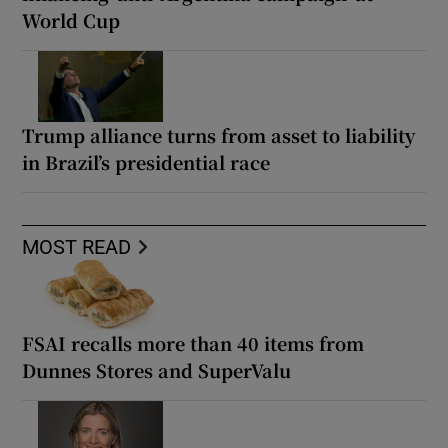
World Cup
Trump alliance turns from asset to liability
in Brazil’s presidential race
MOST READ
FSAI recalls more than 40 items from
Dunnes Stores and SuperValu