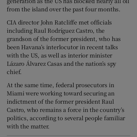
generation as the US has blocked nearly all oil
from the island over the past four months.
CIA director John Ratcliffe met officials
including Raul Rodríguez Castro, the
 window
grandson of the former president, who has
been Havana’s interlocutor in recent talks
Show Sponsored sub sections
with the US, as well as interior minister
Lázaro Álvarez Casas and the nation’s spy
chief.
At the same time, federal prosecutors in
Miami were working toward securing an
indictment of the former president Raul
Castro, who remains a force in the country’s
politics, according to several people familiar
with the matter.