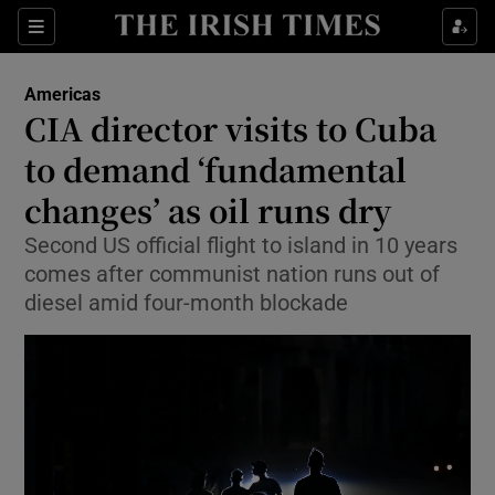
Sections
Show Food sub sections
Americas
Show Health sub sections
CIA director visits to Cuba
to demand ‘fundamental
Show Life & Style sub sections
changes’ as oil runs dry
Show Culture sub sections
Second US official flight to island in 10 years
Show Environment sub sections
comes after communist nation runs out of
diesel amid four-month blockade
Show Technology sub sections
Show Science sub sections