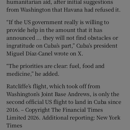
humanitarian aid, after initial suggestions
from Washington that Havana had refused it.
“If the US government really is willing to
provide help in the amount that it has
announced ... they will not find obstacles or
ingratitude on Cuba’s part,” Cuba’s president
Miguel Díaz-Canel wrote on X.
“The priorities are clear: fuel, food and
medicine,” he added.
Ratcliffe’s flight, which took off from
Washington’s Joint Base Andrews, is only the
second official US flight to land in Cuba since
2016. – Copyright The Financial Times
Limited 2026. Additional reporting: New York
Times