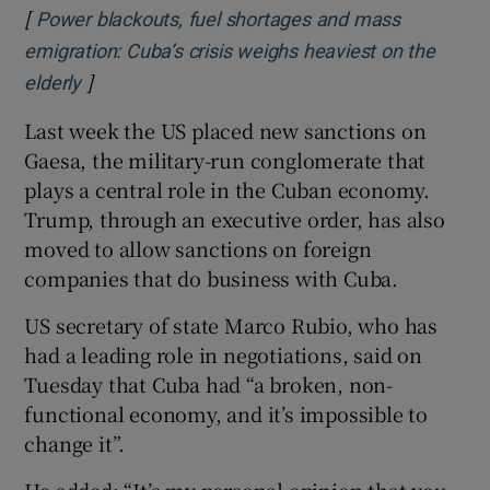
[
Power blackouts, fuel shortages and mass
emigration: Cuba’s crisis weighs heaviest on the
]
Opens in new window
elderly
Last week the US placed new sanctions on
Gaesa, the military-run conglomerate that
plays a central role in the Cuban economy.
Trump, through an executive order, has also
moved to allow sanctions on foreign
companies that do business with Cuba.
US secretary of state Marco Rubio, who has
had a leading role in negotiations, said on
Tuesday that Cuba had “a broken, non-
functional economy, and it’s impossible to
change it”.
He added: “It’s my personal opinion that you