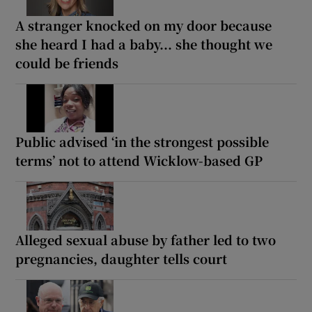
A stranger knocked on my door because
she heard I had a baby... she thought we
could be friends
Public advised ‘in the strongest possible
terms’ not to attend Wicklow-based GP
Alleged sexual abuse by father led to two
pregnancies, daughter tells court