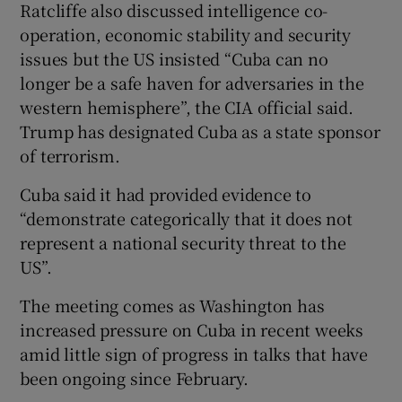
Ratcliffe also discussed intelligence co-
operation, economic stability and security
issues but the US insisted “Cuba can no
longer be a safe haven for adversaries in the
western hemisphere”, the CIA official said.
Trump has designated Cuba as a state sponsor
of terrorism.
Cuba said it had provided evidence to
“demonstrate categorically that it does not
represent a national security threat to the
US”.
The meeting comes as Washington has
increased pressure on Cuba in recent weeks
amid little sign of progress in talks that have
been ongoing since February.