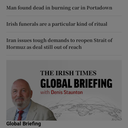
Man found dead in burning car in Portadown
Irish funerals are a particular kind of ritual
Iran issues tough demands to reopen Strait of
Hormuz as deal still out of reach
Global Briefing