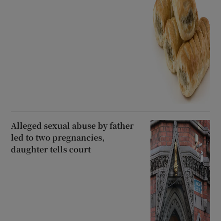
Alleged sexual abuse by father
led to two pregnancies,
daughter tells court