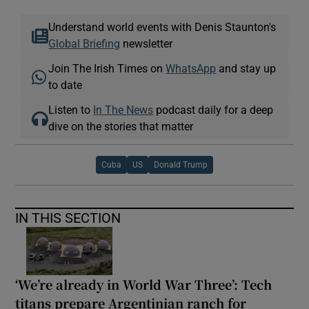
Understand world events with Denis Staunton's
Global Briefing
newsletter
Join The Irish Times on
WhatsApp
and stay up
to date
Listen to
In The News
podcast daily for a deep
dive on the stories that matter
Cuba
US
Donald Trump
IN THIS SECTION
‘We’re already in World War Three’: Tech
titans prepare Argentinian ranch for