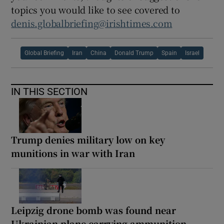
topics you would like to see covered to
denis.globalbriefing@irishtimes.com
Global Briefing
Iran
China
Donald Trump
Spain
Israel
IN THIS SECTION
Trump denies military low on key
munitions in war with Iran
Leipzig drone bomb was found near
Ukrainian plane carrying ammunition