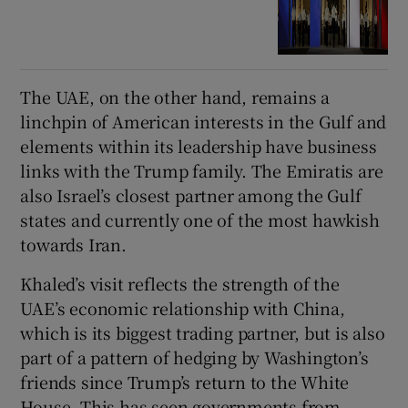
The UAE, on the other hand, remains a
linchpin of American interests in the Gulf and
elements within its leadership have business
links with the Trump family. The Emiratis are
also Israel’s closest partner among the Gulf
states and currently one of the most hawkish
towards Iran.
Khaled’s visit reflects the strength of the
UAE’s economic relationship with China,
which is its biggest trading partner, but is also
part of a pattern of hedging by Washington’s
friends since Trump’s return to the White
House. This has seen governments from