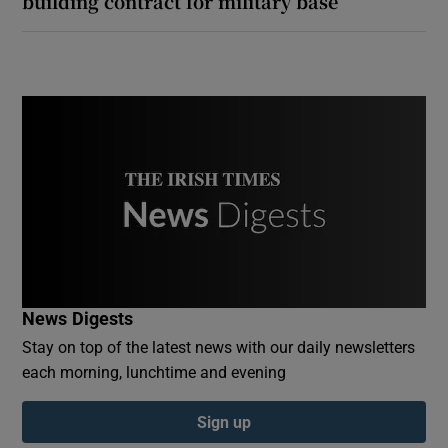
building contract for military base
News Digests
Stay on top of the latest news with our daily newsletters
each morning, lunchtime and evening
Sign up