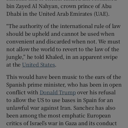
bin Zayed Al Nahyan, crown prince of Abu
Dhabi in the United Arab Emirates (UAE).
“The authority of the international rule of law
should be upheld and cannot be used when
convenient and discarded when not. We must
not allow the world to revert to the law of the
jungle,” he told Khaled, in an apparent swipe
at the
United States
.
This would have been music to the ears of the
Spanish prime minister, who has been in open
conflict with
Donald Trump
over his refusal
to allow the US to use bases in Spain for an
unlawful war against Iran. Sanchez has also
been among the most emphatic European
critics of Israel’s war in Gaza and its conduct