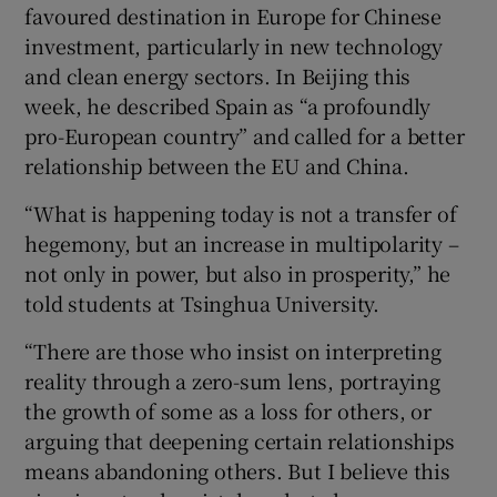
favoured destination in Europe for Chinese
investment, particularly in new technology
and clean energy sectors. In Beijing this
week, he described Spain as “a profoundly
pro-European country” and called for a better
relationship between the EU and China.
“What is happening today is not a transfer of
hegemony, but an increase in multipolarity –
not only in power, but also in prosperity,” he
told students at Tsinghua University.
“There are those who insist on interpreting
reality through a zero-sum lens, portraying
the growth of some as a loss for others, or
arguing that deepening certain relationships
means abandoning others. But I believe this