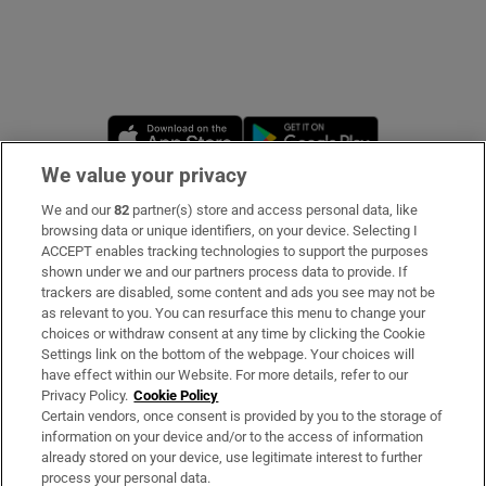
Opens in new window
Opens in new 
We value your privacy
We and our
82
partner(s) store and access personal data, like
Subscribe
browsing data or unique identifiers, on your device. Selecting I
ACCEPT enables tracking technologies to support the purposes
Support
shown under we and our partners process data to provide. If
trackers are disabled, some content and ads you see may not be
About Us
as relevant to you. You can resurface this menu to change your
choices or withdraw consent at any time by clicking the Cookie
Irish Times Products & Services
Settings link on the bottom of the webpage. Your choices will
have effect within our Website. For more details, refer to our
Privacy Policy.
Cookie Policy
OUR PARTNERS
Certain vendors, once consent is provided by you to the storage of
information on your device and/or to the access of information
already stored on your device, use legitimate interest to further
process your personal data.