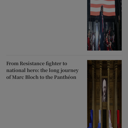
From Resistance fighter to
national hero: the long journey
of Marc Bloch to the Panthéon