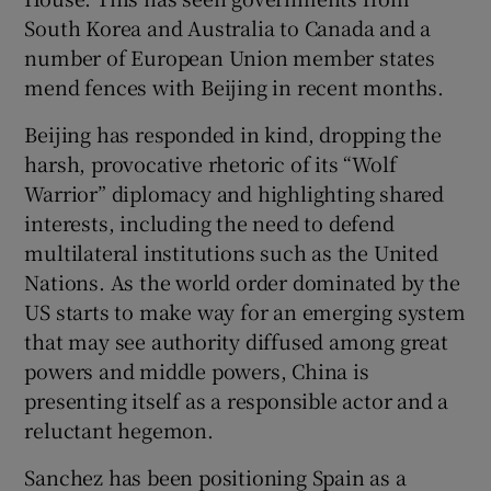
South Korea and Australia to Canada and a
number of European Union member states
mend fences with Beijing in recent months.
Beijing has responded in kind, dropping the
harsh, provocative rhetoric of its “Wolf
Warrior” diplomacy and highlighting shared
interests, including the need to defend
multilateral institutions such as the United
Nations. As the world order dominated by the
US starts to make way for an emerging system
that may see authority diffused among great
powers and middle powers, China is
presenting itself as a responsible actor and a
reluctant hegemon.
Sanchez has been positioning Spain as a