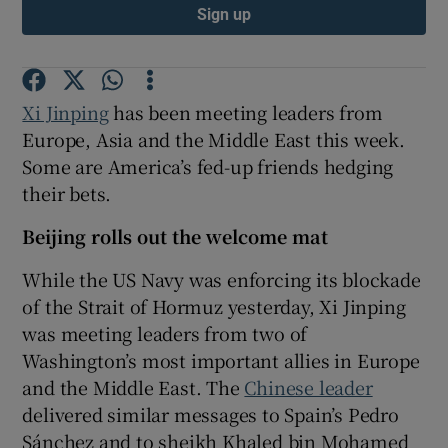
Sign up
Xi Jinping
has been meeting leaders from
Europe, Asia and the Middle East this week.
Some are America’s fed-up friends hedging
their bets.
Beijing rolls out the welcome mat
While the US Navy was enforcing its blockade
of the Strait of Hormuz yesterday, Xi Jinping
was meeting leaders from two of
Washington’s most important allies in Europe
and the Middle East. The
Chinese leader
delivered similar messages to Spain’s Pedro
Sánchez and to sheikh Khaled bin Mohamed