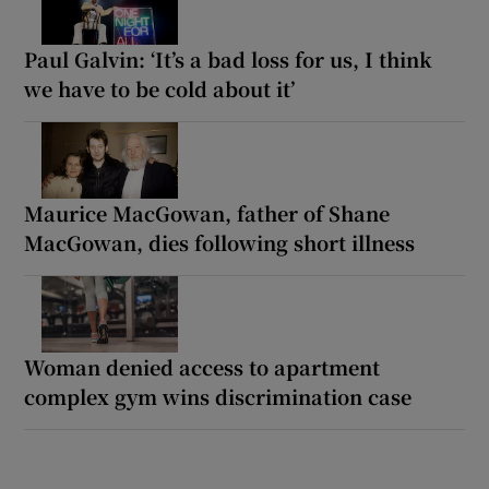
Paul Galvin: ‘It’s a bad loss for us, I think
we have to be cold about it’
Maurice MacGowan, father of Shane
MacGowan, dies following short illness
Woman denied access to apartment
complex gym wins discrimination case