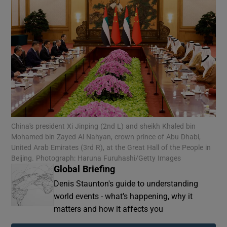
China's president Xi Jinping (2nd L) and sheikh Khaled bin
Mohamed bin Zayed Al Nahyan, crown prince of Abu Dhabi,
United Arab Emirates (3rd R), at the Great Hall of the People in
Beijing. Photograph: Haruna Furuhashi/Getty Images
Global Briefing
Denis Staunton's guide to understanding
world events - what’s happening, why it
matters and how it affects you