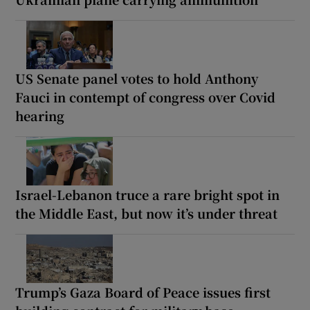
US Senate panel votes to hold Anthony
Fauci in contempt of congress over Covid
hearing
Israel-Lebanon truce a rare bright spot in
the Middle East, but now it’s under threat
Trump’s Gaza Board of Peace issues first