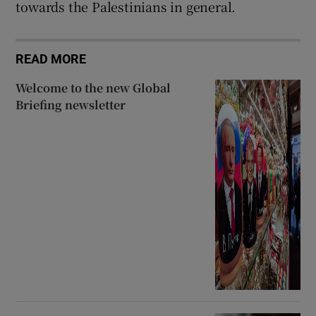
towards the Palestinians in general.
READ MORE
Welcome to the new Global
Briefing newsletter