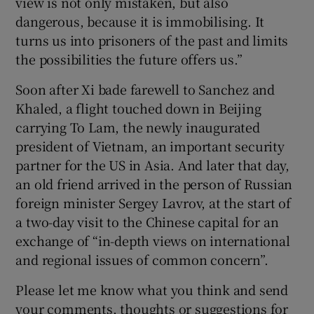
view is not only mistaken, but also
dangerous, because it is immobilising. It
turns us into prisoners of the past and limits
the possibilities the future offers us.”
Soon after Xi bade farewell to Sanchez and
Khaled, a flight touched down in Beijing
carrying To Lam, the newly inaugurated
president of Vietnam, an important security
partner for the US in Asia. And later that day,
an old friend arrived in the person of Russian
foreign minister Sergey Lavrov, at the start of
a two-day visit to the Chinese capital for an
exchange of “in-depth views on international
and regional issues of common concern”.
Please let me know what you think and send
your comments, thoughts or suggestions for