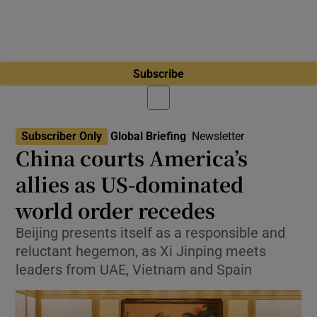
Subscribe
Subscriber Only
Global Briefing
Newsletter
China courts America’s
allies as US-dominated
world order recedes
Beijing presents itself as a responsible and
reluctant hegemon, as Xi Jinping meets
leaders from UAE, Vietnam and Spain