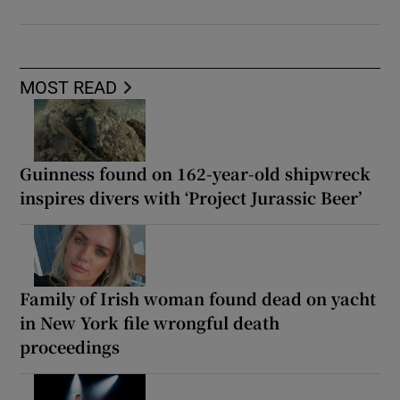
MOST READ
Guinness found on 162-year-old shipwreck
inspires divers with ‘Project Jurassic Beer’
Family of Irish woman found dead on yacht
in New York file wrongful death
proceedings