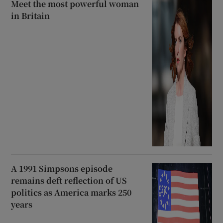
Meet the most powerful woman
in Britain
A 1991 Simpsons episode
remains deft reflection of US
politics as America marks 250
years