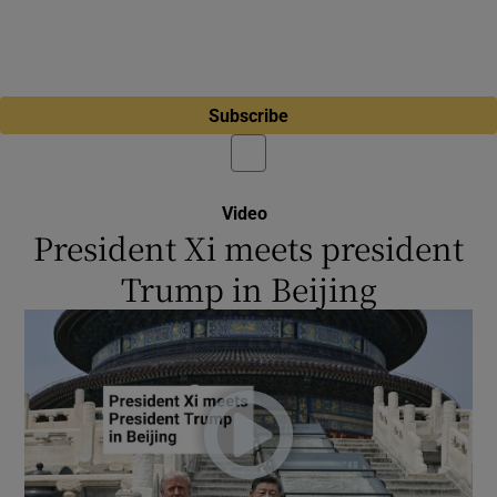
Subscribe
Video
President Xi meets president
Trump in Beijing