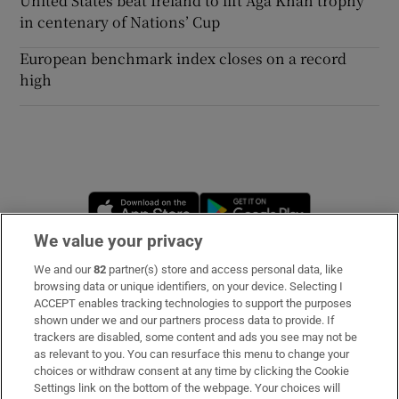
United States beat Ireland to lift Aga Khan trophy
in centenary of Nations’ Cup
European benchmark index closes on a record
high
Opens in new window
Opens in new 
We value your privacy
We and our
82
partner(s) store and access personal data, like
Subscribe
browsing data or unique identifiers, on your device. Selecting I
ACCEPT enables tracking technologies to support the purposes
Support
shown under we and our partners process data to provide. If
trackers are disabled, some content and ads you see may not be
About Us
as relevant to you. You can resurface this menu to change your
choices or withdraw consent at any time by clicking the Cookie
Irish Times Products & Services
Settings link on the bottom of the webpage. Your choices will