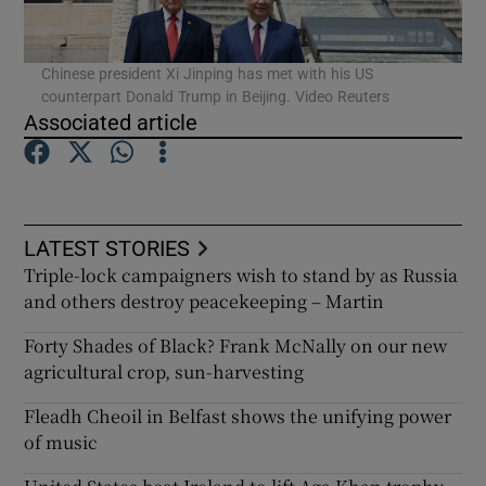
Chinese president Xi Jinping has met with his US
counterpart Donald Trump in Beijing. Video Reuters
Associated article
LATEST STORIES
Triple-lock campaigners wish to stand by as Russia
and others destroy peacekeeping – Martin
Forty Shades of Black? Frank McNally on our new
agricultural crop, sun-harvesting
Fleadh Cheoil in Belfast shows the unifying power
of music