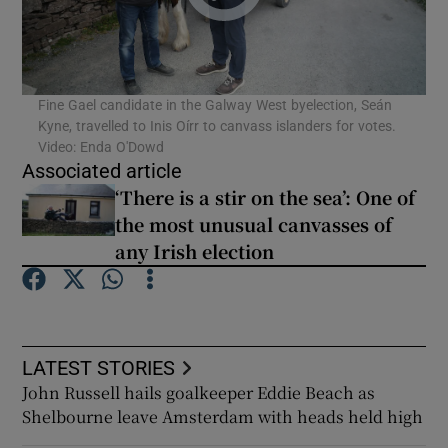
Fine Gael candidate in the Galway West byelection, Seán
Kyne, travelled to Inis Oírr to canvass islanders for votes.
Video: Enda O'Dowd
Associated article
‘There is a stir on the sea’: One of
the most unusual canvasses of
any Irish election
LATEST STORIES
John Russell hails goalkeeper Eddie Beach as
Shelbourne leave Amsterdam with heads held high