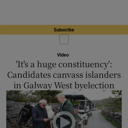
Subscribe
Video
'It's a huge constituency':
Candidates canvass islanders
in Galway West byelection