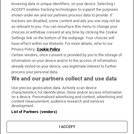
Subscribe
browsing data or unique identifiers, on your device. Selecting I
ACCEPT enables tracking technologies to support the purposes
Support
shown under we and our partners process data to provide. If
trackers are disabled, some content and ads you see may not be
About Us
as relevant to you. You can resurface this menu to change your
choices or withdraw consent at any time by clicking the Cookie
Irish Times Products & Services
Settings link on the bottom of the webpage. Your choices will
have effect within our Website. For more details, refer to our
Privacy Policy.
Cookie Policy
OUR PARTNERS
Certain vendors, once consent is provided by you to the storage of
information on your device and/or to the access of information
already stored on your device, use legitimate interest to further
process your personal data.
We and our partners collect and use data
Use precise geolocation data. Actively scan device
characteristics for identification. Store and/or access information
Irish Times on WhatsApp
Irish Times on Facebook
Irish Times on X
Irish Times on LinkedIn
Irish Times on Instagram
on a device. Personalised advertising and content, advertising and
content measurement, audience research and services
development.
Terms & Conditions
List of Partners (vendors)
Privacy Policy
Cookie Information
Cookie Settings
I ACCEPT
Community Standards