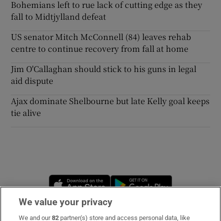
Bohemians left to rue lack of cutting edge as they
fall to Midtjylland defeat
US senator Mitch McConnell (84) leaves rehab
centre to continue recovery from fall at home
Jim O'Callaghan should stick to his guns in legal
aid dispute
Ajax dominate Shelbourne but late Kelly goal keeps
tie alive
Opens in new window
Opens in new 
We value your privacy
We and our
82
partner(s) store and access personal data, like