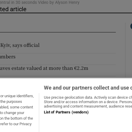
entral in 30 seconds Video by Alyson Henry
ted article
yiv, says official
numbers
eaves estate valued at more than €2.2m
es with landowner now to pay double
We and our partners collect and use 
 absurd
r unique identifiers,
Use precise geolocation data. Actively scan device cha
t the purposes
Store and/or access information on a device. Persona
Opens in new window
Opens in new 
advertising and content measurement, audience rese
sabled, some content
List of Partners (vendors)
 to change your
on the bottom of the
refer to our Privacy
About Us