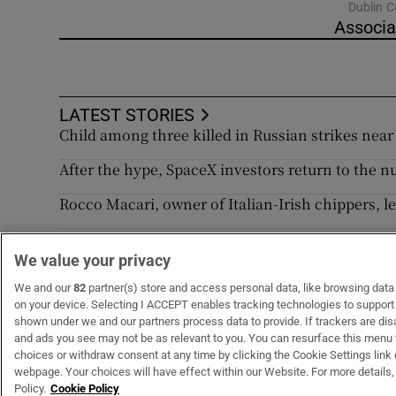
Dublin C
Associa
LATEST STORIES
Child among three killed in Russian strikes near K
After the hype, SpaceX investors return to the 
Rocco Macari, owner of Italian-Irish chippers, l
Appeal against derelict property levies backfir
We value your privacy
Norma Foley’s tradwives awareness campaign is
We and our
82
partner(s) store and access personal data, like browsing data o
on your device. Selecting I ACCEPT enables tracking technologies to suppor
shown under we and our partners process data to provide. If trackers are di
and ads you see may not be as relevant to you. You can resurface this menu
choices or withdraw consent at any time by clicking the Cookie Settings link 
webpage. Your choices will have effect within our Website. For more details, 
Subscribe
Support
Policy.
Cookie Policy