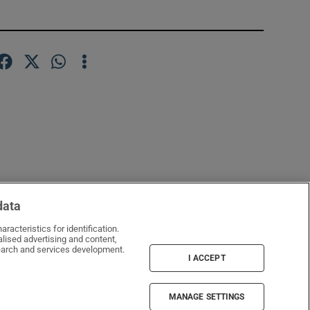
data
racteristics for identification.
lised advertising and content,
window
arch and services development.
I ACCEPT
MANAGE SETTINGS
Irish Times Products & Services