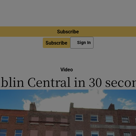
Subscribe
Subscribe
Sign In
Video
blin Central in 30 seco