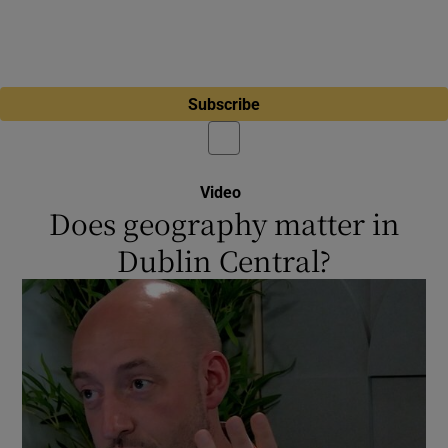
Subscribe
Video
Does geography matter in
Dublin Central?