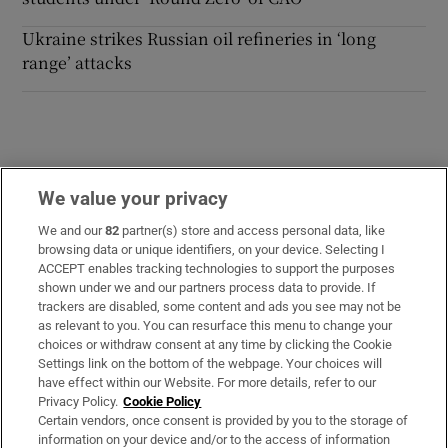
Ukraine strikes Russian oil refineries in ‘long
range’ attacks
We value your privacy
Opens in new window
Opens in new 
We and our
82
partner(s) store and access personal data, like
browsing data or unique identifiers, on your device. Selecting I
ACCEPT enables tracking technologies to support the purposes
Subscribe
shown under we and our partners process data to provide. If
trackers are disabled, some content and ads you see may not be
Support
as relevant to you. You can resurface this menu to change your
choices or withdraw consent at any time by clicking the Cookie
About Us
Settings link on the bottom of the webpage. Your choices will
have effect within our Website. For more details, refer to our
Irish Times Products & Services
Privacy Policy.
Cookie Policy
Certain vendors, once consent is provided by you to the storage of
information on your device and/or to the access of information