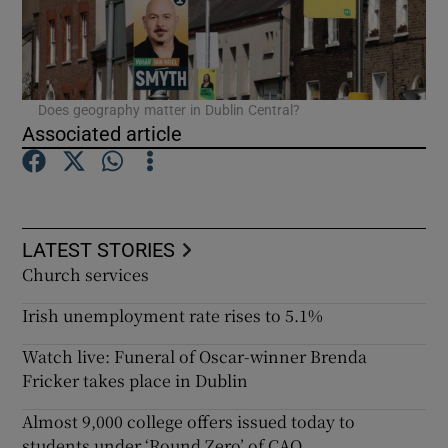
Does geography matter in Dublin Central?
Associated article
LATEST STORIES
Church services
Irish unemployment rate rises to 5.1%
Watch live: Funeral of Oscar-winner Brenda
Fricker takes place in Dublin
Almost 9,000 college offers issued today to
students under ‘Round Zero’ of CAO