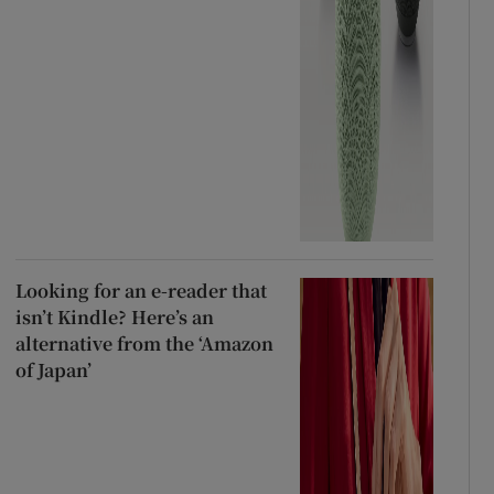
Looking for an e-reader that
isn’t Kindle? Here’s an
alternative from the ‘Amazon
of Japan’