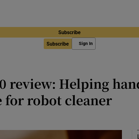
Subscribe
Subscribe
Sign In
0 review: Helping han
e for robot cleaner
dden weapon to make sure sock clo