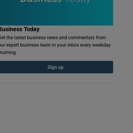
Business Today
Get the latest business news and commentary from
our expert business team in your inbox every weekday
morning
Sign up