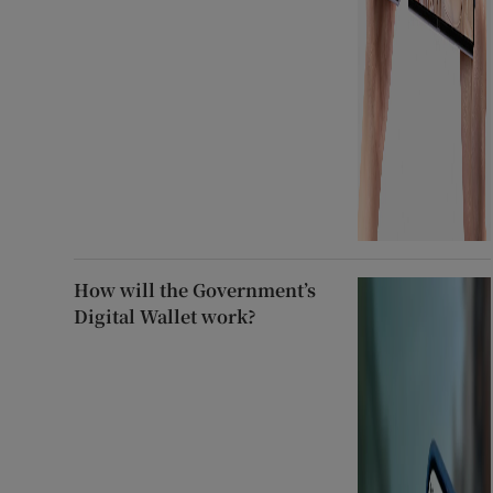
How will the Government’s
Digital Wallet work?