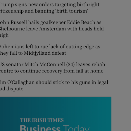
Trump signs new orders targeting birthright
citizenship and banning ‘birth tourism’
John Russell hails goalkeeper Eddie Beach as
Shelbourne leave Amsterdam with heads held
high
Bohemians left to rue lack of cutting edge as
they fall to Midtjylland defeat
US senator Mitch McConnell (84) leaves rehab
centre to continue recovery from fall at home
Jim O'Callaghan should stick to his guns in legal
aid dispute