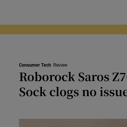
Consumer Tech
Review
Roborock Saros Z7
Sock clogs no issu
Robot cleaner includes a hi