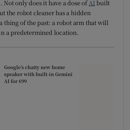
 Not only does it have a dose of
AI
built
ut the robot cleaner has a hidden
 thing of the past: a robot arm that will
in a predetermined location.
Google’s chatty new home
speaker with built-in Gemini
AI for €99