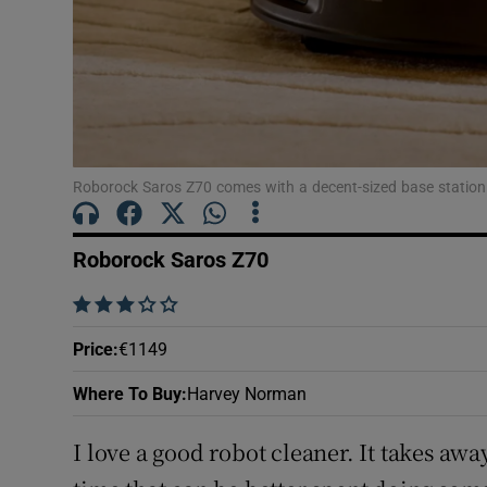
Roborock Saros Z70 comes with a decent-sized base station
Roborock Saros Z70
    
Price
:
€1149
Where To Buy
:
Harvey Norman
I love a good robot cleaner. It takes awa