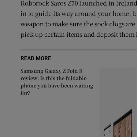
Roborock Saros Z70 launched in Ireland.
in to guide its way around your home, b
weapon to make sure the sock clogs are a
pick up certain items and deposit them 
READ MORE
Samsung Galaxy Z Fold 8
review: Is this the foldable
phone you have been waiting
for?