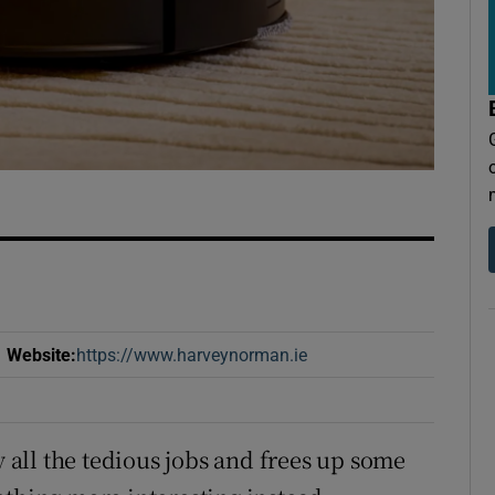
Website
:
https://www.harveynorman.ie
Opens in new window
y all the tedious jobs and frees up some