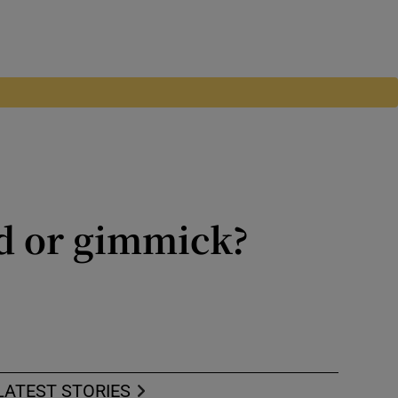
d or gimmick?
gs are a thing of the past
LATEST STORIES