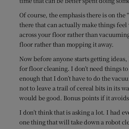
time that can be better spent doing som
Of course, the emphasis there is on the 
there that can actually make things feel 
across your floor rather than vacuuming
floor rather than mopping it away.
Now before anyone starts getting ideas,
for floor cleaning. I don’t need things to
enough that I don’t have to do the vacu
not to leave a trail of cereal bits in its
would be good. Bonus points if it avoids
I don’t think that is asking a lot. I had
one thing that will take down a robot cle