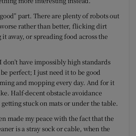
ething more interesting instead.
“good” part. There are plenty of robots out
worse rather than better, flicking dirt
 it away, or spreading food across the
 I don’t have impossibly high standards
 be perfect; I just need it to be good
uming and mopping every day. And for it
 wake. Half-decent obstacle avoidance
 getting stuck on mats or under the table.
 even made my peace with the fact that the
aner is a stray sock or cable, when the