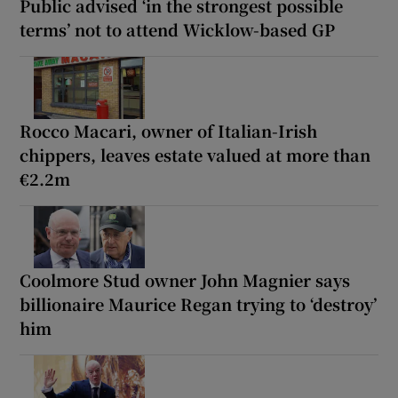
Public advised ‘in the strongest possible
terms’ not to attend Wicklow-based GP
Rocco Macari, owner of Italian-Irish
chippers, leaves estate valued at more than
€2.2m
Coolmore Stud owner John Magnier says
billionaire Maurice Regan trying to ‘destroy’
him