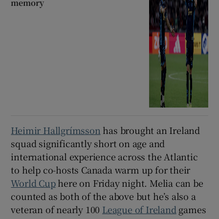
memory
Heimir Hallgrímsson
has brought an Ireland
squad significantly short on age and
international experience across the Atlantic
to help co-hosts Canada warm up for their
World Cup
here on Friday night. Melia can be
counted as both of the above but he’s also a
veteran of nearly 100
League of Ireland
games