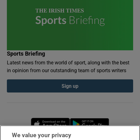
Sports Briefing
Latest news from the world of sport, along with the best
in opinion from our outstanding team of sports writers
Sign up
Opens in new window
Opens in new 
We value your privacy