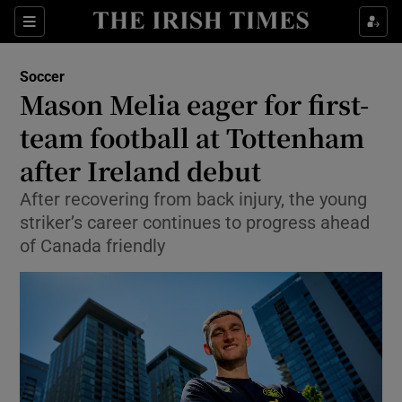
Show Property sub sections
Sections
Show Food sub sections
Soccer
Mason Melia eager for first-
Show Health sub sections
team football at Tottenham
Show Life & Style sub sections
after Ireland debut
Show Culture sub sections
After recovering from back injury, the young
striker’s career continues to progress ahead
Show Environment sub sections
of Canada friendly
Show Technology sub sections
Show Science sub sections