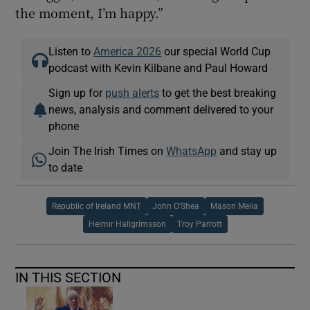
the moment, I’m happy.”
Listen to
America 2026
our special World Cup
podcast with Kevin Kilbane and Paul Howard
Sign up for
push alerts
to get the best breaking
news, analysis and comment delivered to your
phone
Join The Irish Times on
WhatsApp
and stay up
to date
Republic of Ireland MNT
John O'Shea
Mason Melia
Heimir Hallgrímsson
Troy Parrott
IN THIS SECTION