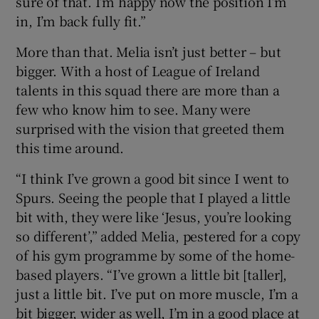
sure of that. I’m happy now the position I’m
in, I’m back fully fit.”
More than that. Melia isn’t just better – but
bigger. With a host of League of Ireland
talents in this squad there are more than a
few who know him to see. Many were
surprised with the vision that greeted them
this time around.
“I think I’ve grown a good bit since I went to
Spurs. Seeing the people that I played a little
bit with, they were like ‘Jesus, you’re looking
so different’,” added Melia, pestered for a copy
of his gym programme by some of the home-
based players. “I’ve grown a little bit [taller],
just a little bit. I’ve put on more muscle, I’m a
bit bigger, wider as well, I’m in a good place at