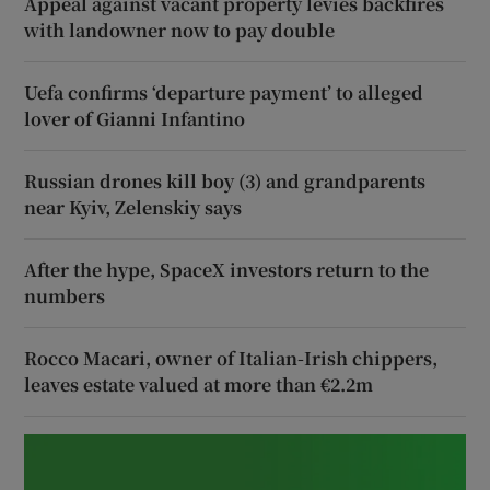
Appeal against vacant property levies backfires
with landowner now to pay double
Uefa confirms ‘departure payment’ to alleged
lover of Gianni Infantino
Russian drones kill boy (3) and grandparents
near Kyiv, Zelenskiy says
After the hype, SpaceX investors return to the
numbers
Rocco Macari, owner of Italian-Irish chippers,
leaves estate valued at more than €2.2m