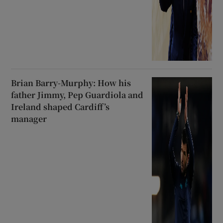
Brian Barry-Murphy: How his
father Jimmy, Pep Guardiola and
Ireland shaped Cardiff’s
manager