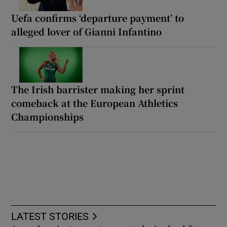
Uefa confirms ‘departure payment’ to
alleged lover of Gianni Infantino
The Irish barrister making her sprint
comeback at the European Athletics
Championships
LATEST STORIES