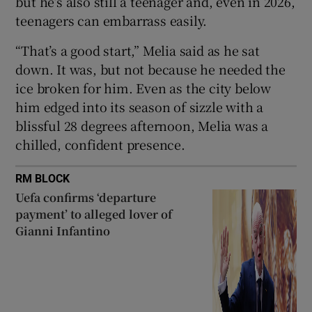
but he’s also still a teenager and, even in 2026,
teenagers can embarrass easily.
“That’s a good start,” Melia said as he sat
down. It was, but not because he needed the
 window
ice broken for him. Even as the city below
him edged into its season of sizzle with a
blissful 28 degrees afternoon, Melia was a
Show Sponsored sub sections
chilled, confident presence.
RM BLOCK
Uefa confirms ‘departure
payment’ to alleged lover of
Gianni Infantino