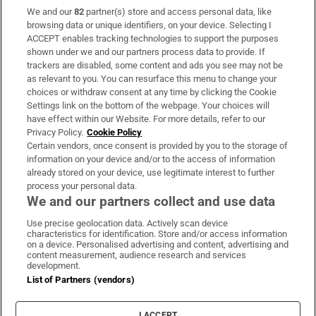
We and our
82
partner(s) store and access personal data, like
Subscribe
browsing data or unique identifiers, on your device. Selecting I
ACCEPT enables tracking technologies to support the purposes
Support
shown under we and our partners process data to provide. If
trackers are disabled, some content and ads you see may not be
About Us
as relevant to you. You can resurface this menu to change your
choices or withdraw consent at any time by clicking the Cookie
Irish Times Products & Services
Settings link on the bottom of the webpage. Your choices will
have effect within our Website. For more details, refer to our
Privacy Policy.
Cookie Policy
OUR PARTNERS
Certain vendors, once consent is provided by you to the storage of
information on your device and/or to the access of information
already stored on your device, use legitimate interest to further
process your personal data.
We and our partners collect and use data
Use precise geolocation data. Actively scan device
characteristics for identification. Store and/or access information
Irish Times on WhatsApp
Irish Times on Facebook
Irish Times on X
Irish Times on LinkedIn
Irish Times on Instagram
on a device. Personalised advertising and content, advertising and
content measurement, audience research and services
development.
Terms & Conditions
List of Partners (vendors)
Privacy Policy
Cookie Information
Cookie Settings
I ACCEPT