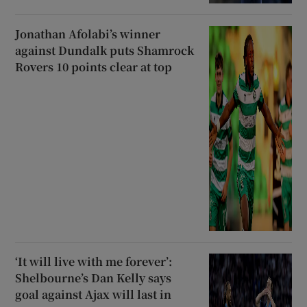
Jonathan Afolabi’s winner
against Dundalk puts Shamrock
Rovers 10 points clear at top
‘It will live with me forever’:
Shelbourne’s Dan Kelly says
goal against Ajax will last in