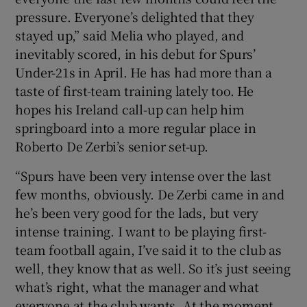
pressure. Everyone’s delighted that they
stayed up,” said Melia who played, and
inevitably scored, in his debut for Spurs’
Under-21s in April. He has had more than a
taste of first-team training lately too. He
hopes his Ireland call-up can help him
springboard into a more regular place in
Roberto De Zerbi’s senior set-up.
“Spurs have been very intense over the last
few months, obviously. De Zerbi came in and
he’s been very good for the lads, but very
intense training. I want to be playing first-
team football again, I’ve said it to the club as
well, they know that as well. So it’s just seeing
what’s right, what the manager and what
everyone at the club wants. At the moment