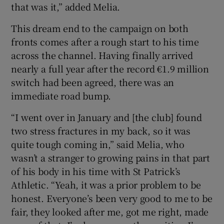
that was it,” added Melia.
This dream end to the campaign on both
fronts comes after a rough start to his time
across the channel. Having finally arrived
nearly a full year after the record €1.9 million
switch had been agreed, there was an
immediate road bump.
“I went over in January and [the club] found
two stress fractures in my back, so it was
quite tough coming in,” said Melia, who
wasn’t a stranger to growing pains in that part
of his body in his time with St Patrick’s
Athletic. “Yeah, it was a prior problem to be
honest. Everyone’s been very good to me to be
fair, they looked after me, got me right, made