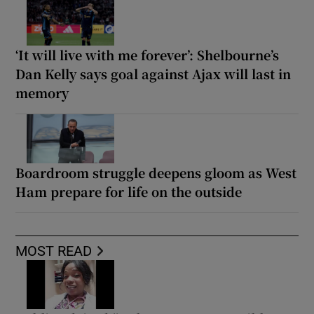
‘It will live with me forever’: Shelbourne’s
Dan Kelly says goal against Ajax will last in
memory
Boardroom struggle deepens gloom as West
Ham prepare for life on the outside
MOST READ