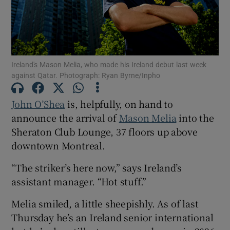
Ireland's Mason Melia, who made his Ireland debut last week
Show Motors sub sections
against Qatar. Photograph: Ryan Byrne/Inpho
John O’Shea
is, helpfully, on hand to
announce the arrival of
Mason Melia
into the
Show Podcasts sub sections
Sheraton Club Lounge, 37 floors up above
downtown Montreal.
“The striker’s here now,” says Ireland’s
assistant manager. “Hot stuff.”
Show Gaeilge sub sections
Melia smiled, a little sheepishly. As of last
Thursday he’s an Ireland senior international
Show History sub sections