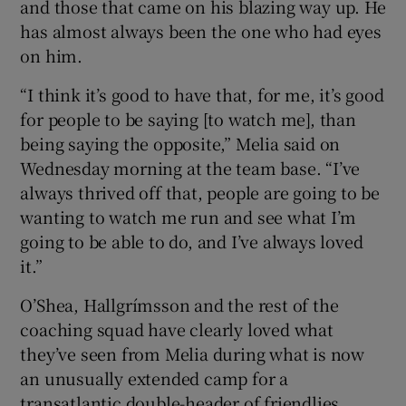
and those that came on his blazing way up. He
has almost always been the one who had eyes
on him.
“I think it’s good to have that, for me, it’s good
for people to be saying [to watch me], than
being saying the opposite,” Melia said on
Wednesday morning at the team base. “I’ve
always thrived off that, people are going to be
wanting to watch me run and see what I’m
going to be able to do, and I’ve always loved
it.”
O’Shea, Hallgrímsson and the rest of the
coaching squad have clearly loved what
they’ve seen from Melia during what is now
an unusually extended camp for a
transatlantic double-header of friendlies.