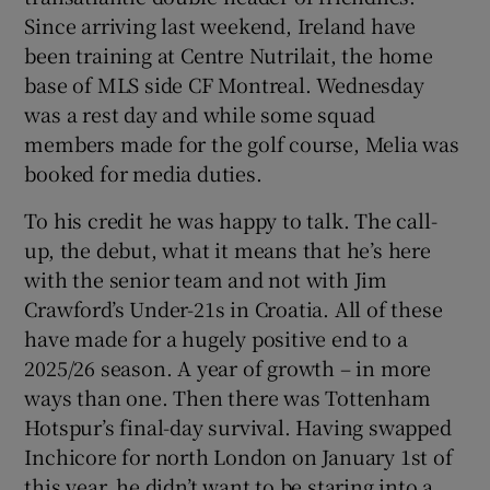
Since arriving last weekend, Ireland have
been training at Centre Nutrilait, the home
base of MLS side CF Montreal. Wednesday
was a rest day and while some squad
members made for the golf course, Melia was
booked for media duties.
To his credit he was happy to talk. The call-
up, the debut, what it means that he’s here
with the senior team and not with Jim
Crawford’s Under-21s in Croatia. All of these
have made for a hugely positive end to a
2025/26 season. A year of growth – in more
ways than one. Then there was Tottenham
Hotspur’s final-day survival. Having swapped
Inchicore for north London on January 1st of
this year, he didn’t want to be staring into a