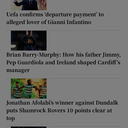
Uefa confirms ‘departure payment’ to
alleged lover of Gianni Infantino
Brian Barry-Murphy: How his father Jimmy,
Pep Guardiola and Ireland shaped Cardiff’s
manager
Jonathan Afolabi’s winner against Dundalk
puts Shamrock Rovers 10 points clear at
top