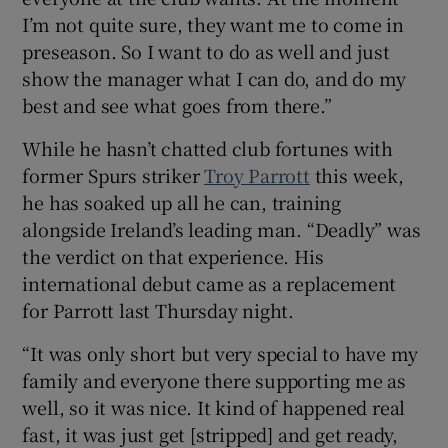
I’m not quite sure, they want me to come in
preseason. So I want to do as well and just
show the manager what I can do, and do my
best and see what goes from there.”
While he hasn’t chatted club fortunes with
former Spurs striker
Troy Parrott
this week,
he has soaked up all he can, training
alongside Ireland’s leading man. “Deadly” was
the verdict on that experience. His
international debut came as a replacement
for Parrott last Thursday night.
“It was only short but very special to have my
family and everyone there supporting me as
well, so it was nice. It kind of happened real
fast, it was just get [stripped] and get ready,