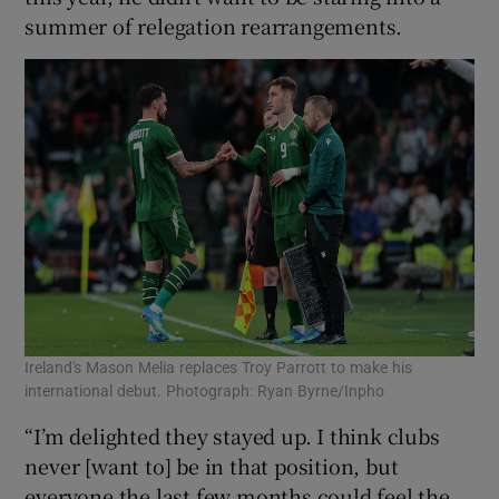
summer of relegation rearrangements.
Ireland's Mason Melia replaces Troy Parrott to make his
international debut. Photograph: Ryan Byrne/Inpho
“I’m delighted they stayed up. I think clubs
never [want to] be in that position, but
everyone the last few months could feel the