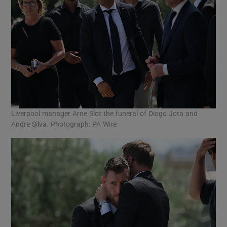
Liverpool manager Arne Slot the funeral of Diogo Jota and
Andre Silva. Photograph: PA Wire