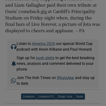
and Liam Gallagher paid their own tribute at
Oasis’ comeback gig at Cardiff’s Principality
Stadium on Friday night when, during the
final bars of Live Forever, a picture of Jota was
displayed to cheers and applause. – PA
Listen to
America 2026
our special World Cup
podcast with Kevin Kilbane and Paul Howard
Sign up for
push alerts
to get the best breaking
news, analysis and comment delivered to your
phone
Join The Irish Times on
WhatsApp
and stay up
to date
Liverpool
Liverpool FC
Diogo Jota
Oasis