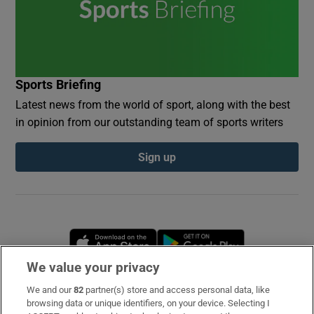
Sports Briefing
Latest news from the world of sport, along with the best
in opinion from our outstanding team of sports writers
Sign up
Opens in new window
Opens in new 
We value your privacy
We and our
82
partner(s) store and access personal data, like
Subscribe
browsing data or unique identifiers, on your device. Selecting I