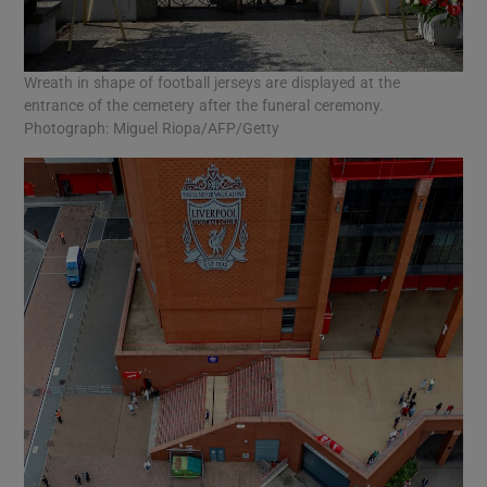
Wreath in shape of football jerseys are displayed at the
entrance of the cemetery after the funeral ceremony.
Photograph: Miguel Riopa/AFP/Getty