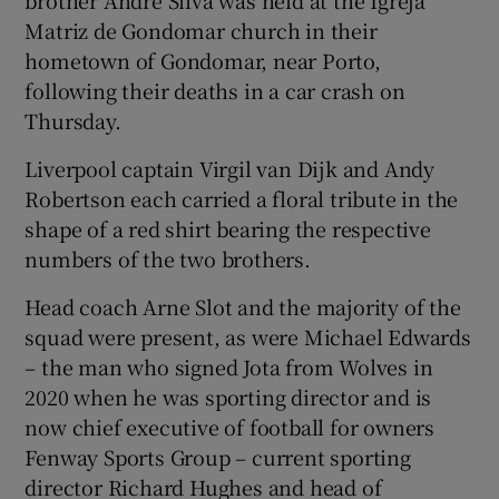
Matriz de Gondomar church in their
hometown of Gondomar, near Porto,
following their deaths in a car crash on
Thursday.
 window
Liverpool captain Virgil van Dijk and Andy
Robertson each carried a floral tribute in the
Show Sponsored sub sections
shape of a red shirt bearing the respective
numbers of the two brothers.
Head coach Arne Slot and the majority of the
squad were present, as were Michael Edwards
– the man who signed Jota from Wolves in
2020 when he was sporting director and is
now chief executive of football for owners
Fenway Sports Group – current sporting
director Richard Hughes and head of