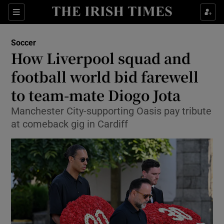
Show Property sub sections
Sections
Show Food sub sections
Soccer
How Liverpool squad and
Show Health sub sections
football world bid farewell
Show Life & Style sub sections
to team-mate Diogo Jota
Show Culture sub sections
Manchester City-supporting Oasis pay tribute
at comeback gig in Cardiff
Show Environment sub sections
Show Technology sub sections
Show Science sub sections