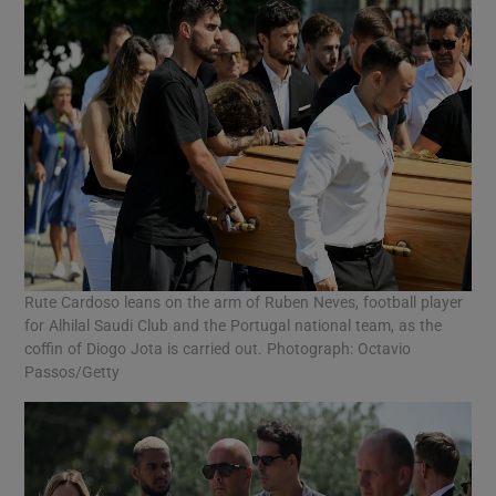
Rute Cardoso leans on the arm of Ruben Neves, football player
for Alhilal Saudi Club and the Portugal national team, as the
coffin of Diogo Jota is carried out. Photograph: Octavio
Passos/Getty