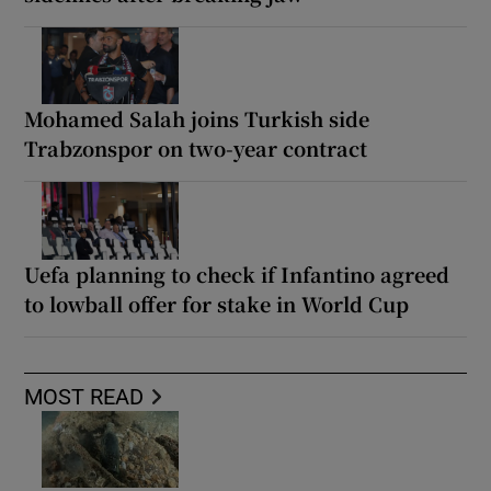
Mohamed Salah joins Turkish side
Trabzonspor on two-year contract
Uefa planning to check if Infantino agreed
to lowball offer for stake in World Cup
MOST READ