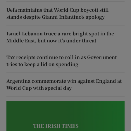
Uefa maintains that World Cup boycott still
stands despite Gianni Infantino’s apology
Israel-Lebanon truce a rare bright spot in the
Middle East, but now it’s under threat
Tax receipts continue to roll in as Government
tries to keep a lid on spending
Argentina commemorate win against England at
World Cup with special day