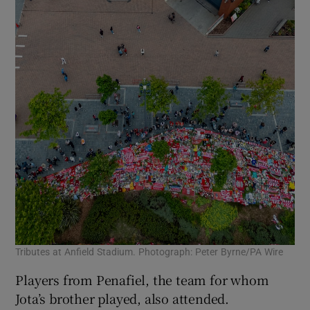
Tributes at Anfield Stadium. Photograph: Peter Byrne/PA Wire
Players from Penafiel, the team for whom
Jota’s brother played, also attended.