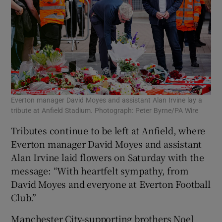
Everton manager David Moyes and assistant Alan Irvine lay a
tribute at Anfield Stadium. Photograph: Peter Byrne/PA Wire
Tributes continue to be left at Anfield, where
Everton manager David Moyes and assistant
Alan Irvine laid flowers on Saturday with the
message: “With heartfelt sympathy, from
David Moyes and everyone at Everton Football
Club.”
Manchester City-supporting brothers Noel