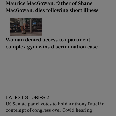
Maurice MacGowan, father of Shane
MacGowan, dies following short illness
Woman denied access to apartment
complex gym wins discrimination case
LATEST STORIES
US Senate panel votes to hold Anthony Fauci in
contempt of congress over Covid hearing