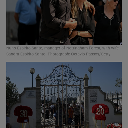
Nuno Espirito Santo, manager of Nottingham Forest, with wife
Sandra Espirito Santo. Photograph: Octavio Passos/Getty