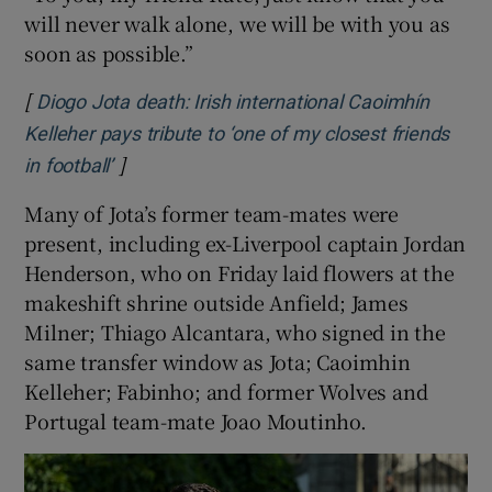
will never walk alone, we will be with you as
soon as possible.”
[
Diogo Jota death: Irish international Caoimhín
Kelleher pays tribute to ‘one of my closest friends
]
Opens in new window
in football’
Many of Jota’s former team-mates were
present, including ex-Liverpool captain Jordan
Henderson, who on Friday laid flowers at the
makeshift shrine outside Anfield; James
Milner; Thiago Alcantara, who signed in the
same transfer window as Jota; Caoimhin
Kelleher; Fabinho; and former Wolves and
Portugal team-mate Joao Moutinho.