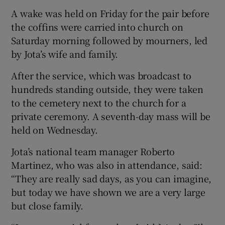
A wake was held on Friday for the pair before
the coffins were carried into church on
Saturday morning followed by mourners, led
by Jota’s wife and family.
After the service, which was broadcast to
hundreds standing outside, they were taken
to the cemetery next to the church for a
private ceremony. A seventh-day mass will be
held on Wednesday.
Jota’s national team manager Roberto
Martinez, who was also in attendance, said:
“They are really sad days, as you can imagine,
but today we have shown we are a very large
but close family.