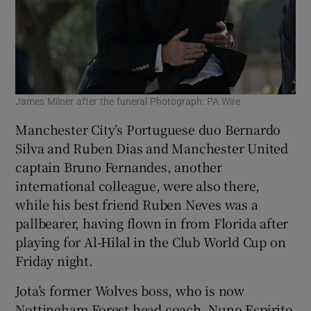
James Milner after the funeral Photograph: PA Wire
Manchester City’s Portuguese duo Bernardo
Silva and Ruben Dias and Manchester United
captain Bruno Fernandes, another
international colleague, were also there,
while his best friend Ruben Neves was a
pallbearer, having flown in from Florida after
playing for Al-Hilal in the Club World Cup on
Friday night.
Jota’s former Wolves boss, who is now
Nottingham Forest head coach, Nuno Espirito