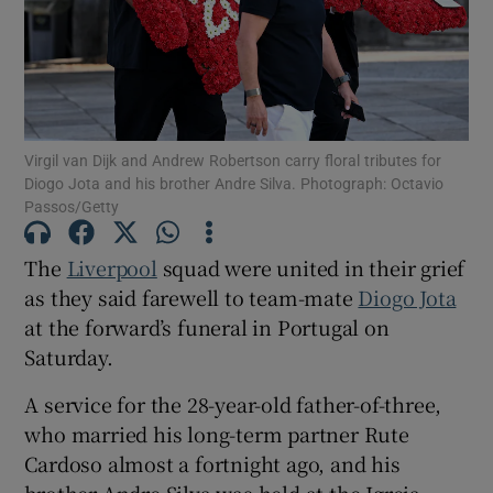
Show Motors sub sections
Virgil van Dijk and Andrew Robertson carry floral tributes for
Diogo Jota and his brother Andre Silva. Photograph: Octavio
Passos/Getty
The
Liverpool
squad were united in their grief
Show Podcasts sub sections
as they said farewell to team-mate
Diogo Jota
at the forward’s funeral in Portugal on
Saturday.
A service for the 28-year-old father-of-three,
Show Gaeilge sub sections
who married his long-term partner Rute
Cardoso almost a fortnight ago, and his
Show History sub sections
brother Andre Silva was held at the Igreja