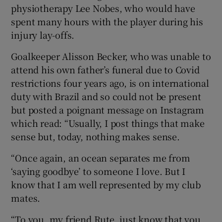
physiotherapy Lee Nobes, who would have
spent many hours with the player during his
injury lay-offs.
Goalkeeper Alisson Becker, who was unable to
attend his own father’s funeral due to Covid
restrictions four years ago, is on international
duty with Brazil and so could not be present
but posted a poignant message on Instagram
which read: “Usually, I post things that make
sense but, today, nothing makes sense.
“Once again, an ocean separates me from
‘saying goodbye’ to someone I love. But I
know that I am well represented by my club
mates.
“To you, my friend Rute, just know that you