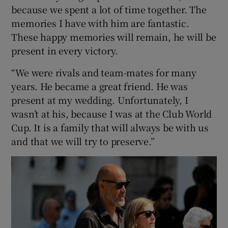
because we spent a lot of time together. The
memories I have with him are fantastic.
These happy memories will remain, he will be
present in every victory.
“We were rivals and team-mates for many
years. He became a great friend. He was
present at my wedding. Unfortunately, I
wasn’t at his, because I was at the Club World
Cup. It is a family that will always be with us
and that we will try to preserve.”