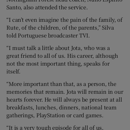
Santo, also attended the service.
“I can’t even imagine the pain of the family, of
Rute, of the children, of the parents,” Silva
told Portuguese broadcaster TVI.
“I must talk a little about Jota, who was a
great friend to all of us. His career, although
not the most important thing, speaks for
itself.
“More important than that, as a person, the
memories that remain. Jota will remain in our
hearts forever. He will always be present at all
breakfasts, lunches, dinners, national team
gatherings, PlayStation or card games.
“It is a very tough episode for all of us,