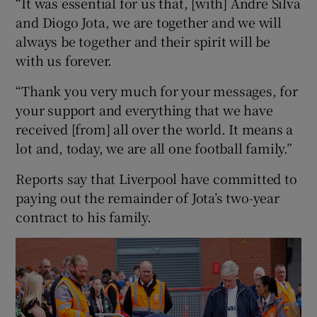
“It was essential for us that, [with] Andre Silva
and Diogo Jota, we are together and we will
always be together and their spirit will be
with us forever.
“Thank you very much for your messages, for
your support and everything that we have
received [from] all over the world. It means a
lot and, today, we are all one football family.”
Reports say that Liverpool have committed to
paying out the remainder of Jota’s two-year
contract to his family.