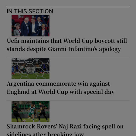
IN THIS SECTION
Uefa maintains that World Cup boycott still
stands despite Gianni Infantino’s apology
Argentina commemorate win against
England at World Cup with special day
Shamrock Rovers’ Naj Razi facing spell on
sidelines after breaking jaw