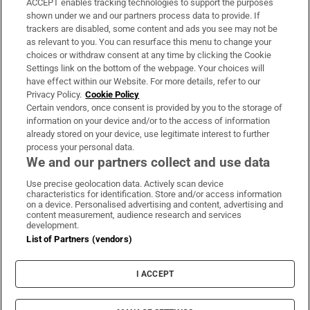
ACCEPT enables tracking technologies to support the purposes
Support
shown under we and our partners process data to provide. If
trackers are disabled, some content and ads you see may not be
About Us
as relevant to you. You can resurface this menu to change your
choices or withdraw consent at any time by clicking the Cookie
Irish Times Products & Services
Settings link on the bottom of the webpage. Your choices will
have effect within our Website. For more details, refer to our
Privacy Policy.
Cookie Policy
OUR PARTNERS
Certain vendors, once consent is provided by you to the storage of
information on your device and/or to the access of information
already stored on your device, use legitimate interest to further
process your personal data.
We and our partners collect and use data
Use precise geolocation data. Actively scan device
characteristics for identification. Store and/or access information
Irish Times on WhatsApp
Irish Times on Facebook
Irish Times on X
Irish Times on LinkedIn
Irish Times on Instagram
on a device. Personalised advertising and content, advertising and
content measurement, audience research and services
development.
Terms & Conditions
List of Partners (vendors)
Privacy Policy
Cookie Information
Cookie Settings
I ACCEPT
Community Standards
Copyright
© 2026 The Irish Times DAC