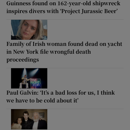
Guinness found on 162-year-old shipwreck
inspires divers with ‘Project Jurassic Beer’
Family of Irish woman found dead on yacht
in New York file wrongful death
proceedings
Paul Galvin: ‘It’s a bad loss for us, I think
we have to be cold about it’