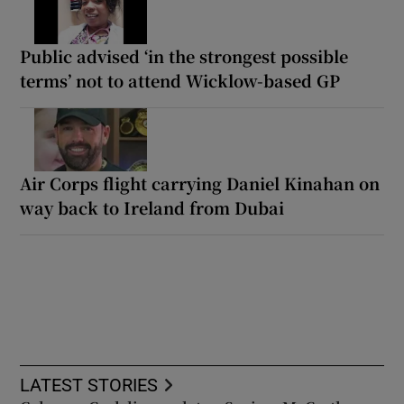
Public advised ‘in the strongest possible
terms’ not to attend Wicklow-based GP
Air Corps flight carrying Daniel Kinahan on
way back to Ireland from Dubai
LATEST STORIES