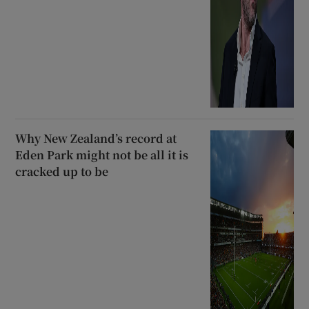
Why New Zealand’s record at
Eden Park might not be all it is
cracked up to be