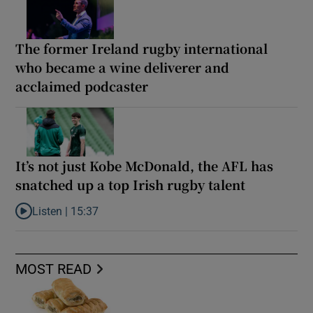
The former Ireland rugby international
who became a wine deliverer and
acclaimed podcaster
It’s not just Kobe McDonald, the AFL has
snatched up a top Irish rugby talent
Listen |
15:37
Listen to It’s not just Kobe McDonald, the AFL has snatched up a 
MOST READ