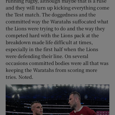
running rugby, although maybe that is a ruse
and they will turn up kicking everything come
the Test match. The doggedness and the
committed way the Waratahs suffocated what
the Lions were trying to do and the way they
competed hard with the Lions pack at the
breakdown made life difficult at times,
especially in the first half when the Lions
were defending their line. On several
occasions committed bodies were all that was
keeping the Waratahs from scoring more
tries. Noted.