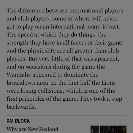
The difference between international players
and club players, some of whom will never
get to play on an international team, is vast.
The speed at which they do things, the
strength they have in all facets of their game,
and the physicality are all greater than club
players. But very little of that was apparent,
and on occasions during the game the
Waratahs appeared to dominate the
breakdown area. In the first half the Lions
were losing collisions, which is one of the
first principles of the game. They took a step
backwards.
RM BLOCK
Why are New Zealand