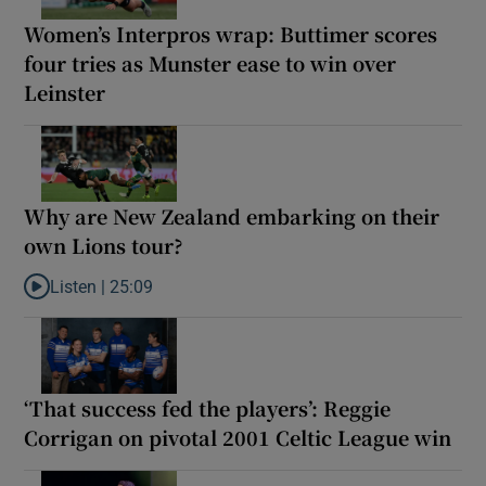
Women’s Interpros wrap: Buttimer scores
four tries as Munster ease to win over
Leinster
Why are New Zealand embarking on their
own Lions tour?
Listen |
25:09
Listen to Why are New Zealand embarking on their own Lions to
‘That success fed the players’: Reggie
Corrigan on pivotal 2001 Celtic League win