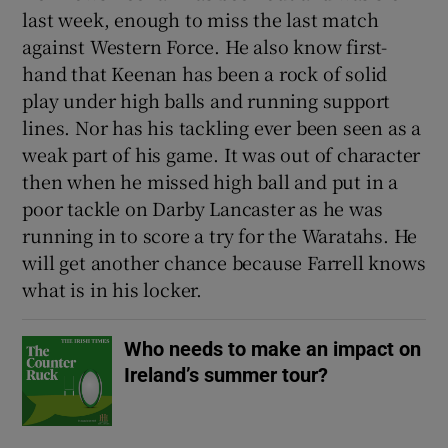
last week, enough to miss the last match
against Western Force. He also know first-
hand that Keenan has been a rock of solid
play under high balls and running support
 window
lines. Nor has his tackling ever been seen as a
weak part of his game. It was out of character
then when he missed high ball and put in a
Show Sponsored sub sections
poor tackle on Darby Lancaster as he was
running in to score a try for the Waratahs. He
will get another chance because Farrell knows
what is in his locker.
Who needs to make an impact on
Ireland’s summer tour?