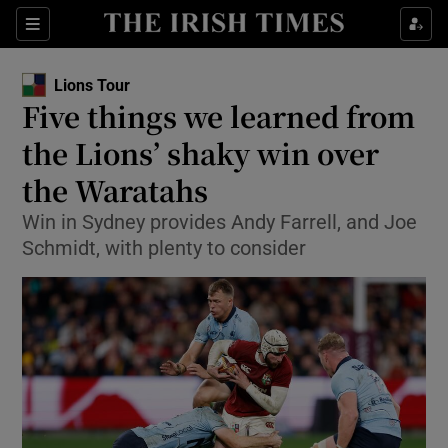
Show Property sub sections
Sections
Show Food sub sections
Lions Tour
Five things we learned from
Show Health sub sections
the Lions’ shaky win over
Show Life & Style sub sections
the Waratahs
Show Culture sub sections
Win in Sydney provides Andy Farrell, and Joe
Schmidt, with plenty to consider
Show Environment sub sections
Show Technology sub sections
Show Science sub sections