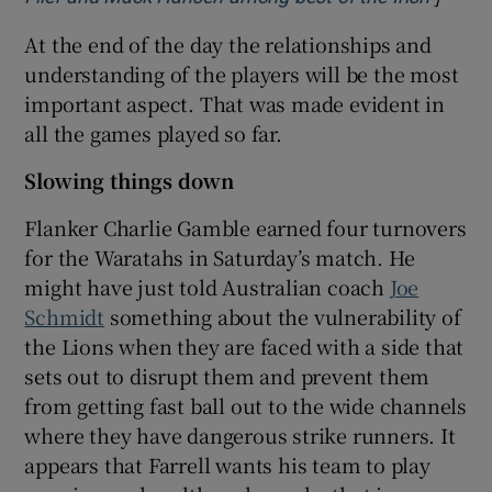
At the end of the day the relationships and
understanding of the players will be the most
important aspect. That was made evident in
all the games played so far.
Slowing things down
Flanker Charlie Gamble earned four turnovers
for the Waratahs in Saturday’s match. He
might have just told Australian coach
Joe
Schmidt
something about the vulnerability of
the Lions when they are faced with a side that
sets out to disrupt them and prevent them
from getting fast ball out to the wide channels
where they have dangerous strike runners. It
appears that Farrell wants his team to play