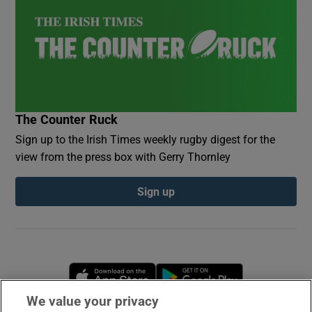
The Counter Ruck
Sign up to the Irish Times weekly rugby digest for the
view from the press box with Gerry Thornley
Sign up
Opens in new window
Opens in new 
We value your privacy