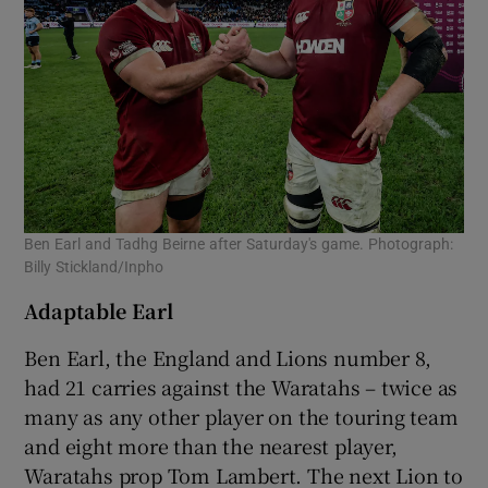
Ben Earl and Tadhg Beirne after Saturday's game. Photograph:
Billy Stickland/Inpho
Adaptable Earl
Ben Earl, the England and Lions number 8,
had 21 carries against the Waratahs – twice as
many as any other player on the touring team
and eight more than the nearest player,
Waratahs prop Tom Lambert. The next Lion to