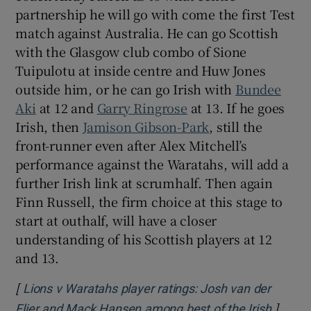
partnership he will go with come the first Test
match against Australia. He can go Scottish
with the Glasgow club combo of Sione
Tuipulotu at inside centre and Huw Jones
outside him, or he can go Irish with
Bundee
Aki
at 12 and
Garry Ringrose
at 13. If he goes
Irish, then
Jamison Gibson-Park
, still the
front-runner even after Alex Mitchell’s
performance against the Waratahs, will add a
further Irish link at scrumhalf. Then again
Finn Russell, the firm choice at this stage to
start at outhalf, will have a closer
understanding of his Scottish players at 12
and 13.
[
Lions v Waratahs player ratings: Josh van der
]
Opens 
Flier and Mack Hansen among best of the Irish