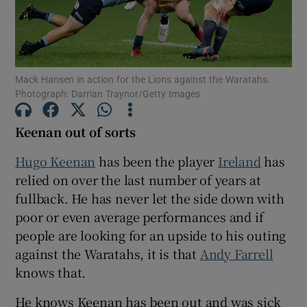
Mack Hansen in action for the Lions against the Waratahs.
Photograph: Darrian Traynor/Getty Images
Show Motors sub sections
Keenan out of sorts
Hugo Keenan
has been the player
Ireland
has
Show Podcasts sub sections
relied on over the last number of years at
fullback. He has never let the side down with
poor or even average performances and if
people are looking for an upside to his outing
against the Waratahs, it is that
Andy Farrell
Show Gaeilge sub sections
knows that.
Show History sub sections
He knows Keenan has been out and was sick