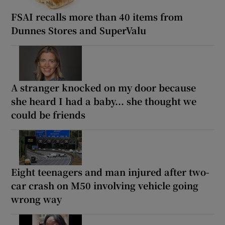
FSAI recalls more than 40 items from
Dunnes Stores and SuperValu
A stranger knocked on my door because
she heard I had a baby... she thought we
could be friends
Eight teenagers and man injured after two-
car crash on M50 involving vehicle going
wrong way