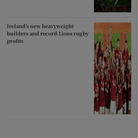
Ireland’s new heavyweight
builders and record Lions rugby
profits