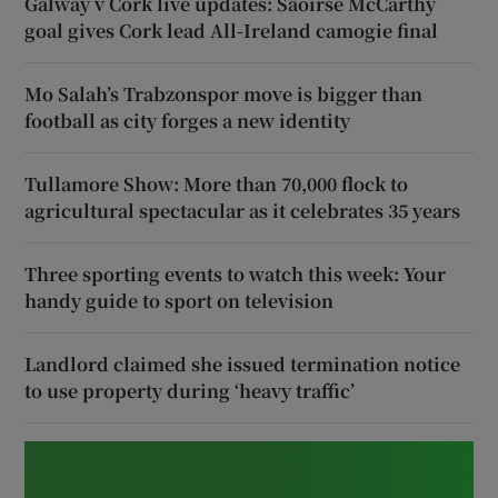
Galway v Cork live updates: Saoirse McCarthy
goal gives Cork lead All-Ireland camogie final
Mo Salah’s Trabzonspor move is bigger than
football as city forges a new identity
Tullamore Show: More than 70,000 flock to
agricultural spectacular as it celebrates 35 years
Three sporting events to watch this week: Your
handy guide to sport on television
Landlord claimed she issued termination notice
to use property during ‘heavy traffic’