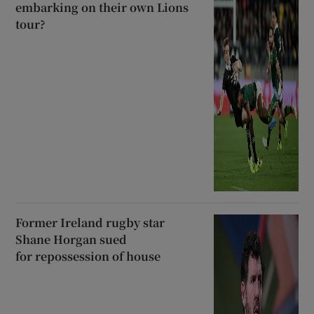
embarking on their own Lions
tour?
Former Ireland rugby star
Shane Horgan sued
for repossession of house