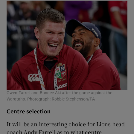
Owen Farrell and Bundee Aki after the game against the
Waratahs. Photograph: Robbie Stephenson/PA
Centre selection
It will be an interesting choice for Lions head
coach Andy Farrell as to what centre