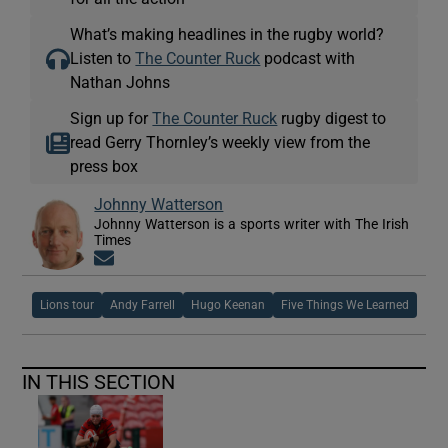
What’s making headlines in the rugby world?
Listen to
The Counter Ruck
podcast with
Nathan Johns
Sign up for
The Counter Ruck
rugby digest to
read Gerry Thornley’s weekly view from the
press box
Johnny Watterson
Johnny Watterson is a sports writer with The Irish
Times
Opens in new window
Lions tour
Andy Farrell
Hugo Keenan
Five Things We Learned
IN THIS SECTION