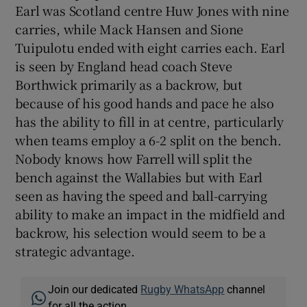
Earl was Scotland centre Huw Jones with nine
carries, while Mack Hansen and Sione
Tuipulotu ended with eight carries each. Earl
is seen by England head coach Steve
Borthwick primarily as a backrow, but
because of his good hands and pace he also
has the ability to fill in at centre, particularly
when teams employ a 6-2 split on the bench.
Nobody knows how Farrell will split the
bench against the Wallabies but with Earl
seen as having the speed and ball-carrying
ability to make an impact in the midfield and
backrow, his selection would seem to be a
strategic advantage.
Join our dedicated
Rugby WhatsApp
channel
for all the action