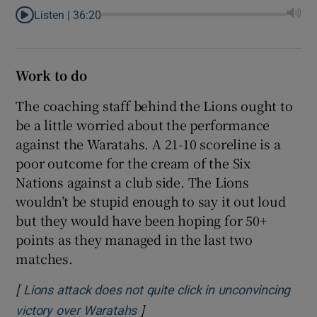
Listen |
36:20
Work to do
The coaching staff behind the Lions ought to
be a little worried about the performance
against the Waratahs. A 21-10 scoreline is a
poor outcome for the cream of the Six
Nations against a club side. The Lions
wouldn’t be stupid enough to say it out loud
but they would have been hoping for 50+
points as they managed in the last two
matches.
[
Lions attack does not quite click in unconvincing
]
Opens in new window
victory over Waratahs