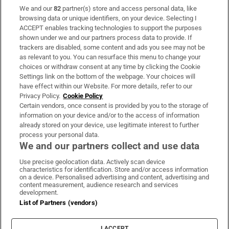
We and our
82
partner(s) store and access personal data, like
Subscribe
browsing data or unique identifiers, on your device. Selecting I
ACCEPT enables tracking technologies to support the purposes
Support
shown under we and our partners process data to provide. If
trackers are disabled, some content and ads you see may not be
About Us
as relevant to you. You can resurface this menu to change your
choices or withdraw consent at any time by clicking the Cookie
Irish Times Products & Services
Settings link on the bottom of the webpage. Your choices will
have effect within our Website. For more details, refer to our
Privacy Policy.
Cookie Policy
OUR PARTNERS
Certain vendors, once consent is provided by you to the storage of
information on your device and/or to the access of information
already stored on your device, use legitimate interest to further
process your personal data.
We and our partners collect and use data
Use precise geolocation data. Actively scan device
characteristics for identification. Store and/or access information
Irish Times on WhatsApp
Irish Times on Facebook
Irish Times on X
Irish Times on LinkedIn
Irish Times on Instagram
on a device. Personalised advertising and content, advertising and
content measurement, audience research and services
development.
Terms & Conditions
List of Partners (vendors)
Privacy Policy
Cookie Information
Cookie Settings
I ACCEPT