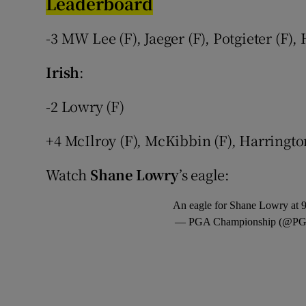
Leaderboard
Family No
-3 MW Lee (F), Jaeger (F), Potgieter (F),
Sponsore
Irish
:
Subscribe
-2 Lowry (F)
Competiti
+4 McIlroy (F), McKibbin (F), Harringto
Newslette
Watch
Shane Lowry
’s eagle:
Weather F
An eagle for Shane Lowry at 
— PGA Championship (@PG