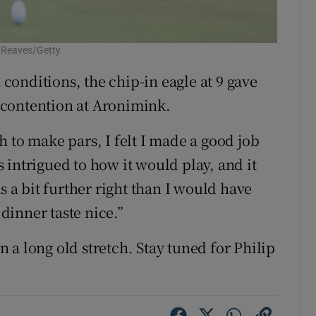
l Reaves/Getty
onditions, the chip-in eagle at 9 gave
 contention at Aronimink.
 to make pars, I felt I made a good job
 intrigued to how it would play, and it
s a bit further right than I would have
 dinner taste nice.”
en a long old stretch. Stay tuned for Philip