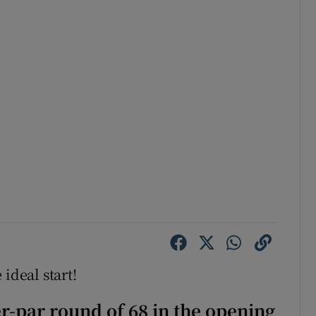
ideal start!
-par round of 68 in the opening