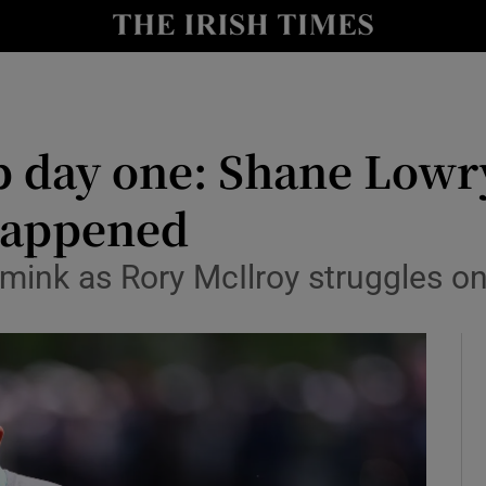
Show Health sub sections
le
Show Life & Style sub sections
Show Culture sub sections
day one: Shane Lowry 
nt
Show Environment sub sections
 happened
y
Show Technology sub sections
imink as Rory McIlroy struggles o
Show Science sub sections