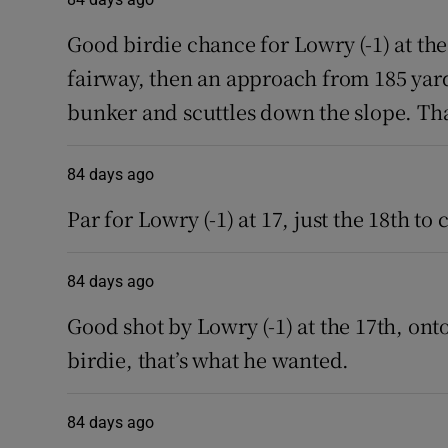
Good birdie chance for Lowry (-1) at the 
fairway, then an approach from 185 yards
bunker and scuttles down the slope. That
84 days ago
Par for Lowry (-1) at 17, just the 18th to
84 days ago
Good shot by Lowry (-1) at the 17th, onto
birdie, that’s what he wanted.
84 days ago