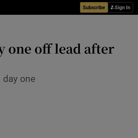
Subscribe
Sign In
one off lead after
n day one