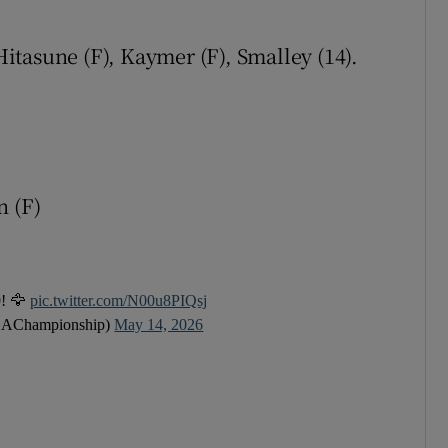
tices
Opens in new window
 Hitasune (F), Kaymer (F), Smalley (14).
d
Show Sponsored sub sections
r Rewards
ons
n (F)
rs
orecast
9! 🦅
pic.twitter.com/N00u8PIQsj
AChampionship)
May 14, 2026