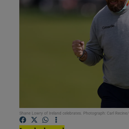
Transport
Motors
Listen
Podcasts
Video
Photogra
Gaeilge
History
Student H
Shane Lowry of Ireland celebrates. Photograph: Carl Recine
Offbeat