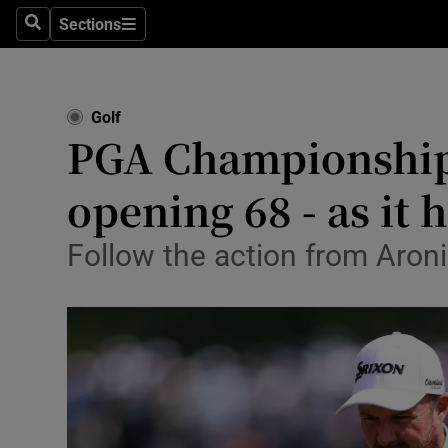
Sections
Health
Search
Sections
Life & Sty
Golf
Culture
PGA Championship 
Environme
opening 68 - as it
Technolog
Follow the action from Aron
Science
Media
Abroad
Obituaries