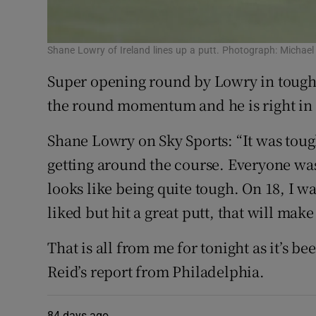
Shane Lowry of Ireland lines up a putt. Photograph: Michae
Super opening round by Lowry in tough c
the round momentum and he is right in
Shane Lowry on Sky Sports: “It was tough
getting around the course. Everyone was
looks like being quite tough. On 18, I wa
liked but hit a great putt, that will make
That is all from me for tonight as it’s be
Reid’s report from Philadelphia.
84 days ago