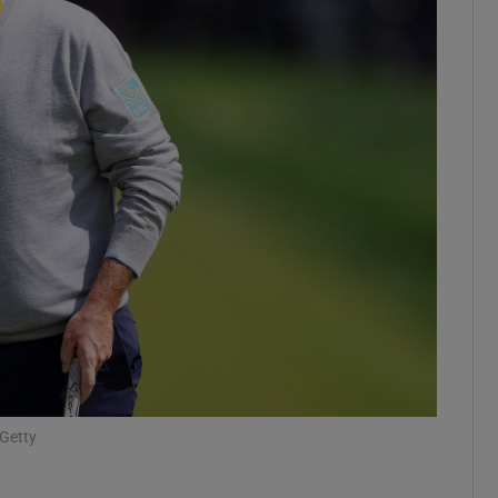
Show Motors sub sections
Show Podcasts sub sections
phy
Show Gaeilge sub sections
Show History sub sections
ub
/Getty