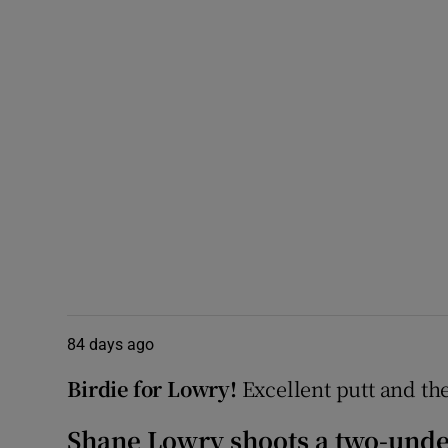
84 days ago
Birdie for Lowry!
Excellent putt and the 
Shane Lowry shoots a two-under