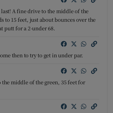
last! A fine drive to the middle of the
 to 15 feet, just about bounces over the
 putt for a 2-under 68.
 come then to try to get in under par.
 the middle of the green, 35 feet for