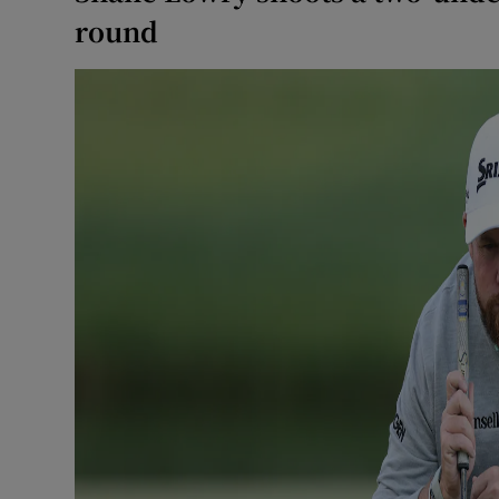
round