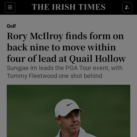
Show Property sub sections
Sections
Show Food sub sections
Golf
Rory McIlroy finds form on
Show Health sub sections
back nine to move within
Show Life & Style sub sections
four of lead at Quail Hollow
Show Culture sub sections
Sungjae Im leads the PGA Tour event, with
Tommy Fleetwood one shot behind
Show Environment sub sections
Show Technology sub sections
Show Science sub sections