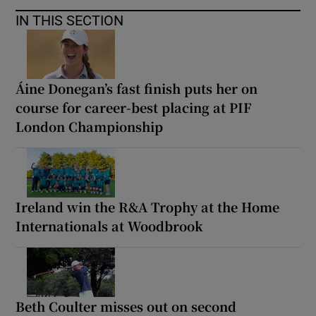
IN THIS SECTION
Áine Donegan’s fast finish puts her on
course for career-best placing at PIF
London Championship
Ireland win the R&A Trophy at the Home
Internationals at Woodbrook
Beth Coulter misses out on second