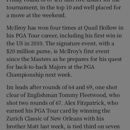
tournament, in the top 10 and well placed for
a move at the weekend.
McIlroy has won four times at Quail Hollow in
his PGA Tour career, including his first win in
 window
the US in 2010. The signature event, with a
$20 million purse, is McIlroy’s first event
Show Sponsored sub sections
since the Masters as he prepares for his quest
for back-to-back Majors at the PGA
Championship next week.
Im leads after rounds of 64 and 69, one shot
clear of Englishman Tommy Fleetwood, who
shot two rounds of 67. Alex Fitzpatrick, who
earned his PGA Tour card by winning the
Zurich Classic of New Orleans with his
brother Matt last week, is tied third on seven