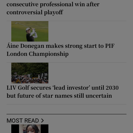
consecutive professional win after
controversial playoff
Áine Donegan makes strong start to PIF
London Championship
LIV Golf secures ‘lead investor’ until 2030
but future of star names still uncertain
MOST READ