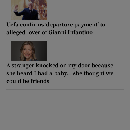
Uefa confirms ‘departure payment’ to
alleged lover of Gianni Infantino
A stranger knocked on my door because
she heard I had a baby... she thought we
could be friends