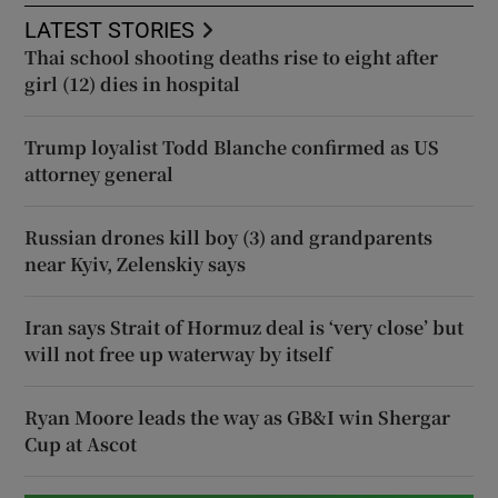
LATEST STORIES
Thai school shooting deaths rise to eight after
girl (12) dies in hospital
Trump loyalist Todd Blanche confirmed as US
attorney general
Russian drones kill boy (3) and grandparents
near Kyiv, Zelenskiy says
Iran says Strait of Hormuz deal is ‘very close’ but
will not free up waterway by itself
Ryan Moore leads the way as GB&I win Shergar
Cup at Ascot