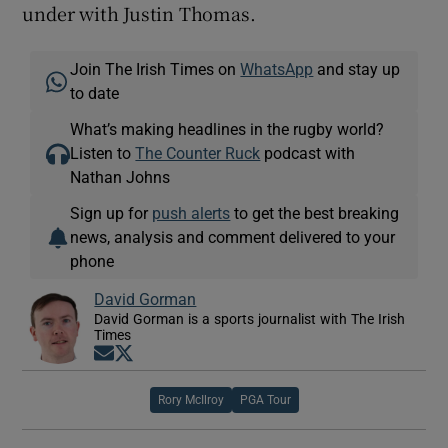
under with Justin Thomas.
Join The Irish Times on
WhatsApp
and stay up
to date
What’s making headlines in the rugby world?
Listen to
The Counter Ruck
podcast with
Nathan Johns
Sign up for
push alerts
to get the best breaking
news, analysis and comment delivered to your
phone
David Gorman
David Gorman is a sports journalist with The Irish
Times
Opens in new window
Opens in new window
Rory McIlroy
PGA Tour