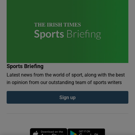
Sports Briefing
Latest news from the world of sport, along with the best
in opinion from our outstanding team of sports writers
Sign up
Opens in new window
Opens in new 