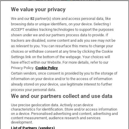
We value your privacy
We and our
82
partner(s) store and access personal data, like
Subscribe
browsing data or unique identifiers, on your device. Selecting I
ACCEPT enables tracking technologies to support the purposes
Support
shown under we and our partners process data to provide. If
trackers are disabled, some content and ads you see may not be
About Us
as relevant to you. You can resurface this menu to change your
choices or withdraw consent at any time by clicking the Cookie
Irish Times Products & Services
Settings link on the bottom of the webpage. Your choices will
have effect within our Website. For more details, refer to our
Privacy Policy.
Cookie Policy
OUR PARTNERS
Certain vendors, once consent is provided by you to the storage of
information on your device and/or to the access of information
already stored on your device, use legitimate interest to further
process your personal data.
We and our partners collect and use data
Use precise geolocation data. Actively scan device
characteristics for identification. Store and/or access information
Irish Times on WhatsApp
Irish Times on Facebook
Irish Times on X
Irish Times on LinkedIn
Irish Times on Instagram
on a device. Personalised advertising and content, advertising and
content measurement, audience research and services
development.
Terms & Conditions
List of Partners (vendors)