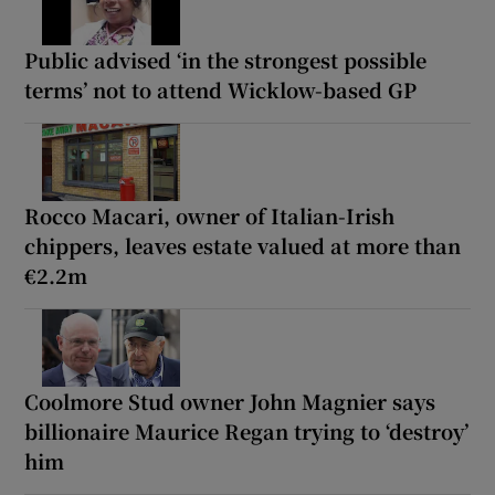
Public advised ‘in the strongest possible
terms’ not to attend Wicklow-based GP
Rocco Macari, owner of Italian-Irish
chippers, leaves estate valued at more than
€2.2m
Coolmore Stud owner John Magnier says
billionaire Maurice Regan trying to ‘destroy’
him