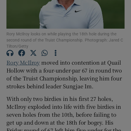
Rory McIlroy looks on while playing the 18th hole during the
second round of the Truist Championship. Photograph: Jared C
Show Motors sub sections
Tilton/Getty
Rory McIlroy
moved into contention at Quail
Hollow with a four-under-par 67 in round two
Show Podcasts sub sections
of the Truist Championship, leaving him four
strokes behind leader Sungjae Im.
With only two birdies in his first 27 holes,
McIlroy exploded into life with five birdies in
Show Gaeilge sub sections
seven holes from the 10th, before failing to
get up and down at the 18th for bogey. His
Show History sub sections
Friday round of 67 left him five-under for the