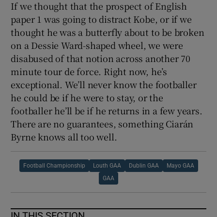
If we thought that the prospect of English
paper 1 was going to distract Kobe, or if we
thought he was a butterfly about to be broken
on a Dessie Ward-shaped wheel, we were
disabused of that notion across another 70
minute tour de force. Right now, he’s
exceptional. We’ll never know the footballer
he could be if he were to stay, or the
footballer he’ll be if he returns in a few years.
There are no guarantees, something Ciarán
Byrne knows all too well.
Football Championship
Louth GAA
Dublin GAA
Mayo GAA
GAA
IN THIS SECTION