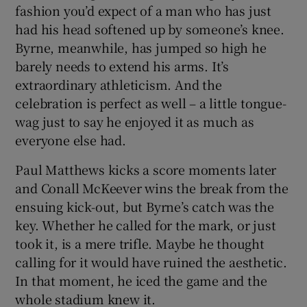
fashion you’d expect of a man who has just
had his head softened up by someone’s knee.
Byrne, meanwhile, has jumped so high he
barely needs to extend his arms. It’s
extraordinary athleticism. And the
celebration is perfect as well – a little tongue-
wag just to say he enjoyed it as much as
everyone else had.
Paul Matthews kicks a score moments later
and Conall McKeever wins the break from the
ensuing kick-out, but Byrne’s catch was the
key. Whether he called for the mark, or just
took it, is a mere trifle. Maybe he thought
calling for it would have ruined the aesthetic.
In that moment, he iced the game and the
whole stadium knew it.