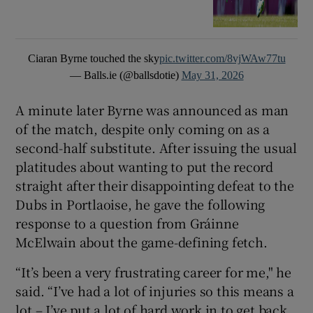
Ciaran Byrne touched the sky
pic.twitter.com/8vjWAw77tu
— Balls.ie (@ballsdotie)
May 31, 2026
A minute later Byrne was announced as man
of the match, despite only coming on as a
second-half substitute. After issuing the usual
platitudes about wanting to put the record
straight after their disappointing defeat to the
Dubs in Portlaoise, he gave the following
response to a question from Gráinne
McElwain about the game-defining fetch.
“It’s been a very frustrating career for me," he
said. “I’ve had a lot of injuries so this means a
lot – I’ve put a lot of hard work in to get back