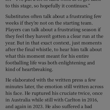
to this stage, so hopefully it continues.”
Substitutes often talk about a frustrating few
weeks if they’re not on the starting team.
Players can talk about a frustrating season if
they feel they haven’t gotten a clear run at the
year. But in that exact context, just moments
after the final whistle, to hear him talk about
what this moment meant for his entire
footballing life was both enlightening and
kind of heartbreaking.
He elaborated with the written press a few
minutes later, the emotion still written across
his face. He ruptured his cruciate twice, once
in Australia while still with Carlton in 2016,
and again in 2023. He also suffered a bad