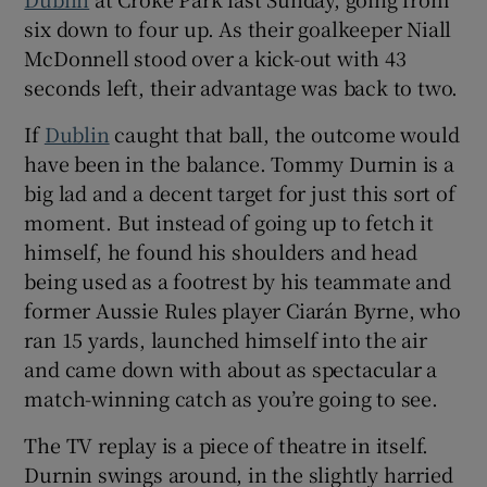
six down to four up. As their goalkeeper Niall
McDonnell stood over a kick-out with 43
seconds left, their advantage was back to two.
If
Dublin
caught that ball, the outcome would
have been in the balance. Tommy Durnin is a
big lad and a decent target for just this sort of
moment. But instead of going up to fetch it
himself, he found his shoulders and head
being used as a footrest by his teammate and
former Aussie Rules player Ciarán Byrne, who
ran 15 yards, launched himself into the air
and came down with about as spectacular a
match-winning catch as you’re going to see.
The TV replay is a piece of theatre in itself.
Durnin swings around, in the slightly harried