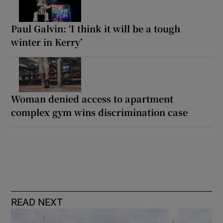
Paul Galvin: ‘I think it will be a tough
winter in Kerry’
Woman denied access to apartment
complex gym wins discrimination case
READ NEXT