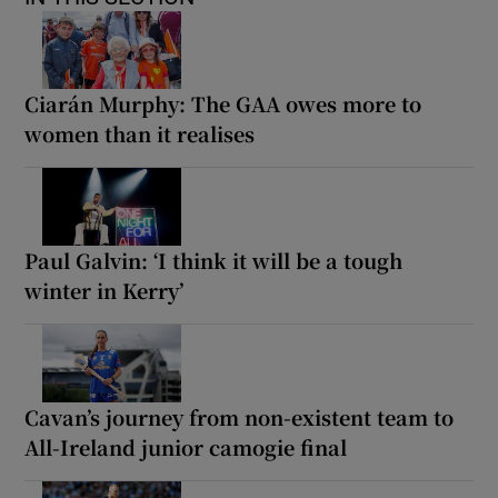
Ciarán Murphy: The GAA owes more to
women than it realises
Paul Galvin: ‘I think it will be a tough
winter in Kerry’
Cavan’s journey from non-existent team to
All-Ireland junior camogie final