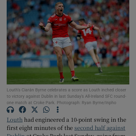
Louth’s Ciarán Byrne celebrates a score as Louth inched closer
to victory against Dublin in last Sunday's All-Ireland SFC round-
one match at Croke Park. Photograph: Ryan Byrne/Inpho
Louth
had engineered a 10-point swing in the
first eight minutes of the
second half against
Dublin
at Croke Park last Sunday, going from