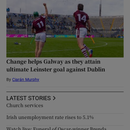
Change helps Galway as they attain
ultimate Leinster goal against Dublin
By
Ciarán Murphy
LATEST STORIES
Church services
Irish unemployment rate rises to 5.1%
Watch live: Funeral of Oscar-winner Brenda