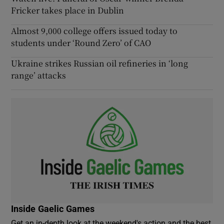
Fricker takes place in Dublin
Almost 9,000 college offers issued today to
students under ‘Round Zero’ of CAO
Ukraine strikes Russian oil refineries in ‘long
range’ attacks
Inside Gaelic Games
Get an in-depth look at the weekend's action and the best