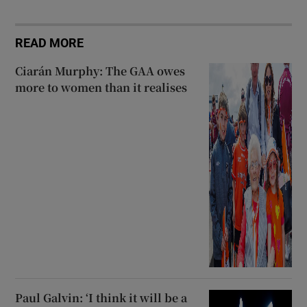
READ MORE
Ciarán Murphy: The GAA owes
more to women than it realises
Paul Galvin: ‘I think it will be a