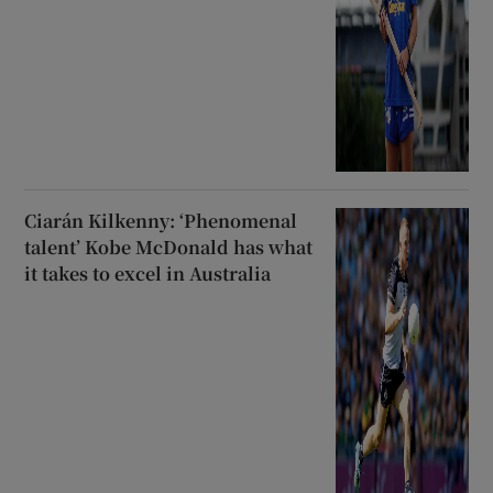
Ciarán Kilkenny: ‘Phenomenal
talent’ Kobe McDonald has what
it takes to excel in Australia