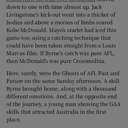
down to one with time almost up. Jack
Livingstone’s kick-out went into a thicket of
bodies and above a morass of limbs soared
Kobe McDonald. Mayo’s starlet had iced this
game too, using a catching technique that
could have been taken straight from a Louis
Marcus film. If Byrne’s catch was pure AFL,
then McDonald’s was pure Crossmolina.
Here, surely, were the Ghosts of AFL Past and
Future on the same Sunday afternoon. A skill
Byrne brought home, along with a thousand
different emotions. And, at the opposite end
of the journey, a young man showing the GAA
skills that attracted Australia in the first
place.