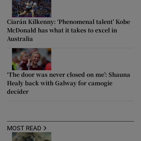
Ciarán Kilkenny: ‘Phenomenal talent’ Kobe
McDonald has what it takes to excel in
Australia
‘The door was never closed on me’: Shauna
Healy back with Galway for camogie
decider
MOST READ