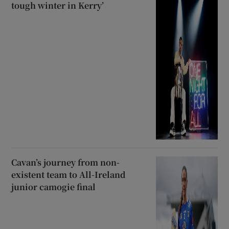
tough winter in Kerry’
Cavan’s journey from non-
existent team to All-Ireland
junior camogie final