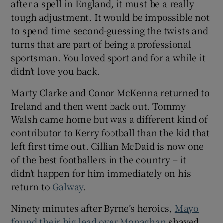
after a spell in England, it must be a really
tough adjustment. It would be impossible not
to spend time second-guessing the twists and
turns that are part of being a professional
sportsman. You loved sport and for a while it
didn’t love you back.
Marty Clarke and Conor McKenna returned to
Ireland and then went back out. Tommy
Walsh came home but was a different kind of
contributor to Kerry football than the kid that
left first time out. Cillian McDaid is now one
of the best footballers in the country – it
didn’t happen for him immediately on his
return to
Galway
.
Ninety minutes after Byrne’s heroics,
Mayo
found their big lead over Monaghan
shaved