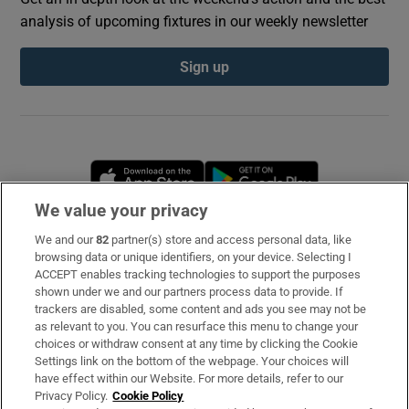
analysis of upcoming fixtures in our weekly newsletter
Sign up
Opens in new window
Opens in new 
We value your privacy
We and our
82
partner(s) store and access personal data, like
Subscribe
browsing data or unique identifiers, on your device. Selecting I
ACCEPT enables tracking technologies to support the purposes
Support
shown under we and our partners process data to provide. If
trackers are disabled, some content and ads you see may not be
About Us
as relevant to you. You can resurface this menu to change your
choices or withdraw consent at any time by clicking the Cookie
Irish Times Products & Services
Settings link on the bottom of the webpage. Your choices will
have effect within our Website. For more details, refer to our
Privacy Policy.
Cookie Policy