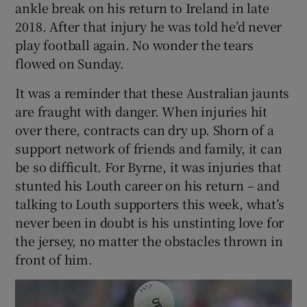
ankle break on his return to Ireland in late
2018. After that injury he was told he’d never
play football again. No wonder the tears
flowed on Sunday.
It was a reminder that these Australian jaunts
are fraught with danger. When injuries hit
over there, contracts can dry up. Shorn of a
support network of friends and family, it can
be so difficult. For Byrne, it was injuries that
stunted his Louth career on his return – and
talking to Louth supporters this week, what’s
never been in doubt is his unstinting love for
the jersey, no matter the obstacles thrown in
front of him.