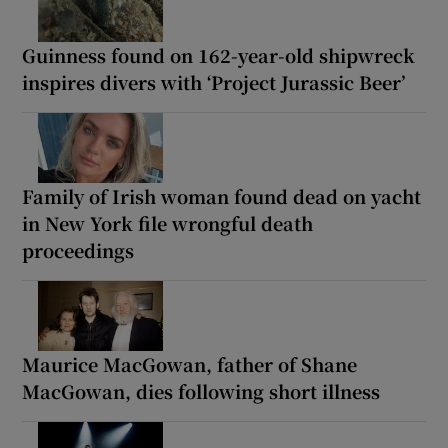
Guinness found on 162-year-old shipwreck
inspires divers with ‘Project Jurassic Beer’
Family of Irish woman found dead on yacht
in New York file wrongful death
proceedings
Maurice MacGowan, father of Shane
MacGowan, dies following short illness