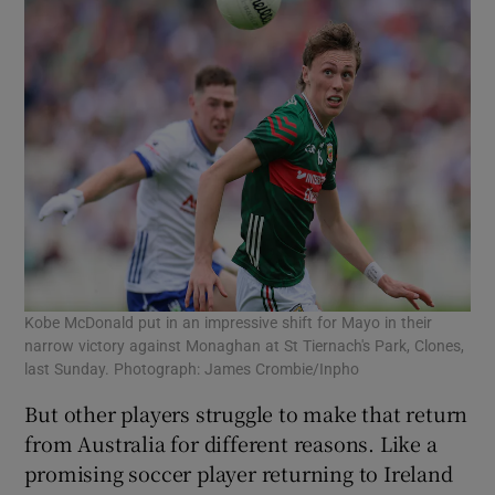
Kobe McDonald put in an impressive shift for Mayo in their
narrow victory against Monaghan at St Tiernach's Park, Clones,
last Sunday. Photograph: James Crombie/Inpho
But other players struggle to make that return
from Australia for different reasons. Like a
promising soccer player returning to Ireland