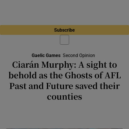
Subscribe
Gaelic Games
Second Opinion
Ciarán Murphy: A sight to
behold as the Ghosts of AFL
Past and Future saved their
counties
Kobe McDonald can learn much from Ciarán
Byrne ahead of his great adventure down
under