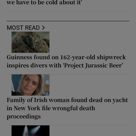
we have to be cold about it’
MOST READ
Guinness found on 162-year-old shipwreck
inspires divers with ‘Project Jurassic Beer’
Family of Irish woman found dead on yacht
in New York file wrongful death
proceedings