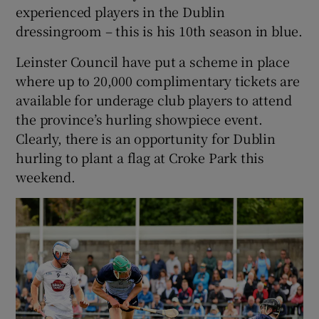
experienced players in the Dublin
dressingroom – this is his 10th season in blue.
Leinster Council have put a scheme in place
where up to 20,000 complimentary tickets are
available for underage club players to attend
the province’s hurling showpiece event.
Clearly, there is an opportunity for Dublin
hurling to plant a flag at Croke Park this
weekend.