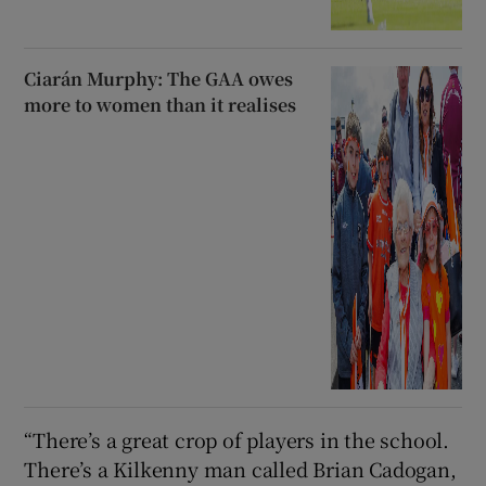
Ciarán Murphy: The GAA owes
more to women than it realises
“There’s a great crop of players in the school.
There’s a Kilkenny man called Brian Cadogan,