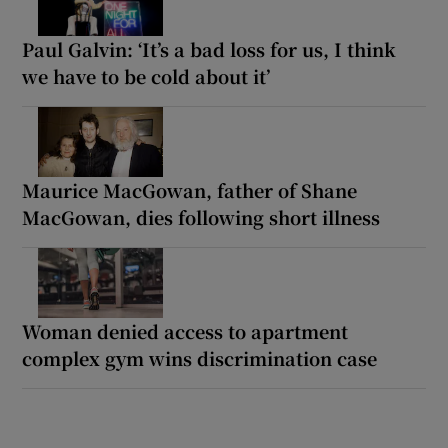
Paul Galvin: ‘It’s a bad loss for us, I think
we have to be cold about it’
Maurice MacGowan, father of Shane
MacGowan, dies following short illness
Woman denied access to apartment
complex gym wins discrimination case