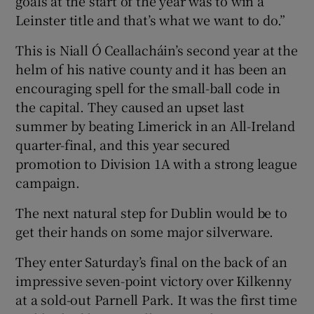
goals at the start of the year was to win a
Leinster title and that’s what we want to do.”
This is Niall Ó Ceallacháin’s second year at the
helm of his native county and it has been an
encouraging spell for the small-ball code in
the capital. They caused an upset last
summer by beating Limerick in an All-Ireland
quarter-final, and this year secured
promotion to Division 1A with a strong league
campaign.
The next natural step for Dublin would be to
get their hands on some major silverware.
They enter Saturday’s final on the back of an
impressive seven-point victory over Kilkenny
at a sold-out Parnell Park. It was the first time