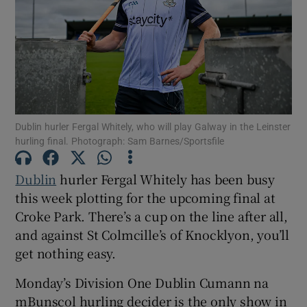
Show Motors sub sections
Dublin hurler Fergal Whitely, who will play Galway in the Leinster
hurling final. Photograph: Sam Barnes/Sportsfile
Show Podcasts sub sections
Dublin
hurler Fergal Whitely has been busy
this week plotting for the upcoming final at
Croke Park. There’s a cup on the line after all,
and against St Colmcille’s of Knocklyon, you’ll
get nothing easy.
Show Gaeilge sub sections
Monday’s Division One Dublin Cumann na
Show History sub sections
mBunscol hurling decider is the only show in