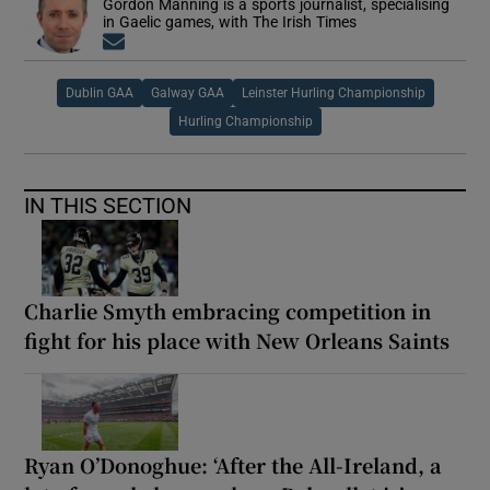
Gordon Manning is a sports journalist, specialising
in Gaelic games, with The Irish Times
Opens in new window
Dublin GAA
Galway GAA
Leinster Hurling Championship
Hurling Championship
IN THIS SECTION
Charlie Smyth embracing competition in
fight for his place with New Orleans Saints
Ryan O’Donoghue: ‘After the All-Ireland, a