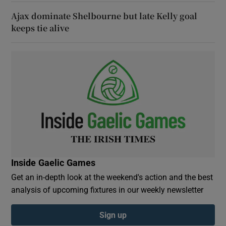
Ajax dominate Shelbourne but late Kelly goal
keeps tie alive
Inside Gaelic Games
Get an in-depth look at the weekend's action and the best
analysis of upcoming fixtures in our weekly newsletter
Sign up