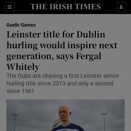
Show Property sub sections
Sections
Show Food sub sections
Gaelic Games
Leinster title for Dublin
Show Health sub sections
hurling would inspire next
Show Life & Style sub sections
generation, says Fergal
Show Culture sub sections
Whitely
Show Environment sub sections
The Dubs are chasing a first Leinster senior
hurling title since 2013 and only a second
Show Technology sub sections
since 1961
Show Science sub sections