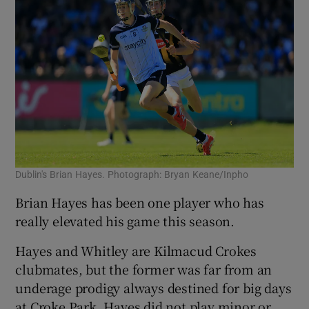
Dublin's Brian Hayes. Photograph: Bryan Keane/Inpho
Brian Hayes has been one player who has
really elevated his game this season.
Hayes and Whitley are Kilmacud Crokes
clubmates, but the former was far from an
underage prodigy always destined for big days
at Croke Park.
Hayes did not play minor or