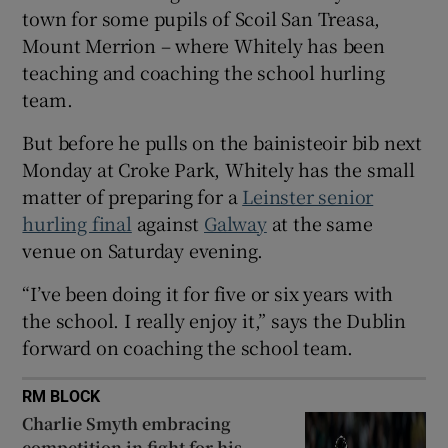
town for some pupils of Scoil San Treasa,
Mount Merrion – where Whitely has been
teaching and coaching the school hurling
team.
 window
But before he pulls on the bainisteoir bib next
Monday at Croke Park, Whitely has the small
Show Sponsored sub sections
matter of preparing for a
Leinster senior
hurling final
against
Galway
at the same
venue on Saturday evening.
“I’ve been doing it for five or six years with
the school. I really enjoy it,” says the Dublin
forward on coaching the school team.
RM BLOCK
Charlie Smyth embracing
competition in fight for his