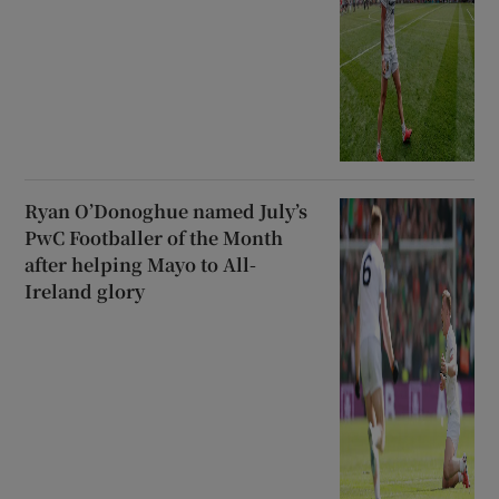
Ryan O’Donoghue named July’s
PwC Footballer of the Month
after helping Mayo to All-
Ireland glory