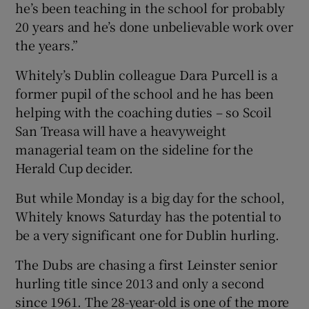
he’s been teaching in the school for probably
20 years and he’s done unbelievable work over
the years.”
Whitely’s Dublin colleague Dara Purcell is a
former pupil of the school and he has been
helping with the coaching duties – so Scoil
San Treasa will have a heavyweight
managerial team on the sideline for the
Herald Cup decider.
But while Monday is a big day for the school,
Whitely knows Saturday has the potential to
be a very significant one for Dublin hurling.
The Dubs are chasing a first Leinster senior
hurling title since 2013 and only a second
since 1961. The 28-year-old is one of the more