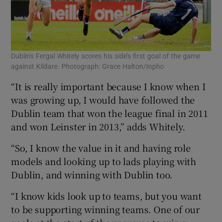
Dublin's Fergal Whitely scores his side’s first goal of the game
against Kildare. Photograph: Grace Halton/Inpho
“It is really important because I know when I
was growing up, I would have followed the
Dublin team that won the league final in 2011
and won Leinster in 2013,” adds Whitely.
“So, I know the value in it and having role
models and looking up to lads playing with
Dublin, and winning with Dublin too.
“I know kids look up to teams, but you want
to be supporting winning teams. One of our