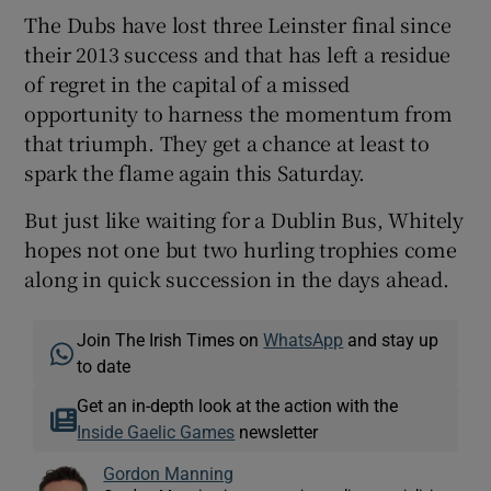
The Dubs have lost three Leinster final since
their 2013 success and that has left a residue
of regret in the capital of a missed
opportunity to harness the momentum from
that triumph. They get a chance at least to
spark the flame again this Saturday.
But just like waiting for a Dublin Bus, Whitely
hopes not one but two hurling trophies come
along in quick succession in the days ahead.
Join The Irish Times on
WhatsApp
and stay up
to date
Get an in-depth look at the action with the
Inside Gaelic Games
newsletter
Gordon Manning