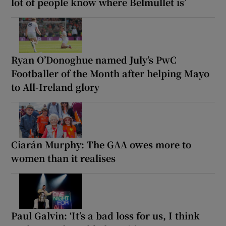
lot of people know where Belmullet is’
Ryan O’Donoghue named July’s PwC
Footballer of the Month after helping Mayo
to All-Ireland glory
Ciarán Murphy: The GAA owes more to
women than it realises
Paul Galvin: ‘It’s a bad loss for us, I think