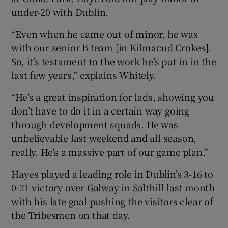
under-20 with Dublin.
“Even when he came out of minor, he was
with our senior B team [in Kilmacud Crokes].
So, it’s testament to the work he’s put in in the
last few years,” explains Whitely.
“He’s a great inspiration for lads, showing you
don’t have to do it in a certain way going
through development squads. He was
unbelievable last weekend and all season,
really. He’s a massive part of our game plan.”
Hayes played a leading role in Dublin’s 3-16 to
0-21 victory over Galway in Salthill last month
with his late goal pushing the visitors clear of
the Tribesmen on that day.