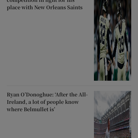
place with New Orleans Saints
Ryan O’Donoghue: ‘After the All-
Ireland, a lot of people know
where Belmullet is’