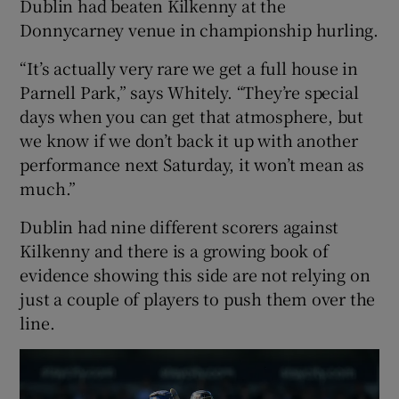
Dublin had beaten Kilkenny at the
Donnycarney venue in championship hurling.
“It’s actually very rare we get a full house in
Parnell Park,” says Whitely. “They’re special
days when you can get that atmosphere, but
we know if we don’t back it up with another
performance next Saturday, it won’t mean as
much.”
Dublin had nine different scorers against
Kilkenny and there is a growing book of
evidence showing this side are not relying on
just a couple of players to push them over the
line.