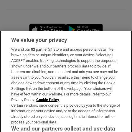
Opens in new window
Opens in new 
We value your privacy
We and our
82
partner(s) store and access personal data, like
Subscribe
browsing data or unique identifiers, on your device. Selecting I
ACCEPT enables tracking technologies to support the purposes
Support
shown under we and our partners process data to provide. If
trackers are disabled, some content and ads you see may not be
About Us
as relevant to you. You can resurface this menu to change your
choices or withdraw consent at any time by clicking the Cookie
Irish Times Products & Services
Settings link on the bottom of the webpage. Your choices will
have effect within our Website. For more details, refer to our
Privacy Policy.
Cookie Policy
OUR PARTNERS
Certain vendors, once consent is provided by you to the storage of
information on your device and/or to the access of information
already stored on your device, use legitimate interest to further
process your personal data.
We and our partners collect and use data