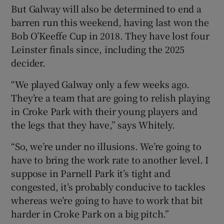
But Galway will also be determined to end a
barren run this weekend, having last won the
Bob O’Keeffe Cup in 2018. They have lost four
Leinster finals since, including the 2025
decider.
“We played Galway only a few weeks ago.
They’re a team that are going to relish playing
in Croke Park with their young players and
the legs that they have,” says Whitely.
“So, we’re under no illusions. We’re going to
have to bring the work rate to another level. I
suppose in Parnell Park it’s tight and
congested, it’s probably conducive to tackles
whereas we’re going to have to work that bit
harder in Croke Park on a big pitch.”