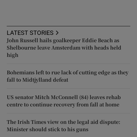
LATEST STORIES
John Russell hails goalkeeper Eddie Beach as
Shelbourne leave Amsterdam with heads held
high
Bohemians left to rue lack of cutting edge as they
fall to Midtjylland defeat
US senator Mitch McConnell (84) leaves rehab
centre to continue recovery from fall at home
The Irish Times view on the legal aid dispute:
Minister should stick to his guns